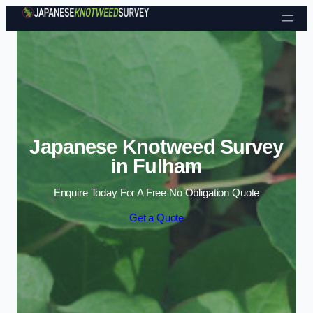
Skip to content
Japanese Knotweed Survey
in Fulham
Enquire Today For A Free No Obligation Quote
Get a Quote