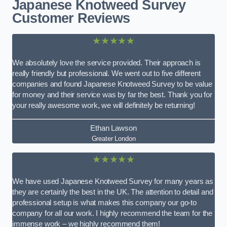
Japanese Knotweed Survey
Customer Reviews
★★★★★
We absolutely love the service provided. Their approach is
really friendly but professional. We went out to five different
companies and found Japanese Knotweed Survey to be value
for money and their service was by far the best. Thank you for
your really awesome work, we will definitely be returning!
Ethan Lawson
Greater London
★★★★★
We have used Japanese Knotweed Survey for many years as
they are certainly the best in the UK. The attention to detail and
professional setup is what makes this company our go-to
company for all our work. I highly recommend the team for the
immense work – we highly recommend them!