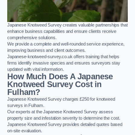
Japanese Knotweed Survey creates valuable partnerships that
enhance business capabilities and ensure clients receive
comprehensive solutions.
We provide a complete and well-rounded service experience,
improving business and client outcomes.
Japanese-knotweed-survey.co.uk offers training that helps
firms identify invasive species and ensures surveyors stay
updated with vital information.
How Much Does A Japanese
Knotweed Survey Cost in
Fulham?
Japanese Knotweed Survey charges £250 for knotweed
surveys in Fulham.
Our experts at the Japanese Knotweed Survey assess
property size and infestation severity to determine the cost.
Japanese Knotweed Survey provides detailed quotes based
on-site evaluation.