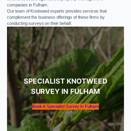
companies in Fulham.
Our team of Knotweed experts provides services that
complement the business offerings of these firms by
conducting surveys on their behalf.
SPECIALIST KNOTWEED
SURVEY IN FULHAM
Book A Specialist Survey In Fulham