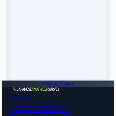
Make an Enquiry
01172 900518
info@japanese-knotweed-survey.co.uk
sales@japanese-knotweed-survey.co.uk
careers@japanese-knotweed-survey.co.uk