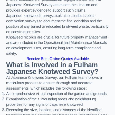
Japanese Knotweed Survey assesses the situation and
provides expert evidence to support such claims.
Japanese-knotweed-survey.co.uk also conducts post-
completion surveys to document the final condition and the
position of any buried or relocated knotweed waste, particularly
on construction sites.
Knotweed records are crucial for future property management
and are included in the Operational and Maintenance Manuals
on development sites, ensuring long-term compliance and
safety.
Receive Best Online Quotes Available
What is Involved in a Fulham
Japanese Knotweed Survey?
At Japanese Knotweed Survey, our Fulham team follows a
meticulous process to ensure thorough and accurate
assessments, which includes the following steps:
A comprehensive visual inspection of the garden and grounds.
Examination of the surrounding areas and neighbouring
properties for any signs of Japanese knotweed.
Recording the size, location, and distances of the identified