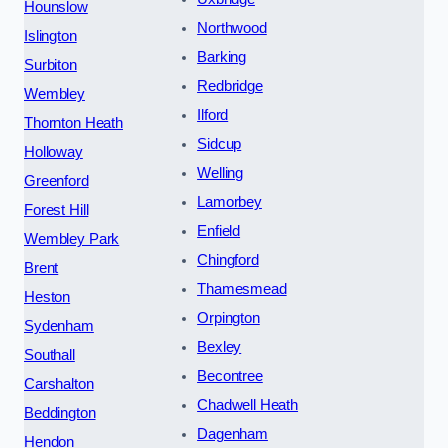
Hounslow
Northwood
Islington
Barking
Surbiton
Redbridge
Wembley
Ilford
Thornton Heath
Sidcup
Holloway
Welling
Greenford
Lamorbey
Forest Hill
Enfield
Wembley Park
Chingford
Brent
Thamesmead
Heston
Orpington
Sydenham
Bexley
Southall
Becontree
Carshalton
Chadwell Heath
Beddington
Dagenham
Hendon