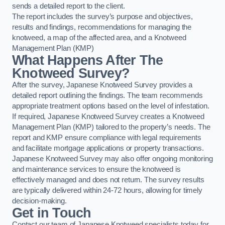
sends a detailed report to the client.
The report includes the survey’s purpose and objectives,
results and findings, recommendations for managing the
knotweed, a map of the affected area, and a Knotweed
Management Plan (KMP)
What Happens After The
Knotweed Survey?
After the survey, Japanese Knotweed Survey provides a
detailed report outlining the findings. The team recommends
appropriate treatment options based on the level of infestation.
If required, Japanese Knotweed Survey creates a Knotweed
Management Plan (KMP) tailored to the property’s needs. The
report and KMP ensure compliance with legal requirements
and facilitate mortgage applications or property transactions.
Japanese Knotweed Survey may also offer ongoing monitoring
and maintenance services to ensure the knotweed is
effectively managed and does not return. The survey results
are typically delivered within 24-72 hours, allowing for timely
decision-making.
Get in Touch
Contact our team of Japanese Knotweed specialists today for