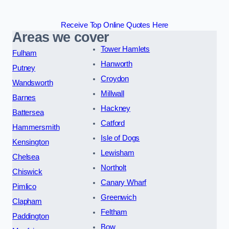
Receive Top Online Quotes Here
Areas we cover
Tower Hamlets
Fulham
Hanworth
Putney
Croydon
Wandsworth
Millwall
Barnes
Hackney
Battersea
Catford
Hammersmith
Isle of Dogs
Kensington
Lewisham
Chelsea
Northolt
Chiswick
Canary Wharf
Pimlico
Greenwich
Clapham
Feltham
Paddington
Bow