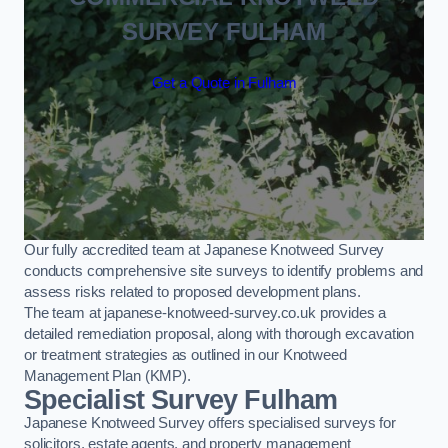
SURVEY FULHAM
Get a Quote in Fulham
Our fully accredited team at Japanese Knotweed Survey
conducts comprehensive site surveys to identify problems and
assess risks related to proposed development plans.
The team at japanese-knotweed-survey.co.uk provides a
detailed remediation proposal, along with thorough excavation
or treatment strategies as outlined in our Knotweed
Management Plan (KMP).
Specialist Survey Fulham
Japanese Knotweed Survey offers specialised surveys for
solicitors, estate agents, and property management