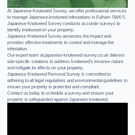
At Japanese Knotweed Survey, we offer professional services
to manage Japanese knotweed infestations in Fulham SW6 5.
Japanese Knotweed Survey conducts accurate surveys to
identify knotweed on your property.
Japanese Knotweed Survey assesses the impact and
provides effective treatments to control and manage the
infestation.
Our expert team at japanese-knotweed-survey.co.uk delivers
site-specific solutions to address knotweed’s invasive nature
and mitigate its effects on your property.
Japanese Knotweed Removal Survey is committed to
adhering to all legal regulations and environmental guidelines to
ensure your property is protected and compliant.
Contact us today to schedule a survey and ensure your
property is safeguarded against Japanese knotweed.