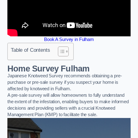
Book A Survey in Fulham
Table of Contents
Home Survey Fulham
Japanese Knotweed Survey recommends obtaining a pre-
purchase or pre-sale survey if you suspect your home is
affected by knotweed in Fulham.
A pre-sale survey will allow homeowners to fully understand
the extent of the infestation, enabling buyers to make informed
decisions and providing sellers with a crucial Knotweed
Management Plan (KMP) to facilitate the sale.