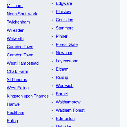
Edgware
Mitcham
Plaistow
North Southwark
Coulsdon
Twickenham
Stanmore
Willesden
Pinner
Walworth
Forest Gate
Camden Town
Newham
Camden Town
Leytonstone
West Hampstead
Eltham
Chalk Farm
Ruislip
St Pancras
Woolwich
West Ealing
Barnet
Kingston upon Thames
Walthamstow
Hanwell
Waltham Forest
Peckham
Edmonton
Ealing
Uxbridge