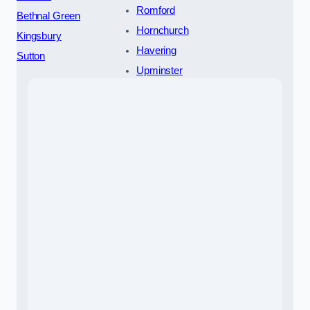
Romford
Bethnal Green
Hornchurch
Kingsbury
Havering
Sutton
Upminster