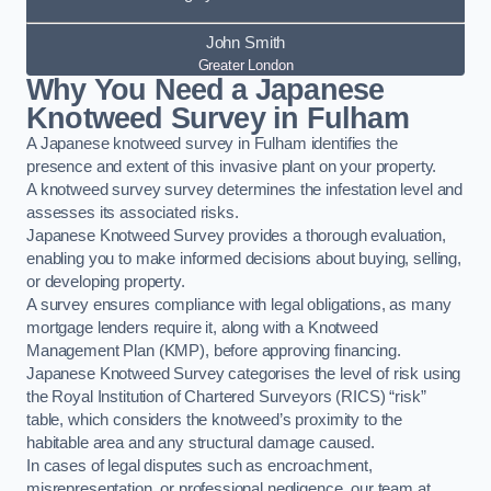
John Smith
Greater London
Why You Need a Japanese
Knotweed Survey in Fulham
A Japanese knotweed survey in Fulham identifies the
presence and extent of this invasive plant on your property.
A knotweed survey survey determines the infestation level and
assesses its associated risks.
Japanese Knotweed Survey provides a thorough evaluation,
enabling you to make informed decisions about buying, selling,
or developing property.
A survey ensures compliance with legal obligations, as many
mortgage lenders require it, along with a Knotweed
Management Plan (KMP), before approving financing.
Japanese Knotweed Survey categorises the level of risk using
the Royal Institution of Chartered Surveyors (RICS) “risk”
table, which considers the knotweed’s proximity to the
habitable area and any structural damage caused.
In cases of legal disputes such as encroachment,
misrepresentation, or professional negligence, our team at