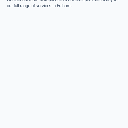
our full range of services in Fulham.