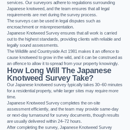
services. Our surveyors adhere to regulations surrounding
Japanese knotweed, and the team ensures that all legal
requirements are met during the survey process.
The surveys can be used in legal disputes such as
encroachment or misrepresentation.
Japanese Knotweed Survey ensures that all work is carried
out to the highest standards, providing clients with reliable and
legally sound assessments.
The Wildlife and Countryside Act 1981 makes it an offence to
cause knotweed to grow in the wild, and it can be construed as
an offence to allow it to spread from your property knowingly.
How Long Will The Japanese
Knotweed Survey Take?
Our Japanese knotweed survey typically takes 30–60 minutes
for a residential property, while larger sites may require more
time.
Japanese Knotweed Survey completes the on-site
assessment efficiently, and the team may provide same-day
or next-day turnaround for survey documents, though results
are usually delivered within 24–72 hours.
After completing the survey, Japanese Knotweed Survey