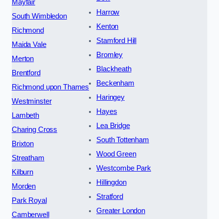
Mayfair
Harrow
South Wimbledon
Kenton
Richmond
Stamford Hill
Maida Vale
Bromley
Merton
Blackheath
Brentford
Beckenham
Richmond upon Thames
Haringey
Westminster
Hayes
Lambeth
Lea Bridge
Charing Cross
South Tottenham
Brixton
Wood Green
Streatham
Westcombe Park
Kilburn
Hillingdon
Morden
Stratford
Park Royal
Greater London
Camberwell