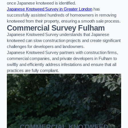
once Japanese knotweed is identified.
Japanese Knotweed Survey in Greater London
has
successfully assisted hundreds of homeowners in removing
knotweed from their property, ensuring a smooth sale process.
Commercial Survey Fulham
Japanese Knotweed Survey understands that Japanese
knotweed can slow construction projects and create significant
challenges for developers and landowners.
Japanese Knotweed Survey partners with construction firms,
commercial companies, and private developers in Fulham to
swiftly and efficiently address infestations and ensure that all
practices are fully compliant.
COMMERCIAL KNOTWEED