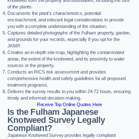
knotweed from the property and boundaries, including the size
of the plants.
Documents the plant’s characteristics, potential
encroachment, and relevant legal considerations to provide
you with a complete understanding of the situation.
Captures detailed photographs of the Fulham property, garden,
and grounds for your records, especially if you opt for the
JKMP.
Creates an in-depth site map, highlighting the contaminated
areas, the extent of the knotweed, and its proximity to water
sources or the property.
Conducts an RICS risk assessment and provides
comprehensive health and safety guidelines for all proposed
treatment programs.
Delivers the survey results to you within 24-72 hours, ensuring
timely and informed decision-making.
Receive Top Online Quotes Here
Is the Fulham Japanese
Knotweed Survey Legally
Compliant?
Japanese Knotweed Survey provides legally compliant