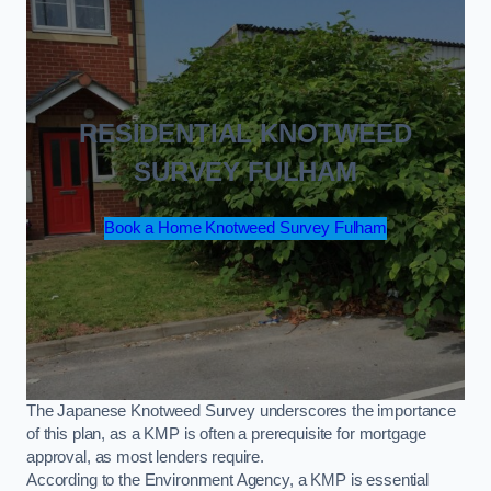
RESIDENTIAL KNOTWEED
SURVEY FULHAM
Book a Home Knotweed Survey Fulham
The Japanese Knotweed Survey underscores the importance
of this plan, as a KMP is often a prerequisite for mortgage
approval, as most lenders require.
According to the Environment Agency, a KMP is essential