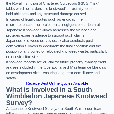
the Royal Institution of Chartered Surveyors (RICS) “risk”
table, which considers the knotweed’s proximity to the
habitable area and any structural damage caused.
In cases of legal disputes such as encroachment,
misrepresentation, or professional negligence, our team at
Japanese Knotweed Survey assesses the situation and
provides expert evidence to support such claims.
Japanese-knotweed-survey.co.uk also conducts post-
completion surveys to document the final condition and the
position of any buried or relocated knotweed waste, particularly
on construction sites.
Knotweed records are crucial for future property management
and are included in the Operational and Maintenance Manuals
on development sites, ensuring long-term compliance and
safety.
Receive Best Online Quotes Available
What is Involved in a South
Wimbledon Japanese Knotweed
Survey?
At Japanese Knotweed Survey, our South Wimbledon team
follows a meticulous process to ensure thorough and accurate