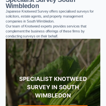
Wimbledon
Japanese Knotweed Survey offers specialised surveys for
solicitors, estate agents, and property management
companies in South Wimbledon.
Our team of Knotweed experts provides services that
complement the business offerings of these firms by
conducting surveys on their behalf.
SPECIALIST KNOTWEED
SURVEY IN SOUTH
WIMBLEDON