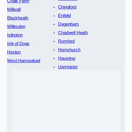
Chalk Farm
Chingford
Millwall
Enfield
Blackheath
Dagenham
Willesden
Chadwell Heath
Islington
Romford
Isle of Dogs
Hornchurch
Heston
Havering
West Hampstead
Upminster