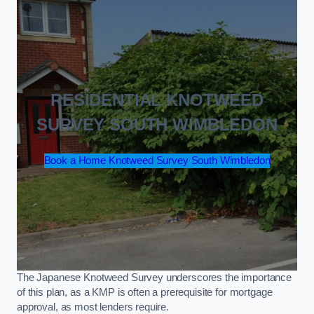
RESIDENTIAL KNOTWEED
SURVEY SOUTH WIMBLEDON
Book a Home Knotweed Survey South Wimbledon
The Japanese Knotweed Survey underscores the importance
of this plan, as a KMP is often a prerequisite for mortgage
approval, as most lenders require.