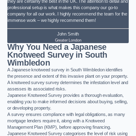
they are certainly the best in the UK. The attention to detail and
professional setup is what makes this company our go-to
company for all our work. I highly recommend the team for the
immense work – we highly recommend them!
John Smith
Greater London
Why You Need a Japanese
Knotweed Survey in South
Wimbledon
A Japanese knotweed survey in South Wimbledon identifies
the presence and extent of this invasive plant on your property.
A knotweed survey survey determines the infestation level and
assesses its associated risks.
Japanese Knotweed Survey provides a thorough evaluation,
enabling you to make informed decisions about buying, selling,
or developing property.
A survey ensures compliance with legal obligations, as many
mortgage lenders require it, along with a Knotweed
Management Plan (KMP), before approving financing.
Japanese Knotweed Survey categorises the level of risk using