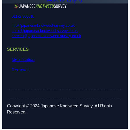
01172 900518
info@japanese-knotweed-survey.co.uk
sales@japanese-knotweed-survey.co.uk
careers@japanese-knotweed-survey.co.uk
SERVICES
Identification
Removal
Copyright © 2024 Japanese Knotweed Survey. All Rights
Reserved.