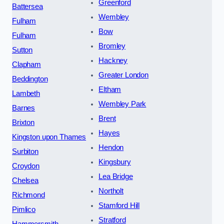
Greenford
Battersea
Wembley
Fulham
Bow
Fulham
Bromley
Sutton
Hackney
Clapham
Greater London
Beddington
Eltham
Lambeth
Wembley Park
Barnes
Brent
Brixton
Hayes
Kingston upon Thames
Hendon
Surbiton
Kingsbury
Croydon
Lea Bridge
Chelsea
Northolt
Richmond
Stamford Hill
Pimlico
Stratford
Hammersmith