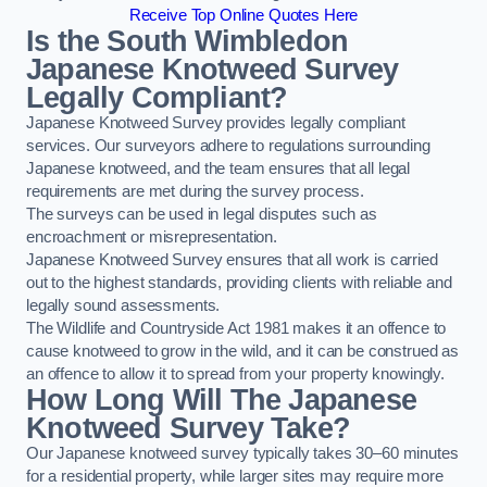
Receive Top Online Quotes Here
Is the South Wimbledon
Japanese Knotweed Survey
Legally Compliant?
Japanese Knotweed Survey provides legally compliant
services. Our surveyors adhere to regulations surrounding
Japanese knotweed, and the team ensures that all legal
requirements are met during the survey process.
The surveys can be used in legal disputes such as
encroachment or misrepresentation.
Japanese Knotweed Survey ensures that all work is carried
out to the highest standards, providing clients with reliable and
legally sound assessments.
The Wildlife and Countryside Act 1981 makes it an offence to
cause knotweed to grow in the wild, and it can be construed as
an offence to allow it to spread from your property knowingly.
How Long Will The Japanese
Knotweed Survey Take?
Our Japanese knotweed survey typically takes 30–60 minutes
for a residential property, while larger sites may require more