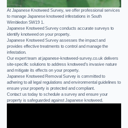
At Japanese Knotweed Survey, we offer professional services
to manage Japanese knotweed infestations in South
Wimbledon SW19 1.
Japanese Knotweed Survey conducts accurate surveys to
identify knotweed on your property.
Japanese Knotweed Survey assesses the impact and
provides effective treatments to control and manage the
infestation.
Our expert team at japanese-knotweed-survey.co.uk delivers
site-specific solutions to address knotweed’s invasive nature
and mitigate its effects on your property.
Japanese Knotweed Removal Survey is committed to
adhering to all legal regulations and environmental guidelines to
ensure your property is protected and compliant.
Contact us today to schedule a survey and ensure your
property is safeguarded against Japanese knotweed.