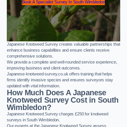
Book A Specialist Survey In South Wimbledon
Japanese Knotweed Survey creates valuable partnerships that
enhance business capabilities and ensure clients receive
comprehensive solutions.
We provide a complete and well-rounded service experience,
improving business and client outcomes.
Japanese-knotweed-survey.co.uk offers training that helps
firms identify invasive species and ensures surveyors stay
updated with vital information.
How Much Does A Japanese
Knotweed Survey Cost in South
Wimbledon?
Japanese Knotweed Survey charges £250 for knotweed
surveys in South Wimbledon.
Our experts at the Japanese Knotweed Survey assess