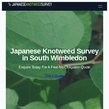
Skip to content
Japanese Knotweed Survey
in South Wimbledon
Enquire Today For A Free No Obligation Quote
Get a Quote