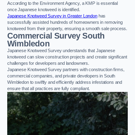
According to the Environment Agency, a KMP is essential
once Japanese knotweed is identified.
Japanese Knotweed Survey in Greater London
has
successfully assisted hundreds of homeowners in removing
knotweed from their property, ensuring a smooth sale process.
Commercial Survey South
Wimbledon
Japanese Knotweed Survey understands that Japanese
knotweed can slow construction projects and create significant
challenges for developers and landowners.
Japanese Knotweed Survey partners with construction firms,
commercial companies, and private developers in South
Wimbledon to swiftly and efficiently address infestations and
ensure that all practices are fully compliant.