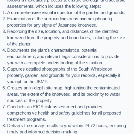
assessments, which includes the following steps:
A comprehensive visual inspection of the garden and grounds.
Examination of the surrounding areas and neighbouring
properties for any signs of Japanese knotweed.
Recording the size, location, and distances of the identified
knotweed from the property and boundaries, including the size
of the plants.
Documents the plant’s characteristics, potential
encroachment, and relevant legal considerations to provide
you with a complete understanding of the situation.
Captures detailed photographs of the South Wimbledon
property, garden, and grounds for your records, especially if
you opt for the JKMP.
Creates an in-depth site map, highlighting the contaminated
areas, the extent of the knotweed, and its proximity to water
sources or the property.
Conducts an RICS risk assessment and provides
comprehensive health and safety guidelines for all proposed
treatment programs.
Delivers the survey results to you within 24-72 hours, ensuring
timely and informed decision-making.