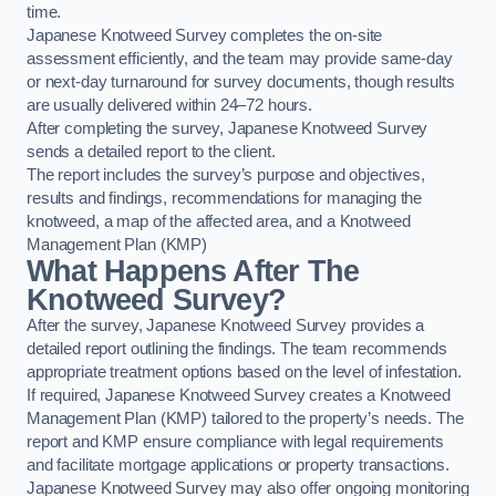
time.
Japanese Knotweed Survey completes the on-site
assessment efficiently, and the team may provide same-day
or next-day turnaround for survey documents, though results
are usually delivered within 24–72 hours.
After completing the survey, Japanese Knotweed Survey
sends a detailed report to the client.
The report includes the survey’s purpose and objectives,
results and findings, recommendations for managing the
knotweed, a map of the affected area, and a Knotweed
Management Plan (KMP)
What Happens After The
Knotweed Survey?
After the survey, Japanese Knotweed Survey provides a
detailed report outlining the findings. The team recommends
appropriate treatment options based on the level of infestation.
If required, Japanese Knotweed Survey creates a Knotweed
Management Plan (KMP) tailored to the property’s needs. The
report and KMP ensure compliance with legal requirements
and facilitate mortgage applications or property transactions.
Japanese Knotweed Survey may also offer ongoing monitoring