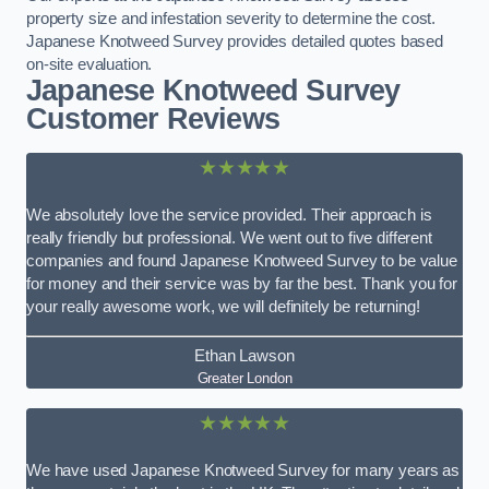
property size and infestation severity to determine the cost.
Japanese Knotweed Survey provides detailed quotes based
on-site evaluation.
Japanese Knotweed Survey
Customer Reviews
★★★★★
We absolutely love the service provided. Their approach is
really friendly but professional. We went out to five different
companies and found Japanese Knotweed Survey to be value
for money and their service was by far the best. Thank you for
your really awesome work, we will definitely be returning!
Ethan Lawson
Greater London
★★★★★
We have used Japanese Knotweed Survey for many years as