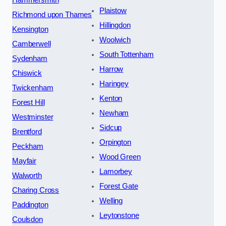
Plaistow
Richmond upon Thames
Hillingdon
Kensington
Woolwich
Camberwell
South Tottenham
Sydenham
Harrow
Chiswick
Haringey
Twickenham
Kenton
Forest Hill
Newham
Westminster
Sidcup
Brentford
Orpington
Peckham
Wood Green
Mayfair
Lamorbey
Walworth
Forest Gate
Charing Cross
Welling
Paddington
Leytonstone
Coulsdon