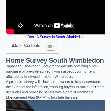
Book A Survey in South Wimbledon
Table of Contents
Home Survey South Wimbledon
Japanese Knotweed Survey recommends obtaining a pre-
purchase or pre-sale survey if you suspect your home is
affected by knotweed in South Wimbledon.
A pre-sale survey will allow homeowners to fully understand
the extent of the infestation, enabling buyers to make informed
decisions and providing sellers with a crucial Knotweed
Management Plan (KMP) to facilitate the sale.