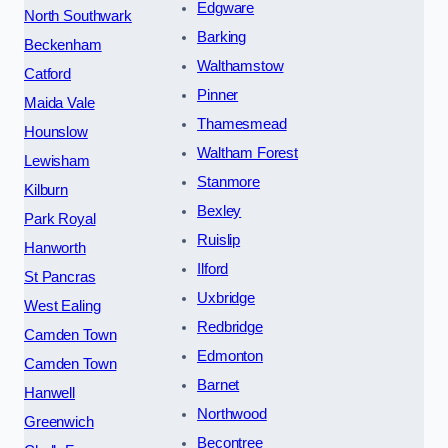
Edgware
North Southwark
Barking
Beckenham
Walthamstow
Catford
Pinner
Maida Vale
Thamesmead
Hounslow
Waltham Forest
Lewisham
Stanmore
Kilburn
Bexley
Park Royal
Ruislip
Hanworth
Ilford
St Pancras
Uxbridge
West Ealing
Redbridge
Camden Town
Edmonton
Camden Town
Barnet
Hanwell
Northwood
Greenwich
Becontree