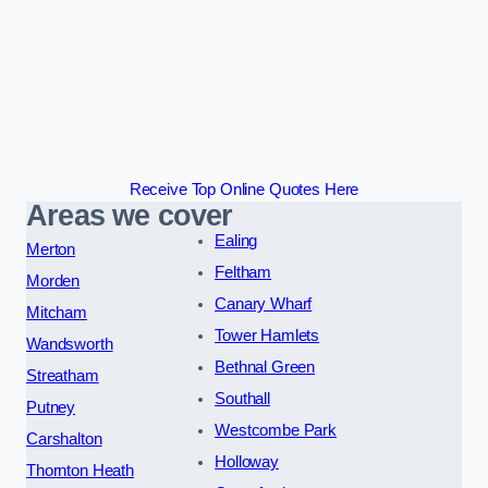
Receive Top Online Quotes Here
Areas we cover
Ealing
Merton
Feltham
Morden
Canary Wharf
Mitcham
Tower Hamlets
Wandsworth
Bethnal Green
Streatham
Southall
Putney
Westcombe Park
Carshalton
Holloway
Thornton Heath