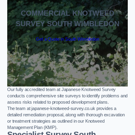
COMMERCIAL KNOTWEED
SURVEY SOUTH WIMBLEDON
Get a Quote in South Wimbledon
Our fully accredited team at Japanese Knotweed Survey
conducts comprehensive site surveys to identify problems and
assess risks related to proposed development plans.
The team at japanese-knotweed-survey.co.uk provides a
detailed remediation proposal, along with thorough excavation
or treatment strategies as outlined in our Knotweed
Management Plan (KMP).
Specialist Survey South