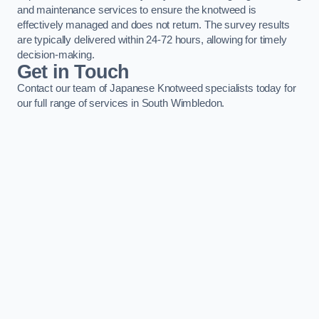
and maintenance services to ensure the knotweed is
effectively managed and does not return. The survey results
are typically delivered within 24-72 hours, allowing for timely
decision-making.
Get in Touch
Contact our team of Japanese Knotweed specialists today for
our full range of services in South Wimbledon.