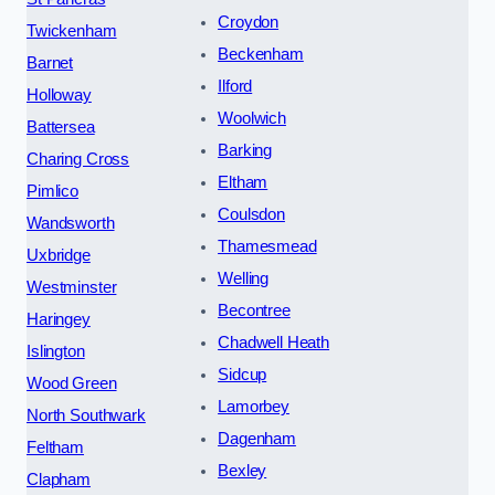
Croydon
Twickenham
Beckenham
Barnet
Ilford
Holloway
Woolwich
Battersea
Barking
Charing Cross
Eltham
Pimlico
Coulsdon
Wandsworth
Thamesmead
Uxbridge
Welling
Westminster
Becontree
Haringey
Chadwell Heath
Islington
Sidcup
Wood Green
Lamorbey
North Southwark
Dagenham
Feltham
Bexley
Clapham