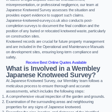
misrepresentation, or professional negligence, our team at
Japanese Knotweed Survey assesses the situation and
provides expert evidence to support such claims.
Japanese-knotweed-survey.co.uk also conducts post-
completion surveys to document the final condition and the
position of any buried or relocated knotweed waste, particularly
on construction sites.
Knotweed records are crucial for future property management
and are included in the Operational and Maintenance Manuals
on development sites, ensuring long-term compliance and
safety.
Receive Best Online Quotes Available
What is Involved in a Wembley
Japanese Knotweed Survey?
At Japanese Knotweed Survey, our Wembley team follows a
meticulous process to ensure thorough and accurate
assessments, which includes the following steps:
A comprehensive visual inspection of the garden and grounds.
Examination of the surrounding areas and neighbouring
properties for any signs of Japanese knotweed.