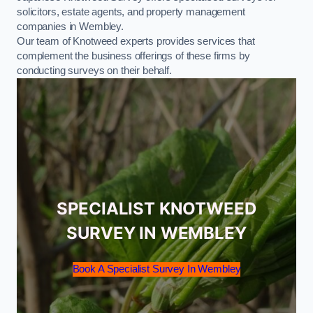
solicitors, estate agents, and property management
companies in Wembley.
Our team of Knotweed experts provides services that
complement the business offerings of these firms by
conducting surveys on their behalf.
SPECIALIST KNOTWEED
SURVEY IN WEMBLEY
Book A Specialist Survey In Wembley