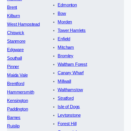
Edmonton
Brent
Bow
Kilburn
Morden
West Hampstead
Tower Hamlets
Chiswick
Enfield
Stanmore
Mitcham
Edgware
Bromley
Southall
Waltham Forest
Pinner
Canary Wharf
Maida Vale
Millwall
Brentford
Walthamstow
Hammersmith
Stratford
Kensington
Isle of Dogs
Paddington
Leytonstone
Barnes
Forest Hill
Ruislip