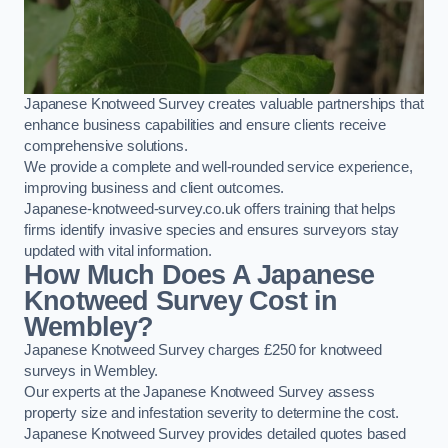
Japanese Knotweed Survey creates valuable partnerships that
enhance business capabilities and ensure clients receive
comprehensive solutions.
We provide a complete and well-rounded service experience,
improving business and client outcomes.
Japanese-knotweed-survey.co.uk offers training that helps
firms identify invasive species and ensures surveyors stay
updated with vital information.
How Much Does A Japanese
Knotweed Survey Cost in
Wembley?
Japanese Knotweed Survey charges £250 for knotweed
surveys in Wembley.
Our experts at the Japanese Knotweed Survey assess
property size and infestation severity to determine the cost.
Japanese Knotweed Survey provides detailed quotes based