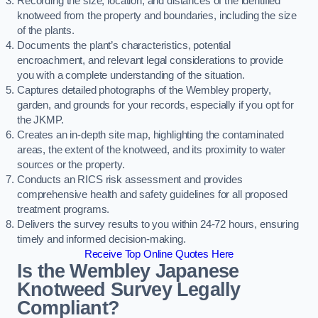
Recording the size, location, and distances of the identified
knotweed from the property and boundaries, including the size
of the plants.
Documents the plant’s characteristics, potential
encroachment, and relevant legal considerations to provide
you with a complete understanding of the situation.
Captures detailed photographs of the Wembley property,
garden, and grounds for your records, especially if you opt for
the JKMP.
Creates an in-depth site map, highlighting the contaminated
areas, the extent of the knotweed, and its proximity to water
sources or the property.
Conducts an RICS risk assessment and provides
comprehensive health and safety guidelines for all proposed
treatment programs.
Delivers the survey results to you within 24-72 hours, ensuring
timely and informed decision-making.
Receive Top Online Quotes Here
Is the Wembley Japanese
Knotweed Survey Legally
Compliant?