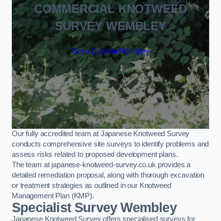
COMMERCIAL KNOTWEED
SURVEY WEMBLEY
Get a Quote in Wembley
Our fully accredited team at Japanese Knotweed Survey
conducts comprehensive site surveys to identify problems and
assess risks related to proposed development plans.
The team at japanese-knotweed-survey.co.uk provides a
detailed remediation proposal, along with thorough excavation
or treatment strategies as outlined in our Knotweed
Management Plan (KMP).
Specialist Survey Wembley
Japanese Knotweed Survey offers specialised surveys for