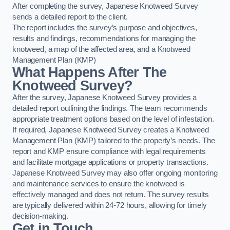
After completing the survey, Japanese Knotweed Survey
sends a detailed report to the client.
The report includes the survey’s purpose and objectives,
results and findings, recommendations for managing the
knotweed, a map of the affected area, and a Knotweed
Management Plan (KMP)
What Happens After The
Knotweed Survey?
After the survey, Japanese Knotweed Survey provides a
detailed report outlining the findings. The team recommends
appropriate treatment options based on the level of infestation.
If required, Japanese Knotweed Survey creates a Knotweed
Management Plan (KMP) tailored to the property’s needs. The
report and KMP ensure compliance with legal requirements
and facilitate mortgage applications or property transactions.
Japanese Knotweed Survey may also offer ongoing monitoring
and maintenance services to ensure the knotweed is
effectively managed and does not return. The survey results
are typically delivered within 24-72 hours, allowing for timely
decision-making.
Get in Touch