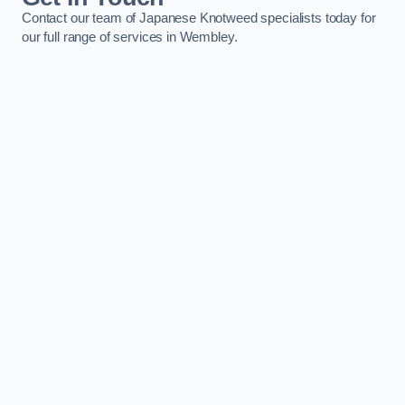
Contact our team of Japanese Knotweed specialists today for
our full range of services in Wembley.