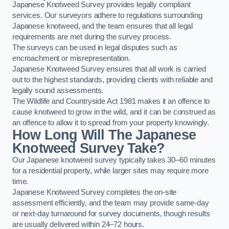
Japanese Knotweed Survey provides legally compliant
services. Our surveyors adhere to regulations surrounding
Japanese knotweed, and the team ensures that all legal
requirements are met during the survey process.
The surveys can be used in legal disputes such as
encroachment or misrepresentation.
Japanese Knotweed Survey ensures that all work is carried
out to the highest standards, providing clients with reliable and
legally sound assessments.
The Wildlife and Countryside Act 1981 makes it an offence to
cause knotweed to grow in the wild, and it can be construed as
an offence to allow it to spread from your property knowingly.
How Long Will The Japanese
Knotweed Survey Take?
Our Japanese knotweed survey typically takes 30–60 minutes
for a residential property, while larger sites may require more
time.
Japanese Knotweed Survey completes the on-site
assessment efficiently, and the team may provide same-day
or next-day turnaround for survey documents, though results
are usually delivered within 24–72 hours.