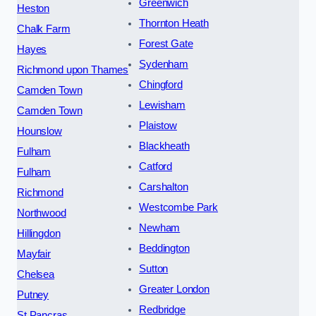
Greenwich
Heston
Thornton Heath
Chalk Farm
Forest Gate
Hayes
Sydenham
Richmond upon Thames
Chingford
Camden Town
Lewisham
Camden Town
Plaistow
Hounslow
Blackheath
Fulham
Catford
Fulham
Carshalton
Richmond
Westcombe Park
Northwood
Newham
Hillingdon
Beddington
Mayfair
Sutton
Chelsea
Greater London
Putney
Redbridge
St Pancras