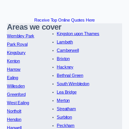
Receive Top Online Quotes Here
Areas we cover
Kingston upon Thames
Wembley Park
Lambeth
Park Royal
Camberwell
Kingsbury
Brixton
Kenton
Hackney
Harrow
Bethnal Green
Ealing
South Wimbledon
Willesden
Lea Bridge
Greenford
Merton
West Ealing
Streatham
Northolt
Surbiton
Hendon
Peckham
Hanwell