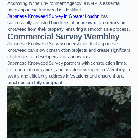
According to the Environment Agency, a KMP is essential
once Japanese knotweed is identified.
Japanese Knotweed Survey in Greater London
has
successfully assisted hundreds of homeowners in removing
knotweed from their property, ensuring a smooth sale process.
Commercial Survey Wembley
Japanese Knotweed Survey understands that Japanese
knotweed can slow construction projects and create significant
challenges for developers and landowners.
Japanese Knotweed Survey partners with construction firms,
commercial companies, and private developers in Wembley to
swiftly and efficiently address infestations and ensure that all
practices are fully compliant.