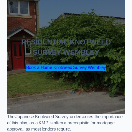
RESIDENTIAL KNOTWEED
SURVEY WEMBLEY
Book a Home Knotweed Survey Wembley
The Japanese Knotweed Survey underscores the importance
of this plan, as a KMP is often a prerequisite for mortgage
approval, as most lenders require.