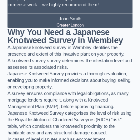
immense work – we highly recommend them!
John Smith
Greater London
Why You Need a Japanese
Knotweed Survey in Wembley
A Japanese knotweed survey in Wembley identifies the
presence and extent of this invasive plant on your property.
A knotweed survey survey determines the infestation level and
assesses its associated risks.
Japanese Knotweed Survey provides a thorough evaluation,
enabling you to make informed decisions about buying, selling,
or developing property.
A survey ensures compliance with legal obligations, as many
mortgage lenders require it, along with a Knotweed
Management Plan (KMP), before approving financing.
Japanese Knotweed Survey categorises the level of risk using
the Royal Institution of Chartered Surveyors (RICS) “risk”
table, which considers the knotweed’s proximity to the
habitable area and any structural damage caused.
In cases of legal disputes such as encroachment,