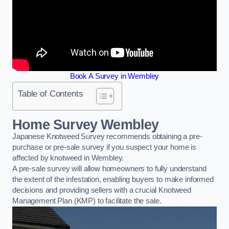
Book A Survey in Wembley
Table of Contents
Home Survey Wembley
Japanese Knotweed Survey recommends obtaining a pre-
purchase or pre-sale survey if you suspect your home is
affected by knotweed in Wembley.
A pre-sale survey will allow homeowners to fully understand
the extent of the infestation, enabling buyers to make informed
decisions and providing sellers with a crucial Knotweed
Management Plan (KMP) to facilitate the sale.