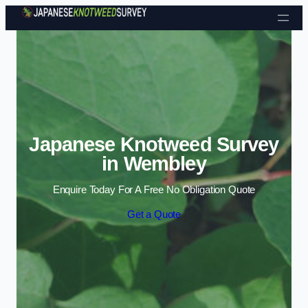
Skip to content
Japanese Knotweed Survey
in Wembley
Enquire Today For A Free No Obligation Quote
Get a Quote