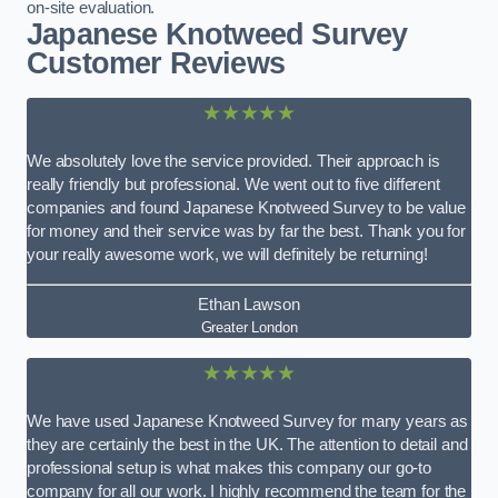
on-site evaluation.
Japanese Knotweed Survey
Customer Reviews
★★★★★
We absolutely love the service provided. Their approach is
really friendly but professional. We went out to five different
companies and found Japanese Knotweed Survey to be value
for money and their service was by far the best. Thank you for
your really awesome work, we will definitely be returning!
Ethan Lawson
Greater London
★★★★★
We have used Japanese Knotweed Survey for many years as
they are certainly the best in the UK. The attention to detail and
professional setup is what makes this company our go-to
company for all our work. I highly recommend the team for the