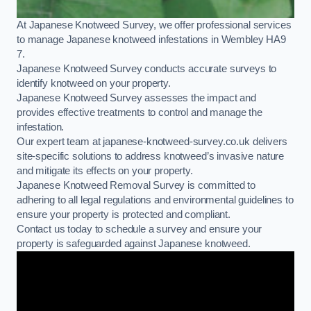
At Japanese Knotweed Survey, we offer professional services
to manage Japanese knotweed infestations in Wembley HA9
7.
Japanese Knotweed Survey conducts accurate surveys to
identify knotweed on your property.
Japanese Knotweed Survey assesses the impact and
provides effective treatments to control and manage the
infestation.
Our expert team at japanese-knotweed-survey.co.uk delivers
site-specific solutions to address knotweed’s invasive nature
and mitigate its effects on your property.
Japanese Knotweed Removal Survey is committed to
adhering to all legal regulations and environmental guidelines to
ensure your property is protected and compliant.
Contact us today to schedule a survey and ensure your
property is safeguarded against Japanese knotweed.