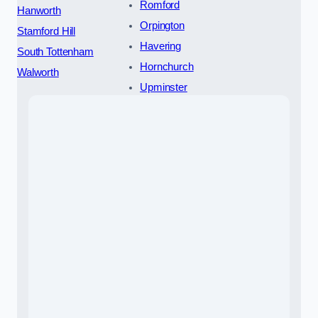
Romford
Hanworth
Orpington
Stamford Hill
Havering
South Tottenham
Hornchurch
Walworth
Upminster