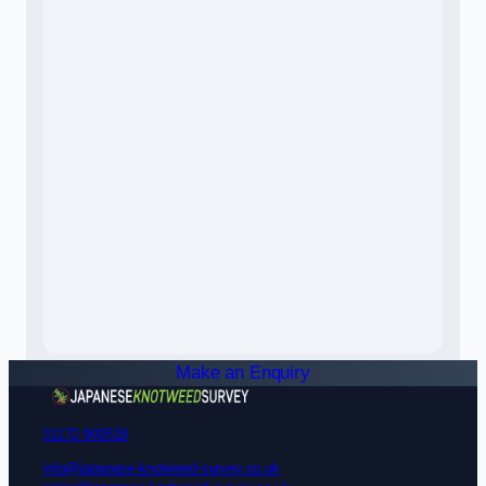
Make an Enquiry
01172 900518
info@japanese-knotweed-survey.co.uk