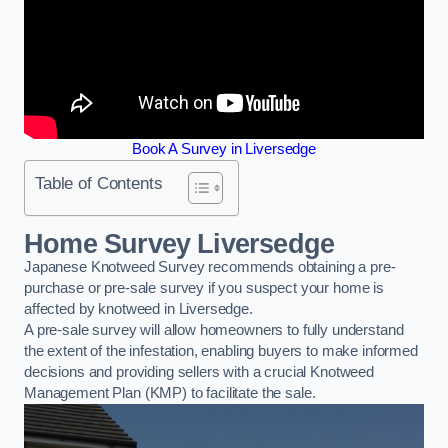
Book A Survey in Liversedge
Table of Contents
Home Survey Liversedge
Japanese Knotweed Survey recommends obtaining a pre-
purchase or pre-sale survey if you suspect your home is
affected by knotweed in Liversedge.
A pre-sale survey will allow homeowners to fully understand
the extent of the infestation, enabling buyers to make informed
decisions and providing sellers with a crucial Knotweed
Management Plan (KMP) to facilitate the sale.