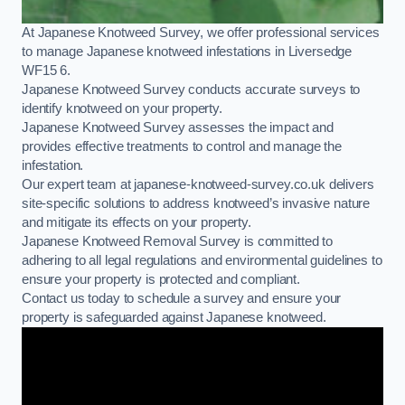
At Japanese Knotweed Survey, we offer professional services
to manage Japanese knotweed infestations in Liversedge
WF15 6.
Japanese Knotweed Survey conducts accurate surveys to
identify knotweed on your property.
Japanese Knotweed Survey assesses the impact and
provides effective treatments to control and manage the
infestation.
Our expert team at japanese-knotweed-survey.co.uk delivers
site-specific solutions to address knotweed’s invasive nature
and mitigate its effects on your property.
Japanese Knotweed Removal Survey is committed to
adhering to all legal regulations and environmental guidelines to
ensure your property is protected and compliant.
Contact us today to schedule a survey and ensure your
property is safeguarded against Japanese knotweed.