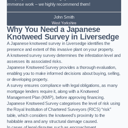
immense work – we highly recommend them!
John Smith
West Yorkshire
Why You Need a Japanese
Knotweed Survey in Liversedge
A Japanese knotweed survey in Liversedge identifies the
presence and extent of this invasive plant on your property.
A knotweed survey survey determines the infestation level and
assesses its associated risks.
Japanese Knotweed Survey provides a thorough evaluation,
enabling you to make informed decisions about buying, selling,
or developing property.
A survey ensures compliance with legal obligations, as many
mortgage lenders require it, along with a Knotweed
Management Plan (KMP), before approving financing.
Japanese Knotweed Survey categorises the level of risk using
the Royal Institution of Chartered Surveyors (RICS) “risk”
table, which considers the knotweed’s proximity to the
habitable area and any structural damage caused.
In cases of legal disputes such as encroachment,