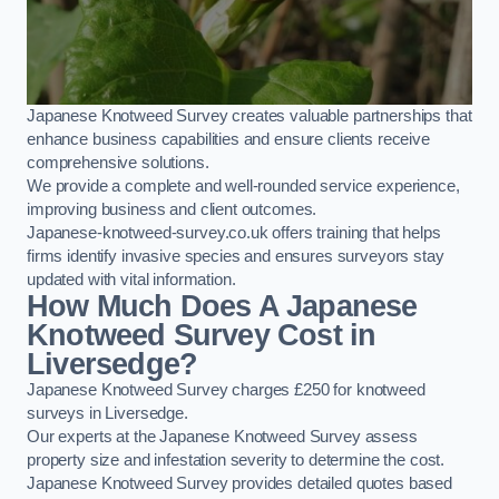
Japanese Knotweed Survey creates valuable partnerships that
enhance business capabilities and ensure clients receive
comprehensive solutions.
We provide a complete and well-rounded service experience,
improving business and client outcomes.
Japanese-knotweed-survey.co.uk offers training that helps
firms identify invasive species and ensures surveyors stay
updated with vital information.
How Much Does A Japanese
Knotweed Survey Cost in
Liversedge?
Japanese Knotweed Survey charges £250 for knotweed
surveys in Liversedge.
Our experts at the Japanese Knotweed Survey assess
property size and infestation severity to determine the cost.
Japanese Knotweed Survey provides detailed quotes based