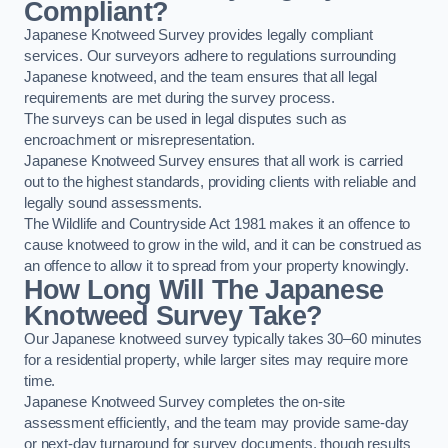
Compliant?
Japanese Knotweed Survey provides legally compliant
services. Our surveyors adhere to regulations surrounding
Japanese knotweed, and the team ensures that all legal
requirements are met during the survey process.
The surveys can be used in legal disputes such as
encroachment or misrepresentation.
Japanese Knotweed Survey ensures that all work is carried
out to the highest standards, providing clients with reliable and
legally sound assessments.
The Wildlife and Countryside Act 1981 makes it an offence to
cause knotweed to grow in the wild, and it can be construed as
an offence to allow it to spread from your property knowingly.
How Long Will The Japanese
Knotweed Survey Take?
Our Japanese knotweed survey typically takes 30–60 minutes
for a residential property, while larger sites may require more
time.
Japanese Knotweed Survey completes the on-site
assessment efficiently, and the team may provide same-day
or next-day turnaround for survey documents, though results