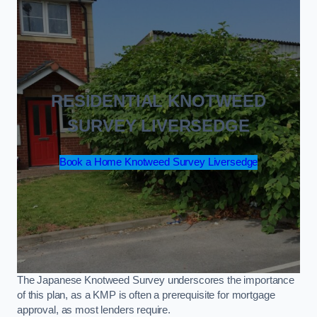
RESIDENTIAL KNOTWEED
SURVEY LIVERSEDGE
Book a Home Knotweed Survey Liversedge
The Japanese Knotweed Survey underscores the importance
of this plan, as a KMP is often a prerequisite for mortgage
approval, as most lenders require.