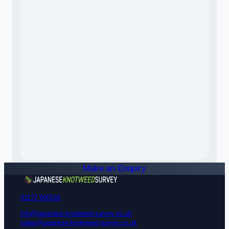
Make an Enquiry
01172 900518
info@japanese-knotweed-survey.co.uk
sales@japanese-knotweed-survey.co.uk