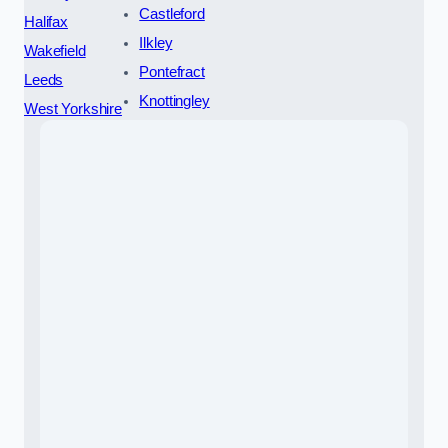
Castleford
Halifax
Ilkley
Wakefield
Pontefract
Leeds
Knottingley
West Yorkshire