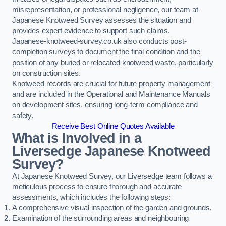
misrepresentation, or professional negligence, our team at
Japanese Knotweed Survey assesses the situation and
provides expert evidence to support such claims.
Japanese-knotweed-survey.co.uk also conducts post-
completion surveys to document the final condition and the
position of any buried or relocated knotweed waste, particularly
on construction sites.
Knotweed records are crucial for future property management
and are included in the Operational and Maintenance Manuals
on development sites, ensuring long-term compliance and
safety.
Receive Best Online Quotes Available
What is Involved in a
Liversedge Japanese Knotweed
Survey?
At Japanese Knotweed Survey, our Liversedge team follows a
meticulous process to ensure thorough and accurate
assessments, which includes the following steps:
A comprehensive visual inspection of the garden and grounds.
Examination of the surrounding areas and neighbouring