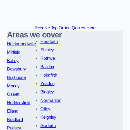
Receive Top Online Quotes Here
Areas we cover
Horsforth
Heckmondwike
Shipley
Mirfield
Rothwell
Batley
Baildon
Dewsbury
Holmfirth
Brighouse
Yeadon
Morley
Bingley
Ossett
Normanton
Huddersfield
Otley
Elland
Keighley
Bradford
Garforth
Pudsey