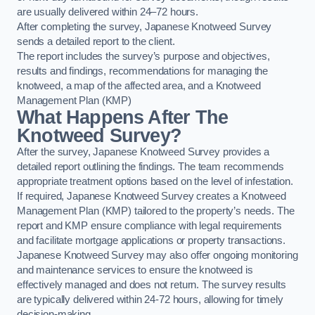
are usually delivered within 24–72 hours.
After completing the survey, Japanese Knotweed Survey
sends a detailed report to the client.
The report includes the survey’s purpose and objectives,
results and findings, recommendations for managing the
knotweed, a map of the affected area, and a Knotweed
Management Plan (KMP)
What Happens After The
Knotweed Survey?
After the survey, Japanese Knotweed Survey provides a
detailed report outlining the findings. The team recommends
appropriate treatment options based on the level of infestation.
If required, Japanese Knotweed Survey creates a Knotweed
Management Plan (KMP) tailored to the property’s needs. The
report and KMP ensure compliance with legal requirements
and facilitate mortgage applications or property transactions.
Japanese Knotweed Survey may also offer ongoing monitoring
and maintenance services to ensure the knotweed is
effectively managed and does not return. The survey results
are typically delivered within 24-72 hours, allowing for timely
decision-making.