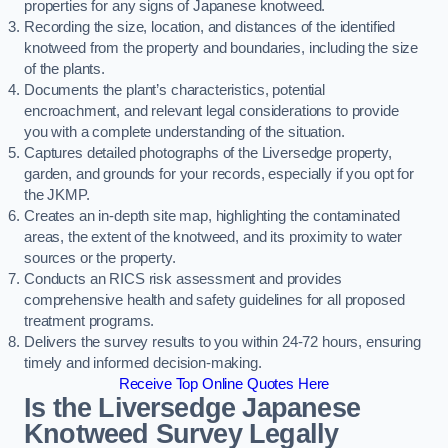
properties for any signs of Japanese knotweed.
Recording the size, location, and distances of the identified
knotweed from the property and boundaries, including the size
of the plants.
Documents the plant’s characteristics, potential
encroachment, and relevant legal considerations to provide
you with a complete understanding of the situation.
Captures detailed photographs of the Liversedge property,
garden, and grounds for your records, especially if you opt for
the JKMP.
Creates an in-depth site map, highlighting the contaminated
areas, the extent of the knotweed, and its proximity to water
sources or the property.
Conducts an RICS risk assessment and provides
comprehensive health and safety guidelines for all proposed
treatment programs.
Delivers the survey results to you within 24-72 hours, ensuring
timely and informed decision-making.
Receive Top Online Quotes Here
Is the Liversedge Japanese
Knotweed Survey Legally