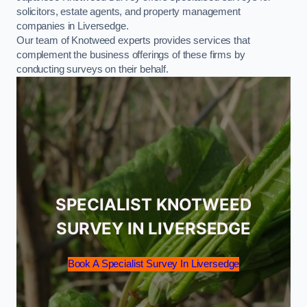
solicitors, estate agents, and property management
companies in Liversedge.
Our team of Knotweed experts provides services that
complement the business offerings of these firms by
conducting surveys on their behalf.
SPECIALIST KNOTWEED
SURVEY IN LIVERSEDGE
Book A Specialist Survey In Liversedge