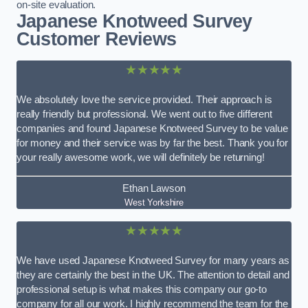
on-site evaluation.
Japanese Knotweed Survey
Customer Reviews
★★★★★
We absolutely love the service provided. Their approach is
really friendly but professional. We went out to five different
companies and found Japanese Knotweed Survey to be value
for money and their service was by far the best. Thank you for
your really awesome work, we will definitely be returning!
Ethan Lawson
West Yorkshire
★★★★★
We have used Japanese Knotweed Survey for many years as
they are certainly the best in the UK. The attention to detail and
professional setup is what makes this company our go-to
company for all our work. I highly recommend the team for the