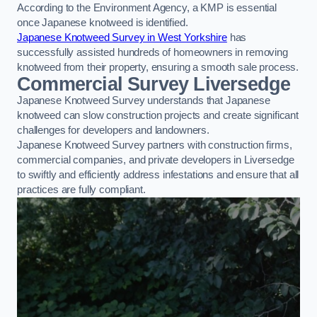
According to the Environment Agency, a KMP is essential
once Japanese knotweed is identified.
Japanese Knotweed Survey in West Yorkshire
has
successfully assisted hundreds of homeowners in removing
knotweed from their property, ensuring a smooth sale process.
Commercial Survey Liversedge
Japanese Knotweed Survey understands that Japanese
knotweed can slow construction projects and create significant
challenges for developers and landowners.
Japanese Knotweed Survey partners with construction firms,
commercial companies, and private developers in Liversedge
to swiftly and efficiently address infestations and ensure that all
practices are fully compliant.