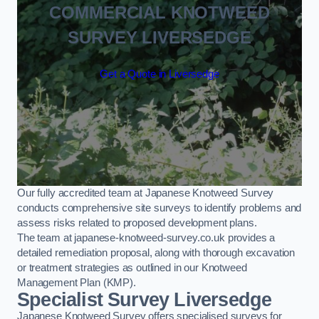
COMMERCIAL KNOTWEED
SURVEY LIVERSEDGE
Get a Quote in Liversedge
Our fully accredited team at Japanese Knotweed Survey
conducts comprehensive site surveys to identify problems and
assess risks related to proposed development plans.
The team at japanese-knotweed-survey.co.uk provides a
detailed remediation proposal, along with thorough excavation
or treatment strategies as outlined in our Knotweed
Management Plan (KMP).
Specialist Survey Liversedge
Japanese Knotweed Survey offers specialised surveys for