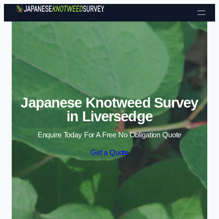
Skip to content
Japanese Knotweed Survey
in Liversedge
Enquire Today For A Free No Obligation Quote
Get a Quote