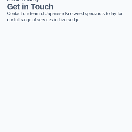
Get in Touch
Contact our team of Japanese Knotweed specialists today for
our full range of services in Liversedge.