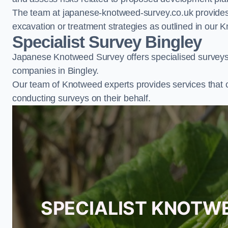
The team at japanese-knotweed-survey.co.uk provides 
excavation or treatment strategies as outlined in o
Specialist Survey Bingley
Japanese Knotweed Survey offers specialised surveys 
companies in Bingley.
Our team of Knotweed experts provides services that 
conducting surveys on their behalf.
SPECIALIST KNOTWE