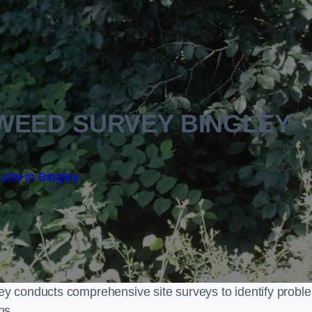
WEED SURVEY BINGLEY
ote in Bingley
y conducts comprehensive site surveys to identify probl
ns.