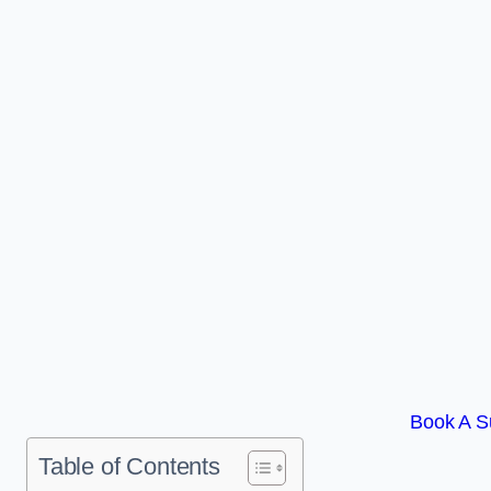
Book A Su
Table of Contents