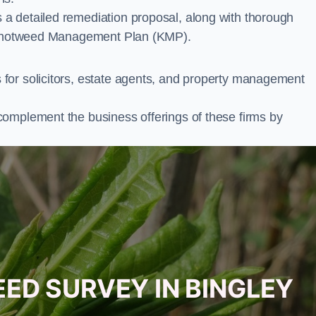
a detailed remediation proposal, along with thorough
ur Knotweed Management Plan (KMP).
for solicitors, estate agents, and property management
complement the business offerings of these firms by
ED SURVEY IN BINGLEY