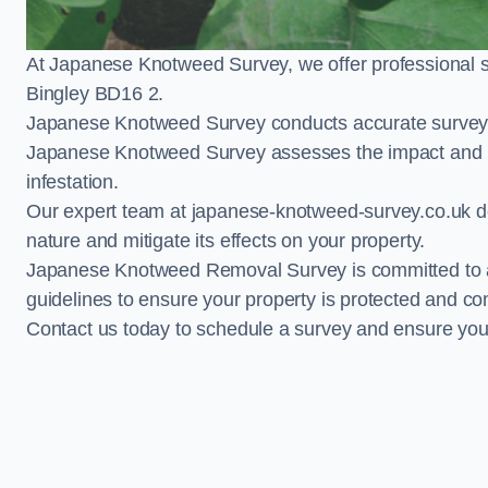
At Japanese Knotweed Survey, we offer professional 
Bingley BD16 2.
Japanese Knotweed Survey conducts accurate surveys 
Japanese Knotweed Survey assesses the impact and pr
infestation.
Our expert team at japanese-knotweed-survey.co.uk del
nature and mitigate its effects on your property.
Japanese Knotweed Removal Survey is committed to adh
guidelines to ensure your property is protected and co
Contact us today to schedule a survey and ensure yo