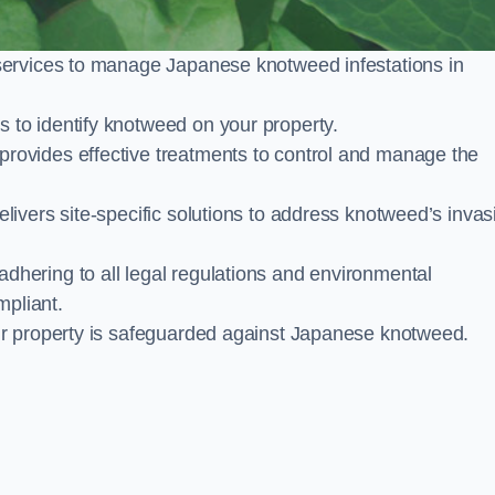
services to manage Japanese knotweed infestations in
to identify knotweed on your property.
ovides effective treatments to control and manage the
ivers site-specific solutions to address knotweed’s invas
ering to all legal regulations and environmental
mpliant.
ur property is safeguarded against Japanese knotweed.