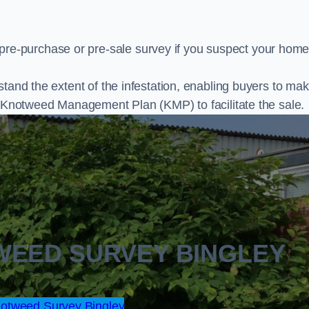
e-purchase or pre-sale survey if you suspect your home
stand the extent of the infestation, enabling buyers to ma
al Knotweed Management Plan (KMP) to facilitate the sale.
WEED SURVEY BINGLEY
otweed Survey Bingley