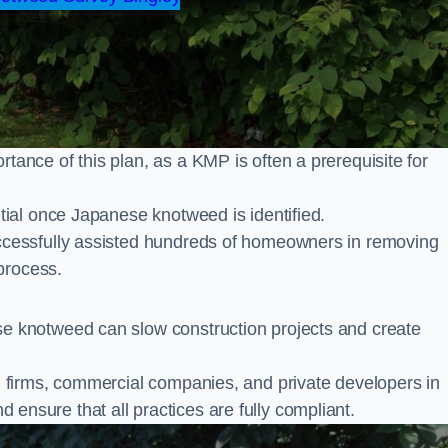
nce of this plan, as a KMP is often a prerequisite for
ial once Japanese knotweed is identified.
cessfully assisted hundreds of homeowners in removing
process.
 knotweed can slow construction projects and create
firms, commercial companies, and private developers in
nd ensure that all practices are fully compliant.