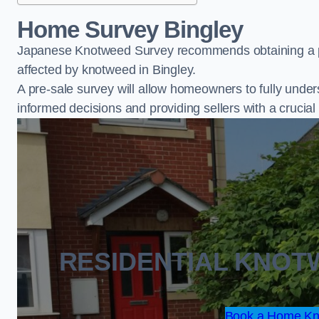
Home Survey Bingley
Japanese Knotweed Survey recommends obtaining a pr
affected by knotweed in Bingley.
A pre-sale survey will allow homeowners to fully under
informed decisions and providing sellers with a cruci
RESIDENTIAL KNOT
Book a Home Kn