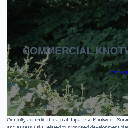
COMMERCIAL KNOT
Get a Qu
Our fully accredited team at Japanese Knotweed Surve
and assess risks related to proposed development pla