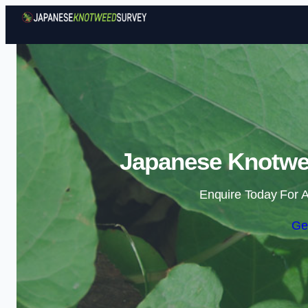
Japanese Knotwee
Enquire Today For A
Ge