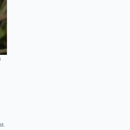
s
s
st.