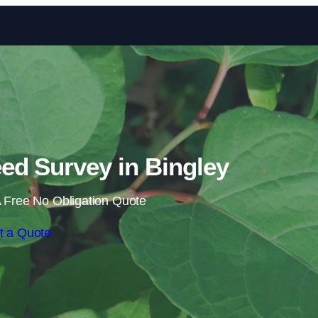
Skip to content
d Survey in Bingley
 Free No Obligation Quote
t a Quote