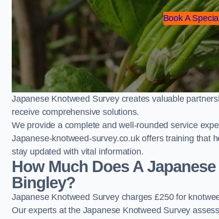
Book A Special
Japanese Knotweed Survey creates valuable partnershi
receive comprehensive solutions.
We provide a complete and well-rounded service exper
Japanese-knotweed-survey.co.uk offers training that h
stay updated with vital information.
How Much Does A Japanese 
Bingley?
Japanese Knotweed Survey charges £250 for knotweed
Our experts at the Japanese Knotweed Survey assess pr