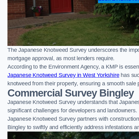
The Japanese Knotweed Survey underscores the importa
mortgage approval, as most lenders require.
According to the Environment Agency, a KMP is essent
Japanese Knotweed Survey in West Yorkshire
has suc
knotweed from their property, ensuring a smooth sale 
Commercial Survey Bingley
Japanese Knotweed Survey understands that Japanese
significant challenges for developers and landowners.
Japanese Knotweed Survey partners with construction 
Bingley to swiftly and efficiently address infestations a