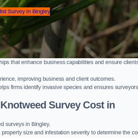
ist Survey In Bingley
ps that enhance business capabilities and ensure client
ience, improving business and client outcomes.
elps firms identify invasive species and ensures surveyor
Knotweed Survey Cost in
 surveys in Bingley.
operty size and infestation severity to determine the co