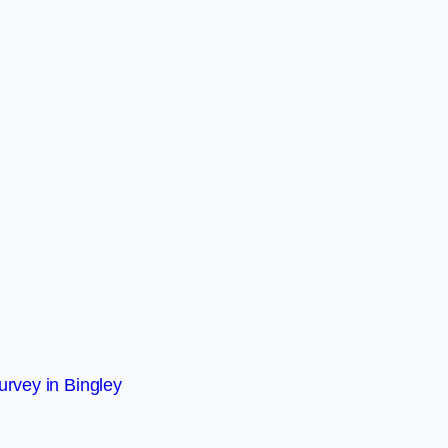
rvey in Bingley