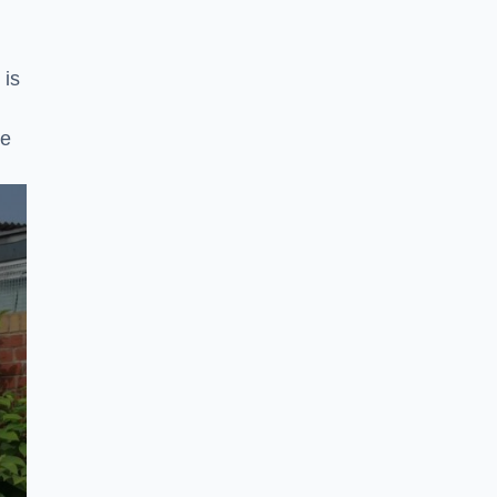
 is
ke