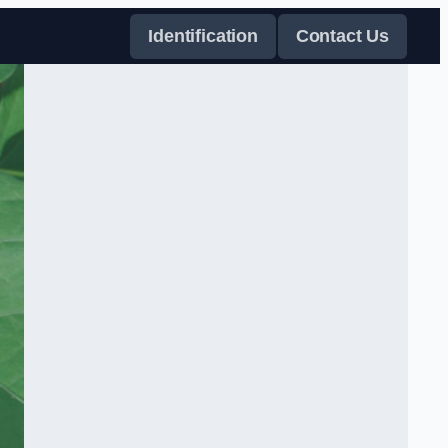
Identification
Contact Us