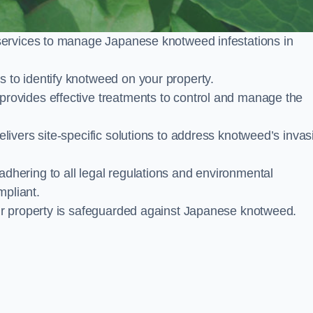
services to manage Japanese knotweed infestations in
to identify knotweed on your property.
ovides effective treatments to control and manage the
ivers site-specific solutions to address knotweed’s invas
ering to all legal regulations and environmental
mpliant.
ur property is safeguarded against Japanese knotweed.