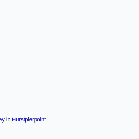
y in Hurstpierpoint