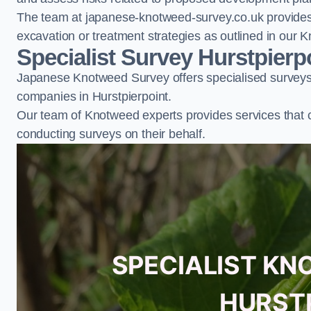
The team at japanese-knotweed-survey.co.uk provides 
excavation or treatment strategies as outlined in o
Specialist Survey Hurstpierp
Japanese Knotweed Survey offers specialised surveys 
companies in Hurstpierpoint.
Our team of Knotweed experts provides services that 
conducting surveys on their behalf.
SPECIALIST KN
HURST