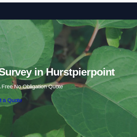
Skip to content
urvey in Hurstpierpoint
 Free No Obligation Quote
t a Quote