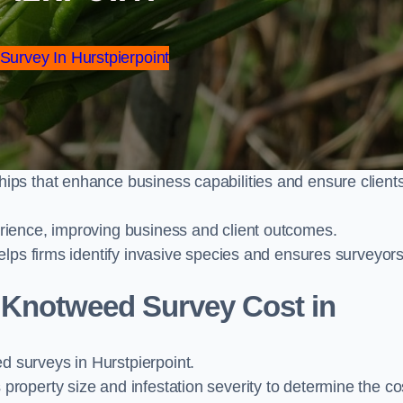
 Survey In Hurstpierpoint
ps that enhance business capabilities and ensure client
ience, improving business and client outcomes.
elps firms identify invasive species and ensures surveyor
Knotweed Survey Cost in
surveys in Hurstpierpoint.
operty size and infestation severity to determine the co