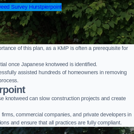
ed Survey Hurstpierpoint
nce of this plan, as a KMP is often a prerequisite for
ial once Japanese knotweed is identified.
ssfully assisted hundreds of homeowners in removing
process.
rpoint
 knotweed can slow construction projects and create
firms, commercial companies, and private developers in
tions and ensure that all practices are fully compliant.