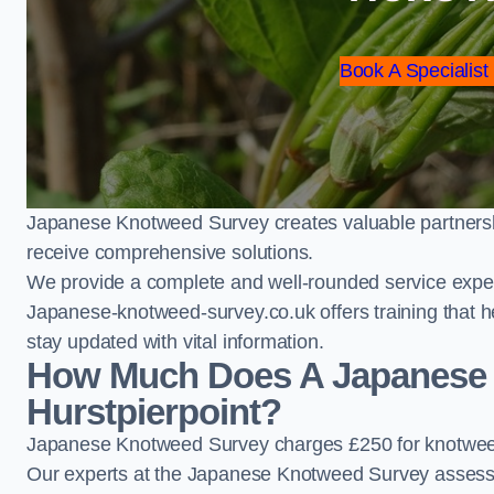
Book A Specialist
Japanese Knotweed Survey creates valuable partnershi
receive comprehensive solutions.
We provide a complete and well-rounded service exper
Japanese-knotweed-survey.co.uk offers training that h
stay updated with vital information.
How Much Does A Japanese 
Hurstpierpoint?
Japanese Knotweed Survey charges £250 for knotweed 
Our experts at the Japanese Knotweed Survey assess pr