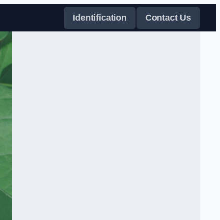
Identification
Contact Us