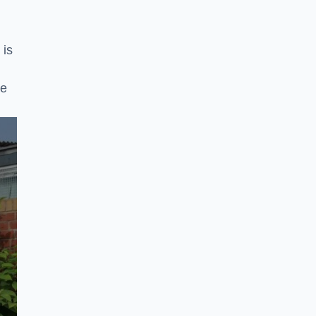
 is
ke