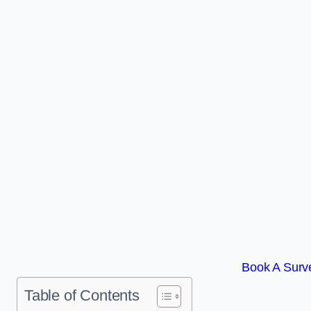
Book A Surve
Table of Contents