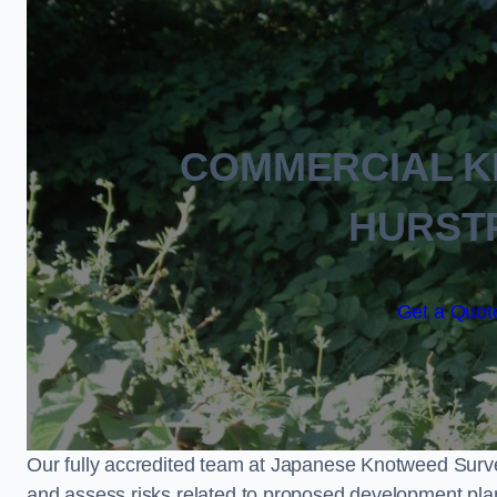
COMMERCIAL 
HURST
Get a Quote
Our fully accredited team at Japanese Knotweed Surve
and assess risks related to proposed development pla