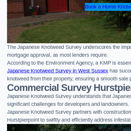
Book a Home Knotwe
The Japanese Knotweed Survey underscores the importa
mortgage approval, as most lenders require.
According to the Environment Agency, a KMP is essent
Japanese Knotweed Survey in West Sussex
has succe
knotweed from their property, ensuring a smooth sale 
Commercial Survey Hurstpie
Japanese Knotweed Survey understands that Japanese
significant challenges for developers and landowners.
Japanese Knotweed Survey partners with construction 
Hurstpierpoint to swiftly and efficiently address infesta