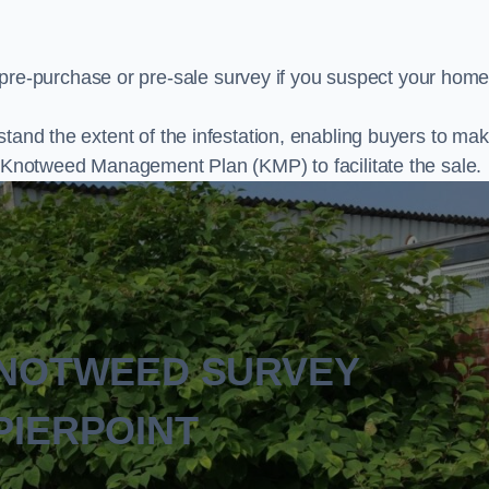
e-purchase or pre-sale survey if you suspect your home
stand the extent of the infestation, enabling buyers to ma
al Knotweed Management Plan (KMP) to facilitate the sale.
KNOTWEED SURVEY
PIERPOINT