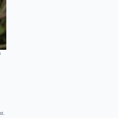
s
s
st.