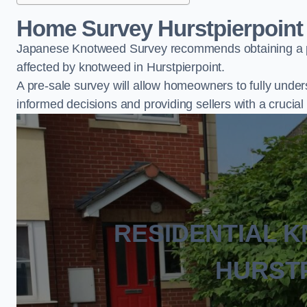
Home Survey Hurstpierpoint
Japanese Knotweed Survey recommends obtaining a pr
affected by knotweed in Hurstpierpoint.
A pre-sale survey will allow homeowners to fully under
informed decisions and providing sellers with a cruci
RESIDENTIAL 
HURST