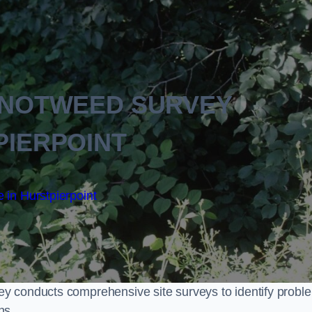
KNOTWEED SURVEY
PIERPOINT
 in Hurstpierpoint
y conducts comprehensive site surveys to identify probl
ns.