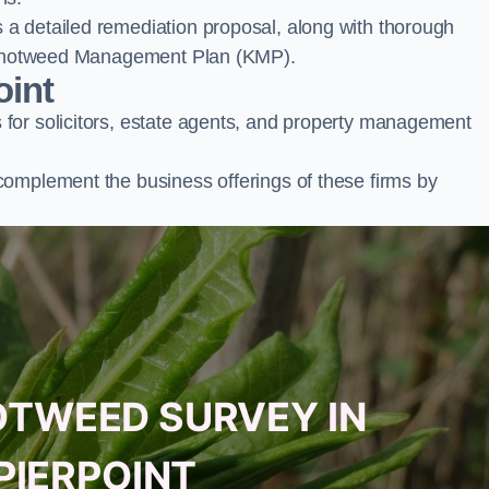
a detailed remediation proposal, along with thorough
ur Knotweed Management Plan (KMP).
oint
for solicitors, estate agents, and property management
complement the business offerings of these firms by
OTWEED SURVEY IN
PIERPOINT