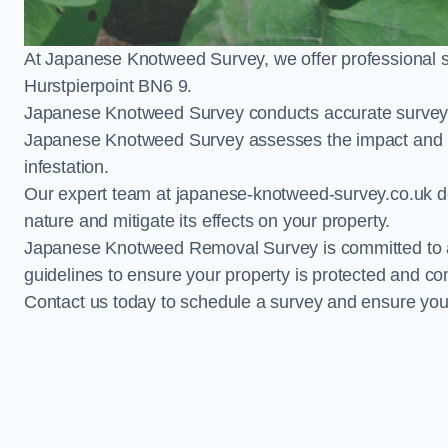
At Japanese Knotweed Survey, we offer professional 
Hurstpierpoint BN6 9.
Japanese Knotweed Survey conducts accurate surveys 
Japanese Knotweed Survey assesses the impact and pr
infestation.
Our expert team at japanese-knotweed-survey.co.uk del
nature and mitigate its effects on your property.
Japanese Knotweed Removal Survey is committed to adh
guidelines to ensure your property is protected and co
Contact us today to schedule a survey and ensure yo