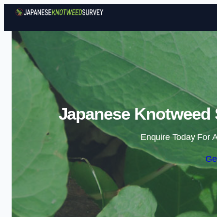
Japanese Knotweed S
Enquire Today For A
Ge