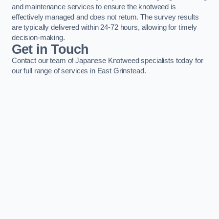
and maintenance services to ensure the knotweed is
effectively managed and does not return. The survey results
are typically delivered within 24-72 hours, allowing for timely
decision-making.
Get in Touch
Contact our team of Japanese Knotweed specialists today for
our full range of services in East Grinstead.