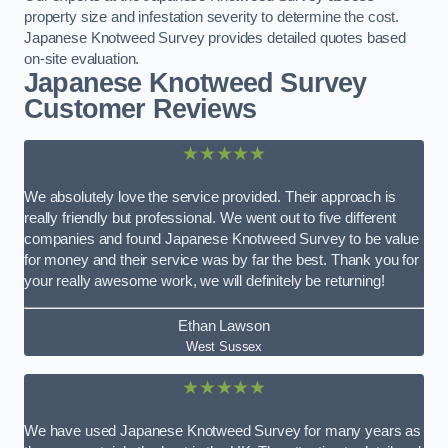
property size and infestation severity to determine the cost.
Japanese Knotweed Survey provides detailed quotes based
on-site evaluation.
Japanese Knotweed Survey
Customer Reviews
★★★★★
We absolutely love the service provided. Their approach is
really friendly but professional. We went out to five different
companies and found Japanese Knotweed Survey to be value
for money and their service was by far the best. Thank you for
your really awesome work, we will definitely be returning!
Ethan Lawson
West Sussex
★★★★★
We have used Japanese Knotweed Survey for many years as