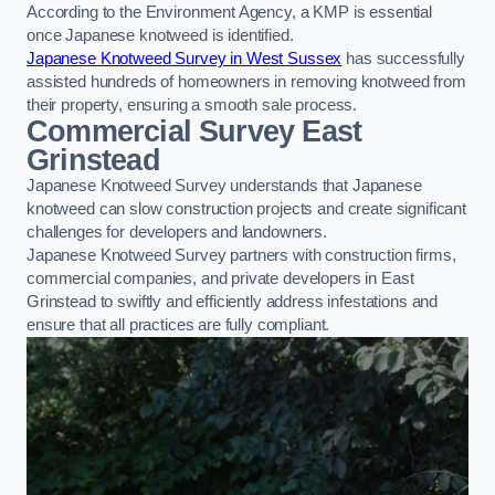
According to the Environment Agency, a KMP is essential
once Japanese knotweed is identified.
Japanese Knotweed Survey in West Sussex
has successfully
assisted hundreds of homeowners in removing knotweed from
their property, ensuring a smooth sale process.
Commercial Survey East
Grinstead
Japanese Knotweed Survey understands that Japanese
knotweed can slow construction projects and create significant
challenges for developers and landowners.
Japanese Knotweed Survey partners with construction firms,
commercial companies, and private developers in East
Grinstead to swiftly and efficiently address infestations and
ensure that all practices are fully compliant.