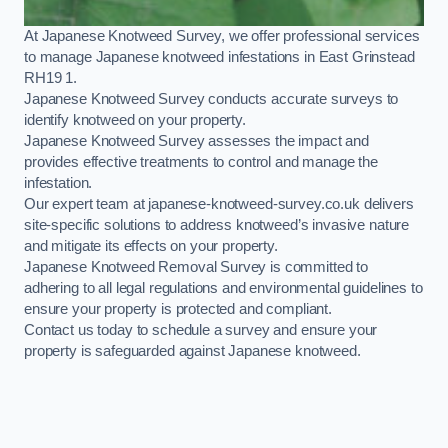
At Japanese Knotweed Survey, we offer professional services
to manage Japanese knotweed infestations in East Grinstead
RH19 1.
Japanese Knotweed Survey conducts accurate surveys to
identify knotweed on your property.
Japanese Knotweed Survey assesses the impact and
provides effective treatments to control and manage the
infestation.
Our expert team at japanese-knotweed-survey.co.uk delivers
site-specific solutions to address knotweed’s invasive nature
and mitigate its effects on your property.
Japanese Knotweed Removal Survey is committed to
adhering to all legal regulations and environmental guidelines to
ensure your property is protected and compliant.
Contact us today to schedule a survey and ensure your
property is safeguarded against Japanese knotweed.