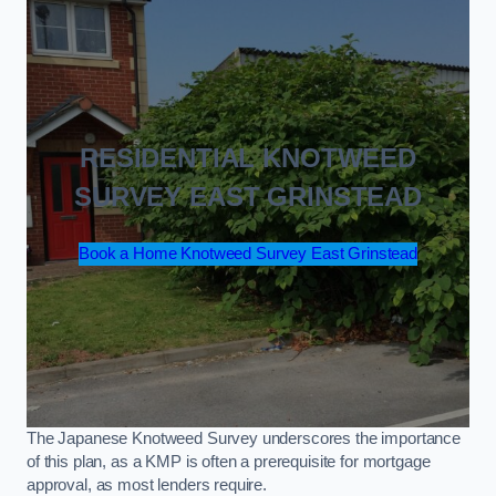
RESIDENTIAL KNOTWEED
SURVEY EAST GRINSTEAD
Book a Home Knotweed Survey East Grinstead
The Japanese Knotweed Survey underscores the importance
of this plan, as a KMP is often a prerequisite for mortgage
approval, as most lenders require.