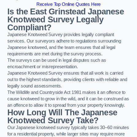
Receive Top Online Quotes Here
Is the East Grinstead Japanese
Knotweed Survey Legally
Compliant?
Japanese Knotweed Survey provides legally compliant
services. Our surveyors adhere to regulations surrounding
Japanese knotweed, and the team ensures that all legal
requirements are met during the survey process.
The surveys can be used in legal disputes such as
encroachment or misrepresentation.
Japanese Knotweed Survey ensures that all work is carried
out to the highest standards, providing clients with reliable and
legally sound assessments.
The Wildlife and Countryside Act 1981 makes it an offence to
cause knotweed to grow in the wild, and it can be construed as
an offence to allow it to spread from your property knowingly.
How Long Will The Japanese
Knotweed Survey Take?
Our Japanese knotweed survey typically takes 30–60 minutes
for a residential property, while larger sites may require more