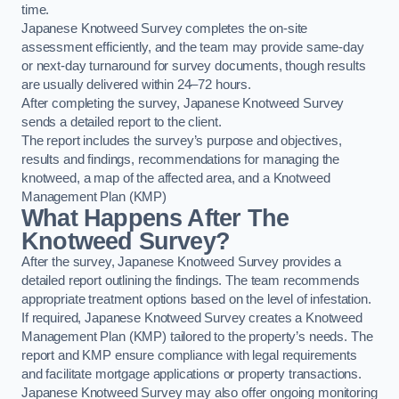
time.
Japanese Knotweed Survey completes the on-site
assessment efficiently, and the team may provide same-day
or next-day turnaround for survey documents, though results
are usually delivered within 24–72 hours.
After completing the survey, Japanese Knotweed Survey
sends a detailed report to the client.
The report includes the survey’s purpose and objectives,
results and findings, recommendations for managing the
knotweed, a map of the affected area, and a Knotweed
Management Plan (KMP)
What Happens After The
Knotweed Survey?
After the survey, Japanese Knotweed Survey provides a
detailed report outlining the findings. The team recommends
appropriate treatment options based on the level of infestation.
If required, Japanese Knotweed Survey creates a Knotweed
Management Plan (KMP) tailored to the property’s needs. The
report and KMP ensure compliance with legal requirements
and facilitate mortgage applications or property transactions.
Japanese Knotweed Survey may also offer ongoing monitoring