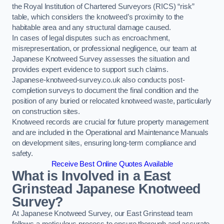
the Royal Institution of Chartered Surveyors (RICS) “risk”
table, which considers the knotweed’s proximity to the
habitable area and any structural damage caused.
In cases of legal disputes such as encroachment,
misrepresentation, or professional negligence, our team at
Japanese Knotweed Survey assesses the situation and
provides expert evidence to support such claims.
Japanese-knotweed-survey.co.uk also conducts post-
completion surveys to document the final condition and the
position of any buried or relocated knotweed waste, particularly
on construction sites.
Knotweed records are crucial for future property management
and are included in the Operational and Maintenance Manuals
on development sites, ensuring long-term compliance and
safety.
Receive Best Online Quotes Available
What is Involved in a East
Grinstead Japanese Knotweed
Survey?
At Japanese Knotweed Survey, our East Grinstead team
follows a meticulous process to ensure thorough and accurate