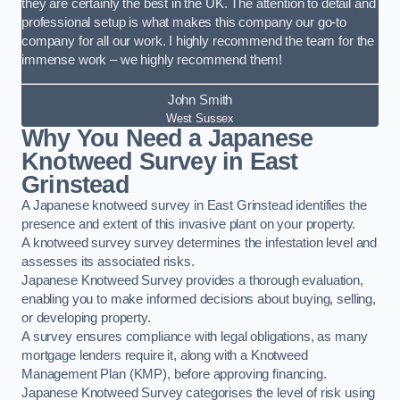
they are certainly the best in the UK. The attention to detail and
professional setup is what makes this company our go-to
company for all our work. I highly recommend the team for the
immense work – we highly recommend them!
John Smith
West Sussex
Why You Need a Japanese
Knotweed Survey in East
Grinstead
A Japanese knotweed survey in East Grinstead identifies the
presence and extent of this invasive plant on your property.
A knotweed survey survey determines the infestation level and
assesses its associated risks.
Japanese Knotweed Survey provides a thorough evaluation,
enabling you to make informed decisions about buying, selling,
or developing property.
A survey ensures compliance with legal obligations, as many
mortgage lenders require it, along with a Knotweed
Management Plan (KMP), before approving financing.
Japanese Knotweed Survey categorises the level of risk using