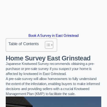
Book A Survey in East Grinstead
Table of Contents
Home Survey East Grinstead
Japanese Knotweed Survey recommends obtaining a pre-
purchase or pre-sale survey if you suspect your home is
affected by knotweed in East Grinstead.
A pre-sale survey will allow homeowners to fully understand
the extent of the infestation, enabling buyers to make informed
decisions and providing sellers with a crucial Knotweed
Management Plan (KMP) to facilitate the sale.