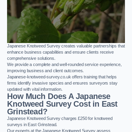
Japanese Knotweed Survey creates valuable partnerships that
enhance business capabilities and ensure clients receive
comprehensive solutions.
We provide a complete and well-rounded service experience,
improving business and client outcomes.
Japanese-knotweed-survey.co.uk offers training that helps
firms identify invasive species and ensures surveyors stay
updated with vital information.
How Much Does A Japanese
Knotweed Survey Cost in East
Grinstead?
Japanese Knotweed Survey charges £250 for knotweed
surveys in East Grinstead.
Our experts at the Japanese Knotweed Survey assess