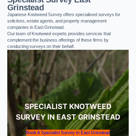
Grinstead
Japanese Knotweed Survey offers specialised surveys for
solicitors, estate agents, and property management
companies in East Grinstead.
Our team of Knotweed experts provides services that
complement the business offerings of these firms by
conducting surveys on their behalf.
SPECIALIST KNOTWEED
SURVEY IN EAST GRINSTEAD
Book A Specialist Survey In East Grinstead