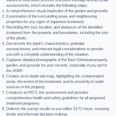
assessments, which includes the following steps:
A comprehensive visual inspection of the garden and grounds.
Examination of the surrounding areas and neighbouring
properties for any signs of Japanese knotweed.
Recording the size, location, and distances of the identified
knotweed from the property and boundaries, including the size
of the plants.
Documents the plant’s characteristics, potential
encroachment, and relevant legal considerations to provide
you with a complete understanding of the situation.
Captures detailed photographs of the East Grinstead property,
garden, and grounds for your records, especially if you opt for
the JKMP.
Creates an in-depth site map, highlighting the contaminated
areas, the extent of the knotweed, and its proximity to water
sources or the property.
Conducts an RICS risk assessment and provides
comprehensive health and safety guidelines for all proposed
treatment programs.
Delivers the survey results to you within 24-72 hours, ensuring
timely and informed decision-making.