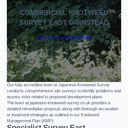
COMMERCIAL KNOTWEED
SURVEY EAST GRINSTEAD
Get a Quote in East Grinstead
Our fully accredited team at Japanese Knotweed Survey
conducts comprehensive site surveys to identify problems and
assess risks related to proposed development plans.
The team at japanese-knotweed-survey.co.uk provides a
detailed remediation proposal, along with thorough excavation
or treatment strategies as outlined in our Knotweed
Management Plan (KMP).
Specialist Survey East