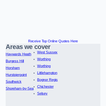
Receive Top Online Quotes Here
Areas we cover
West Sussex
Haywards Heath
Worthing
Burgess Hill
Worthing
Horsham
Littlehampton
Hurstpierpoint
Bognor Regis
Southwick
Chichester
Shoreham-by-Sea
Selsey