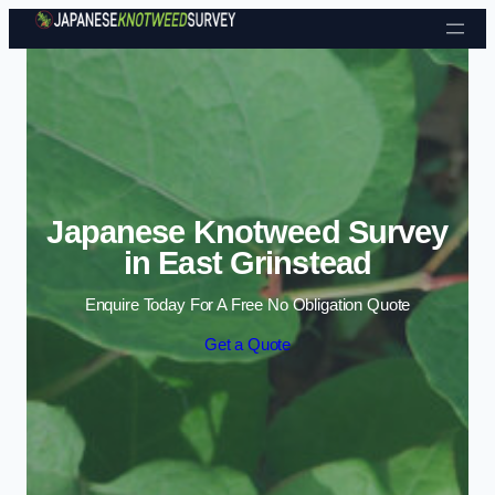
Skip to content
Japanese Knotweed Survey
in East Grinstead
Enquire Today For A Free No Obligation Quote
Get a Quote