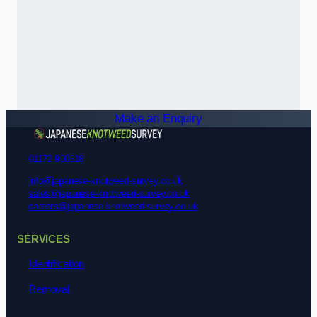
Make an Enquiry
01172 900518
info@japanese-knotweed-survey.co.uk
sales@japanese-knotweed-survey.co.uk
careers@japanese-knotweed-survey.co.uk
SERVICES
Identification
Removal