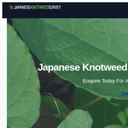
Japanese Knotweed S
Enquire Today For A
Ge