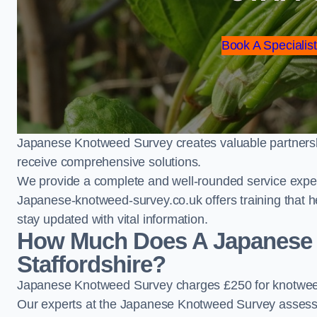
Book A Specialist
Japanese Knotweed Survey creates valuable partnershi
receive comprehensive solutions.
We provide a complete and well-rounded service exper
Japanese-knotweed-survey.co.uk offers training that h
stay updated with vital information.
How Much Does A Japanese 
Staffordshire?
Japanese Knotweed Survey charges £250 for knotweed 
Our experts at the Japanese Knotweed Survey assess pr