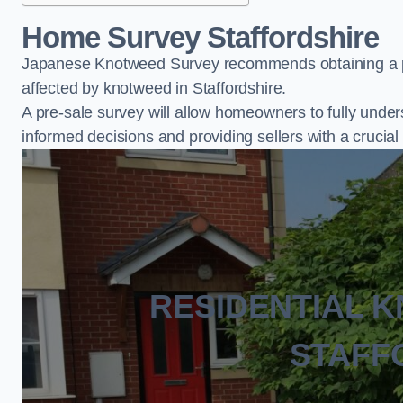
Home Survey Staffordshire
Japanese Knotweed Survey recommends obtaining a pr
affected by knotweed in Staffordshire.
A pre-sale survey will allow homeowners to fully under
informed decisions and providing sellers with a cruci
RESIDENTIAL 
STAFF