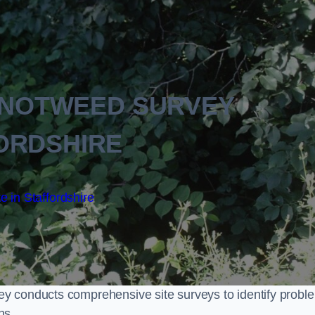
KNOTWEED SURVEY
ORDSHIRE
e in Staffordshire
y conducts comprehensive site surveys to identify probl
ns.