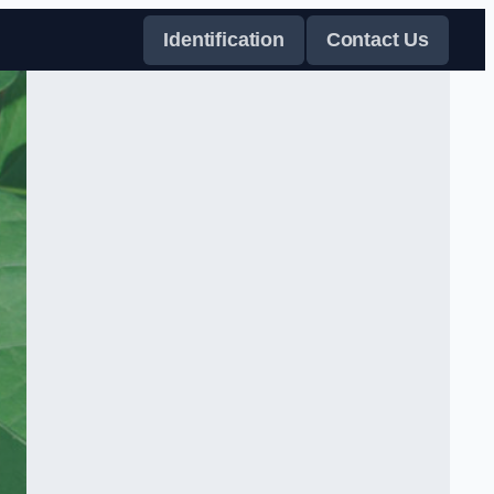
Identification
Contact Us