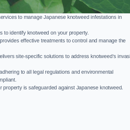
services to manage Japanese knotweed infestations in
to identify knotweed on your property.
ovides effective treatments to control and manage the
ivers site-specific solutions to address knotweed’s invas
ering to all legal regulations and environmental
mpliant.
ur property is safeguarded against Japanese knotweed.