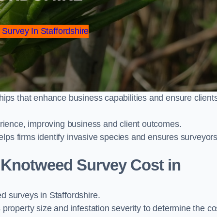
 Survey In Staffordshire
ps that enhance business capabilities and ensure client
ience, improving business and client outcomes.
elps firms identify invasive species and ensures surveyor
Knotweed Survey Cost in
surveys in Staffordshire.
operty size and infestation severity to determine the co