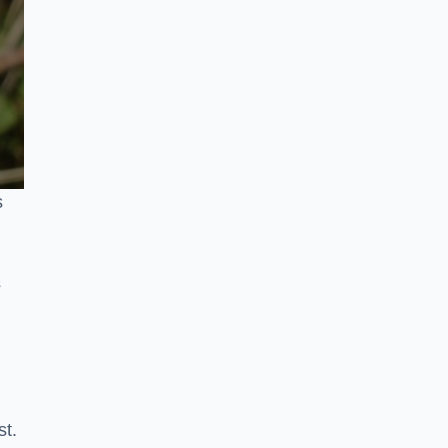
s
s
st.