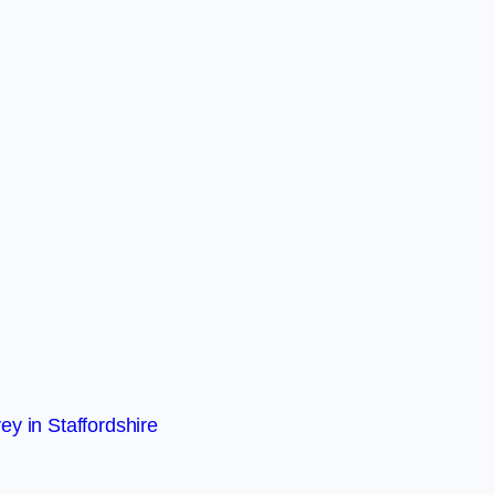
ey in Staffordshire