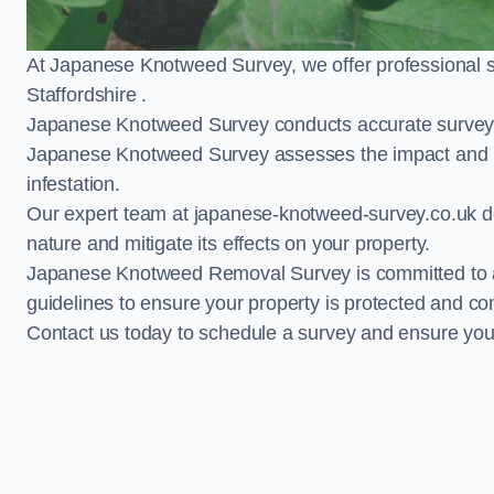
At Japanese Knotweed Survey, we offer professional 
Staffordshire .
Japanese Knotweed Survey conducts accurate surveys 
Japanese Knotweed Survey assesses the impact and pr
infestation.
Our expert team at japanese-knotweed-survey.co.uk del
nature and mitigate its effects on your property.
Japanese Knotweed Removal Survey is committed to adh
guidelines to ensure your property is protected and co
Contact us today to schedule a survey and ensure yo