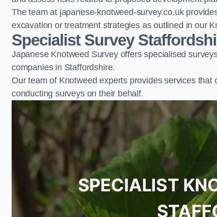
The team at japanese-knotweed-survey.co.uk provides 
excavation or treatment strategies as outlined in o
Specialist Survey Staffordshi
Japanese Knotweed Survey offers specialised surveys 
companies in Staffordshire.
Our team of Knotweed experts provides services that 
conducting surveys on their behalf.
SPECIALIST KN
STAFF