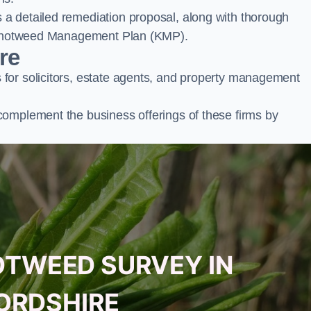
a detailed remediation proposal, along with thorough
ur Knotweed Management Plan (KMP).
re
for solicitors, estate agents, and property management
complement the business offerings of these firms by
OTWEED SURVEY IN
ORDSHIRE