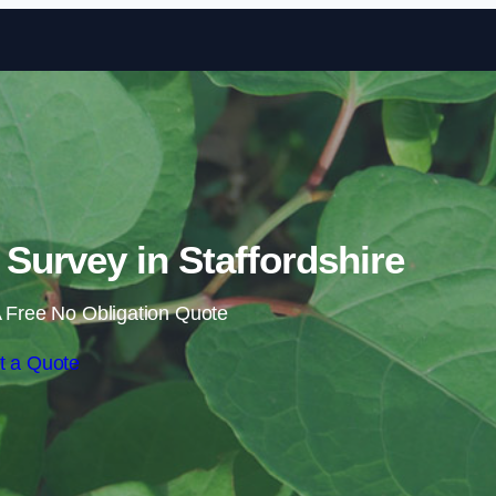
Skip to content
urvey in Staffordshire
 Free No Obligation Quote
t a Quote