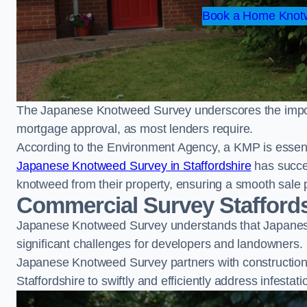
Book a Home Knotw
The Japanese Knotweed Survey underscores the importa
mortgage approval, as most lenders require.
According to the Environment Agency, a KMP is essent
Japanese Knotweed Survey in Staffordshire
has succe
knotweed from their property, ensuring a smooth sale 
Commercial Survey Stafford
Japanese Knotweed Survey understands that Japanese
significant challenges for developers and landowners.
Japanese Knotweed Survey partners with construction 
Staffordshire to swiftly and efficiently address infestat