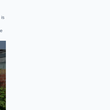
 is
ke