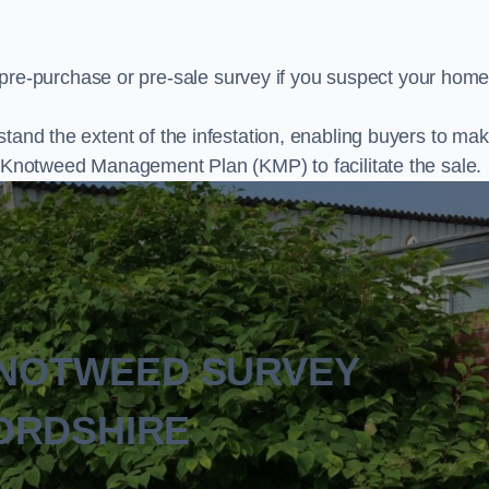
e-purchase or pre-sale survey if you suspect your home
stand the extent of the infestation, enabling buyers to ma
al Knotweed Management Plan (KMP) to facilitate the sale.
KNOTWEED SURVEY
ORDSHIRE