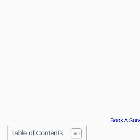
Book A Surv
Table of Contents