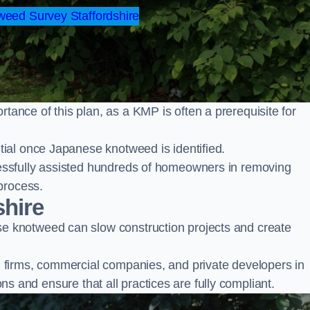
eed Survey Staffordshire
nce of this plan, as a KMP is often a prerequisite for
ial once Japanese knotweed is identified.
ssfully assisted hundreds of homeowners in removing
process.
shire
 knotweed can slow construction projects and create
firms, commercial companies, and private developers in
ions and ensure that all practices are fully compliant.