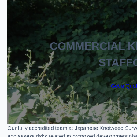
COMMERCIAL 
STAFF
Get a Quot
Our fully accredited team at Japanese Knotweed Surve
and assess risks related to proposed development pla