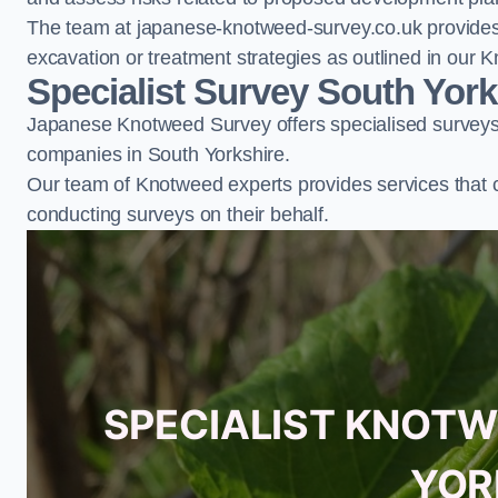
The team at japanese-knotweed-survey.co.uk provides 
excavation or treatment strategies as outlined in o
Specialist Survey South York
Japanese Knotweed Survey offers specialised surveys 
companies in South Yorkshire.
Our team of Knotweed experts provides services that 
conducting surveys on their behalf.
SPECIALIST KNOTW
YOR