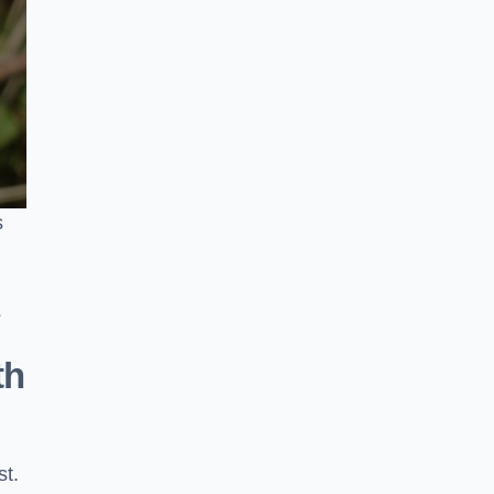
s
s
th
st.