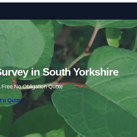
Skip to content
rvey in South Yorkshire
 Free No Obligation Quote
t a Quote