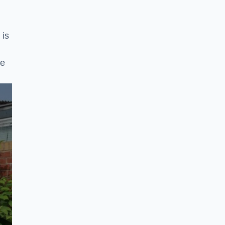
 is
ke