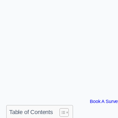
Book A Survey
Table of Contents