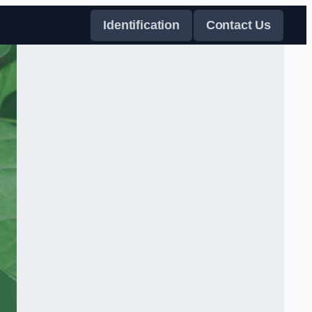
Identification
Contact Us