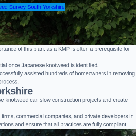
ed Survey South Yorkshire
nce of this plan, as a KMP is often a prerequisite for
ial once Japanese knotweed is identified.
ccessfully assisted hundreds of homeowners in removing
process.
rkshire
 knotweed can slow construction projects and create
firms, commercial companies, and private developers in
ations and ensure that all practices are fully compliant.