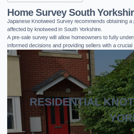
Home Survey South Yorkshi
Japanese Knotweed Survey recommends obtaining a pr
affected by knotweed in South Yorkshire.
A pre-sale survey will allow homeowners to fully under
informed decisions and providing sellers with a cruci
RESIDENTIAL KNO
YOR