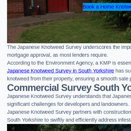
Book a Home Knotwe
The Japanese Knotweed Survey underscores the importa
mortgage approval, as most lenders require.
According to the Environment Agency, a KMP is essent
Japanese Knotweed Survey in South Yorkshire
has su
knotweed from their property, ensuring a smooth sale 
Commercial Survey South Yo
Japanese Knotweed Survey understands that Japanese
significant challenges for developers and landowners.
Japanese Knotweed Survey partners with construction 
South Yorkshire to swiftly and efficiently address infest