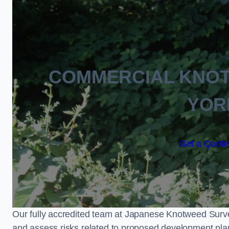
COMMERCIAL KNO
YOR
Get a Quote 
Our fully accredited team at Japanese Knotweed Surve
and assess risks related to proposed development pla