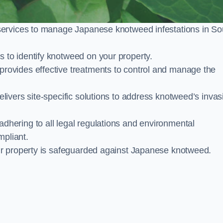
services to manage Japanese knotweed infestations in So
to identify knotweed on your property.
ovides effective treatments to control and manage the
ivers site-specific solutions to address knotweed’s invas
ering to all legal regulations and environmental
mpliant.
ur property is safeguarded against Japanese knotweed.