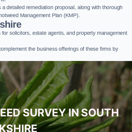
a detailed remediation proposal, along with thorough
ur Knotweed Management Plan (KMP).
shire
for solicitors, estate agents, and property management
complement the business offerings of these firms by
EED SURVEY IN SOUTH
KSHIRE