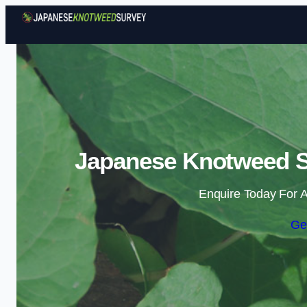
Japanese Knotweed Su
Enquire Today For A
Ge