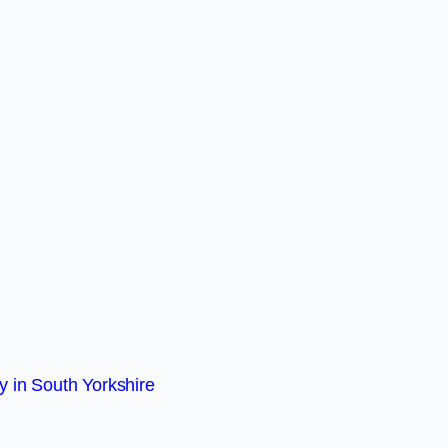
 in South Yorkshire