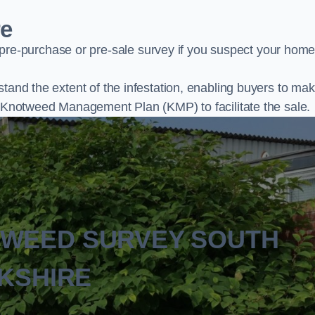
re
e-purchase or pre-sale survey if you suspect your home
stand the extent of the infestation, enabling buyers to ma
al Knotweed Management Plan (KMP) to facilitate the sale.
TWEED SURVEY SOUTH
KSHIRE