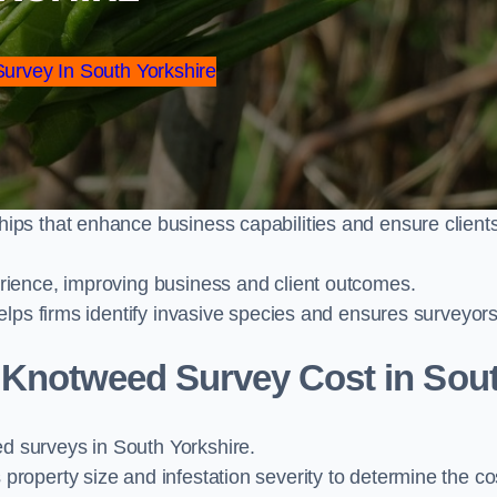
Survey In South Yorkshire
ps that enhance business capabilities and ensure client
ience, improving business and client outcomes.
elps firms identify invasive species and ensures surveyor
Knotweed Survey Cost in Sou
 surveys in South Yorkshire.
operty size and infestation severity to determine the co