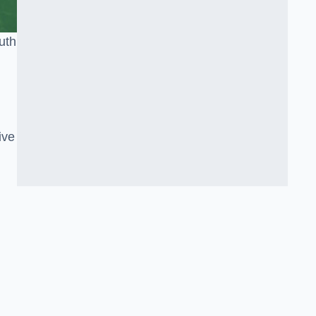
uth
ive