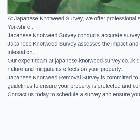
At Japanese Knotweed Survey, we offer professional 
Yorkshire .
Japanese Knotweed Survey conducts accurate surveys 
Japanese Knotweed Survey assesses the impact and pr
infestation.
Our expert team at japanese-knotweed-survey.co.uk del
nature and mitigate its effects on your property.
Japanese Knotweed Removal Survey is committed to adh
guidelines to ensure your property is protected and co
Contact us today to schedule a survey and ensure yo