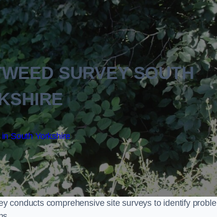
TWEED SURVEY SOUTH
KSHIRE
in South Yorkshire
y conducts comprehensive site surveys to identify probl
ns.