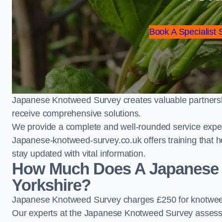
Book A Specialist 
Japanese Knotweed Survey creates valuable partnershi
receive comprehensive solutions.
We provide a complete and well-rounded service exper
Japanese-knotweed-survey.co.uk offers training that h
stay updated with vital information.
How Much Does A Japanese 
Yorkshire?
Japanese Knotweed Survey charges £250 for knotweed
Our experts at the Japanese Knotweed Survey assess pr