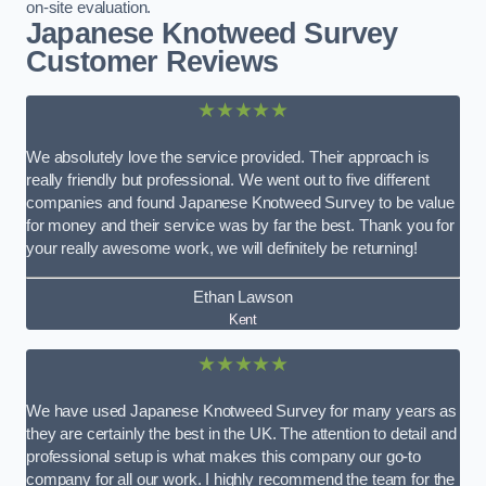
on-site evaluation.
Japanese Knotweed Survey
Customer Reviews
★★★★★
We absolutely love the service provided. Their approach is
really friendly but professional. We went out to five different
companies and found Japanese Knotweed Survey to be value
for money and their service was by far the best. Thank you for
your really awesome work, we will definitely be returning!
Ethan Lawson
Kent
★★★★★
We have used Japanese Knotweed Survey for many years as
they are certainly the best in the UK. The attention to detail and
professional setup is what makes this company our go-to
company for all our work. I highly recommend the team for the