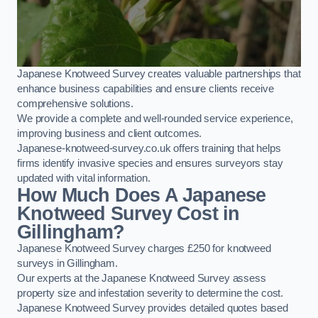
Japanese Knotweed Survey creates valuable partnerships that
enhance business capabilities and ensure clients receive
comprehensive solutions.
We provide a complete and well-rounded service experience,
improving business and client outcomes.
Japanese-knotweed-survey.co.uk offers training that helps
firms identify invasive species and ensures surveyors stay
updated with vital information.
How Much Does A Japanese
Knotweed Survey Cost in
Gillingham?
Japanese Knotweed Survey charges £250 for knotweed
surveys in Gillingham.
Our experts at the Japanese Knotweed Survey assess
property size and infestation severity to determine the cost.
Japanese Knotweed Survey provides detailed quotes based