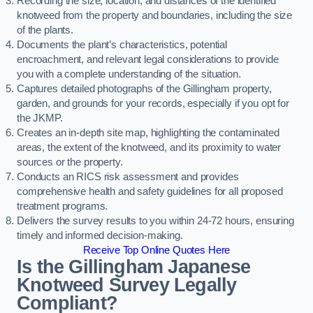
Recording the size, location, and distances of the identified
knotweed from the property and boundaries, including the size
of the plants.
Documents the plant’s characteristics, potential
encroachment, and relevant legal considerations to provide
you with a complete understanding of the situation.
Captures detailed photographs of the Gillingham property,
garden, and grounds for your records, especially if you opt for
the JKMP.
Creates an in-depth site map, highlighting the contaminated
areas, the extent of the knotweed, and its proximity to water
sources or the property.
Conducts an RICS risk assessment and provides
comprehensive health and safety guidelines for all proposed
treatment programs.
Delivers the survey results to you within 24-72 hours, ensuring
timely and informed decision-making.
Receive Top Online Quotes Here
Is the Gillingham Japanese
Knotweed Survey Legally
Compliant?