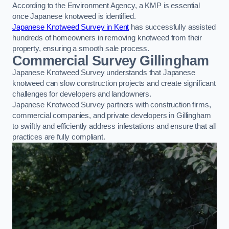
According to the Environment Agency, a KMP is essential
once Japanese knotweed is identified.
Japanese Knotweed Survey in Kent
has successfully assisted
hundreds of homeowners in removing knotweed from their
property, ensuring a smooth sale process.
Commercial Survey Gillingham
Japanese Knotweed Survey understands that Japanese
knotweed can slow construction projects and create significant
challenges for developers and landowners.
Japanese Knotweed Survey partners with construction firms,
commercial companies, and private developers in Gillingham
to swiftly and efficiently address infestations and ensure that all
practices are fully compliant.