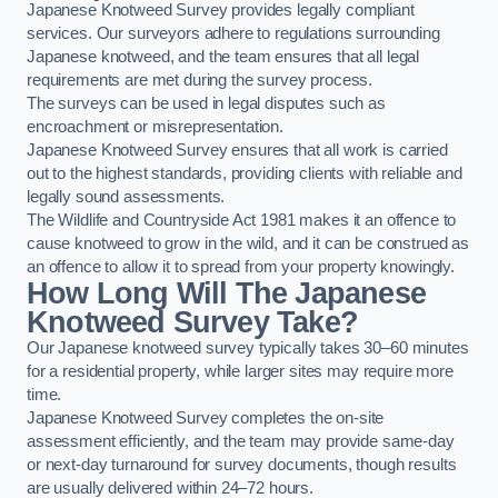
Japanese Knotweed Survey provides legally compliant
services. Our surveyors adhere to regulations surrounding
Japanese knotweed, and the team ensures that all legal
requirements are met during the survey process.
The surveys can be used in legal disputes such as
encroachment or misrepresentation.
Japanese Knotweed Survey ensures that all work is carried
out to the highest standards, providing clients with reliable and
legally sound assessments.
The Wildlife and Countryside Act 1981 makes it an offence to
cause knotweed to grow in the wild, and it can be construed as
an offence to allow it to spread from your property knowingly.
How Long Will The Japanese
Knotweed Survey Take?
Our Japanese knotweed survey typically takes 30–60 minutes
for a residential property, while larger sites may require more
time.
Japanese Knotweed Survey completes the on-site
assessment efficiently, and the team may provide same-day
or next-day turnaround for survey documents, though results
are usually delivered within 24–72 hours.