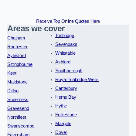
Receive Top Online Quotes Here
Areas we cover
Tonbridge
Chatham
Sevenoaks
Rochester
Whitstable
Aylesford
Ashford
Sittingbourne
Southborough
Kent
Royal Tunbridge Wells
Maidstone
Canterbury
Ditton
Herne Bay
Sheerness
Hythe
Gravesend
Folkestone
Northfleet
Margate
Swanscombe
Dover
Faversham