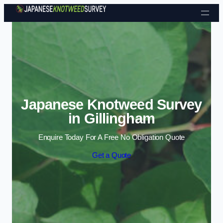
Skip to content
Japanese Knotweed Survey
in Gillingham
Enquire Today For A Free No Obligation Quote
Get a Quote