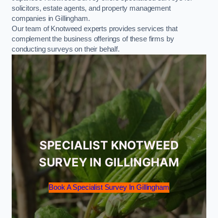
solicitors, estate agents, and property management
companies in Gillingham.
Our team of Knotweed experts provides services that
complement the business offerings of these firms by
conducting surveys on their behalf.
SPECIALIST KNOTWEED
SURVEY IN GILLINGHAM
Book A Specialist Survey In Gillingham