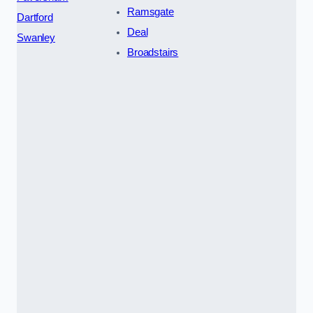
Ramsgate
Dartford
Deal
Swanley
Broadstairs