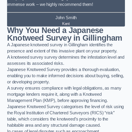
immense work – we highly recommend them!
John Smith
Kent
Why You Need a Japanese
Knotweed Survey in Gillingham
A Japanese knotweed survey in Gillingham identifies the
presence and extent of this invasive plant on your property.
A knotweed survey survey determines the infestation level and
assesses its associated risks.
Japanese Knotweed Survey provides a thorough evaluation,
enabling you to make informed decisions about buying, selling,
or developing property.
A survey ensures compliance with legal obligations, as many
mortgage lenders require it, along with a Knotweed
Management Plan (KMP), before approving financing.
Japanese Knotweed Survey categorises the level of risk using
the Royal Institution of Chartered Surveyors (RICS) “risk”
table, which considers the knotweed’s proximity to the
habitable area and any structural damage caused.
In cases of legal disputes such as encroachment,