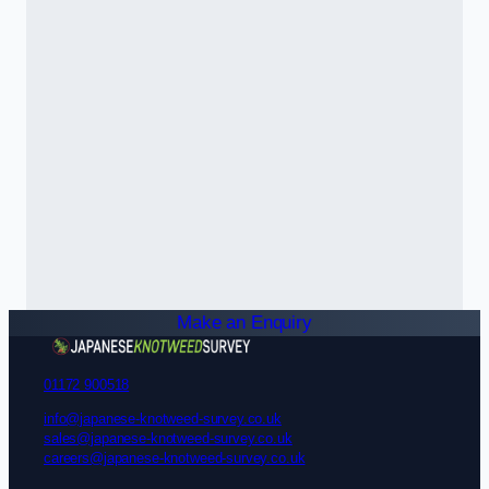
Make an Enquiry
01172 900518
info@japanese-knotweed-survey.co.uk
sales@japanese-knotweed-survey.co.uk
careers@japanese-knotweed-survey.co.uk