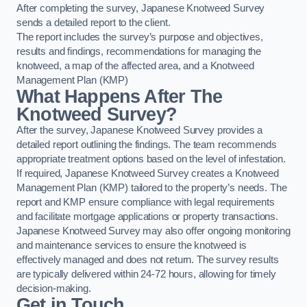
After completing the survey, Japanese Knotweed Survey
sends a detailed report to the client.
The report includes the survey’s purpose and objectives,
results and findings, recommendations for managing the
knotweed, a map of the affected area, and a Knotweed
Management Plan (KMP)
What Happens After The
Knotweed Survey?
After the survey, Japanese Knotweed Survey provides a
detailed report outlining the findings. The team recommends
appropriate treatment options based on the level of infestation.
If required, Japanese Knotweed Survey creates a Knotweed
Management Plan (KMP) tailored to the property’s needs. The
report and KMP ensure compliance with legal requirements
and facilitate mortgage applications or property transactions.
Japanese Knotweed Survey may also offer ongoing monitoring
and maintenance services to ensure the knotweed is
effectively managed and does not return. The survey results
are typically delivered within 24-72 hours, allowing for timely
decision-making.
Get in Touch