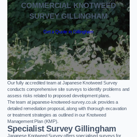
COMMERCIAL KNOTWEED
SURVEY GILLINGHAM
Get a Quote in Gillingham
Our fully accredited team at Japanese Knotweed Survey
conducts comprehensive site surveys to identify problems and
assess risks related to proposed development plans.
The team at japanese-knotweed-survey.co.uk provides a
detailed remediation proposal, along with thorough excavation
or treatment strategies as outlined in our Knotweed
Management Plan (KMP).
Specialist Survey Gillingham
Japanese Knotweed Survey offers specialised surveys for