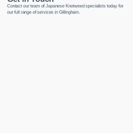
Contact our team of Japanese Knotweed specialists today for
our full range of services in Gillingham.