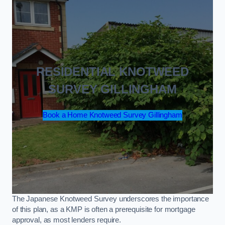
RESIDENTIAL KNOTWEED
SURVEY GILLINGHAM
Book a Home Knotweed Survey Gillingham
The Japanese Knotweed Survey underscores the importance
of this plan, as a KMP is often a prerequisite for mortgage
approval, as most lenders require.