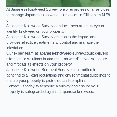
At Japanese Knotweed Survey, we offer professional services
to manage Japanese knotweed infestations in Gillingham ME8
6.
Japanese Knotweed Survey conducts accurate surveys to
identify knotweed on your property.
Japanese Knotweed Survey assesses the impact and
provides effective treatments to control and manage the
infestation.
Our expert team at japanese-knotweed-survey.co.uk delivers
site-specific solutions to address knotweed’s invasive nature
and mitigate its effects on your property.
Japanese Knotweed Removal Survey is committed to
adhering to all legal regulations and environmental guidelines to
ensure your property is protected and compliant.
Contact us today to schedule a survey and ensure your
property is safeguarded against Japanese knotweed.