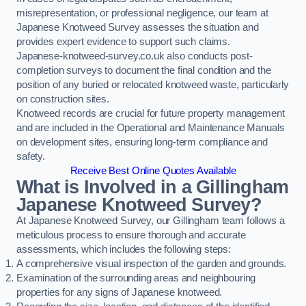
misrepresentation, or professional negligence, our team at
Japanese Knotweed Survey assesses the situation and
provides expert evidence to support such claims.
Japanese-knotweed-survey.co.uk also conducts post-
completion surveys to document the final condition and the
position of any buried or relocated knotweed waste, particularly
on construction sites.
Knotweed records are crucial for future property management
and are included in the Operational and Maintenance Manuals
on development sites, ensuring long-term compliance and
safety.
Receive Best Online Quotes Available
What is Involved in a Gillingham
Japanese Knotweed Survey?
At Japanese Knotweed Survey, our Gillingham team follows a
meticulous process to ensure thorough and accurate
assessments, which includes the following steps:
A comprehensive visual inspection of the garden and grounds.
Examination of the surrounding areas and neighbouring
properties for any signs of Japanese knotweed.