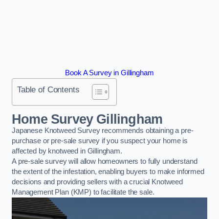
Book A Survey in Gillingham
Table of Contents
Home Survey Gillingham
Japanese Knotweed Survey recommends obtaining a pre-
purchase or pre-sale survey if you suspect your home is
affected by knotweed in Gillingham.
A pre-sale survey will allow homeowners to fully understand
the extent of the infestation, enabling buyers to make informed
decisions and providing sellers with a crucial Knotweed
Management Plan (KMP) to facilitate the sale.