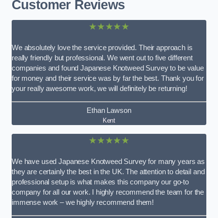
Customer Reviews
★★★★★
We absolutely love the service provided. Their approach is
really friendly but professional. We went out to five different
companies and found Japanese Knotweed Survey to be value
for money and their service was by far the best. Thank you for
your really awesome work, we will definitely be returning!
Ethan Lawson
Kent
★★★★★
We have used Japanese Knotweed Survey for many years as
they are certainly the best in the UK. The attention to detail and
professional setup is what makes this company our go-to
company for all our work. I highly recommend the team for the
immense work – we highly recommend them!