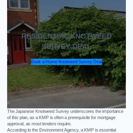
RESIDENTIAL KNOTWEED
SURVEY DEAL
Book a Home Knotweed Survey Deal
The Japanese Knotweed Survey underscores the importance
of this plan, as a KMP is often a prerequisite for mortgage
approval, as most lenders require.
According to the Environment Agency, a KMP is essential