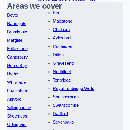
Areas we cover
Kent
Dover
Maidstone
Ramsgate
Chatham
Broadstairs
Aylesford
Margate
Rochester
Folkestone
Ditton
Canterbury
Gravesend
Herne Bay
Northfleet
Hythe
Tonbridge
Whitstable
Royal Tunbridge Wells
Faversham
Southborough
Ashford
Swanscombe
Sittingbourne
Dartford
Sheerness
Sevenoaks
Gillingham