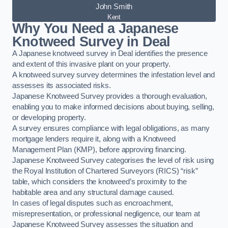
John Smith
Kent
Why You Need a Japanese
Knotweed Survey in Deal
A Japanese knotweed survey in Deal identifies the presence
and extent of this invasive plant on your property.
A knotweed survey survey determines the infestation level and
assesses its associated risks.
Japanese Knotweed Survey provides a thorough evaluation,
enabling you to make informed decisions about buying, selling,
or developing property.
A survey ensures compliance with legal obligations, as many
mortgage lenders require it, along with a Knotweed
Management Plan (KMP), before approving financing.
Japanese Knotweed Survey categorises the level of risk using
the Royal Institution of Chartered Surveyors (RICS) “risk”
table, which considers the knotweed’s proximity to the
habitable area and any structural damage caused.
In cases of legal disputes such as encroachment,
misrepresentation, or professional negligence, our team at
Japanese Knotweed Survey assesses the situation and