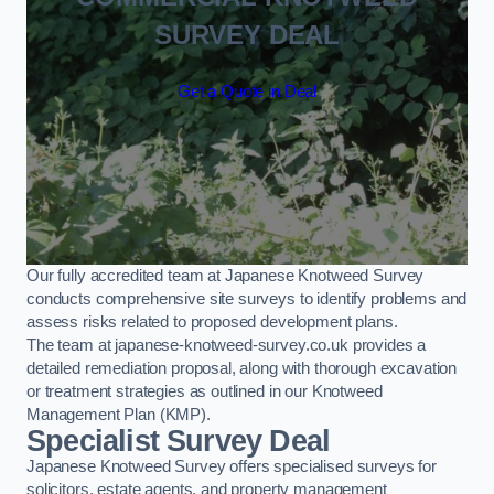
SURVEY DEAL
Get a Quote in Deal
Our fully accredited team at Japanese Knotweed Survey
conducts comprehensive site surveys to identify problems and
assess risks related to proposed development plans.
The team at japanese-knotweed-survey.co.uk provides a
detailed remediation proposal, along with thorough excavation
or treatment strategies as outlined in our Knotweed
Management Plan (KMP).
Specialist Survey Deal
Japanese Knotweed Survey offers specialised surveys for
solicitors, estate agents, and property management