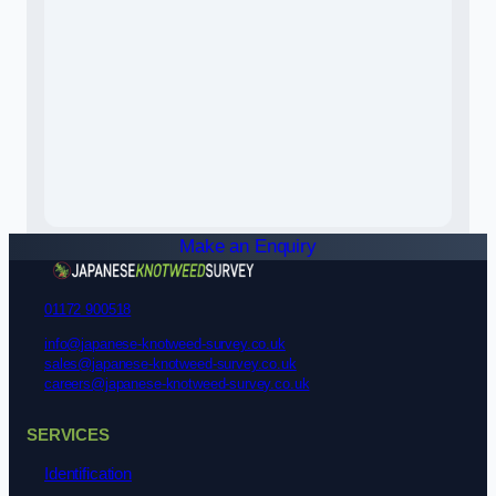
Make an Enquiry
01172 900518
info@japanese-knotweed-survey.co.uk
sales@japanese-knotweed-survey.co.uk
careers@japanese-knotweed-survey.co.uk
SERVICES
Identification