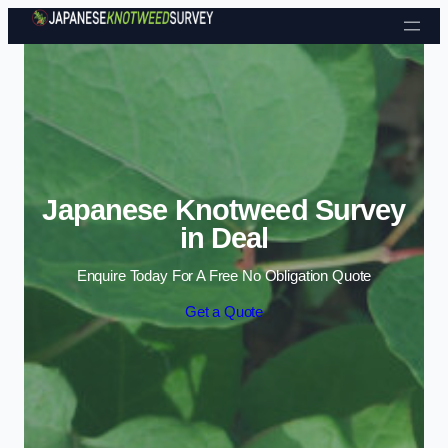
Skip to content
Japanese Knotweed Survey
in Deal
Enquire Today For A Free No Obligation Quote
Get a Quote