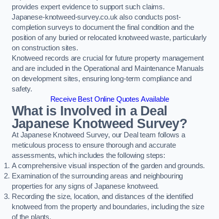
provides expert evidence to support such claims.
Japanese-knotweed-survey.co.uk also conducts post-
completion surveys to document the final condition and the
position of any buried or relocated knotweed waste, particularly
on construction sites.
Knotweed records are crucial for future property management
and are included in the Operational and Maintenance Manuals
on development sites, ensuring long-term compliance and
safety.
Receive Best Online Quotes Available
What is Involved in a Deal
Japanese Knotweed Survey?
At Japanese Knotweed Survey, our Deal team follows a
meticulous process to ensure thorough and accurate
assessments, which includes the following steps:
A comprehensive visual inspection of the garden and grounds.
Examination of the surrounding areas and neighbouring
properties for any signs of Japanese knotweed.
Recording the size, location, and distances of the identified
knotweed from the property and boundaries, including the size
of the plants.