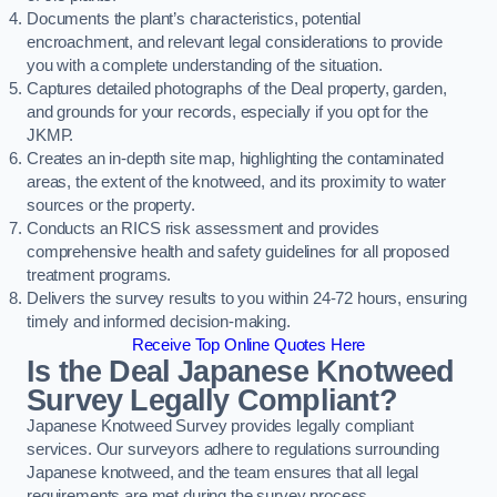
Documents the plant’s characteristics, potential
encroachment, and relevant legal considerations to provide
you with a complete understanding of the situation.
Captures detailed photographs of the Deal property, garden,
and grounds for your records, especially if you opt for the
JKMP.
Creates an in-depth site map, highlighting the contaminated
areas, the extent of the knotweed, and its proximity to water
sources or the property.
Conducts an RICS risk assessment and provides
comprehensive health and safety guidelines for all proposed
treatment programs.
Delivers the survey results to you within 24-72 hours, ensuring
timely and informed decision-making.
Receive Top Online Quotes Here
Is the Deal Japanese Knotweed
Survey Legally Compliant?
Japanese Knotweed Survey provides legally compliant
services. Our surveyors adhere to regulations surrounding
Japanese knotweed, and the team ensures that all legal
requirements are met during the survey process.