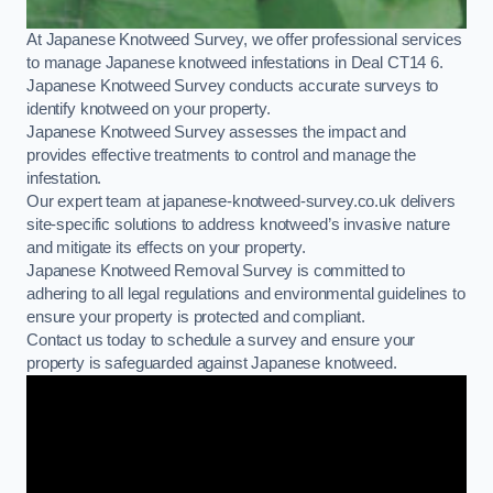
At Japanese Knotweed Survey, we offer professional services
to manage Japanese knotweed infestations in Deal CT14 6.
Japanese Knotweed Survey conducts accurate surveys to
identify knotweed on your property.
Japanese Knotweed Survey assesses the impact and
provides effective treatments to control and manage the
infestation.
Our expert team at japanese-knotweed-survey.co.uk delivers
site-specific solutions to address knotweed’s invasive nature
and mitigate its effects on your property.
Japanese Knotweed Removal Survey is committed to
adhering to all legal regulations and environmental guidelines to
ensure your property is protected and compliant.
Contact us today to schedule a survey and ensure your
property is safeguarded against Japanese knotweed.