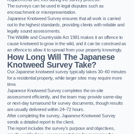
The surveys can be used in legal disputes such as
encroachment or misrepresentation.
Japanese Knotweed Survey ensures that all work is carried
out to the highest standards, providing clients with reliable and
legally sound assessments.
The Wildlife and Countryside Act 1981 makes it an offence to
cause knotweed to grow in the wild, and it can be construed as
an offence to allow it to spread from your property knowingly.
How Long Will The Japanese
Knotweed Survey Take?
Our Japanese knotweed survey typically takes 30–60 minutes
for a residential property, while larger sites may require more
time.
Japanese Knotweed Survey completes the on-site
assessment efficiently, and the team may provide same-day
or next-day turnaround for survey documents, though results
are usually delivered within 24–72 hours.
After completing the survey, Japanese Knotweed Survey
sends a detailed report to the client.
The report includes the survey’s purpose and objectives,