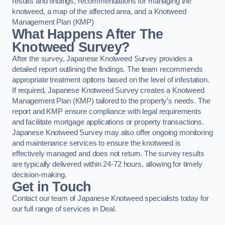
results and findings, recommendations for managing the
knotweed, a map of the affected area, and a Knotweed
Management Plan (KMP)
What Happens After The
Knotweed Survey?
After the survey, Japanese Knotweed Survey provides a
detailed report outlining the findings. The team recommends
appropriate treatment options based on the level of infestation.
If required, Japanese Knotweed Survey creates a Knotweed
Management Plan (KMP) tailored to the property’s needs. The
report and KMP ensure compliance with legal requirements
and facilitate mortgage applications or property transactions.
Japanese Knotweed Survey may also offer ongoing monitoring
and maintenance services to ensure the knotweed is
effectively managed and does not return. The survey results
are typically delivered within 24-72 hours, allowing for timely
decision-making.
Get in Touch
Contact our team of Japanese Knotweed specialists today for
our full range of services in Deal.