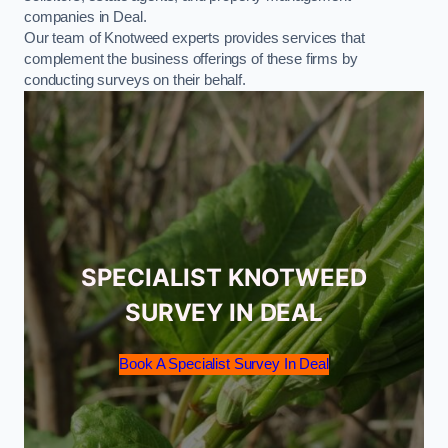
companies in Deal.
Our team of Knotweed experts provides services that
complement the business offerings of these firms by
conducting surveys on their behalf.
SPECIALIST KNOTWEED
SURVEY IN DEAL
Book A Specialist Survey In Deal