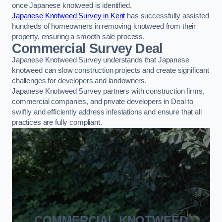
once Japanese knotweed is identified.
Japanese Knotweed Survey in Kent
has successfully assisted
hundreds of homeowners in removing knotweed from their
property, ensuring a smooth sale process.
Commercial Survey Deal
Japanese Knotweed Survey understands that Japanese
knotweed can slow construction projects and create significant
challenges for developers and landowners.
Japanese Knotweed Survey partners with construction firms,
commercial companies, and private developers in Deal to
swiftly and efficiently address infestations and ensure that all
practices are fully compliant.
COMMERCIAL KNOTWEED