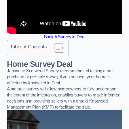
Book A Survey in Deal
Table of Contents
Home Survey Deal
Japanese Knotweed Survey recommends obtaining a pre-
purchase or pre-sale survey if you suspect your home is
affected by knotweed in Deal.
A pre-sale survey will allow homeowners to fully understand
the extent of the infestation, enabling buyers to make informed
decisions and providing sellers with a crucial Knotweed
Management Plan (KMP) to facilitate the sale.