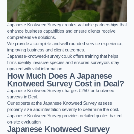
Japanese Knotweed Survey creates valuable partnerships that
enhance business capabilities and ensure clients receive
comprehensive solutions.
We provide a complete and well-rounded service experience,
improving business and client outcomes.
Japanese-knotweed-survey.co.uk offers training that helps
firms identify invasive species and ensures surveyors stay
updated with vital information.
How Much Does A Japanese
Knotweed Survey Cost in Deal?
Japanese Knotweed Survey charges £250 for knotweed
surveys in Deal.
Our experts at the Japanese Knotweed Survey assess
property size and infestation severity to determine the cost.
Japanese Knotweed Survey provides detailed quotes based
on-site evaluation.
Japanese Knotweed Survey