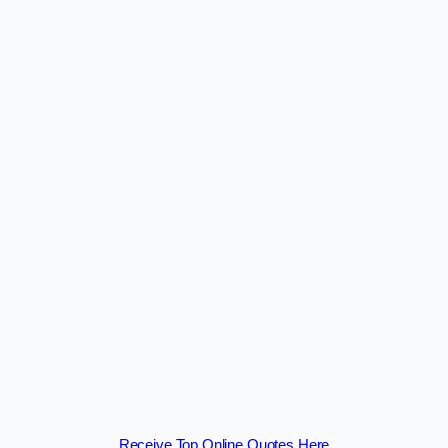
Receive Top Online Quotes Here