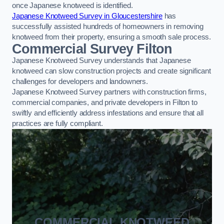
once Japanese knotweed is identified.
Japanese Knotweed Survey in Gloucestershire
has
successfully assisted hundreds of homeowners in removing
knotweed from their property, ensuring a smooth sale process.
Commercial Survey Filton
Japanese Knotweed Survey understands that Japanese
knotweed can slow construction projects and create significant
challenges for developers and landowners.
Japanese Knotweed Survey partners with construction firms,
commercial companies, and private developers in Filton to
swiftly and efficiently address infestations and ensure that all
practices are fully compliant.
COMMERCIAL KNOTWEED