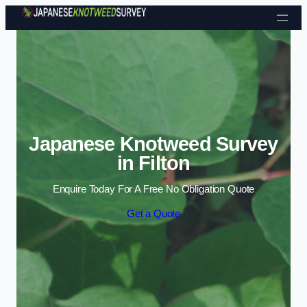
Skip to content
Japanese Knotweed Survey
in Filton
Enquire Today For A Free No Obligation Quote
Get a Quote