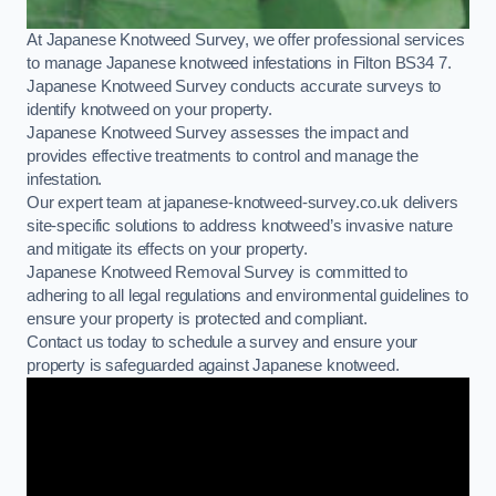
At Japanese Knotweed Survey, we offer professional services
to manage Japanese knotweed infestations in Filton BS34 7.
Japanese Knotweed Survey conducts accurate surveys to
identify knotweed on your property.
Japanese Knotweed Survey assesses the impact and
provides effective treatments to control and manage the
infestation.
Our expert team at japanese-knotweed-survey.co.uk delivers
site-specific solutions to address knotweed’s invasive nature
and mitigate its effects on your property.
Japanese Knotweed Removal Survey is committed to
adhering to all legal regulations and environmental guidelines to
ensure your property is protected and compliant.
Contact us today to schedule a survey and ensure your
property is safeguarded against Japanese knotweed.