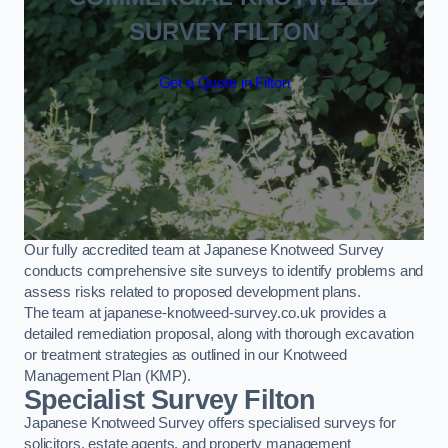
SURVEY FILTON
Get a Quote in Filton
Our fully accredited team at Japanese Knotweed Survey
conducts comprehensive site surveys to identify problems and
assess risks related to proposed development plans.
The team at japanese-knotweed-survey.co.uk provides a
detailed remediation proposal, along with thorough excavation
or treatment strategies as outlined in our Knotweed
Management Plan (KMP).
Specialist Survey Filton
Japanese Knotweed Survey offers specialised surveys for
solicitors, estate agents, and property management