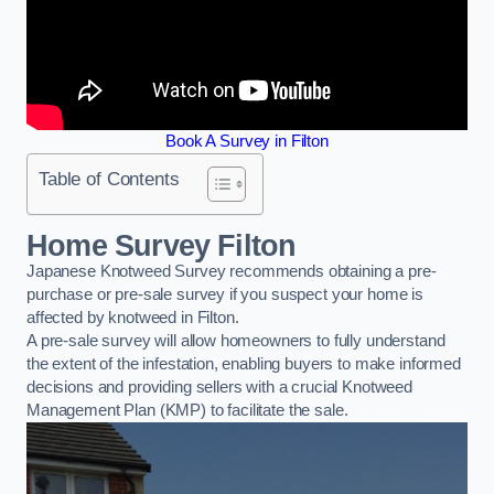
Book A Survey in Filton
Table of Contents
Home Survey Filton
Japanese Knotweed Survey recommends obtaining a pre-
purchase or pre-sale survey if you suspect your home is
affected by knotweed in Filton.
A pre-sale survey will allow homeowners to fully understand
the extent of the infestation, enabling buyers to make informed
decisions and providing sellers with a crucial Knotweed
Management Plan (KMP) to facilitate the sale.