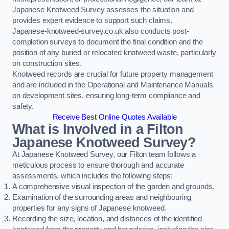
Japanese Knotweed Survey assesses the situation and
provides expert evidence to support such claims.
Japanese-knotweed-survey.co.uk also conducts post-
completion surveys to document the final condition and the
position of any buried or relocated knotweed waste, particularly
on construction sites.
Knotweed records are crucial for future property management
and are included in the Operational and Maintenance Manuals
on development sites, ensuring long-term compliance and
safety.
Receive Best Online Quotes Available
What is Involved in a Filton
Japanese Knotweed Survey?
At Japanese Knotweed Survey, our Filton team follows a
meticulous process to ensure thorough and accurate
assessments, which includes the following steps:
A comprehensive visual inspection of the garden and grounds.
Examination of the surrounding areas and neighbouring
properties for any signs of Japanese knotweed.
Recording the size, location, and distances of the identified