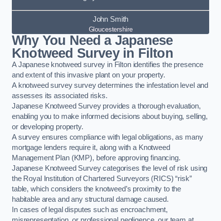
John Smith
Gloucestershire
Why You Need a Japanese
Knotweed Survey in Filton
A Japanese knotweed survey in Filton identifies the presence
and extent of this invasive plant on your property.
A knotweed survey survey determines the infestation level and
assesses its associated risks.
Japanese Knotweed Survey provides a thorough evaluation,
enabling you to make informed decisions about buying, selling,
or developing property.
A survey ensures compliance with legal obligations, as many
mortgage lenders require it, along with a Knotweed
Management Plan (KMP), before approving financing.
Japanese Knotweed Survey categorises the level of risk using
the Royal Institution of Chartered Surveyors (RICS) “risk”
table, which considers the knotweed’s proximity to the
habitable area and any structural damage caused.
In cases of legal disputes such as encroachment,
misrepresentation, or professional negligence, our team at