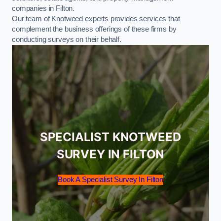
companies in Filton.
Our team of Knotweed experts provides services that
complement the business offerings of these firms by
conducting surveys on their behalf.
SPECIALIST KNOTWEED
SURVEY IN FILTON
Book A Specialist Survey In Filton