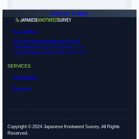
Make an Enquiry
01172 900518
info@japanese-knotweed-survey.co.uk
sales@japanese-knotweed-survey.co.uk
careers@japanese-knotweed-survey.co.uk
SERVICES
Identification
Removal
Copyright © 2024 Japanese Knotweed Survey. All Rights
Reserved.