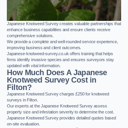
Japanese Knotweed Survey creates valuable partnerships that
enhance business capabilities and ensure clients receive
comprehensive solutions.
We provide a complete and well-rounded service experience,
improving business and client outcomes.
Japanese-knotweed-survey.co.uk offers training that helps
firms identify invasive species and ensures surveyors stay
updated with vital information.
How Much Does A Japanese
Knotweed Survey Cost in
Filton?
Japanese Knotweed Survey charges £250 for knotweed
surveys in Filton.
Our experts at the Japanese Knotweed Survey assess
property size and infestation severity to determine the cost.
Japanese Knotweed Survey provides detailed quotes based
on-site evaluation.