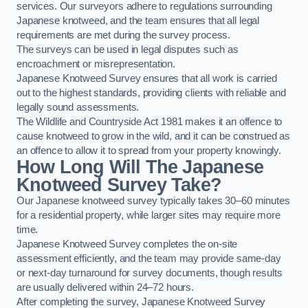
services. Our surveyors adhere to regulations surrounding
Japanese knotweed, and the team ensures that all legal
requirements are met during the survey process.
The surveys can be used in legal disputes such as
encroachment or misrepresentation.
Japanese Knotweed Survey ensures that all work is carried
out to the highest standards, providing clients with reliable and
legally sound assessments.
The Wildlife and Countryside Act 1981 makes it an offence to
cause knotweed to grow in the wild, and it can be construed as
an offence to allow it to spread from your property knowingly.
How Long Will The Japanese
Knotweed Survey Take?
Our Japanese knotweed survey typically takes 30–60 minutes
for a residential property, while larger sites may require more
time.
Japanese Knotweed Survey completes the on-site
assessment efficiently, and the team may provide same-day
or next-day turnaround for survey documents, though results
are usually delivered within 24–72 hours.
After completing the survey, Japanese Knotweed Survey