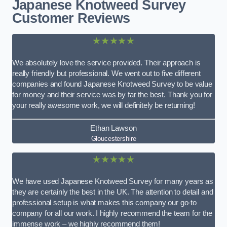
Japanese Knotweed Survey
Customer Reviews
★★★★★
We absolutely love the service provided. Their approach is
really friendly but professional. We went out to five different
companies and found Japanese Knotweed Survey to be value
for money and their service was by far the best. Thank you for
your really awesome work, we will definitely be returning!
Ethan Lawson
Gloucestershire
★★★★★
We have used Japanese Knotweed Survey for many years as
they are certainly the best in the UK. The attention to detail and
professional setup is what makes this company our go-to
company for all our work. I highly recommend the team for the
immense work – we highly recommend them!