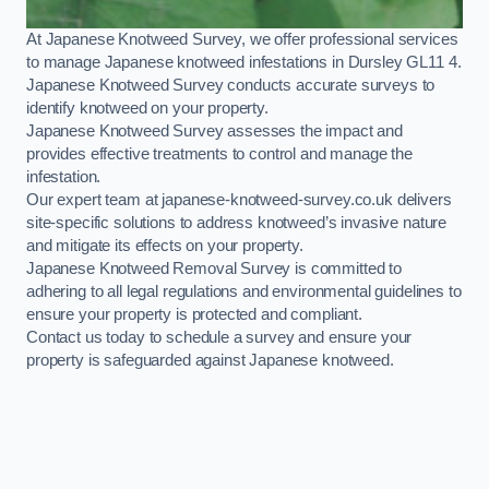
At Japanese Knotweed Survey, we offer professional services
to manage Japanese knotweed infestations in Dursley GL11 4.
Japanese Knotweed Survey conducts accurate surveys to
identify knotweed on your property.
Japanese Knotweed Survey assesses the impact and
provides effective treatments to control and manage the
infestation.
Our expert team at japanese-knotweed-survey.co.uk delivers
site-specific solutions to address knotweed’s invasive nature
and mitigate its effects on your property.
Japanese Knotweed Removal Survey is committed to
adhering to all legal regulations and environmental guidelines to
ensure your property is protected and compliant.
Contact us today to schedule a survey and ensure your
property is safeguarded against Japanese knotweed.