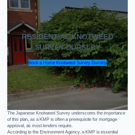
RESIDENTIAL KNOTWEED
SURVEY DURSLEY
Book a Home Knotweed Survey Dursley
The Japanese Knotweed Survey underscores the importance
of this plan, as a KMP is often a prerequisite for mortgage
approval, as most lenders require.
According to the Environment Agency, a KMP is essential