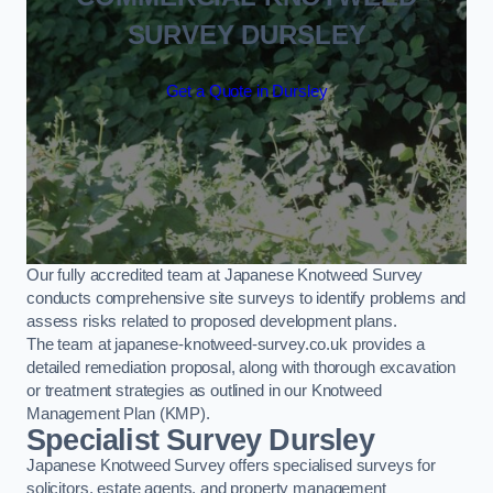
SURVEY DURSLEY
Get a Quote in Dursley
Our fully accredited team at Japanese Knotweed Survey
conducts comprehensive site surveys to identify problems and
assess risks related to proposed development plans.
The team at japanese-knotweed-survey.co.uk provides a
detailed remediation proposal, along with thorough excavation
or treatment strategies as outlined in our Knotweed
Management Plan (KMP).
Specialist Survey Dursley
Japanese Knotweed Survey offers specialised surveys for
solicitors, estate agents, and property management