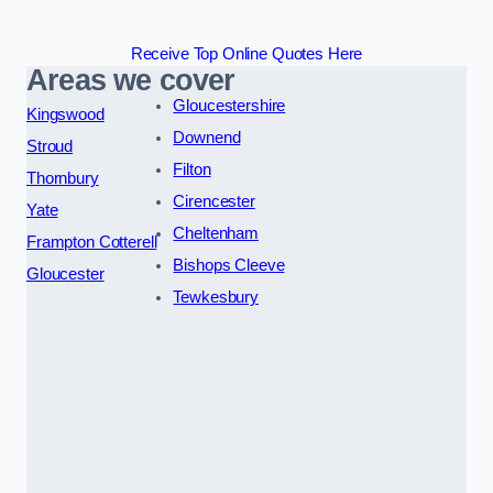
Receive Top Online Quotes Here
Areas we cover
Gloucestershire
Kingswood
Downend
Stroud
Filton
Thornbury
Cirencester
Yate
Cheltenham
Frampton Cotterell
Bishops Cleeve
Gloucester
Tewkesbury