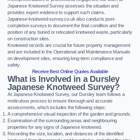
Japanese Knotweed Survey assesses the situation and
provides expert evidence to support such claims.
Japanese-knotweed-survey.co.uk also conducts post-
completion surveys to document the final condition and the
position of any buried or relocated knotweed waste, particularly
on construction sites.
Knotweed records are crucial for future property management
and are included in the Operational and Maintenance Manuals
on development sites, ensuring long-term compliance and
safety.
Receive Best Online Quotes Available
What is Involved in a Dursley
Japanese Knotweed Survey?
At Japanese Knotweed Survey, our Dursley team follows a
meticulous process to ensure thorough and accurate
assessments, which includes the following steps:
A comprehensive visual inspection of the garden and grounds.
Examination of the surrounding areas and neighbouring
properties for any signs of Japanese knotweed.
Recording the size, location, and distances of the identified