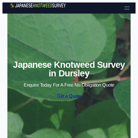
Skip to content
Japanese Knotweed Survey
in Dursley
Enquire Today For A Free No Obligation Quote
Get a Quote