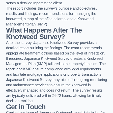
sends a detailed report to the client.
The report includes the survey’s purpose and objectives,
results and findings, recommendations for managing the
knotweed, a map of the affected area, and a Knotweed
Management Plan (KMP)
What Happens After The
Knotweed Survey?
After the survey, Japanese Knotweed Survey provides a
detailed report outlining the findings. The team recommends
appropriate treatment options based on the level of infestation.
If required, Japanese Knotweed Survey creates a Knotweed
Management Plan (KMP) tailored to the property’s needs. The
report and KMP ensure compliance with legal requirements
and facilitate mortgage applications or property transactions.
Japanese Knotweed Survey may also offer ongoing monitoring
and maintenance services to ensure the knotweed is
effectively managed and does not return. The survey results
are typically delivered within 24-72 hours, allowing for timely
decision-making.
Get in Touch
Contact our team of Japanese Knotweed specialists today for