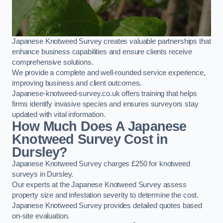
Japanese Knotweed Survey creates valuable partnerships that
enhance business capabilities and ensure clients receive
comprehensive solutions.
We provide a complete and well-rounded service experience,
improving business and client outcomes.
Japanese-knotweed-survey.co.uk offers training that helps
firms identify invasive species and ensures surveyors stay
updated with vital information.
How Much Does A Japanese
Knotweed Survey Cost in
Dursley?
Japanese Knotweed Survey charges £250 for knotweed
surveys in Dursley.
Our experts at the Japanese Knotweed Survey assess
property size and infestation severity to determine the cost.
Japanese Knotweed Survey provides detailed quotes based
on-site evaluation.