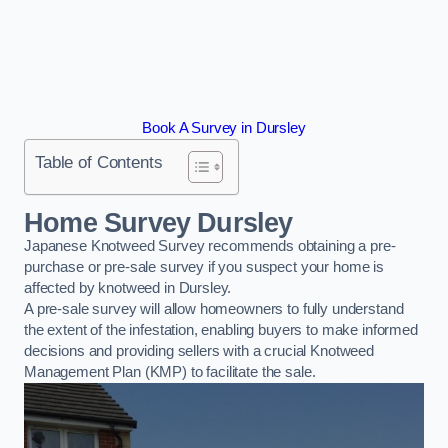
Book A Survey in Dursley
Table of Contents
Home Survey Dursley
Japanese Knotweed Survey recommends obtaining a pre-
purchase or pre-sale survey if you suspect your home is
affected by knotweed in Dursley.
A pre-sale survey will allow homeowners to fully understand
the extent of the infestation, enabling buyers to make informed
decisions and providing sellers with a crucial Knotweed
Management Plan (KMP) to facilitate the sale.