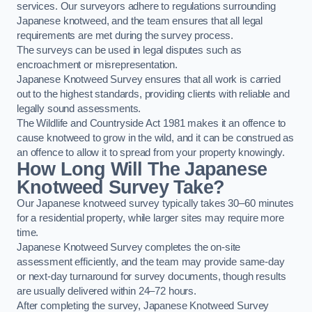
services. Our surveyors adhere to regulations surrounding
Japanese knotweed, and the team ensures that all legal
requirements are met during the survey process.
The surveys can be used in legal disputes such as
encroachment or misrepresentation.
Japanese Knotweed Survey ensures that all work is carried
out to the highest standards, providing clients with reliable and
legally sound assessments.
The Wildlife and Countryside Act 1981 makes it an offence to
cause knotweed to grow in the wild, and it can be construed as
an offence to allow it to spread from your property knowingly.
How Long Will The Japanese
Knotweed Survey Take?
Our Japanese knotweed survey typically takes 30–60 minutes
for a residential property, while larger sites may require more
time.
Japanese Knotweed Survey completes the on-site
assessment efficiently, and the team may provide same-day
or next-day turnaround for survey documents, though results
are usually delivered within 24–72 hours.
After completing the survey, Japanese Knotweed Survey