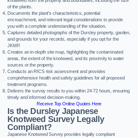
knotweed from the property and boundaries, including the size
of the plants.
Documents the plant’s characteristics, potential
encroachment, and relevant legal considerations to provide
you with a complete understanding of the situation.
Captures detailed photographs of the Dursley property, garden,
and grounds for your records, especially if you opt for the
JKMP.
Creates an in-depth site map, highlighting the contaminated
areas, the extent of the knotweed, and its proximity to water
sources or the property.
Conducts an RICS risk assessment and provides
comprehensive health and safety guidelines for all proposed
treatment programs.
Delivers the survey results to you within 24-72 hours, ensuring
timely and informed decision-making.
Receive Top Online Quotes Here
Is the Dursley Japanese
Knotweed Survey Legally
Compliant?
Japanese Knotweed Survey provides legally compliant