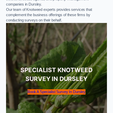
companies in Dursley.
Our team of Knotweed experts provides services that
complement the business offerings of these firms by
conducting surveys on their behalf.
SPECIALIST KNOTWEED
SURVEY IN DURSLEY
Book A Specialist Survey In Dursley