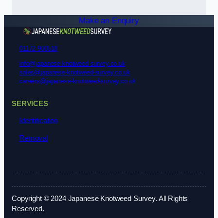
Make an Enquiry
01172 900518
info@japanese-knotweed-survey.co.uk
sales@japanese-knotweed-survey.co.uk
careers@japanese-knotweed-survey.co.uk
SERVICES
Identification
Removal
Copyright © 2024 Japanese Knotweed Survey. All Rights
Reserved.