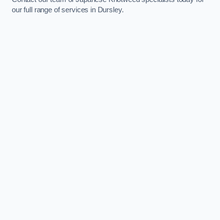
our full range of services in Dursley.