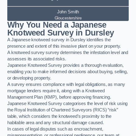
John Smith
Gloucestershire
Why You Need a Japanese
Knotweed Survey in Dursley
A Japanese knotweed survey in Dursley identifies the
presence and extent of this invasive plant on your property.
A knotweed survey survey determines the infestation level and
assesses its associated risks.
Japanese Knotweed Survey provides a thorough evaluation,
enabling you to make informed decisions about buying, selling,
or developing property.
A survey ensures compliance with legal obligations, as many
mortgage lenders require it, along with a Knotweed
Management Plan (KMP), before approving financing.
Japanese Knotweed Survey categorises the level of risk using
the Royal Institution of Chartered Surveyors (RICS) “risk”
table, which considers the knotweed’s proximity to the
habitable area and any structural damage caused.
In cases of legal disputes such as encroachment,
misrepresentation, or professional negligence, our team at