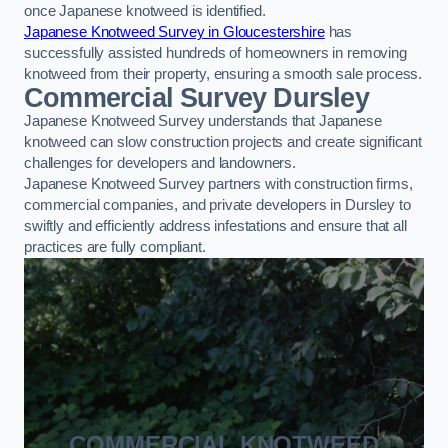
once Japanese knotweed is identified.
Japanese Knotweed Survey in Gloucestershire
has
successfully assisted hundreds of homeowners in removing
knotweed from their property, ensuring a smooth sale process.
Commercial Survey Dursley
Japanese Knotweed Survey understands that Japanese
knotweed can slow construction projects and create significant
challenges for developers and landowners.
Japanese Knotweed Survey partners with construction firms,
commercial companies, and private developers in Dursley to
swiftly and efficiently address infestations and ensure that all
practices are fully compliant.
COMMERCIAL KNOTWEED