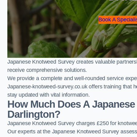
Book A Speciali
Japanese Knotweed Survey creates valuable partnershi
receive comprehensive solutions.
We provide a complete and well-rounded service exper
Japanese-knotweed-survey.co.uk offers training that h
stay updated with vital information.
How Much Does A Japanese 
Darlington?
Japanese Knotweed Survey charges £250 for knotweed
Our experts at the Japanese Knotweed Survey assess pr