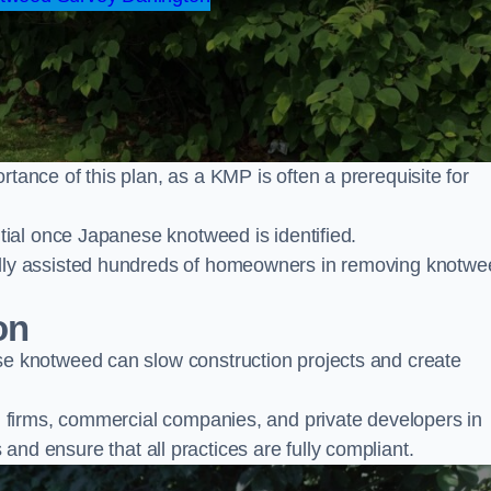
nce of this plan, as a KMP is often a prerequisite for
ial once Japanese knotweed is identified.
lly assisted hundreds of homeowners in removing knotwe
on
 knotweed can slow construction projects and create
firms, commercial companies, and private developers in
s and ensure that all practices are fully compliant.