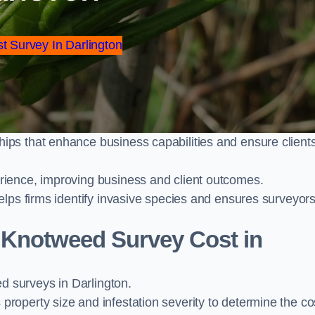
st Survey In Darlington
ps that enhance business capabilities and ensure client
ience, improving business and client outcomes.
elps firms identify invasive species and ensures surveyor
Knotweed Survey Cost in
 surveys in Darlington.
operty size and infestation severity to determine the co