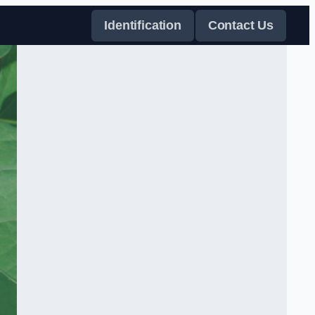
Identification
Contact Us