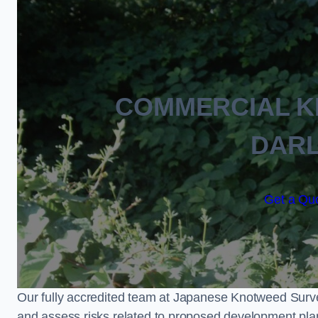
COMMERCIAL 
DAR
Get a Quo
Our fully accredited team at Japanese Knotweed Surve
and assess risks related to proposed development pla