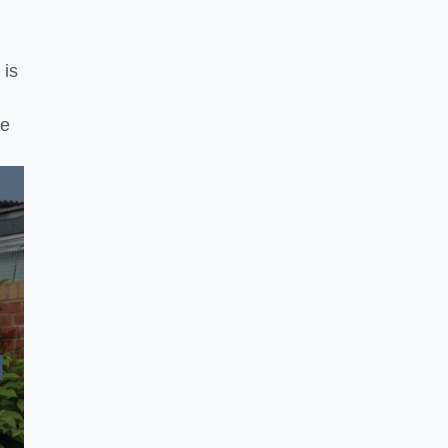
 is
ke
N