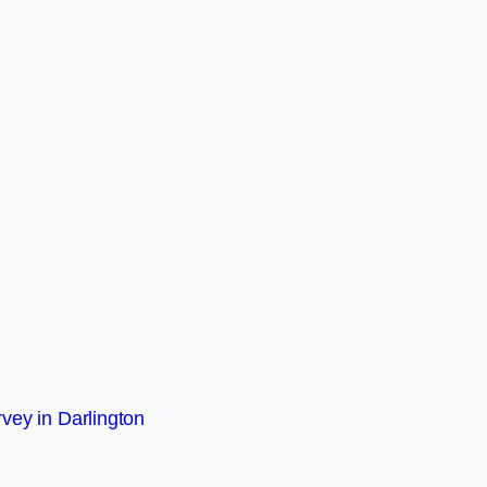
vey in Darlington