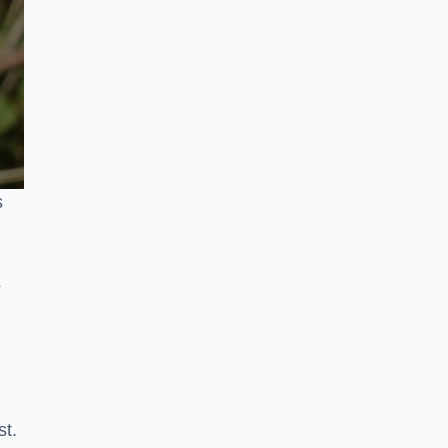
s
s
st.