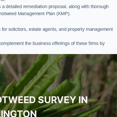
a detailed remediation proposal, along with thorough
ur Knotweed Management Plan (KMP).
for solicitors, estate agents, and property management
complement the business offerings of these firms by
OTWEED SURVEY IN
LINGTON