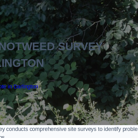
KNOTWEED SURVEY
LINGTON
te in Darlington
y conducts comprehensive site surveys to identify probl
ns.