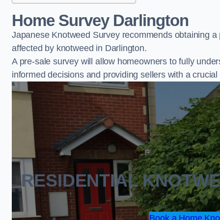
Home Survey Darlington
Japanese Knotweed Survey recommends obtaining a pr
affected by knotweed in Darlington.
A pre-sale survey will allow homeowners to fully under
informed decisions and providing sellers with a cruci
RESIDENTIAL KNOTW
Book a Home Knot