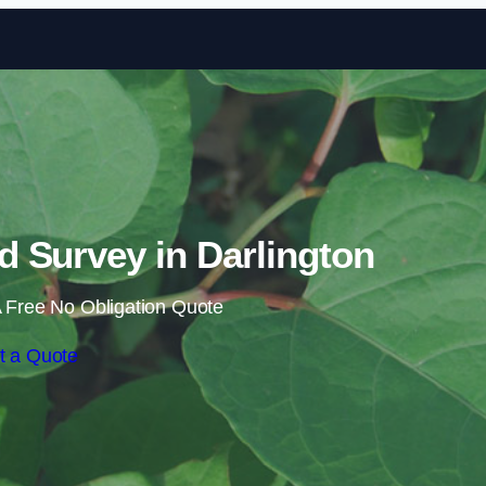
Skip to content
 Survey in Darlington
 Free No Obligation Quote
t a Quote