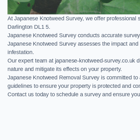
At Japanese Knotweed Survey, we offer professional 
Darlington DL1 5.
Japanese Knotweed Survey conducts accurate surveys 
Japanese Knotweed Survey assesses the impact and pr
infestation.
Our expert team at japanese-knotweed-survey.co.uk del
nature and mitigate its effects on your property.
Japanese Knotweed Removal Survey is committed to adh
guidelines to ensure your property is protected and co
Contact us today to schedule a survey and ensure yo