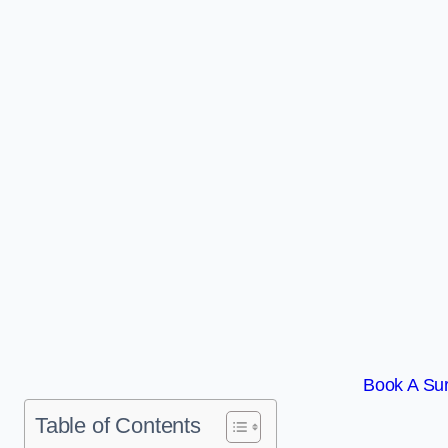
Book A Sur
Table of Contents