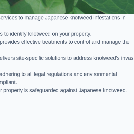
services to manage Japanese knotweed infestations in
to identify knotweed on your property.
ovides effective treatments to control and manage the
ivers site-specific solutions to address knotweed’s invas
ering to all legal regulations and environmental
mpliant.
ur property is safeguarded against Japanese knotweed.