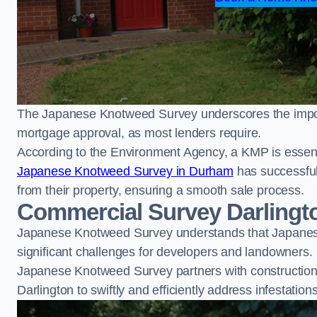
The Japanese Knotweed Survey underscores the importa
mortgage approval, as most lenders require.
According to the Environment Agency, a KMP is essent
Japanese Knotweed Survey in Durham
has successfu
from their property, ensuring a smooth sale process.
Commercial Survey Darlingt
Japanese Knotweed Survey understands that Japanese
significant challenges for developers and landowners.
Japanese Knotweed Survey partners with construction 
Darlington to swiftly and efficiently address infestation