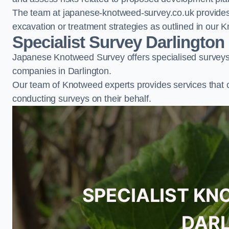
The team at japanese-knotweed-survey.co.uk provides 
excavation or treatment strategies as outlined in o
Specialist Survey Darlington
Japanese Knotweed Survey offers specialised surveys 
companies in Darlington.
Our team of Knotweed experts provides services that 
conducting surveys on their behalf.
SPECIALIST KN
DAR