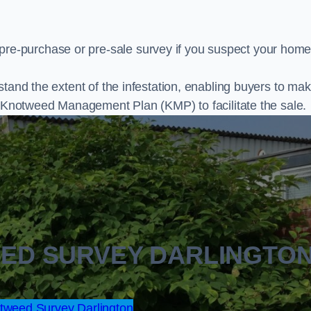
e-purchase or pre-sale survey if you suspect your home
stand the extent of the infestation, enabling buyers to ma
al Knotweed Management Plan (KMP) to facilitate the sale.
EED SURVEY DARLINGTO
weed Survey Darlington