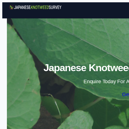
Japanese Knotweed
Enquire Today For A
Ge