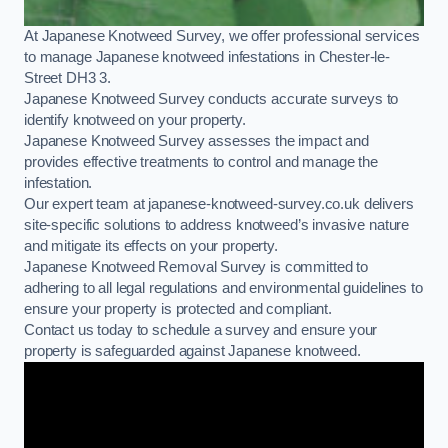
At Japanese Knotweed Survey, we offer professional services
to manage Japanese knotweed infestations in Chester-le-
Street DH3 3.
Japanese Knotweed Survey conducts accurate surveys to
identify knotweed on your property.
Japanese Knotweed Survey assesses the impact and
provides effective treatments to control and manage the
infestation.
Our expert team at japanese-knotweed-survey.co.uk delivers
site-specific solutions to address knotweed’s invasive nature
and mitigate its effects on your property.
Japanese Knotweed Removal Survey is committed to
adhering to all legal regulations and environmental guidelines to
ensure your property is protected and compliant.
Contact us today to schedule a survey and ensure your
property is safeguarded against Japanese knotweed.