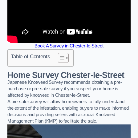
Book A Survey in Chester-le-Street
Table of Contents
Home Survey Chester-le-Street
Japanese Knotweed Survey recommends obtaining a pre-
purchase or pre-sale survey if you suspect your home is
affected by knotweed in Chester-le-Street.
A pre-sale survey will allow homeowners to fully understand
the extent of the infestation, enabling buyers to make informed
decisions and providing sellers with a crucial Knotweed
Management Plan (KMP) to facilitate the sale.