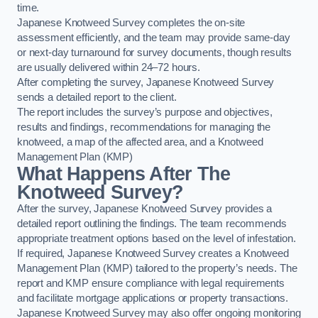
time.
Japanese Knotweed Survey completes the on-site
assessment efficiently, and the team may provide same-day
or next-day turnaround for survey documents, though results
are usually delivered within 24–72 hours.
After completing the survey, Japanese Knotweed Survey
sends a detailed report to the client.
The report includes the survey’s purpose and objectives,
results and findings, recommendations for managing the
knotweed, a map of the affected area, and a Knotweed
Management Plan (KMP)
What Happens After The
Knotweed Survey?
After the survey, Japanese Knotweed Survey provides a
detailed report outlining the findings. The team recommends
appropriate treatment options based on the level of infestation.
If required, Japanese Knotweed Survey creates a Knotweed
Management Plan (KMP) tailored to the property’s needs. The
report and KMP ensure compliance with legal requirements
and facilitate mortgage applications or property transactions.
Japanese Knotweed Survey may also offer ongoing monitoring