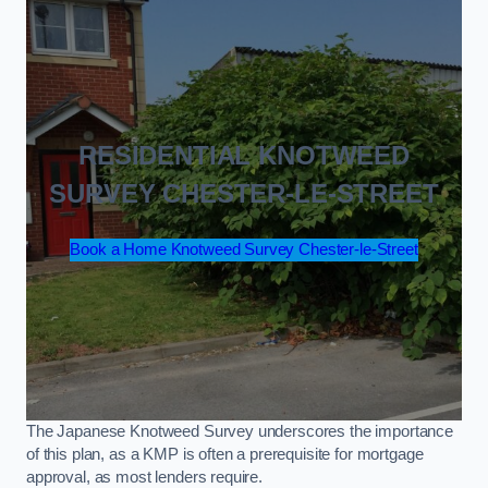
RESIDENTIAL KNOTWEED
SURVEY CHESTER-LE-STREET
Book a Home Knotweed Survey Chester-le-Street
The Japanese Knotweed Survey underscores the importance
of this plan, as a KMP is often a prerequisite for mortgage
approval, as most lenders require.