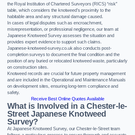
the Royal Institution of Chartered Surveyors (RICS) “risk”
table, which considers the knotweed’s proximity to the
habitable area and any structural damage caused.
In cases of legal disputes such as encroachment,
misrepresentation, or professional negligence, our team at
Japanese Knotweed Survey assesses the situation and
provides expert evidence to support such claims.
Japanese-knotweed-survey.co.uk also conducts post-
completion surveys to document the final condition and the
position of any buried or relocated knotweed waste, particularly
on construction sites.
Knotweed records are crucial for future property management
and are included in the Operational and Maintenance Manuals
on development sites, ensuring long-term compliance and
safety.
Receive Best Online Quotes Available
What is Involved in a Chester-le-
Street Japanese Knotweed
Survey?
At Japanese Knotweed Survey, our Chester-le-Street team
follows a meticulous process to ensure thorough and accurate