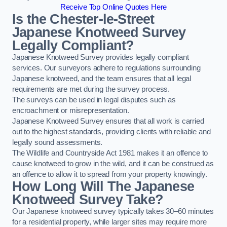
Receive Top Online Quotes Here
Is the Chester-le-Street
Japanese Knotweed Survey
Legally Compliant?
Japanese Knotweed Survey provides legally compliant
services. Our surveyors adhere to regulations surrounding
Japanese knotweed, and the team ensures that all legal
requirements are met during the survey process.
The surveys can be used in legal disputes such as
encroachment or misrepresentation.
Japanese Knotweed Survey ensures that all work is carried
out to the highest standards, providing clients with reliable and
legally sound assessments.
The Wildlife and Countryside Act 1981 makes it an offence to
cause knotweed to grow in the wild, and it can be construed as
an offence to allow it to spread from your property knowingly.
How Long Will The Japanese
Knotweed Survey Take?
Our Japanese knotweed survey typically takes 30–60 minutes
for a residential property, while larger sites may require more