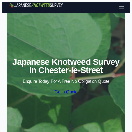
Skip to content
Japanese Knotweed Survey
in Chester-le-Street
Enquire Today For A Free No Obligation Quote
Get a Quote