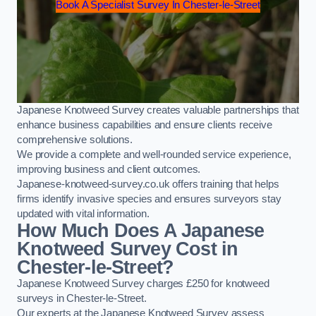
Book A Specialist Survey In Chester-le-Street
Japanese Knotweed Survey creates valuable partnerships that
enhance business capabilities and ensure clients receive
comprehensive solutions.
We provide a complete and well-rounded service experience,
improving business and client outcomes.
Japanese-knotweed-survey.co.uk offers training that helps
firms identify invasive species and ensures surveyors stay
updated with vital information.
How Much Does A Japanese
Knotweed Survey Cost in
Chester-le-Street?
Japanese Knotweed Survey charges £250 for knotweed
surveys in Chester-le-Street.
Our experts at the Japanese Knotweed Survey assess