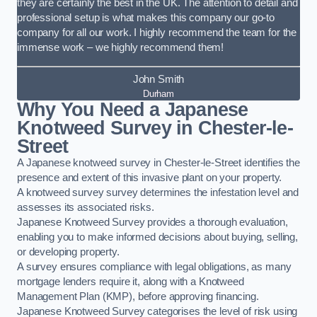
they are certainly the best in the UK. The attention to detail and
professional setup is what makes this company our go-to
company for all our work. I highly recommend the team for the
immense work – we highly recommend them!
John Smith
Durham
Why You Need a Japanese
Knotweed Survey in Chester-le-
Street
A Japanese knotweed survey in Chester-le-Street identifies the
presence and extent of this invasive plant on your property.
A knotweed survey survey determines the infestation level and
assesses its associated risks.
Japanese Knotweed Survey provides a thorough evaluation,
enabling you to make informed decisions about buying, selling,
or developing property.
A survey ensures compliance with legal obligations, as many
mortgage lenders require it, along with a Knotweed
Management Plan (KMP), before approving financing.
Japanese Knotweed Survey categorises the level of risk using