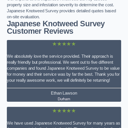
property size and infestation severity to determine the cost.
Japanese Knotweed Survey provides detailed quotes based
on-site evaluation.
Japanese Knotweed Survey
Customer Reviews
★★★★★
We absolutely love the service provided. Their approach is
really friendly but professional. We went out to five different
companies and found Japanese Knotweed Survey to be value
for money and their service was by far the best. Thank you for
your really awesome work, we will definitely be returning!
Ethan Lawson
Durham
★★★★★
We have used Japanese Knotweed Survey for many years as