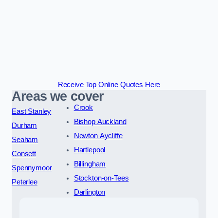
Receive Top Online Quotes Here
Areas we cover
Crook
East Stanley
Bishop Auckland
Durham
Newton Aycliffe
Seaham
Hartlepool
Consett
Billingham
Spennymoor
Stockton-on-Tees
Peterlee
Darlington