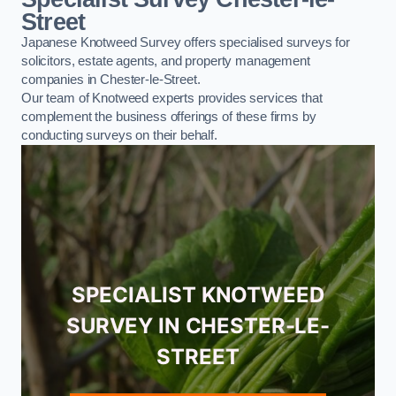
Street
Japanese Knotweed Survey offers specialised surveys for
solicitors, estate agents, and property management
companies in Chester-le-Street.
Our team of Knotweed experts provides services that
complement the business offerings of these firms by
conducting surveys on their behalf.
SPECIALIST KNOTWEED
SURVEY IN CHESTER-LE-
STREET