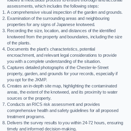
assessments, which includes the following steps:
A comprehensive visual inspection of the garden and grounds.
Examination of the surrounding areas and neighbouring
properties for any signs of Japanese knotweed.
Recording the size, location, and distances of the identified
knotweed from the property and boundaries, including the size
of the plants.
Documents the plant’s characteristics, potential
encroachment, and relevant legal considerations to provide
you with a complete understanding of the situation.
Captures detailed photographs of the Chester-le-Street
property, garden, and grounds for your records, especially if
you opt for the JKMP.
Creates an in-depth site map, highlighting the contaminated
areas, the extent of the knotweed, and its proximity to water
sources or the property.
Conducts an RICS risk assessment and provides
comprehensive health and safety guidelines for all proposed
treatment programs.
Delivers the survey results to you within 24-72 hours, ensuring
timely and informed decision-making.