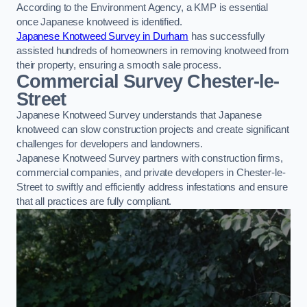
According to the Environment Agency, a KMP is essential
once Japanese knotweed is identified.
Japanese Knotweed Survey in Durham
has successfully
assisted hundreds of homeowners in removing knotweed from
their property, ensuring a smooth sale process.
Commercial Survey Chester-le-
Street
Japanese Knotweed Survey understands that Japanese
knotweed can slow construction projects and create significant
challenges for developers and landowners.
Japanese Knotweed Survey partners with construction firms,
commercial companies, and private developers in Chester-le-
Street to swiftly and efficiently address infestations and ensure
that all practices are fully compliant.