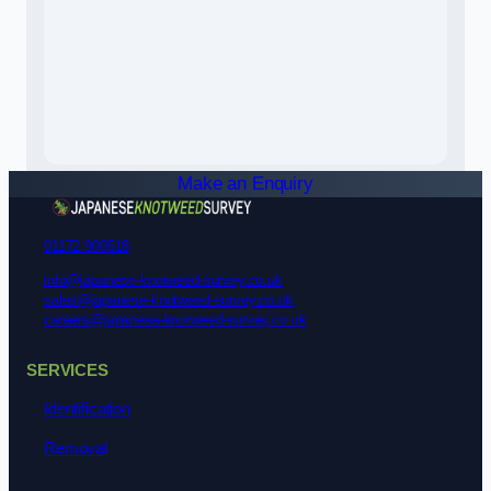
Make an Enquiry
01172 900518
info@japanese-knotweed-survey.co.uk
sales@japanese-knotweed-survey.co.uk
careers@japanese-knotweed-survey.co.uk
SERVICES
Identification
Removal