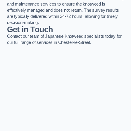
and maintenance services to ensure the knotweed is
effectively managed and does not return. The survey results
are typically delivered within 24-72 hours, allowing for timely
decision-making.
Get in Touch
Contact our team of Japanese Knotweed specialists today for
our full range of services in Chester-le-Street.