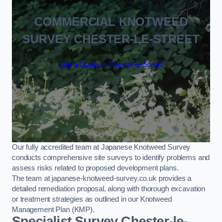
COMMERCIAL KNOTWEED
SURVEY CHESTER-LE-STREET
Get a Quote in Chester-le-Street
Our fully accredited team at Japanese Knotweed Survey
conducts comprehensive site surveys to identify problems and
assess risks related to proposed development plans.
The team at japanese-knotweed-survey.co.uk provides a
detailed remediation proposal, along with thorough excavation
or treatment strategies as outlined in our Knotweed
Management Plan (KMP).
Specialist Survey Chester-le-