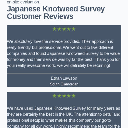
on-site evaluation.
Japanese Knotweed Survey
Customer Reviews
★★★★★
We absolutely love the service provided. Their approach is
really friendly but professional. We went out to five different
companies and found Japanese Knotweed Survey to be value
for money and their service was by far the best. Thank you for
your really awesome work, we will definitely be returning!
Ethan Lawson
South Glamorgan
★★★★★
We have used Japanese Knotweed Survey for many years as
they are certainly the best in the UK. The attention to detail and
professional setup is what makes this company our go-to
company for all our work. I highly recommend the team for the