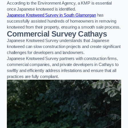
According to the Environment Agency, a KMP is essential
once Japanese knotweed is identified.
Japanese Knotweed Survey in South Glamorgan
has
successfully assisted hundreds of homeowners in removing
knotweed from their property, ensuring a smooth sale process.
Commercial Survey Cathays
Japanese Knotweed Survey understands that Japanese
knotweed can slow construction projects and create significant
challenges for developers and landowners.
Japanese Knotweed Survey partners with construction firms,
commercial companies, and private developers in Cathays to
swiftly and efficiently address infestations and ensure that all
practices are fully compliant.