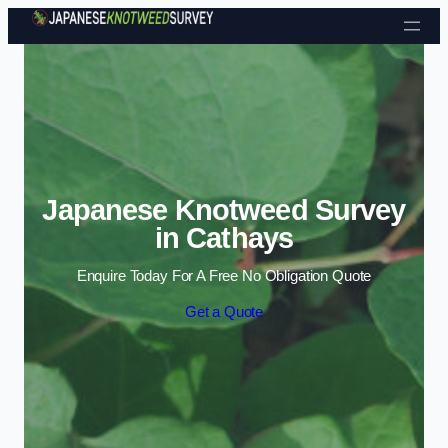
Skip to content
Japanese Knotweed Survey
in Cathays
Enquire Today For A Free No Obligation Quote
Get a Quote