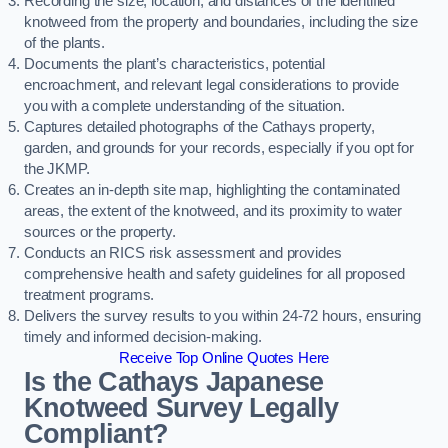
Recording the size, location, and distances of the identified
knotweed from the property and boundaries, including the size
of the plants.
Documents the plant’s characteristics, potential
encroachment, and relevant legal considerations to provide
you with a complete understanding of the situation.
Captures detailed photographs of the Cathays property,
garden, and grounds for your records, especially if you opt for
the JKMP.
Creates an in-depth site map, highlighting the contaminated
areas, the extent of the knotweed, and its proximity to water
sources or the property.
Conducts an RICS risk assessment and provides
comprehensive health and safety guidelines for all proposed
treatment programs.
Delivers the survey results to you within 24-72 hours, ensuring
timely and informed decision-making.
Receive Top Online Quotes Here
Is the Cathays Japanese
Knotweed Survey Legally
Compliant?