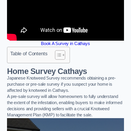
Book A Survey in Cathays
Table of Contents
Home Survey Cathays
Japanese Knotweed Survey recommends obtaining a pre-
purchase or pre-sale survey if you suspect your home is
affected by knotweed in Cathays.
A pre-sale survey will allow homeowners to fully understand
the extent of the infestation, enabling buyers to make informed
decisions and providing sellers with a crucial Knotweed
Management Plan (KMP) to facilitate the sale.