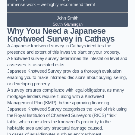
immense work – we highly recommend them!
John Smith
South Glamorgan
Why You Need a Japanese
Knotweed Survey in Cathays
A Japanese knotweed survey in Cathays identifies the
presence and extent of this invasive plant on your property.
A knotweed survey survey determines the infestation level and
assesses its associated risks.
Japanese Knotweed Survey provides a thorough evaluation,
enabling you to make informed decisions about buying, selling,
or developing property.
A survey ensures compliance with legal obligations, as many
mortgage lenders require it, along with a Knotweed
Management Plan (KMP), before approving financing.
Japanese Knotweed Survey categorises the level of risk using
the Royal Institution of Chartered Surveyors (RICS) “risk”
table, which considers the knotweed’s proximity to the
habitable area and any structural damage caused.
In cases of legal disputes such as encroachment,