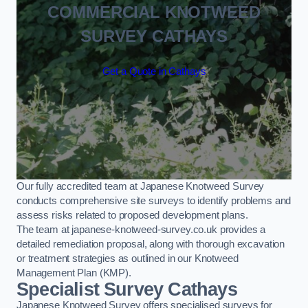
COMMERCIAL KNOTWEED
SURVEY CATHAYS
Get a Quote in Cathays
Our fully accredited team at Japanese Knotweed Survey
conducts comprehensive site surveys to identify problems and
assess risks related to proposed development plans.
The team at japanese-knotweed-survey.co.uk provides a
detailed remediation proposal, along with thorough excavation
or treatment strategies as outlined in our Knotweed
Management Plan (KMP).
Specialist Survey Cathays
Japanese Knotweed Survey offers specialised surveys for