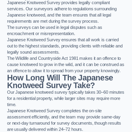
Japanese Knotweed Survey provides legally compliant
services. Our surveyors adhere to regulations surrounding
Japanese knotweed, and the team ensures that all legal
requirements are met during the survey process.
The surveys can be used in legal disputes such as
encroachment or misrepresentation.
Japanese Knotweed Survey ensures that all work is carried
out to the highest standards, providing clients with reliable and
legally sound assessments.
The Wildlife and Countryside Act 1981 makes it an offence to
cause knotweed to grow in the wild, and it can be construed as
an offence to allow it to spread from your property knowingly.
How Long Will The Japanese
Knotweed Survey Take?
Our Japanese knotweed survey typically takes 30–60 minutes
for a residential property, while larger sites may require more
time.
Japanese Knotweed Survey completes the on-site
assessment efficiently, and the team may provide same-day
or next-day turnaround for survey documents, though results
are usually delivered within 24–72 hours.