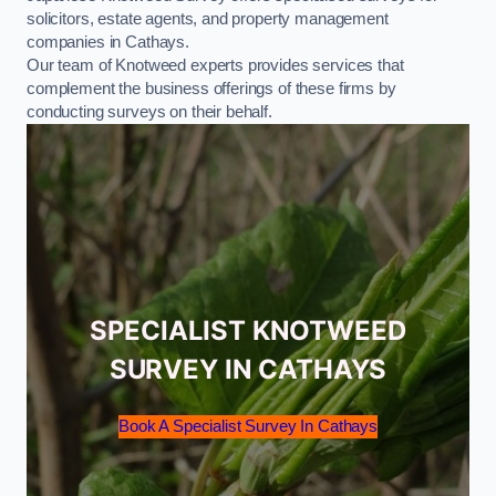
solicitors, estate agents, and property management
companies in Cathays.
Our team of Knotweed experts provides services that
complement the business offerings of these firms by
conducting surveys on their behalf.
SPECIALIST KNOTWEED
SURVEY IN CATHAYS
Book A Specialist Survey In Cathays