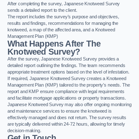
After completing the survey, Japanese Knotweed Survey
sends a detailed report to the client.
The report includes the survey’s purpose and objectives,
results and findings, recommendations for managing the
knotweed, a map of the affected area, and a Knotweed
Management Plan (KMP)
What Happens After The
Knotweed Survey?
After the survey, Japanese Knotweed Survey provides a
detailed report outlining the findings. The team recommends
appropriate treatment options based on the level of infestation.
If required, Japanese Knotweed Survey creates a Knotweed
Management Plan (KMP) tailored to the property’s needs. The
report and KMP ensure compliance with legal requirements
and facilitate mortgage applications or property transactions.
Japanese Knotweed Survey may also offer ongoing monitoring
and maintenance services to ensure the knotweed is
effectively managed and does not return. The survey results
are typically delivered within 24-72 hours, allowing for timely
decision-making.
Get in Touch