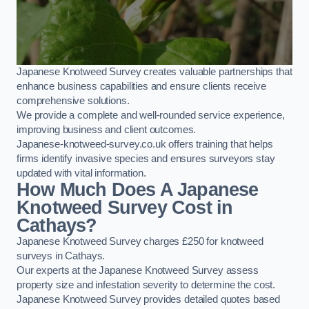
Japanese Knotweed Survey creates valuable partnerships that
enhance business capabilities and ensure clients receive
comprehensive solutions.
We provide a complete and well-rounded service experience,
improving business and client outcomes.
Japanese-knotweed-survey.co.uk offers training that helps
firms identify invasive species and ensures surveyors stay
updated with vital information.
How Much Does A Japanese
Knotweed Survey Cost in
Cathays?
Japanese Knotweed Survey charges £250 for knotweed
surveys in Cathays.
Our experts at the Japanese Knotweed Survey assess
property size and infestation severity to determine the cost.
Japanese Knotweed Survey provides detailed quotes based