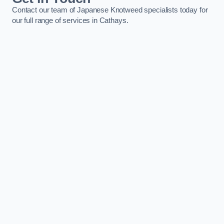
Contact our team of Japanese Knotweed specialists today for
our full range of services in Cathays.