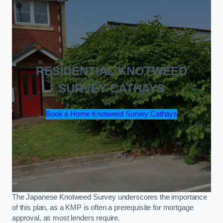
RESIDENTIAL KNOTWEED
SURVEY CATHAYS
Book a Home Knotweed Survey Cathays
The Japanese Knotweed Survey underscores the importance
of this plan, as a KMP is often a prerequisite for mortgage
approval, as most lenders require.