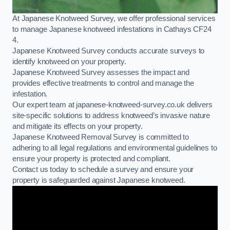
At Japanese Knotweed Survey, we offer professional services
to manage Japanese knotweed infestations in Cathays CF24
4.
Japanese Knotweed Survey conducts accurate surveys to
identify knotweed on your property.
Japanese Knotweed Survey assesses the impact and
provides effective treatments to control and manage the
infestation.
Our expert team at japanese-knotweed-survey.co.uk delivers
site-specific solutions to address knotweed’s invasive nature
and mitigate its effects on your property.
Japanese Knotweed Removal Survey is committed to
adhering to all legal regulations and environmental guidelines to
ensure your property is protected and compliant.
Contact us today to schedule a survey and ensure your
property is safeguarded against Japanese knotweed.