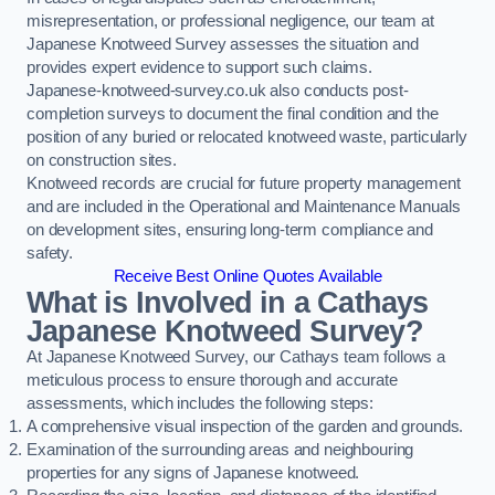
misrepresentation, or professional negligence, our team at
Japanese Knotweed Survey assesses the situation and
provides expert evidence to support such claims.
Japanese-knotweed-survey.co.uk also conducts post-
completion surveys to document the final condition and the
position of any buried or relocated knotweed waste, particularly
on construction sites.
Knotweed records are crucial for future property management
and are included in the Operational and Maintenance Manuals
on development sites, ensuring long-term compliance and
safety.
Receive Best Online Quotes Available
What is Involved in a Cathays
Japanese Knotweed Survey?
At Japanese Knotweed Survey, our Cathays team follows a
meticulous process to ensure thorough and accurate
assessments, which includes the following steps:
A comprehensive visual inspection of the garden and grounds.
Examination of the surrounding areas and neighbouring
properties for any signs of Japanese knotweed.