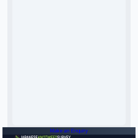
Make an Enquiry