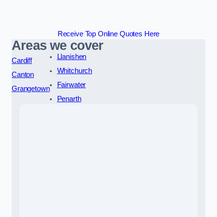
Receive Top Online Quotes Here
Areas we cover
Llanishen
Cardiff
Whitchurch
Canton
Fairwater
Grangetown
Penarth