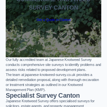
SURVEY CANTON
Get a Quote in Canton
Our fully accredited team at Japanese Knotweed Survey
conducts comprehensive site surveys to identify problems and
assess risks related to proposed development plans.
The team at japanese-knotweed-survey.co.uk provides a
detailed remediation proposal, along with thorough excavation
or treatment strategies as outlined in our Knotweed
Management Plan (KMP).
Specialist Survey Canton
Japanese Knotweed Survey offers specialised surveys for
solicitors, estate agents, and property management