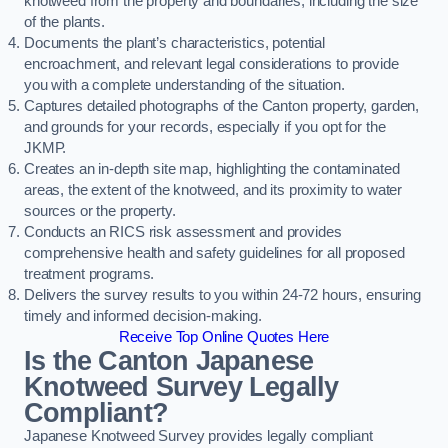
knotweed from the property and boundaries, including the size
of the plants.
Documents the plant’s characteristics, potential
encroachment, and relevant legal considerations to provide
you with a complete understanding of the situation.
Captures detailed photographs of the Canton property, garden,
and grounds for your records, especially if you opt for the
JKMP.
Creates an in-depth site map, highlighting the contaminated
areas, the extent of the knotweed, and its proximity to water
sources or the property.
Conducts an RICS risk assessment and provides
comprehensive health and safety guidelines for all proposed
treatment programs.
Delivers the survey results to you within 24-72 hours, ensuring
timely and informed decision-making.
Receive Top Online Quotes Here
Is the Canton Japanese
Knotweed Survey Legally
Compliant?
Japanese Knotweed Survey provides legally compliant