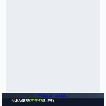
Make an Enquiry