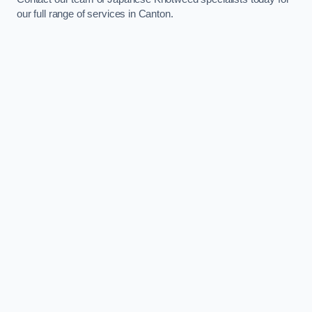
our full range of services in Canton.