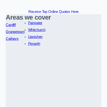
Receive Top Online Quotes Here
Areas we cover
Fairwater
Cardiff
Whitchurch
Grangetown
Llanishen
Cathays
Penarth