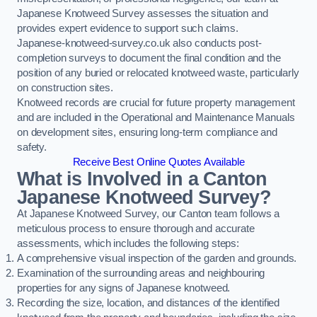
Japanese Knotweed Survey assesses the situation and
provides expert evidence to support such claims.
Japanese-knotweed-survey.co.uk also conducts post-
completion surveys to document the final condition and the
position of any buried or relocated knotweed waste, particularly
on construction sites.
Knotweed records are crucial for future property management
and are included in the Operational and Maintenance Manuals
on development sites, ensuring long-term compliance and
safety.
Receive Best Online Quotes Available
What is Involved in a Canton
Japanese Knotweed Survey?
At Japanese Knotweed Survey, our Canton team follows a
meticulous process to ensure thorough and accurate
assessments, which includes the following steps:
A comprehensive visual inspection of the garden and grounds.
Examination of the surrounding areas and neighbouring
properties for any signs of Japanese knotweed.
Recording the size, location, and distances of the identified