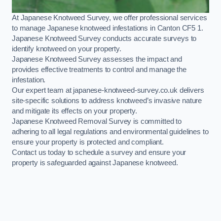
At Japanese Knotweed Survey, we offer professional services
to manage Japanese knotweed infestations in Canton CF5 1.
Japanese Knotweed Survey conducts accurate surveys to
identify knotweed on your property.
Japanese Knotweed Survey assesses the impact and
provides effective treatments to control and manage the
infestation.
Our expert team at japanese-knotweed-survey.co.uk delivers
site-specific solutions to address knotweed’s invasive nature
and mitigate its effects on your property.
Japanese Knotweed Removal Survey is committed to
adhering to all legal regulations and environmental guidelines to
ensure your property is protected and compliant.
Contact us today to schedule a survey and ensure your
property is safeguarded against Japanese knotweed.