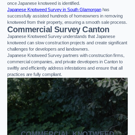
once Japanese knotweed is identified.
Japanese Knotweed Survey in South Glamorgan
has
successfully assisted hundreds of homeowners in removing
knotweed from their property, ensuring a smooth sale process.
Commercial Survey Canton
Japanese Knotweed Survey understands that Japanese
knotweed can slow construction projects and create significant
challenges for developers and landowners.
Japanese Knotweed Survey partners with construction firms,
commercial companies, and private developers in Canton to
swiftly and efficiently address infestations and ensure that all
practices are fully compliant.
COMMERCIAL KNOTWEED