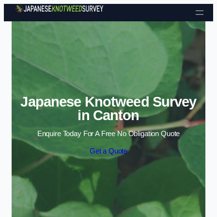
Skip to content
Japanese Knotweed Survey
in Canton
Enquire Today For A Free No Obligation Quote
Get a Quote