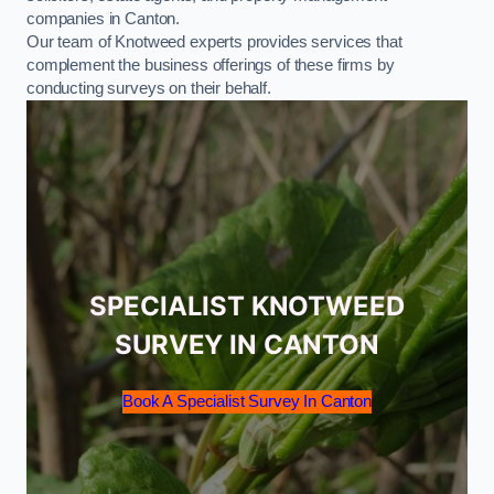
companies in Canton.
Our team of Knotweed experts provides services that
complement the business offerings of these firms by
conducting surveys on their behalf.
SPECIALIST KNOTWEED
SURVEY IN CANTON
Book A Specialist Survey In Canton