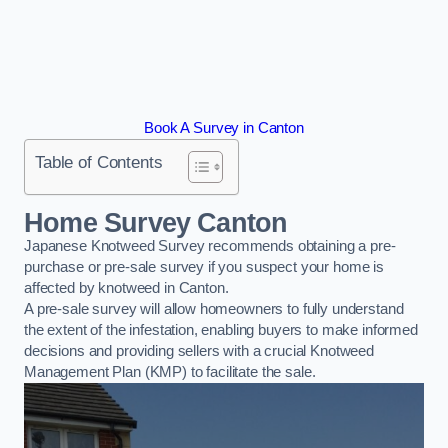
Book A Survey in Canton
Table of Contents
Home Survey Canton
Japanese Knotweed Survey recommends obtaining a pre-
purchase or pre-sale survey if you suspect your home is
affected by knotweed in Canton.
A pre-sale survey will allow homeowners to fully understand
the extent of the infestation, enabling buyers to make informed
decisions and providing sellers with a crucial Knotweed
Management Plan (KMP) to facilitate the sale.