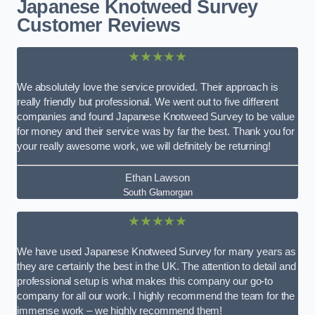
Japanese Knotweed Survey
Customer Reviews
★★★★★
We absolutely love the service provided. Their approach is
really friendly but professional. We went out to five different
companies and found Japanese Knotweed Survey to be value
for money and their service was by far the best. Thank you for
your really awesome work, we will definitely be returning!
Ethan Lawson
South Glamorgan
★★★★★
We have used Japanese Knotweed Survey for many years as
they are certainly the best in the UK. The attention to detail and
professional setup is what makes this company our go-to
company for all our work. I highly recommend the team for the
immense work – we highly recommend them!