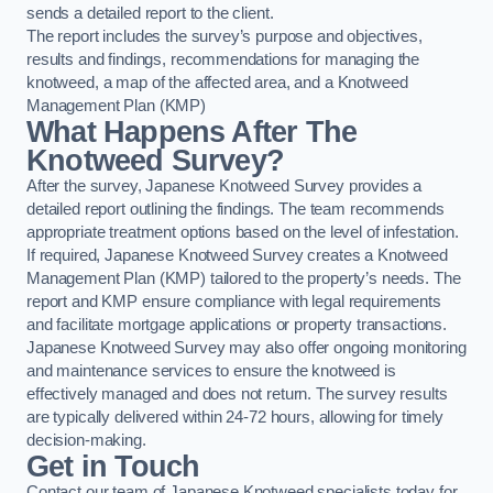
sends a detailed report to the client.
The report includes the survey’s purpose and objectives,
results and findings, recommendations for managing the
knotweed, a map of the affected area, and a Knotweed
Management Plan (KMP)
What Happens After The
Knotweed Survey?
After the survey, Japanese Knotweed Survey provides a
detailed report outlining the findings. The team recommends
appropriate treatment options based on the level of infestation.
If required, Japanese Knotweed Survey creates a Knotweed
Management Plan (KMP) tailored to the property’s needs. The
report and KMP ensure compliance with legal requirements
and facilitate mortgage applications or property transactions.
Japanese Knotweed Survey may also offer ongoing monitoring
and maintenance services to ensure the knotweed is
effectively managed and does not return. The survey results
are typically delivered within 24-72 hours, allowing for timely
decision-making.
Get in Touch
Contact our team of Japanese Knotweed specialists today for