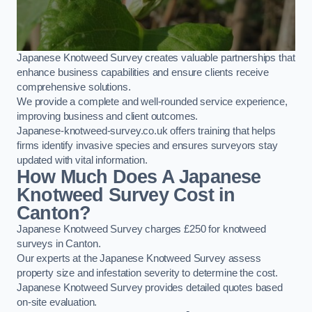
Japanese Knotweed Survey creates valuable partnerships that
enhance business capabilities and ensure clients receive
comprehensive solutions.
We provide a complete and well-rounded service experience,
improving business and client outcomes.
Japanese-knotweed-survey.co.uk offers training that helps
firms identify invasive species and ensures surveyors stay
updated with vital information.
How Much Does A Japanese
Knotweed Survey Cost in
Canton?
Japanese Knotweed Survey charges £250 for knotweed
surveys in Canton.
Our experts at the Japanese Knotweed Survey assess
property size and infestation severity to determine the cost.
Japanese Knotweed Survey provides detailed quotes based
on-site evaluation.