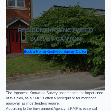
RESIDENTIAL KNOTWEED
SURVEY CANTON
Book a Home Knotweed Survey Canton
The Japanese Knotweed Survey underscores the importance
of this plan, as a KMP is often a prerequisite for mortgage
approval, as most lenders require.
According to the Environment Agency, a KMP is essential