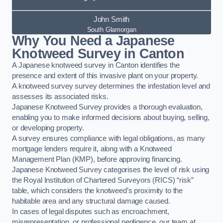
John Smith
South Glamorgan
Why You Need a Japanese
Knotweed Survey in Canton
A Japanese knotweed survey in Canton identifies the
presence and extent of this invasive plant on your property.
A knotweed survey survey determines the infestation level and
assesses its associated risks.
Japanese Knotweed Survey provides a thorough evaluation,
enabling you to make informed decisions about buying, selling,
or developing property.
A survey ensures compliance with legal obligations, as many
mortgage lenders require it, along with a Knotweed
Management Plan (KMP), before approving financing.
Japanese Knotweed Survey categorises the level of risk using
the Royal Institution of Chartered Surveyors (RICS) “risk”
table, which considers the knotweed’s proximity to the
habitable area and any structural damage caused.
In cases of legal disputes such as encroachment,
misrepresentation, or professional negligence, our team at