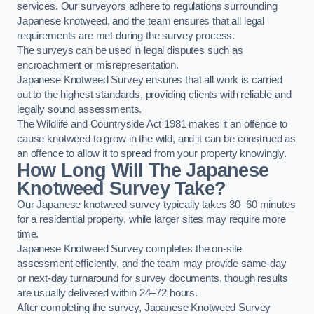
services. Our surveyors adhere to regulations surrounding
Japanese knotweed, and the team ensures that all legal
requirements are met during the survey process.
The surveys can be used in legal disputes such as
encroachment or misrepresentation.
Japanese Knotweed Survey ensures that all work is carried
out to the highest standards, providing clients with reliable and
legally sound assessments.
The Wildlife and Countryside Act 1981 makes it an offence to
cause knotweed to grow in the wild, and it can be construed as
an offence to allow it to spread from your property knowingly.
How Long Will The Japanese
Knotweed Survey Take?
Our Japanese knotweed survey typically takes 30–60 minutes
for a residential property, while larger sites may require more
time.
Japanese Knotweed Survey completes the on-site
assessment efficiently, and the team may provide same-day
or next-day turnaround for survey documents, though results
are usually delivered within 24–72 hours.
After completing the survey, Japanese Knotweed Survey