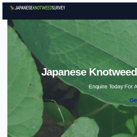
Japanese Knotweed S
Enquire Today For A
Ge