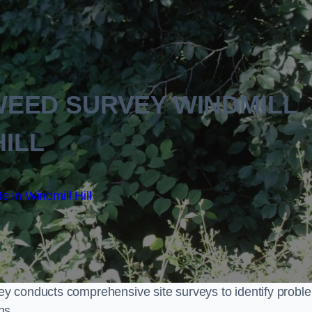
EED SURVEY WINDMILL
HILL
e in Windmill Hill
y conducts comprehensive site surveys to identify probl
ns.