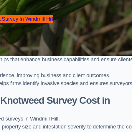
 Survey In Windmill Hill
ps that enhance business capabilities and ensure client
ience, improving business and client outcomes.
elps firms identify invasive species and ensures surveyor
Knotweed Survey Cost in
surveys in Windmill Hill.
operty size and infestation severity to determine the co