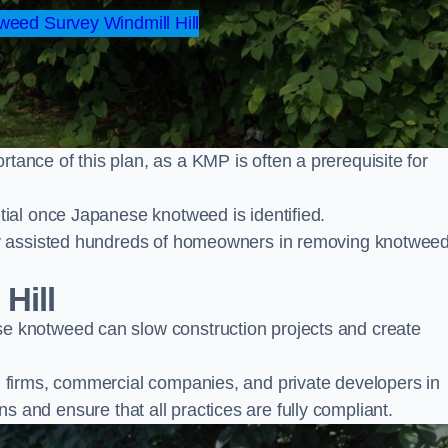
eed Survey Windmill Hill
nce of this plan, as a KMP is often a prerequisite for
ial once Japanese knotweed is identified.
y assisted hundreds of homeowners in removing knotwee
Hill
 knotweed can slow construction projects and create
firms, commercial companies, and private developers in
ons and ensure that all practices are fully compliant.