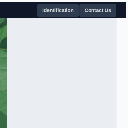
Identification
Contact Us