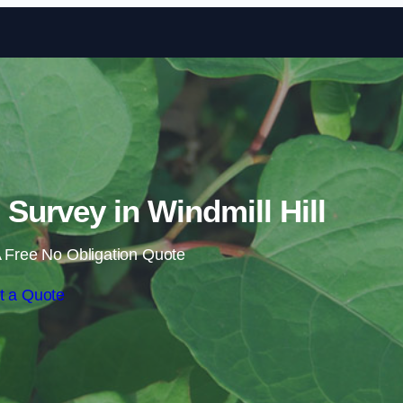
Skip to content
urvey in Windmill Hill
 Free No Obligation Quote
t a Quote