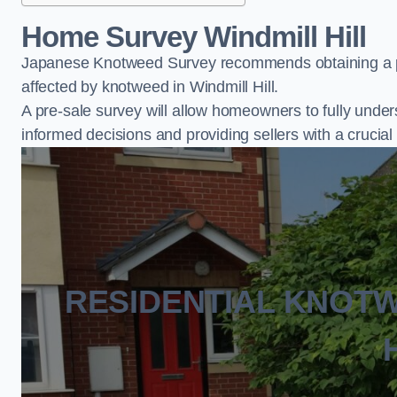
Home Survey Windmill Hill
Japanese Knotweed Survey recommends obtaining a pr
affected by knotweed in Windmill Hill.
A pre-sale survey will allow homeowners to fully under
informed decisions and providing sellers with a cruci
RESIDENTIAL KNOT