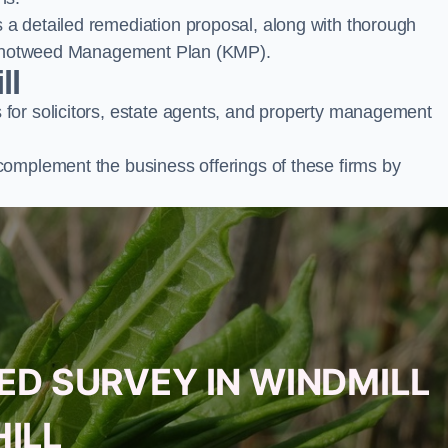
a detailed remediation proposal, along with thorough
ur Knotweed Management Plan (KMP).
ll
for solicitors, estate agents, and property management
complement the business offerings of these firms by
ED SURVEY IN WINDMILL
HILL