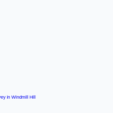
ey in Windmill Hill