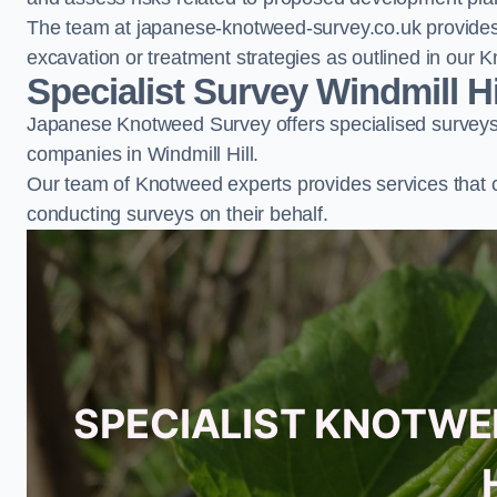
The team at japanese-knotweed-survey.co.uk provides 
excavation or treatment strategies as outlined in o
Specialist Survey Windmill Hi
Japanese Knotweed Survey offers specialised surveys 
companies in Windmill Hill.
Our team of Knotweed experts provides services that 
conducting surveys on their behalf.
SPECIALIST KNOTWE