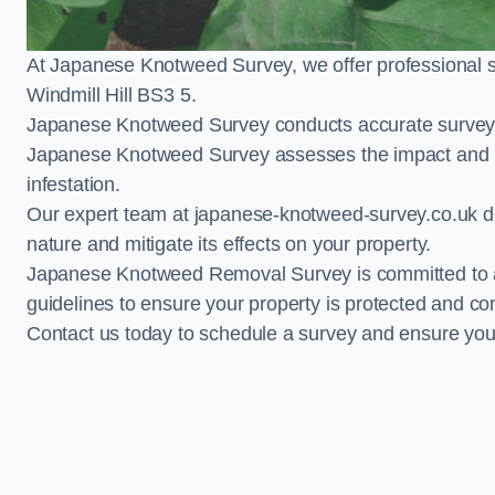
At Japanese Knotweed Survey, we offer professional 
Windmill Hill BS3 5.
Japanese Knotweed Survey conducts accurate surveys 
Japanese Knotweed Survey assesses the impact and pr
infestation.
Our expert team at japanese-knotweed-survey.co.uk del
nature and mitigate its effects on your property.
Japanese Knotweed Removal Survey is committed to adh
guidelines to ensure your property is protected and co
Contact us today to schedule a survey and ensure yo