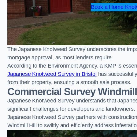
Book a Home Knotw
The Japanese Knotweed Survey underscores the importa
mortgage approval, as most lenders require.
According to the Environment Agency, a KMP is essent
Japanese Knotweed Survey in Bristol
has successfull
from their property, ensuring a smooth sale process.
Commercial Survey Windmill 
Japanese Knotweed Survey understands that Japanese
significant challenges for developers and landowners.
Japanese Knotweed Survey partners with construction 
Windmill Hill to swiftly and efficiently address infestati