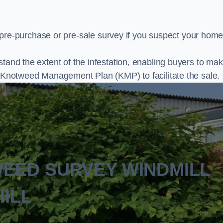
e-purchase or pre-sale survey if you suspect your home
stand the extent of the infestation, enabling buyers to ma
al Knotweed Management Plan (KMP) to facilitate the sale.
WEED SURVEY WINDMILL
HILL