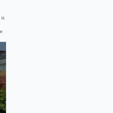
 is
ke