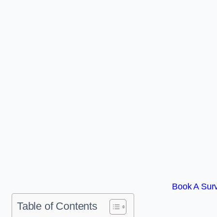
Book A Surv
Table of Contents