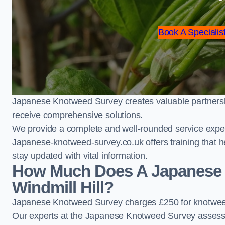
Book A Specialist
Japanese Knotweed Survey creates valuable partnershi
receive comprehensive solutions.
We provide a complete and well-rounded service exper
Japanese-knotweed-survey.co.uk offers training that h
stay updated with vital information.
How Much Does A Japanese 
Windmill Hill?
Japanese Knotweed Survey charges £250 for knotweed 
Our experts at the Japanese Knotweed Survey assess pr