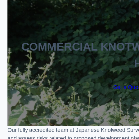
COMMERCIAL KNOTW
Get a Quot
Our fully accredited team at Japanese Knotweed Surve
and assess risks related to proposed development pla