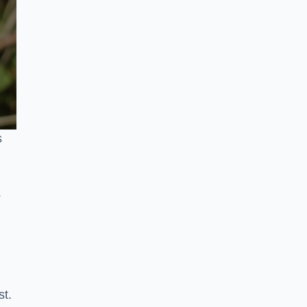
s
s
st.