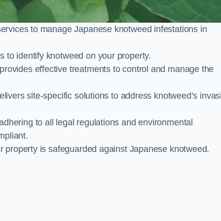
services to manage Japanese knotweed infestations in
to identify knotweed on your property.
ovides effective treatments to control and manage the
ivers site-specific solutions to address knotweed’s invas
ering to all legal regulations and environmental
mpliant.
ur property is safeguarded against Japanese knotweed.