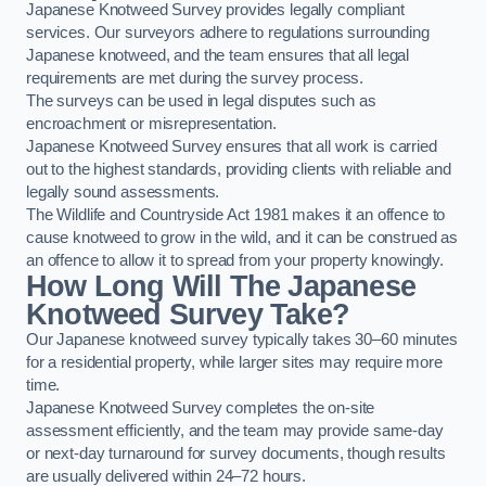
Japanese Knotweed Survey provides legally compliant
services. Our surveyors adhere to regulations surrounding
Japanese knotweed, and the team ensures that all legal
requirements are met during the survey process.
The surveys can be used in legal disputes such as
encroachment or misrepresentation.
Japanese Knotweed Survey ensures that all work is carried
out to the highest standards, providing clients with reliable and
legally sound assessments.
The Wildlife and Countryside Act 1981 makes it an offence to
cause knotweed to grow in the wild, and it can be construed as
an offence to allow it to spread from your property knowingly.
How Long Will The Japanese
Knotweed Survey Take?
Our Japanese knotweed survey typically takes 30–60 minutes
for a residential property, while larger sites may require more
time.
Japanese Knotweed Survey completes the on-site
assessment efficiently, and the team may provide same-day
or next-day turnaround for survey documents, though results
are usually delivered within 24–72 hours.