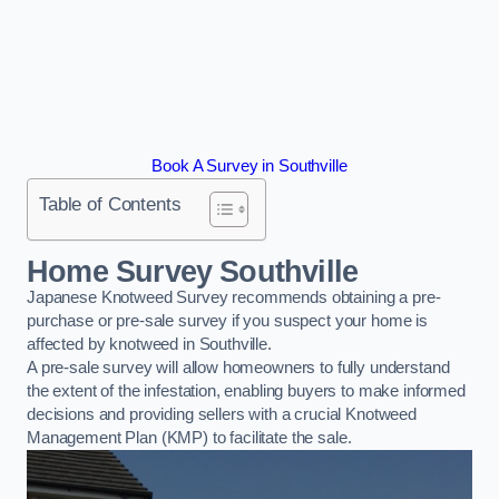
Book A Survey in Southville
Table of Contents
Home Survey Southville
Japanese Knotweed Survey recommends obtaining a pre-
purchase or pre-sale survey if you suspect your home is
affected by knotweed in Southville.
A pre-sale survey will allow homeowners to fully understand
the extent of the infestation, enabling buyers to make informed
decisions and providing sellers with a crucial Knotweed
Management Plan (KMP) to facilitate the sale.