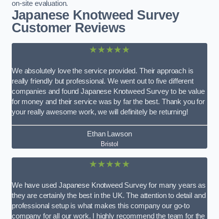
on-site evaluation.
Japanese Knotweed Survey
Customer Reviews
★★★★★
We absolutely love the service provided. Their approach is
really friendly but professional. We went out to five different
companies and found Japanese Knotweed Survey to be value
for money and their service was by far the best. Thank you for
your really awesome work, we will definitely be returning!
Ethan Lawson
Bristol
★★★★★
We have used Japanese Knotweed Survey for many years as
they are certainly the best in the UK. The attention to detail and
professional setup is what makes this company our go-to
company for all our work. I highly recommend the team for the