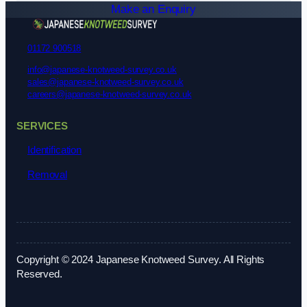
Make an Enquiry
01172 900518
info@japanese-knotweed-survey.co.uk
sales@japanese-knotweed-survey.co.uk
careers@japanese-knotweed-survey.co.uk
SERVICES
Identification
Removal
Copyright © 2024 Japanese Knotweed Survey. All Rights
Reserved.