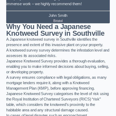
immense work – we highly recommend them!
John Smith
Bristol
Why You Need a Japanese
Knotweed Survey in Southville
A Japanese knotweed survey in Southville identifies the
presence and extent of this invasive plant on your property.
A knotweed survey survey determines the infestation level and
assesses its associated risks.
Japanese Knotweed Survey provides a thorough evaluation,
enabling you to make informed decisions about buying, selling,
or developing property.
A survey ensures compliance with legal obligations, as many
mortgage lenders require it, along with a Knotweed
Management Plan (KMP), before approving financing.
Japanese Knotweed Survey categorises the level of risk using
the Royal Institution of Chartered Surveyors (RICS) “risk”
table, which considers the knotweed’s proximity to the
habitable area and any structural damage caused.
In cases of legal disputes such as encroachment,