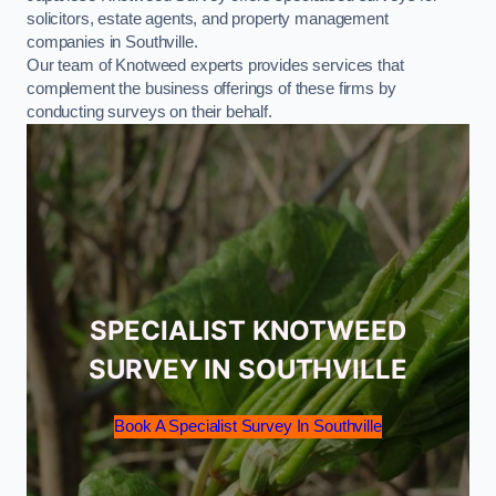
solicitors, estate agents, and property management
companies in Southville.
Our team of Knotweed experts provides services that
complement the business offerings of these firms by
conducting surveys on their behalf.
SPECIALIST KNOTWEED
SURVEY IN SOUTHVILLE
Book A Specialist Survey In Southville