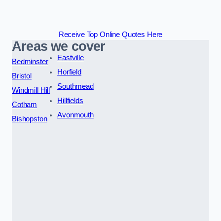
Receive Top Online Quotes Here
Areas we cover
Eastville
Bedminster
Horfield
Bristol
Southmead
Windmill Hill
Hillfields
Cotham
Avonmouth
Bishopston