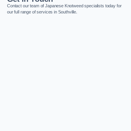
Contact our team of Japanese Knotweed specialists today for
our full range of services in Southville.