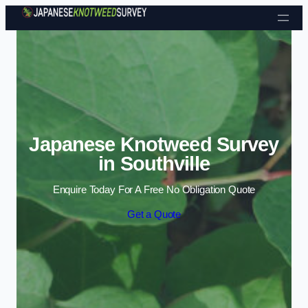
Skip to content
Japanese Knotweed Survey
in Southville
Enquire Today For A Free No Obligation Quote
Get a Quote