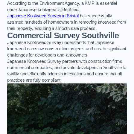
According to the Environment Agency, a KMP is essential
once Japanese knotweed is identified.
Japanese Knotweed Survey in Bristol
has successfully
assisted hundreds of homeowners in removing knotweed from
their property, ensuring a smooth sale process.
Commercial Survey Southville
Japanese Knotweed Survey understands that Japanese
knotweed can slow construction projects and create significant
challenges for developers and landowners.
Japanese Knotweed Survey partners with construction firms,
commercial companies, and private developers in Southville to
swiftly and efficiently address infestations and ensure that all
practices are fully compliant.