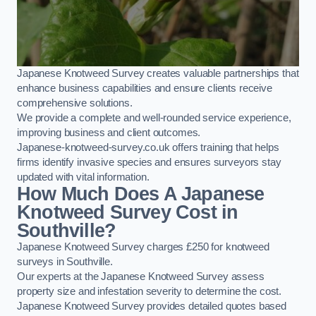
Japanese Knotweed Survey creates valuable partnerships that
enhance business capabilities and ensure clients receive
comprehensive solutions.
We provide a complete and well-rounded service experience,
improving business and client outcomes.
Japanese-knotweed-survey.co.uk offers training that helps
firms identify invasive species and ensures surveyors stay
updated with vital information.
How Much Does A Japanese
Knotweed Survey Cost in
Southville?
Japanese Knotweed Survey charges £250 for knotweed
surveys in Southville.
Our experts at the Japanese Knotweed Survey assess
property size and infestation severity to determine the cost.
Japanese Knotweed Survey provides detailed quotes based