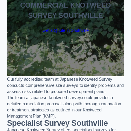
COMMERCIAL KNOTWEED
SURVEY SOUTHVILLE
Get a Quote in Southville
Our fully accredited team at Japanese Knotweed Survey
conducts comprehensive site surveys to identify problems and
assess risks related to proposed development plans.
The team at japanese-knotweed-survey.co.uk provides a
detailed remediation proposal, along with thorough excavation
or treatment strategies as outlined in our Knotweed
Management Plan (KMP).
Specialist Survey Southville
Japanese Knotweed Survey offers specialised surveys for