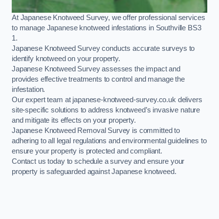
At Japanese Knotweed Survey, we offer professional services
to manage Japanese knotweed infestations in Southville BS3
1.
Japanese Knotweed Survey conducts accurate surveys to
identify knotweed on your property.
Japanese Knotweed Survey assesses the impact and
provides effective treatments to control and manage the
infestation.
Our expert team at japanese-knotweed-survey.co.uk delivers
site-specific solutions to address knotweed’s invasive nature
and mitigate its effects on your property.
Japanese Knotweed Removal Survey is committed to
adhering to all legal regulations and environmental guidelines to
ensure your property is protected and compliant.
Contact us today to schedule a survey and ensure your
property is safeguarded against Japanese knotweed.