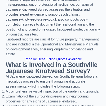
misrepresentation, or professional negligence, our team at
Japanese Knotweed Survey assesses the situation and
provides expert evidence to support such claims.
Japanese-knotweed-survey.co.uk also conducts post-
completion surveys to document the final condition and the
position of any buried or relocated knotweed waste, particularly
on construction sites.
Knotweed records are crucial for future property management
and are included in the Operational and Maintenance Manuals
on development sites, ensuring long-term compliance and
safety.
Receive Best Online Quotes Available
What is Involved in a Southville
Japanese Knotweed Survey?
At Japanese Knotweed Survey, our Southville team follows a
meticulous process to ensure thorough and accurate
assessments, which includes the following steps:
A comprehensive visual inspection of the garden and grounds.
Examination of the surrounding areas and neighbouring
properties for any signs of Japanese knotweed.