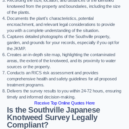
Recording the size, location, and distances of the identified
knotweed from the property and boundaries, including the size
of the plants.
Documents the plant’s characteristics, potential
encroachment, and relevant legal considerations to provide
you with a complete understanding of the situation.
Captures detailed photographs of the Southville property,
garden, and grounds for your records, especially if you opt for
the JKMP.
Creates an in-depth site map, highlighting the contaminated
areas, the extent of the knotweed, and its proximity to water
sources or the property.
Conducts an RICS risk assessment and provides
comprehensive health and safety guidelines for all proposed
treatment programs.
Delivers the survey results to you within 24-72 hours, ensuring
timely and informed decision-making.
Receive Top Online Quotes Here
Is the Southville Japanese
Knotweed Survey Legally
Compliant?