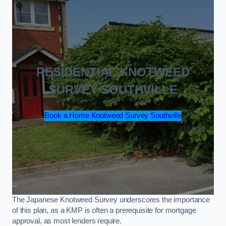
RESIDENTIAL KNOTWEED
SURVEY SOUTHVILLE
Book a Home Knotweed Survey Southville
The Japanese Knotweed Survey underscores the importance
of this plan, as a KMP is often a prerequisite for mortgage
approval, as most lenders require.