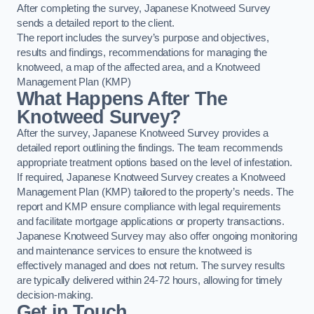
After completing the survey, Japanese Knotweed Survey
sends a detailed report to the client.
The report includes the survey’s purpose and objectives,
results and findings, recommendations for managing the
knotweed, a map of the affected area, and a Knotweed
Management Plan (KMP)
What Happens After The
Knotweed Survey?
After the survey, Japanese Knotweed Survey provides a
detailed report outlining the findings. The team recommends
appropriate treatment options based on the level of infestation.
If required, Japanese Knotweed Survey creates a Knotweed
Management Plan (KMP) tailored to the property’s needs. The
report and KMP ensure compliance with legal requirements
and facilitate mortgage applications or property transactions.
Japanese Knotweed Survey may also offer ongoing monitoring
and maintenance services to ensure the knotweed is
effectively managed and does not return. The survey results
are typically delivered within 24-72 hours, allowing for timely
decision-making.
Get in Touch