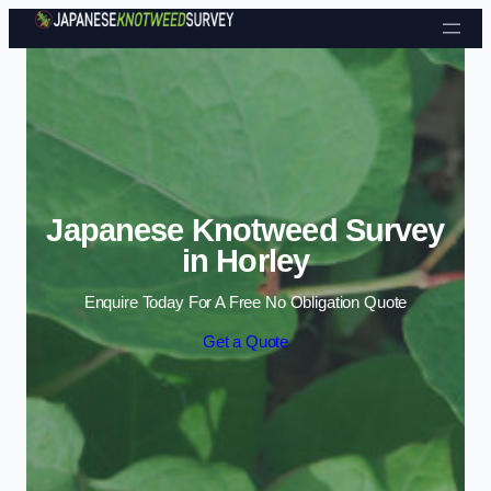
Skip to content
Japanese Knotweed Survey
in Horley
Enquire Today For A Free No Obligation Quote
Get a Quote