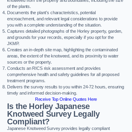
knotweed from the property and boundaries, including the size
of the plants.
Documents the plant’s characteristics, potential
encroachment, and relevant legal considerations to provide
you with a complete understanding of the situation.
Captures detailed photographs of the Horley property, garden,
and grounds for your records, especially if you opt for the
JKMP.
Creates an in-depth site map, highlighting the contaminated
areas, the extent of the knotweed, and its proximity to water
sources or the property.
Conducts an RICS risk assessment and provides
comprehensive health and safety guidelines for all proposed
treatment programs.
Delivers the survey results to you within 24-72 hours, ensuring
timely and informed decision-making.
Receive Top Online Quotes Here
Is the Horley Japanese
Knotweed Survey Legally
Compliant?
Japanese Knotweed Survey provides legally compliant