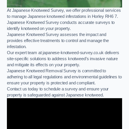
At Japanese Knotweed Survey, we offer professional services
to manage Japanese knotweed infestations in Horley RH6 7.
Japanese Knotweed Survey conducts accurate surveys to
identify knotweed on your property.
Japanese Knotweed Survey assesses the impact and
provides effective treatments to control and manage the
infestation.
Our expert team at japanese-knotweed-survey.co.uk delivers
site-specific solutions to address knotweed’s invasive nature
and mitigate its effects on your property.
Japanese Knotweed Removal Survey is committed to
adhering to all legal regulations and environmental guidelines to
ensure your property is protected and compliant.
Contact us today to schedule a survey and ensure your
property is safeguarded against Japanese knotweed.