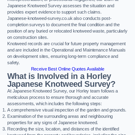
Japanese Knotweed Survey assesses the situation and
provides expert evidence to support such claims.
Japanese-knotweed-survey.co.uk also conducts post-
completion surveys to document the final condition and the
position of any buried or relocated knotweed waste, particularly
on construction sites.
Knotweed records are crucial for future property management
and are included in the Operational and Maintenance Manuals
on development sites, ensuring long-term compliance and
safety.
Receive Best Online Quotes Available
What is Involved in a Horley
Japanese Knotweed Survey?
At Japanese Knotweed Survey, our Horley team follows a
meticulous process to ensure thorough and accurate
assessments, which includes the following steps:
A comprehensive visual inspection of the garden and grounds.
Examination of the surrounding areas and neighbouring
properties for any signs of Japanese knotweed.
Recording the size, location, and distances of the identified