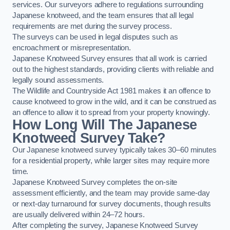
services. Our surveyors adhere to regulations surrounding
Japanese knotweed, and the team ensures that all legal
requirements are met during the survey process.
The surveys can be used in legal disputes such as
encroachment or misrepresentation.
Japanese Knotweed Survey ensures that all work is carried
out to the highest standards, providing clients with reliable and
legally sound assessments.
The Wildlife and Countryside Act 1981 makes it an offence to
cause knotweed to grow in the wild, and it can be construed as
an offence to allow it to spread from your property knowingly.
How Long Will The Japanese
Knotweed Survey Take?
Our Japanese knotweed survey typically takes 30–60 minutes
for a residential property, while larger sites may require more
time.
Japanese Knotweed Survey completes the on-site
assessment efficiently, and the team may provide same-day
or next-day turnaround for survey documents, though results
are usually delivered within 24–72 hours.
After completing the survey, Japanese Knotweed Survey