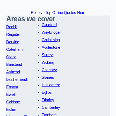
Receive Top Online Quotes Here
Areas we cover
Guildford
Redhill
Weybridge
Reigate
Godalming
Dorking
Addlestone
Caterham
Surrey
Oxted
Woking
Banstead
Chertsey
Ashtead
Staines
Leatherhead
Haslemere
Epsom
Egham
Ewell
Frimley
Cobham
Camberley
Esher
Farnham