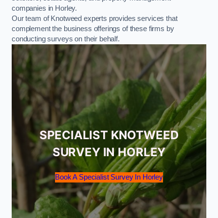
companies in Horley.
Our team of Knotweed experts provides services that
complement the business offerings of these firms by
conducting surveys on their behalf.
SPECIALIST KNOTWEED
SURVEY IN HORLEY
Book A Specialist Survey In Horley