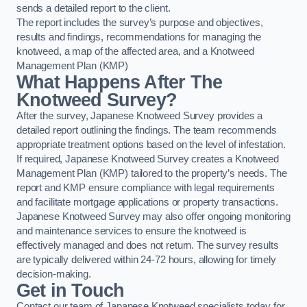
sends a detailed report to the client.
The report includes the survey’s purpose and objectives,
results and findings, recommendations for managing the
knotweed, a map of the affected area, and a Knotweed
Management Plan (KMP)
What Happens After The
Knotweed Survey?
After the survey, Japanese Knotweed Survey provides a
detailed report outlining the findings. The team recommends
appropriate treatment options based on the level of infestation.
If required, Japanese Knotweed Survey creates a Knotweed
Management Plan (KMP) tailored to the property’s needs. The
report and KMP ensure compliance with legal requirements
and facilitate mortgage applications or property transactions.
Japanese Knotweed Survey may also offer ongoing monitoring
and maintenance services to ensure the knotweed is
effectively managed and does not return. The survey results
are typically delivered within 24-72 hours, allowing for timely
decision-making.
Get in Touch
Contact our team of Japanese Knotweed specialists today for