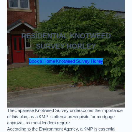
RESIDENTIAL KNOTWEED
SURVEY HORLEY
Book a Home Knotweed Survey Horley
The Japanese Knotweed Survey underscores the importance
of this plan, as a KMP is often a prerequisite for mortgage
approval, as most lenders require.
According to the Environment Agency, a KMP is essential