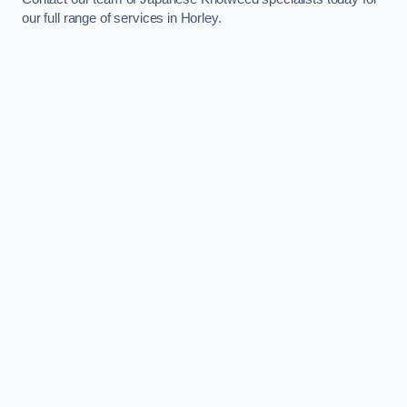
our full range of services in Horley.