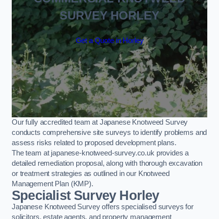
SURVEY HORLEY
Get a Quote in Horley
Our fully accredited team at Japanese Knotweed Survey
conducts comprehensive site surveys to identify problems and
assess risks related to proposed development plans.
The team at japanese-knotweed-survey.co.uk provides a
detailed remediation proposal, along with thorough excavation
or treatment strategies as outlined in our Knotweed
Management Plan (KMP).
Specialist Survey Horley
Japanese Knotweed Survey offers specialised surveys for
solicitors, estate agents, and property management