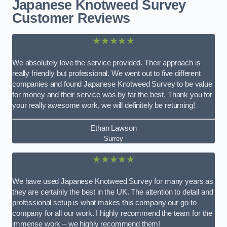
Japanese Knotweed Survey
Customer Reviews
★★★★★
We absolutely love the service provided. Their approach is
really friendly but professional. We went out to five different
companies and found Japanese Knotweed Survey to be value
for money and their service was by far the best. Thank you for
your really awesome work, we will definitely be returning!
Ethan Lawson
Surrey
★★★★★
We have used Japanese Knotweed Survey for many years as
they are certainly the best in the UK. The attention to detail and
professional setup is what makes this company our go-to
company for all our work. I highly recommend the team for the
immense work – we highly recommend them!