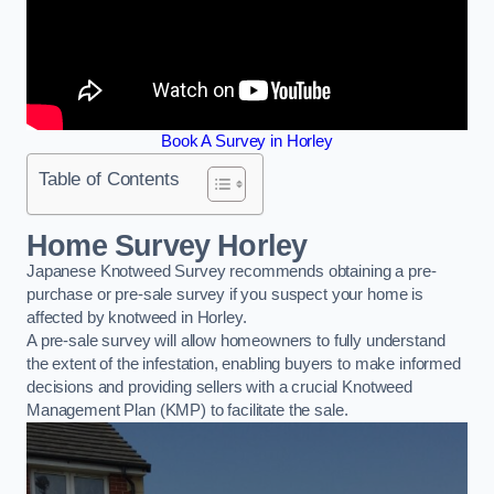
Book A Survey in Horley
Table of Contents
Home Survey Horley
Japanese Knotweed Survey recommends obtaining a pre-
purchase or pre-sale survey if you suspect your home is
affected by knotweed in Horley.
A pre-sale survey will allow homeowners to fully understand
the extent of the infestation, enabling buyers to make informed
decisions and providing sellers with a crucial Knotweed
Management Plan (KMP) to facilitate the sale.