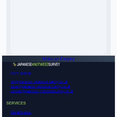
Make an Enquiry
01172 900518
info@japanese-knotweed-survey.co.uk
sales@japanese-knotweed-survey.co.uk
careers@japanese-knotweed-survey.co.uk
SERVICES
Identification