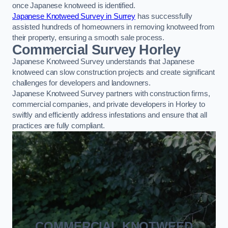
once Japanese knotweed is identified.
Japanese Knotweed Survey in Surrey
has successfully
assisted hundreds of homeowners in removing knotweed from
their property, ensuring a smooth sale process.
Commercial Survey Horley
Japanese Knotweed Survey understands that Japanese
knotweed can slow construction projects and create significant
challenges for developers and landowners.
Japanese Knotweed Survey partners with construction firms,
commercial companies, and private developers in Horley to
swiftly and efficiently address infestations and ensure that all
practices are fully compliant.
COMMERCIAL KNOTWEED