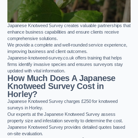
Japanese Knotweed Survey creates valuable partnerships that
enhance business capabilities and ensure clients receive
comprehensive solutions.
We provide a complete and well-rounded service experience,
improving business and client outcomes.
Japanese-knotweed-survey.co.uk offers training that helps
firms identify invasive species and ensures surveyors stay
updated with vital information.
How Much Does A Japanese
Knotweed Survey Cost in
Horley?
Japanese Knotweed Survey charges £250 for knotweed
surveys in Horley.
Our experts at the Japanese Knotweed Survey assess
property size and infestation severity to determine the cost.
Japanese Knotweed Survey provides detailed quotes based
on-site evaluation.