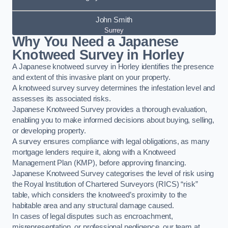
John Smith
Surrey
Why You Need a Japanese
Knotweed Survey in Horley
A Japanese knotweed survey in Horley identifies the presence
and extent of this invasive plant on your property.
A knotweed survey survey determines the infestation level and
assesses its associated risks.
Japanese Knotweed Survey provides a thorough evaluation,
enabling you to make informed decisions about buying, selling,
or developing property.
A survey ensures compliance with legal obligations, as many
mortgage lenders require it, along with a Knotweed
Management Plan (KMP), before approving financing.
Japanese Knotweed Survey categorises the level of risk using
the Royal Institution of Chartered Surveyors (RICS) “risk”
table, which considers the knotweed’s proximity to the
habitable area and any structural damage caused.
In cases of legal disputes such as encroachment,
misrepresentation, or professional negligence, our team at