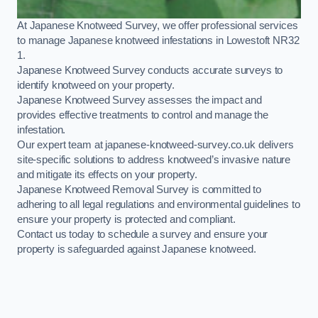
At Japanese Knotweed Survey, we offer professional services
to manage Japanese knotweed infestations in Lowestoft NR32
1.
Japanese Knotweed Survey conducts accurate surveys to
identify knotweed on your property.
Japanese Knotweed Survey assesses the impact and
provides effective treatments to control and manage the
infestation.
Our expert team at japanese-knotweed-survey.co.uk delivers
site-specific solutions to address knotweed’s invasive nature
and mitigate its effects on your property.
Japanese Knotweed Removal Survey is committed to
adhering to all legal regulations and environmental guidelines to
ensure your property is protected and compliant.
Contact us today to schedule a survey and ensure your
property is safeguarded against Japanese knotweed.