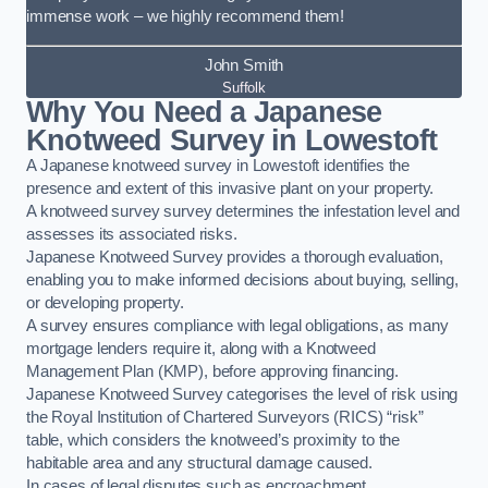
immense work – we highly recommend them!
John Smith
Suffolk
Why You Need a Japanese
Knotweed Survey in Lowestoft
A Japanese knotweed survey in Lowestoft identifies the
presence and extent of this invasive plant on your property.
A knotweed survey survey determines the infestation level and
assesses its associated risks.
Japanese Knotweed Survey provides a thorough evaluation,
enabling you to make informed decisions about buying, selling,
or developing property.
A survey ensures compliance with legal obligations, as many
mortgage lenders require it, along with a Knotweed
Management Plan (KMP), before approving financing.
Japanese Knotweed Survey categorises the level of risk using
the Royal Institution of Chartered Surveyors (RICS) “risk”
table, which considers the knotweed’s proximity to the
habitable area and any structural damage caused.
In cases of legal disputes such as encroachment,