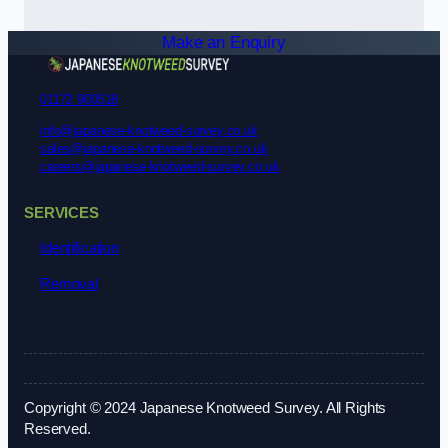
Make an Enquiry
01172 900518
info@japanese-knotweed-survey.co.uk
sales@japanese-knotweed-survey.co.uk
careers@japanese-knotweed-survey.co.uk
SERVICES
Identification
Removal
Copyright © 2024 Japanese Knotweed Survey. All Rights
Reserved.