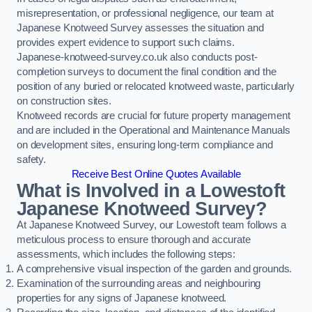
misrepresentation, or professional negligence, our team at
Japanese Knotweed Survey assesses the situation and
provides expert evidence to support such claims.
Japanese-knotweed-survey.co.uk also conducts post-
completion surveys to document the final condition and the
position of any buried or relocated knotweed waste, particularly
on construction sites.
Knotweed records are crucial for future property management
and are included in the Operational and Maintenance Manuals
on development sites, ensuring long-term compliance and
safety.
Receive Best Online Quotes Available
What is Involved in a Lowestoft
Japanese Knotweed Survey?
At Japanese Knotweed Survey, our Lowestoft team follows a
meticulous process to ensure thorough and accurate
assessments, which includes the following steps:
A comprehensive visual inspection of the garden and grounds.
Examination of the surrounding areas and neighbouring
properties for any signs of Japanese knotweed.