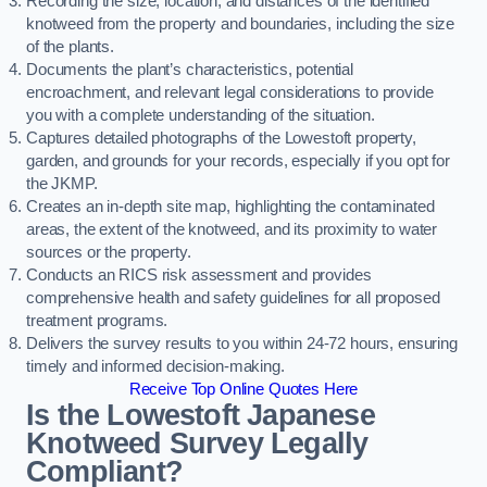
Recording the size, location, and distances of the identified
knotweed from the property and boundaries, including the size
of the plants.
Documents the plant’s characteristics, potential
encroachment, and relevant legal considerations to provide
you with a complete understanding of the situation.
Captures detailed photographs of the Lowestoft property,
garden, and grounds for your records, especially if you opt for
the JKMP.
Creates an in-depth site map, highlighting the contaminated
areas, the extent of the knotweed, and its proximity to water
sources or the property.
Conducts an RICS risk assessment and provides
comprehensive health and safety guidelines for all proposed
treatment programs.
Delivers the survey results to you within 24-72 hours, ensuring
timely and informed decision-making.
Receive Top Online Quotes Here
Is the Lowestoft Japanese
Knotweed Survey Legally
Compliant?