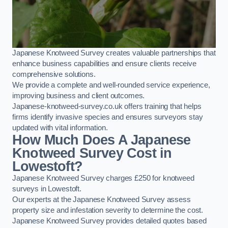
Japanese Knotweed Survey creates valuable partnerships that
enhance business capabilities and ensure clients receive
comprehensive solutions.
We provide a complete and well-rounded service experience,
improving business and client outcomes.
Japanese-knotweed-survey.co.uk offers training that helps
firms identify invasive species and ensures surveyors stay
updated with vital information.
How Much Does A Japanese
Knotweed Survey Cost in
Lowestoft?
Japanese Knotweed Survey charges £250 for knotweed
surveys in Lowestoft.
Our experts at the Japanese Knotweed Survey assess
property size and infestation severity to determine the cost.
Japanese Knotweed Survey provides detailed quotes based