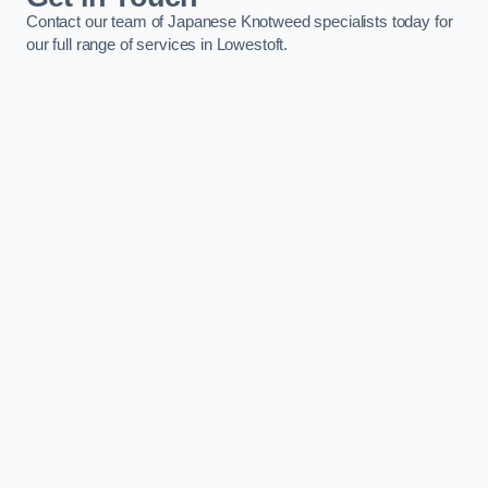
Contact our team of Japanese Knotweed specialists today for
our full range of services in Lowestoft.