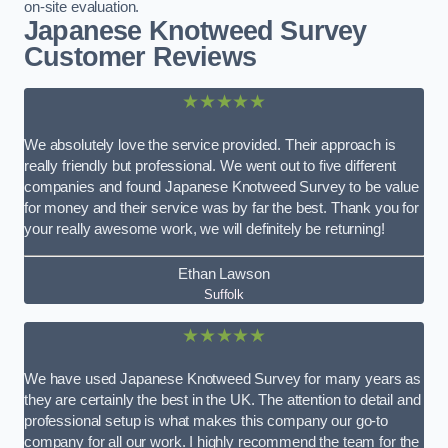
on-site evaluation.
Japanese Knotweed Survey
Customer Reviews
★★★★★
We absolutely love the service provided. Their approach is
really friendly but professional. We went out to five different
companies and found Japanese Knotweed Survey to be value
for money and their service was by far the best. Thank you for
your really awesome work, we will definitely be returning!
Ethan Lawson
Suffolk
★★★★★
We have used Japanese Knotweed Survey for many years as
they are certainly the best in the UK. The attention to detail and
professional setup is what makes this company our go-to
company for all our work. I highly recommend the team for the