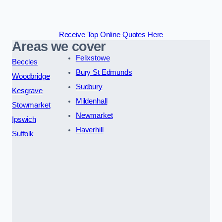
Receive Top Online Quotes Here
Areas we cover
Felixstowe
Beccles
Bury St Edmunds
Woodbridge
Sudbury
Kesgrave
Mildenhall
Stowmarket
Newmarket
Ipswich
Haverhill
Suffolk