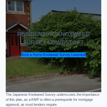
RESIDENTIAL KNOTWEED
SURVEY LOWESTOFT
Book a Home Knotweed Survey Lowestoft
The Japanese Knotweed Survey underscores the importance
of this plan, as a KMP is often a prerequisite for mortgage
approval, as most lenders require.