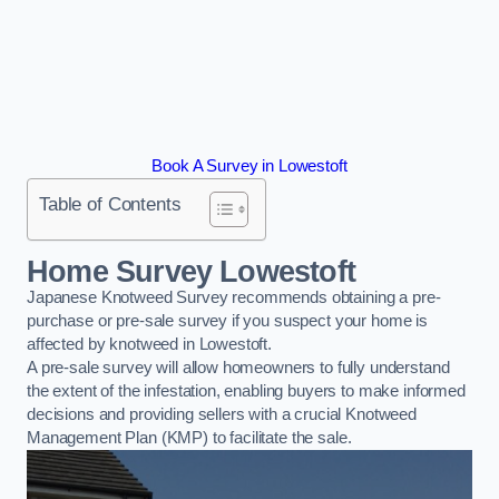
Book A Survey in Lowestoft
Table of Contents
Home Survey Lowestoft
Japanese Knotweed Survey recommends obtaining a pre-
purchase or pre-sale survey if you suspect your home is
affected by knotweed in Lowestoft.
A pre-sale survey will allow homeowners to fully understand
the extent of the infestation, enabling buyers to make informed
decisions and providing sellers with a crucial Knotweed
Management Plan (KMP) to facilitate the sale.