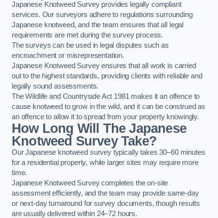
Japanese Knotweed Survey provides legally compliant
services. Our surveyors adhere to regulations surrounding
Japanese knotweed, and the team ensures that all legal
requirements are met during the survey process.
The surveys can be used in legal disputes such as
encroachment or misrepresentation.
Japanese Knotweed Survey ensures that all work is carried
out to the highest standards, providing clients with reliable and
legally sound assessments.
The Wildlife and Countryside Act 1981 makes it an offence to
cause knotweed to grow in the wild, and it can be construed as
an offence to allow it to spread from your property knowingly.
How Long Will The Japanese
Knotweed Survey Take?
Our Japanese knotweed survey typically takes 30–60 minutes
for a residential property, while larger sites may require more
time.
Japanese Knotweed Survey completes the on-site
assessment efficiently, and the team may provide same-day
or next-day turnaround for survey documents, though results
are usually delivered within 24–72 hours.