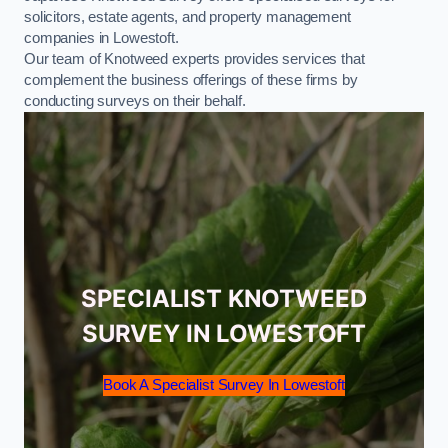
solicitors, estate agents, and property management
companies in Lowestoft.
Our team of Knotweed experts provides services that
complement the business offerings of these firms by
conducting surveys on their behalf.
SPECIALIST KNOTWEED
SURVEY IN LOWESTOFT
Book A Specialist Survey In Lowestoft