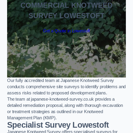
COMMERCIAL KNOTWEED
SURVEY LOWESTOFT
Get a Quote in Lowestoft
Our fully accredited team at Japanese Knotweed Survey
conducts comprehensive site surveys to identify problems and
assess risks related to proposed development plans.
The team at japanese-knotweed-survey.co.uk provides a
detailed remediation proposal, along with thorough excavation
or treatment strategies as outlined in our Knotweed
Management Plan (KMP).
Specialist Survey Lowestoft
Japanese Knotweed Survey offers specialised surveys for