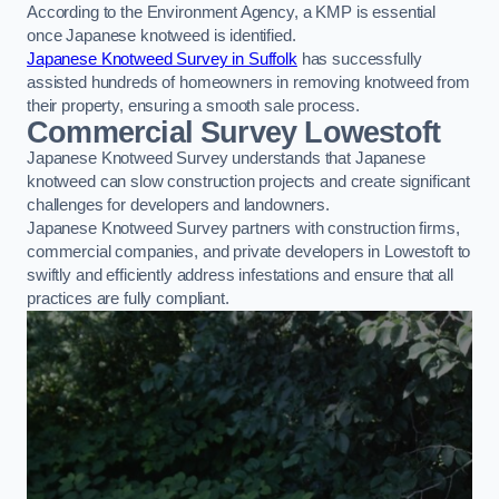
According to the Environment Agency, a KMP is essential
once Japanese knotweed is identified.
Japanese Knotweed Survey in Suffolk
has successfully
assisted hundreds of homeowners in removing knotweed from
their property, ensuring a smooth sale process.
Commercial Survey Lowestoft
Japanese Knotweed Survey understands that Japanese
knotweed can slow construction projects and create significant
challenges for developers and landowners.
Japanese Knotweed Survey partners with construction firms,
commercial companies, and private developers in Lowestoft to
swiftly and efficiently address infestations and ensure that all
practices are fully compliant.