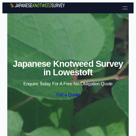
Skip to content
Japanese Knotweed Survey
in Lowestoft
Enquire Today For A Free No Obligation Quote
Get a Quote