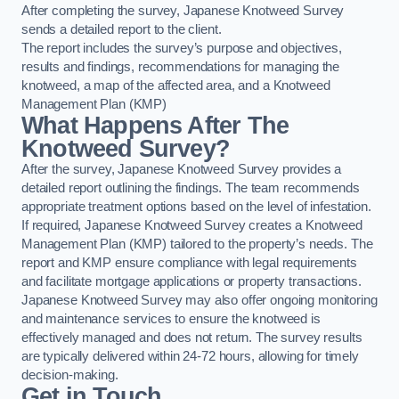
After completing the survey, Japanese Knotweed Survey
sends a detailed report to the client.
The report includes the survey’s purpose and objectives,
results and findings, recommendations for managing the
knotweed, a map of the affected area, and a Knotweed
Management Plan (KMP)
What Happens After The
Knotweed Survey?
After the survey, Japanese Knotweed Survey provides a
detailed report outlining the findings. The team recommends
appropriate treatment options based on the level of infestation.
If required, Japanese Knotweed Survey creates a Knotweed
Management Plan (KMP) tailored to the property’s needs. The
report and KMP ensure compliance with legal requirements
and facilitate mortgage applications or property transactions.
Japanese Knotweed Survey may also offer ongoing monitoring
and maintenance services to ensure the knotweed is
effectively managed and does not return. The survey results
are typically delivered within 24-72 hours, allowing for timely
decision-making.
Get in Touch