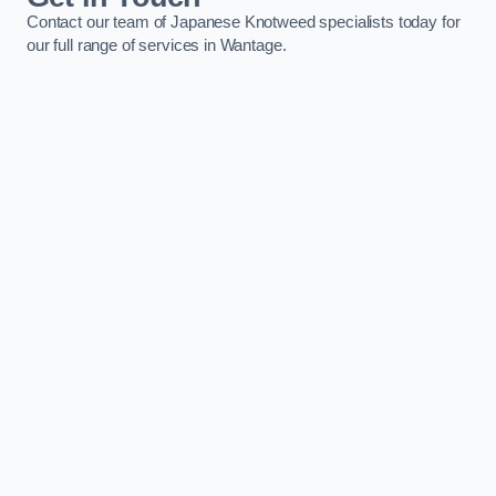
Contact our team of Japanese Knotweed specialists today for
our full range of services in Wantage.