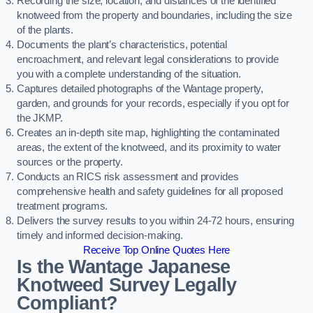
Recording the size, location, and distances of the identified
knotweed from the property and boundaries, including the size
of the plants.
Documents the plant’s characteristics, potential
encroachment, and relevant legal considerations to provide
you with a complete understanding of the situation.
Captures detailed photographs of the Wantage property,
garden, and grounds for your records, especially if you opt for
the JKMP.
Creates an in-depth site map, highlighting the contaminated
areas, the extent of the knotweed, and its proximity to water
sources or the property.
Conducts an RICS risk assessment and provides
comprehensive health and safety guidelines for all proposed
treatment programs.
Delivers the survey results to you within 24-72 hours, ensuring
timely and informed decision-making.
Receive Top Online Quotes Here
Is the Wantage Japanese
Knotweed Survey Legally
Compliant?