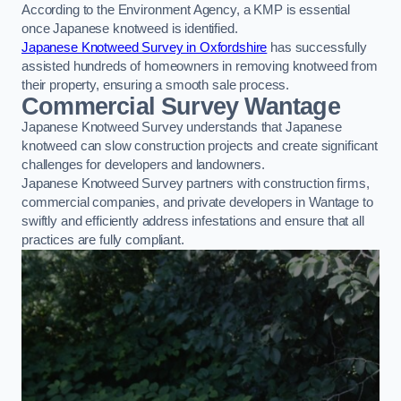
According to the Environment Agency, a KMP is essential
once Japanese knotweed is identified.
Japanese Knotweed Survey in Oxfordshire
has successfully
assisted hundreds of homeowners in removing knotweed from
their property, ensuring a smooth sale process.
Commercial Survey Wantage
Japanese Knotweed Survey understands that Japanese
knotweed can slow construction projects and create significant
challenges for developers and landowners.
Japanese Knotweed Survey partners with construction firms,
commercial companies, and private developers in Wantage to
swiftly and efficiently address infestations and ensure that all
practices are fully compliant.