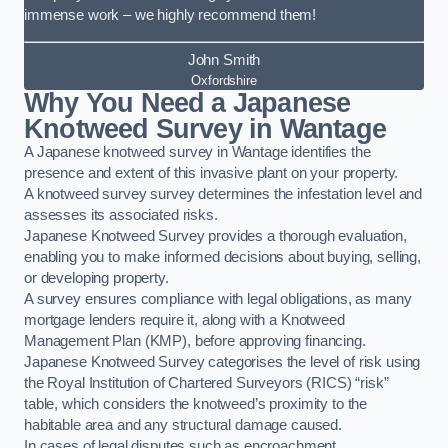
immense work – we highly recommend them!
John Smith
Oxfordshire
Why You Need a Japanese
Knotweed Survey in Wantage
A Japanese knotweed survey in Wantage identifies the
presence and extent of this invasive plant on your property.
A knotweed survey survey determines the infestation level and
assesses its associated risks.
Japanese Knotweed Survey provides a thorough evaluation,
enabling you to make informed decisions about buying, selling,
or developing property.
A survey ensures compliance with legal obligations, as many
mortgage lenders require it, along with a Knotweed
Management Plan (KMP), before approving financing.
Japanese Knotweed Survey categorises the level of risk using
the Royal Institution of Chartered Surveyors (RICS) “risk”
table, which considers the knotweed’s proximity to the
habitable area and any structural damage caused.
In cases of legal disputes such as encroachment,