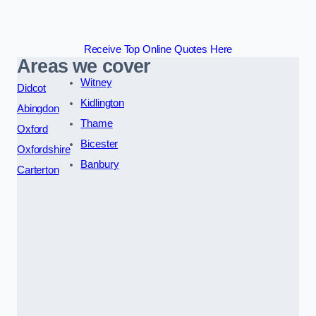
Receive Top Online Quotes Here
Areas we cover
Witney
Didcot
Kidlington
Abingdon
Thame
Oxford
Bicester
Oxfordshire
Banbury
Carterton