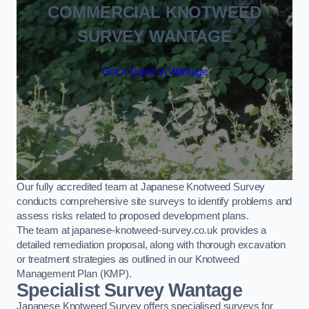
COMMERCIAL KNOTWEED
SURVEY WANTAGE
Get a Quote in Wantage
Our fully accredited team at Japanese Knotweed Survey
conducts comprehensive site surveys to identify problems and
assess risks related to proposed development plans.
The team at japanese-knotweed-survey.co.uk provides a
detailed remediation proposal, along with thorough excavation
or treatment strategies as outlined in our Knotweed
Management Plan (KMP).
Specialist Survey Wantage
Japanese Knotweed Survey offers specialised surveys for