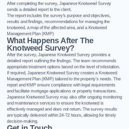
After completing the survey, Japanese Knotweed Survey
sends a detailed report to the client.
The report includes the survey’s purpose and objectives,
results and findings, recommendations for managing the
knotweed, a map of the affected area, and a Knotweed
Management Plan (KMP)
What Happens After The
Knotweed Survey?
After the survey, Japanese Knotweed Survey provides a
detailed report outlining the findings. The team recommends
appropriate treatment options based on the level of infestation.
If required, Japanese Knotweed Survey creates a Knotweed
Management Plan (KMP) tailored to the property’s needs. The
report and KMP ensure compliance with legal requirements
and facilitate mortgage applications or property transactions.
Japanese Knotweed Survey may also offer ongoing monitoring
and maintenance services to ensure the knotweed is
effectively managed and does not return. The survey results
are typically delivered within 24-72 hours, allowing for timely
decision-making.
Get in Touch