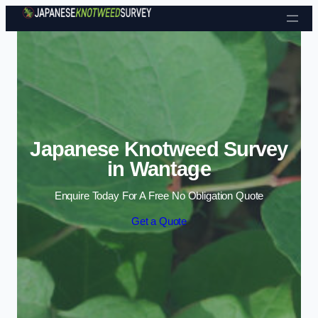
Skip to content
Japanese Knotweed Survey
in Wantage
Enquire Today For A Free No Obligation Quote
Get a Quote