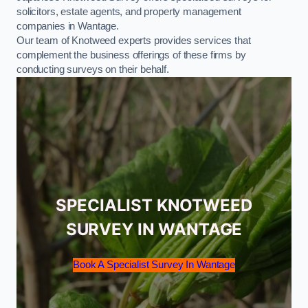
solicitors, estate agents, and property management
companies in Wantage.
Our team of Knotweed experts provides services that
complement the business offerings of these firms by
conducting surveys on their behalf.
SPECIALIST KNOTWEED
SURVEY IN WANTAGE
Book A Specialist Survey In Wantage