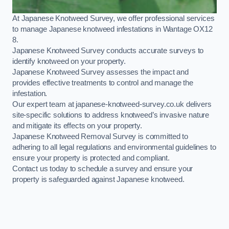
At Japanese Knotweed Survey, we offer professional services
to manage Japanese knotweed infestations in Wantage OX12
8.
Japanese Knotweed Survey conducts accurate surveys to
identify knotweed on your property.
Japanese Knotweed Survey assesses the impact and
provides effective treatments to control and manage the
infestation.
Our expert team at japanese-knotweed-survey.co.uk delivers
site-specific solutions to address knotweed’s invasive nature
and mitigate its effects on your property.
Japanese Knotweed Removal Survey is committed to
adhering to all legal regulations and environmental guidelines to
ensure your property is protected and compliant.
Contact us today to schedule a survey and ensure your
property is safeguarded against Japanese knotweed.