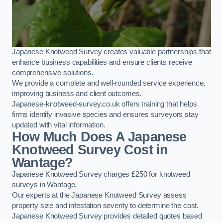
Japanese Knotweed Survey creates valuable partnerships that
enhance business capabilities and ensure clients receive
comprehensive solutions.
We provide a complete and well-rounded service experience,
improving business and client outcomes.
Japanese-knotweed-survey.co.uk offers training that helps
firms identify invasive species and ensures surveyors stay
updated with vital information.
How Much Does A Japanese
Knotweed Survey Cost in
Wantage?
Japanese Knotweed Survey charges £250 for knotweed
surveys in Wantage.
Our experts at the Japanese Knotweed Survey assess
property size and infestation severity to determine the cost.
Japanese Knotweed Survey provides detailed quotes based