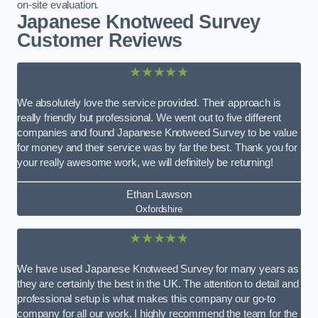
on-site evaluation.
Japanese Knotweed Survey
Customer Reviews
★★★★★
We absolutely love the service provided. Their approach is
really friendly but professional. We went out to five different
companies and found Japanese Knotweed Survey to be value
for money and their service was by far the best. Thank you for
your really awesome work, we will definitely be returning!
Ethan Lawson
Oxfordshire
★★★★★
We have used Japanese Knotweed Survey for many years as
they are certainly the best in the UK. The attention to detail and
professional setup is what makes this company our go-to
company for all our work. I highly recommend the team for the