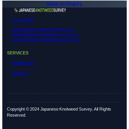
Make an Enquiry
01172 900518
info@japanese-knotweed-survey.co.uk
sales@japanese-knotweed-survey.co.uk
careers@japanese-knotweed-survey.co.uk
SERVICES
Identification
Removal
Copyright © 2024 Japanese Knotweed Survey. All Rights
Reserved.