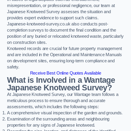
misrepresentation, or professional negligence, our team at
Japanese Knotweed Survey assesses the situation and
provides expert evidence to support such claims.
Japanese-knotweed-survey.co.uk also conducts post-
completion surveys to document the final condition and the
position of any buried or relocated knotweed waste, particularly
on construction sites.
Knotweed records are crucial for future property management
and are included in the Operational and Maintenance Manuals
on development sites, ensuring long-term compliance and
safety.
Receive Best Online Quotes Available
What is Involved in a Wantage
Japanese Knotweed Survey?
At Japanese Knotweed Survey, our Wantage team follows a
meticulous process to ensure thorough and accurate
assessments, which includes the following steps:
A comprehensive visual inspection of the garden and grounds.
Examination of the surrounding areas and neighbouring
properties for any signs of Japanese knotweed.