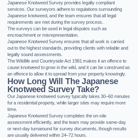
Japanese Knotweed Survey provides legally compliant
services. Our surveyors adhere to regulations surrounding
Japanese knotweed, and the team ensures that all legal
requirements are met during the survey process.
The surveys can be used in legal disputes such as
encroachment or misrepresentation.
Japanese Knotweed Survey ensures that all work is carried
out to the highest standards, providing clients with reliable and
legally sound assessments.
The Wildlife and Countryside Act 1981 makes it an offence to
cause knotweed to grow in the wild, and it can be construed as
an offence to allow it to spread from your property knowingly.
How Long Will The Japanese
Knotweed Survey Take?
Our Japanese knotweed survey typically takes 30–60 minutes
for a residential property, while larger sites may require more
time.
Japanese Knotweed Survey completes the on-site
assessment efficiently, and the team may provide same-day
or next-day turnaround for survey documents, though results
are usually delivered within 24–72 hours.