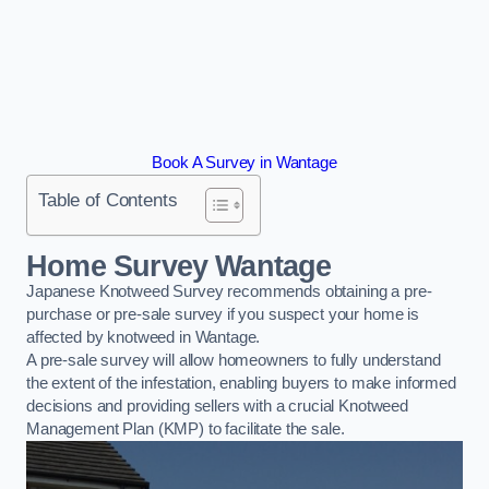
Book A Survey in Wantage
Table of Contents
Home Survey Wantage
Japanese Knotweed Survey recommends obtaining a pre-
purchase or pre-sale survey if you suspect your home is
affected by knotweed in Wantage.
A pre-sale survey will allow homeowners to fully understand
the extent of the infestation, enabling buyers to make informed
decisions and providing sellers with a crucial Knotweed
Management Plan (KMP) to facilitate the sale.