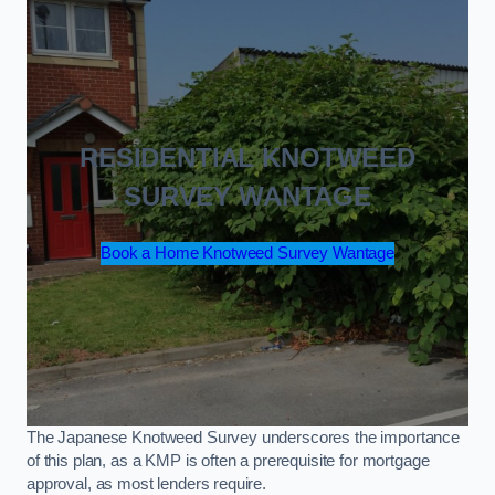
RESIDENTIAL KNOTWEED
SURVEY WANTAGE
Book a Home Knotweed Survey Wantage
The Japanese Knotweed Survey underscores the importance
of this plan, as a KMP is often a prerequisite for mortgage
approval, as most lenders require.