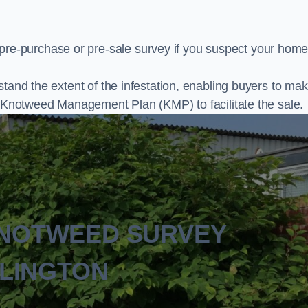
e-purchase or pre-sale survey if you suspect your home
stand the extent of the infestation, enabling buyers to ma
al Knotweed Management Plan (KMP) to facilitate the sale.
KNOTWEED SURVEY
LINGTON