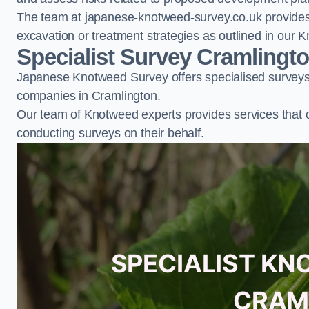
The team at japanese-knotweed-survey.co.uk provides 
excavation or treatment strategies as outlined in o
Specialist Survey Cramlingt
Japanese Knotweed Survey offers specialised surveys 
companies in Cramlington.
Our team of Knotweed experts provides services that 
conducting surveys on their behalf.
SPECIALIST KN
CRAM