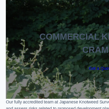
COMMERCIAL 
CRAM
Get a Quot
Our fully accredited team at Japanese Knotweed Surve
and assess risks related to proposed development pla