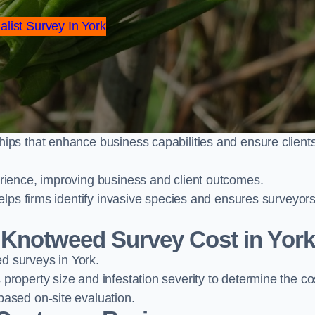
alist Survey In York
ps that enhance business capabilities and ensure client
ience, improving business and client outcomes.
elps firms identify invasive species and ensures surveyor
Knotweed Survey Cost in Yor
 surveys in York.
operty size and infestation severity to determine the co
ased on-site evaluation.