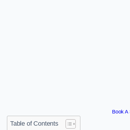
Book A 
Table of Contents