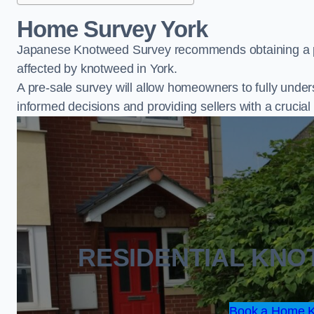
Home Survey York
Japanese Knotweed Survey recommends obtaining a pr
affected by knotweed in York.
A pre-sale survey will allow homeowners to fully under
informed decisions and providing sellers with a cruci
RESIDENTIAL KN
Book a Home K