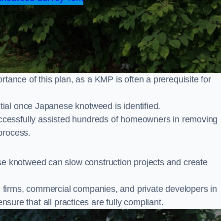
nce of this plan, as a KMP is often a prerequisite for
ial once Japanese knotweed is identified.
cessfully assisted hundreds of homeowners in removing
process.
 knotweed can slow construction projects and create
firms, commercial companies, and private developers in
ensure that all practices are fully compliant.