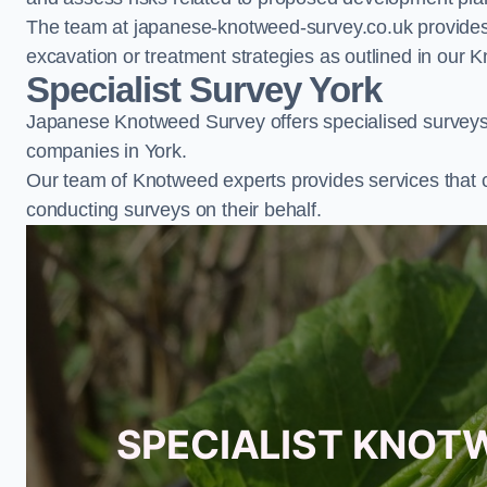
The team at japanese-knotweed-survey.co.uk provides 
excavation or treatment strategies as outlined in o
Specialist Survey York
Japanese Knotweed Survey offers specialised surveys 
companies in York.
Our team of Knotweed experts provides services that 
conducting surveys on their behalf.
SPECIALIST KNOT