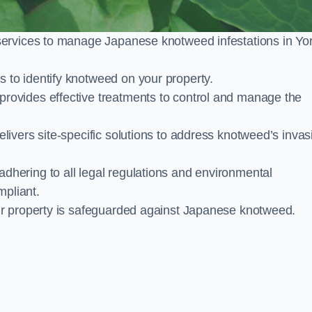
services to manage Japanese knotweed infestations in Yo
to identify knotweed on your property.
ovides effective treatments to control and manage the
ivers site-specific solutions to address knotweed’s invas
ering to all legal regulations and environmental
mpliant.
ur property is safeguarded against Japanese knotweed.