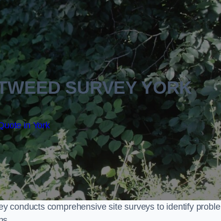
TWEED SURVEY YORK
Quote in York
y conducts comprehensive site surveys to identify probl
ns.