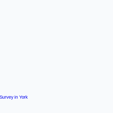
Survey in York