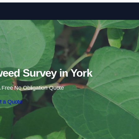
Skip to content
eed Survey in York
 Free No Obligation Quote
t a Quote