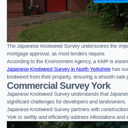
The Japanese Knotweed Survey underscores the importa
mortgage approval, as most lenders require.
According to the Environment Agency, a KMP is essent
Japanese Knotweed Survey in North Yorkshire
has suc
knotweed from their property, ensuring a smooth sale 
Commercial Survey York
Japanese Knotweed Survey understands that Japanese
significant challenges for developers and landowners.
Japanese Knotweed Survey partners with construction 
York to swiftly and efficiently address infestations and 