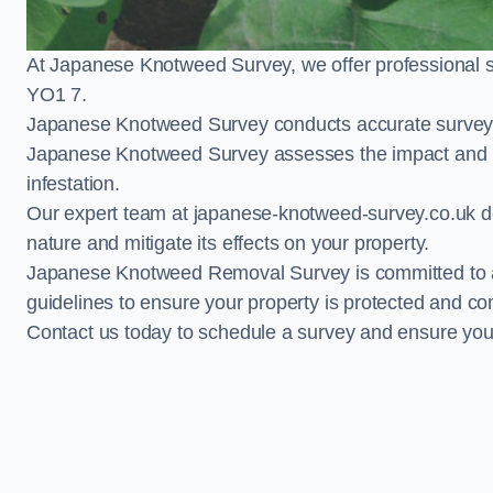
At Japanese Knotweed Survey, we offer professional 
YO1 7.
Japanese Knotweed Survey conducts accurate surveys 
Japanese Knotweed Survey assesses the impact and pr
infestation.
Our expert team at japanese-knotweed-survey.co.uk del
nature and mitigate its effects on your property.
Japanese Knotweed Removal Survey is committed to adh
guidelines to ensure your property is protected and co
Contact us today to schedule a survey and ensure yo