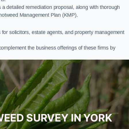
a detailed remediation proposal, along with thorough
ur Knotweed Management Plan (KMP).
for solicitors, estate agents, and property management
complement the business offerings of these firms by
WEED SURVEY IN YORK