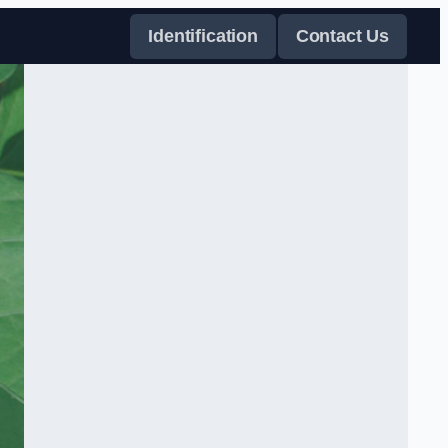
Identification
Contact Us