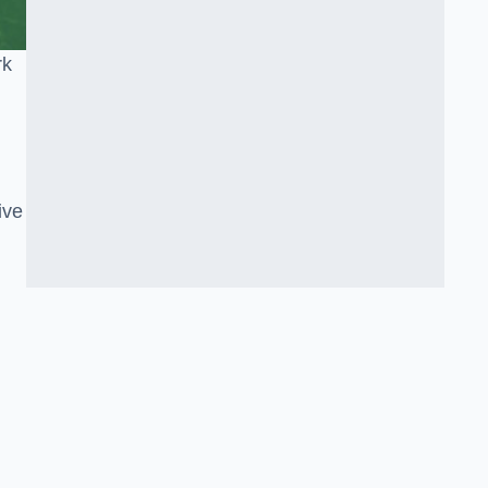
rk
ive