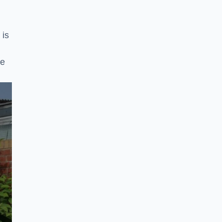
 is
ke