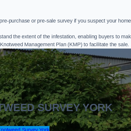
e-purchase or pre-sale survey if you suspect your home
stand the extent of the infestation, enabling buyers to ma
al Knotweed Management Plan (KMP) to facilitate the sale.
OTWEED SURVEY YORK
notweed Survey York