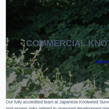
COMMERCIAL KNO
Get a 
Our fully accredited team at Japanese Knotweed Surve
and assess risks related to proposed development pla