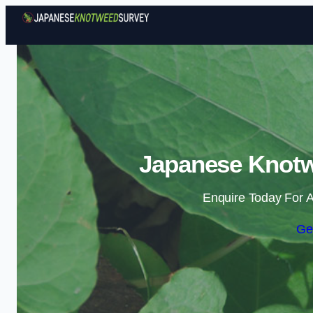
Japanese Knotw
Enquire Today For A
Ge