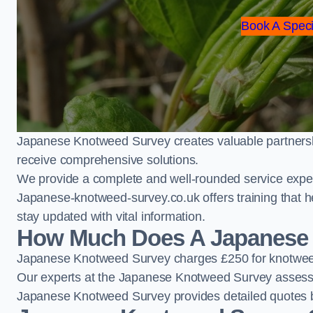
Book A Speci
Japanese Knotweed Survey creates valuable partnershi
receive comprehensive solutions.
We provide a complete and well-rounded service exper
Japanese-knotweed-survey.co.uk offers training that h
stay updated with vital information.
How Much Does A Japanese 
Japanese Knotweed Survey charges £250 for knotweed
Our experts at the Japanese Knotweed Survey assess pr
Japanese Knotweed Survey provides detailed quotes b