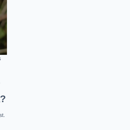
s
s
k?
st.