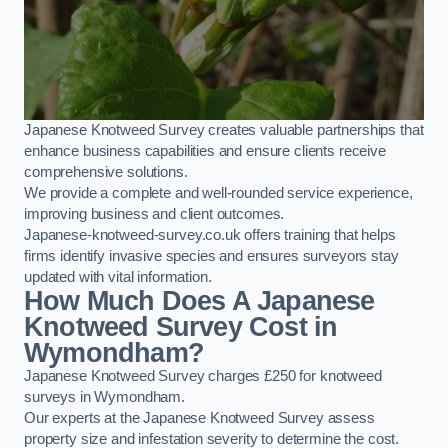
Japanese Knotweed Survey creates valuable partnerships that
enhance business capabilities and ensure clients receive
comprehensive solutions.
We provide a complete and well-rounded service experience,
improving business and client outcomes.
Japanese-knotweed-survey.co.uk offers training that helps
firms identify invasive species and ensures surveyors stay
updated with vital information.
How Much Does A Japanese
Knotweed Survey Cost in
Wymondham?
Japanese Knotweed Survey charges £250 for knotweed
surveys in Wymondham.
Our experts at the Japanese Knotweed Survey assess
property size and infestation severity to determine the cost.