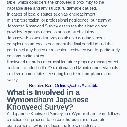
table, which considers the knotweed’s proximity to the
habitable area and any structural damage caused.
In cases of legal disputes such as encroachment,
misrepresentation, or professional negligence, our team at
Japanese Knotweed Survey assesses the situation and
provides expert evidence to support such claims.
Japanese-knotweed-survey.co.uk also conducts post-
completion surveys to document the final condition and the
position of any buried or relocated knotweed waste, particularly
on construction sites.
Knotweed records are crucial for future property management
and are included in the Operational and Maintenance Manuals
on development sites, ensuring long-term compliance and
safety.
Receive Best Online Quotes Available
What is Involved in a
Wymondham Japanese
Knotweed Survey?
At Japanese Knotweed Survey, our Wymondham team follows
a meticulous process to ensure thorough and accurate
assessments, which includes the following steps: