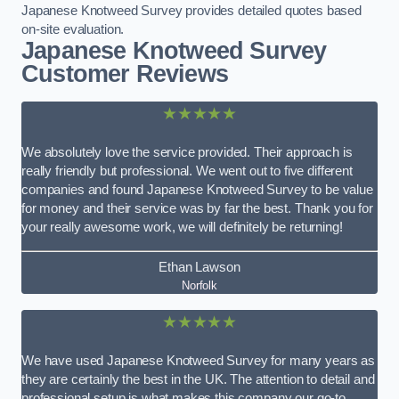
Japanese Knotweed Survey provides detailed quotes based
on-site evaluation.
Japanese Knotweed Survey
Customer Reviews
★★★★★
We absolutely love the service provided. Their approach is
really friendly but professional. We went out to five different
companies and found Japanese Knotweed Survey to be value
for money and their service was by far the best. Thank you for
your really awesome work, we will definitely be returning!
Ethan Lawson
Norfolk
★★★★★
We have used Japanese Knotweed Survey for many years as
they are certainly the best in the UK. The attention to detail and
professional setup is what makes this company our go-to