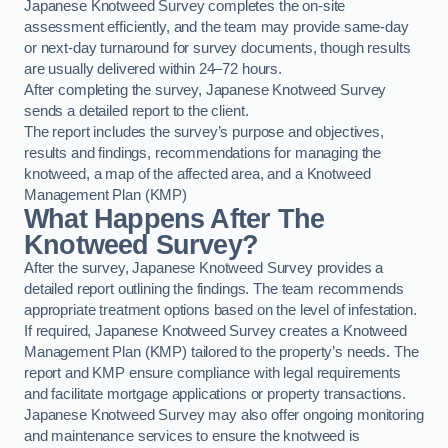
Japanese Knotweed Survey completes the on-site
assessment efficiently, and the team may provide same-day
or next-day turnaround for survey documents, though results
are usually delivered within 24–72 hours.
After completing the survey, Japanese Knotweed Survey
sends a detailed report to the client.
The report includes the survey’s purpose and objectives,
results and findings, recommendations for managing the
knotweed, a map of the affected area, and a Knotweed
Management Plan (KMP)
What Happens After The
Knotweed Survey?
After the survey, Japanese Knotweed Survey provides a
detailed report outlining the findings. The team recommends
appropriate treatment options based on the level of infestation.
If required, Japanese Knotweed Survey creates a Knotweed
Management Plan (KMP) tailored to the property’s needs. The
report and KMP ensure compliance with legal requirements
and facilitate mortgage applications or property transactions.
Japanese Knotweed Survey may also offer ongoing monitoring
and maintenance services to ensure the knotweed is