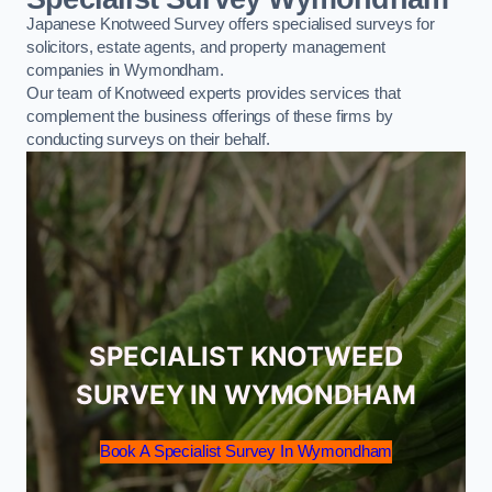
Japanese Knotweed Survey offers specialised surveys for
solicitors, estate agents, and property management
companies in Wymondham.
Our team of Knotweed experts provides services that
complement the business offerings of these firms by
conducting surveys on their behalf.
SPECIALIST KNOTWEED
SURVEY IN WYMONDHAM
Book A Specialist Survey In Wymondham