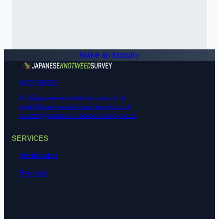
Make an Enquiry
01172 900518
info@japanese-knotweed-survey.co.uk
sales@japanese-knotweed-survey.co.uk
careers@japanese-knotweed-survey.co.uk
SERVICES
Identification
Removal