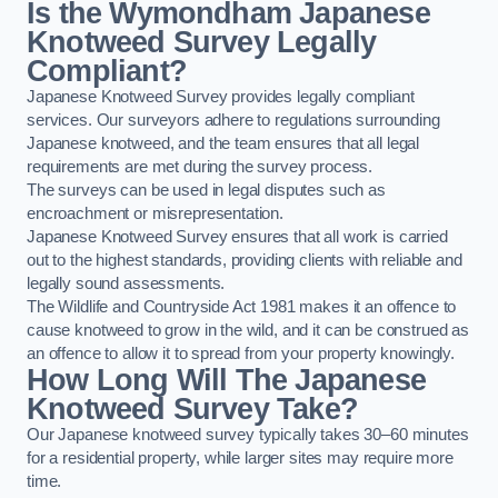
Is the Wymondham Japanese
Knotweed Survey Legally
Compliant?
Japanese Knotweed Survey provides legally compliant
services. Our surveyors adhere to regulations surrounding
Japanese knotweed, and the team ensures that all legal
requirements are met during the survey process.
The surveys can be used in legal disputes such as
encroachment or misrepresentation.
Japanese Knotweed Survey ensures that all work is carried
out to the highest standards, providing clients with reliable and
legally sound assessments.
The Wildlife and Countryside Act 1981 makes it an offence to
cause knotweed to grow in the wild, and it can be construed as
an offence to allow it to spread from your property knowingly.
How Long Will The Japanese
Knotweed Survey Take?
Our Japanese knotweed survey typically takes 30–60 minutes
for a residential property, while larger sites may require more
time.