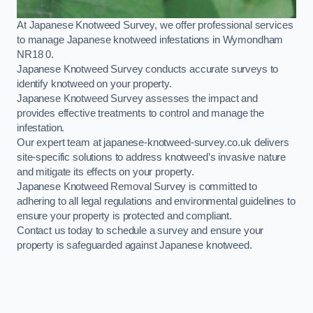
At Japanese Knotweed Survey, we offer professional services
to manage Japanese knotweed infestations in Wymondham
NR18 0.
Japanese Knotweed Survey conducts accurate surveys to
identify knotweed on your property.
Japanese Knotweed Survey assesses the impact and
provides effective treatments to control and manage the
infestation.
Our expert team at japanese-knotweed-survey.co.uk delivers
site-specific solutions to address knotweed’s invasive nature
and mitigate its effects on your property.
Japanese Knotweed Removal Survey is committed to
adhering to all legal regulations and environmental guidelines to
ensure your property is protected and compliant.
Contact us today to schedule a survey and ensure your
property is safeguarded against Japanese knotweed.