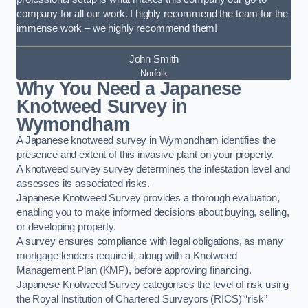
company for all our work. I highly recommend the team for the
immense work – we highly recommend them!
John Smith
Norfolk
Why You Need a Japanese
Knotweed Survey in
Wymondham
A Japanese knotweed survey in Wymondham identifies the
presence and extent of this invasive plant on your property.
A knotweed survey survey determines the infestation level and
assesses its associated risks.
Japanese Knotweed Survey provides a thorough evaluation,
enabling you to make informed decisions about buying, selling,
or developing property.
A survey ensures compliance with legal obligations, as many
mortgage lenders require it, along with a Knotweed
Management Plan (KMP), before approving financing.
Japanese Knotweed Survey categorises the level of risk using
the Royal Institution of Chartered Surveyors (RICS) “risk”