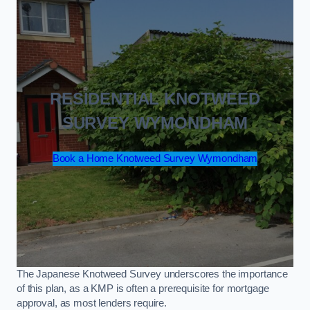
RESIDENTIAL KNOTWEED
SURVEY WYMONDHAM
Book a Home Knotweed Survey Wymondham
The Japanese Knotweed Survey underscores the importance
of this plan, as a KMP is often a prerequisite for mortgage
approval, as most lenders require.