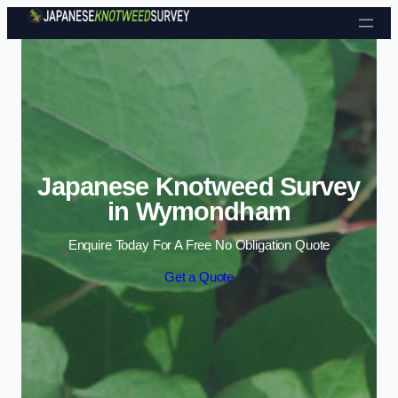
Skip to content
Japanese Knotweed Survey
in Wymondham
Enquire Today For A Free No Obligation Quote
Get a Quote