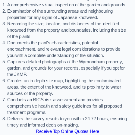
A comprehensive visual inspection of the garden and grounds.
Examination of the surrounding areas and neighbouring
properties for any signs of Japanese knotweed.
Recording the size, location, and distances of the identified
knotweed from the property and boundaries, including the size
of the plants.
Documents the plant’s characteristics, potential
encroachment, and relevant legal considerations to provide
you with a complete understanding of the situation.
Captures detailed photographs of the Wymondham property,
garden, and grounds for your records, especially if you opt for
the JKMP.
Creates an in-depth site map, highlighting the contaminated
areas, the extent of the knotweed, and its proximity to water
sources or the property.
Conducts an RICS risk assessment and provides
comprehensive health and safety guidelines for all proposed
treatment programs.
Delivers the survey results to you within 24-72 hours, ensuring
timely and informed decision-making.
Receive Top Online Quotes Here