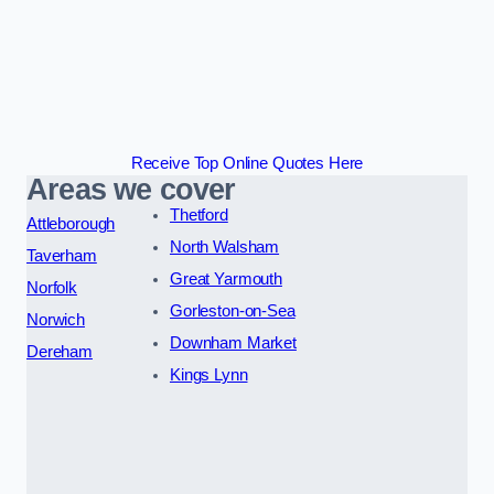
Receive Top Online Quotes Here
Areas we cover
Thetford
Attleborough
North Walsham
Taverham
Great Yarmouth
Norfolk
Gorleston-on-Sea
Norwich
Downham Market
Dereham
Kings Lynn