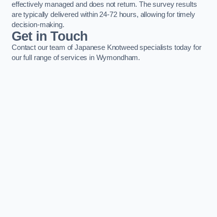
effectively managed and does not return. The survey results
are typically delivered within 24-72 hours, allowing for timely
decision-making.
Get in Touch
Contact our team of Japanese Knotweed specialists today for
our full range of services in Wymondham.