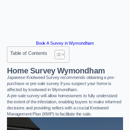
Book A Survey in Wymondham
Table of Contents
Home Survey Wymondham
Japanese Knotweed Survey recommends obtaining a pre-
purchase or pre-sale survey if you suspect your home is
affected by knotweed in Wymondham.
A pre-sale survey will allow homeowners to fully understand
the extent of the infestation, enabling buyers to make informed
decisions and providing sellers with a crucial Knotweed
Management Plan (KMP) to facilitate the sale.