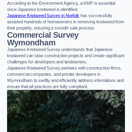
According to the Environment Agency, a KMP is essential
once Japanese knotweed is identified.
Japanese Knotweed Survey in Norfolk
has successfully
assisted hundreds of homeowners in removing knotweed from
their property, ensuring a smooth sale process.
Commercial Survey
Wymondham
Japanese Knotweed Survey understands that Japanese
knotweed can slow construction projects and create significant
challenges for developers and landowners.
Japanese Knotweed Survey partners with construction firms,
commercial companies, and private developers in
Wymondham to swiftly and efficiently address infestations and
ensure that all practices are fully compliant.