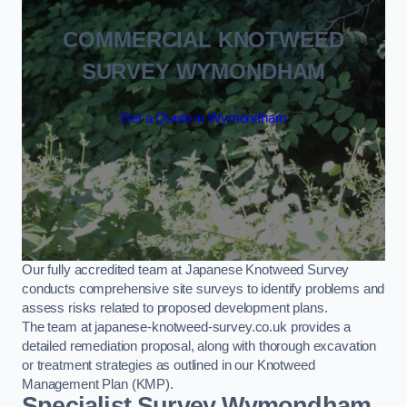
COMMERCIAL KNOTWEED
SURVEY WYMONDHAM
Get a Quote in Wymondham
Our fully accredited team at Japanese Knotweed Survey
conducts comprehensive site surveys to identify problems and
assess risks related to proposed development plans.
The team at japanese-knotweed-survey.co.uk provides a
detailed remediation proposal, along with thorough excavation
or treatment strategies as outlined in our Knotweed
Management Plan (KMP).
Specialist Survey Wymondham