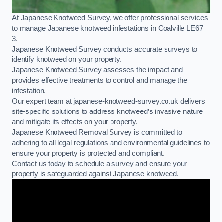
At Japanese Knotweed Survey, we offer professional services
to manage Japanese knotweed infestations in Coalville LE67
3.
Japanese Knotweed Survey conducts accurate surveys to
identify knotweed on your property.
Japanese Knotweed Survey assesses the impact and
provides effective treatments to control and manage the
infestation.
Our expert team at japanese-knotweed-survey.co.uk delivers
site-specific solutions to address knotweed’s invasive nature
and mitigate its effects on your property.
Japanese Knotweed Removal Survey is committed to
adhering to all legal regulations and environmental guidelines to
ensure your property is protected and compliant.
Contact us today to schedule a survey and ensure your
property is safeguarded against Japanese knotweed.