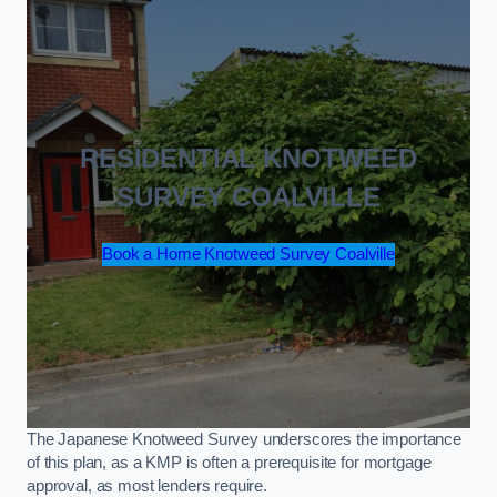
RESIDENTIAL KNOTWEED
SURVEY COALVILLE
Book a Home Knotweed Survey Coalville
The Japanese Knotweed Survey underscores the importance
of this plan, as a KMP is often a prerequisite for mortgage
approval, as most lenders require.