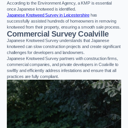
According to the Environment Agency, a KMP is essential
once Japanese knotweed is identified.
Japanese Knotweed Survey in Leicestershire
has
successfully assisted hundreds of homeowners in removing
knotweed from their property, ensuring a smooth sale process.
Commercial Survey Coalville
Japanese Knotweed Survey understands that Japanese
knotweed can slow construction projects and create significant
challenges for developers and landowners.
Japanese Knotweed Survey partners with construction firms,
commercial companies, and private developers in Coalville to
swiftly and efficiently address infestations and ensure that all
practices are fully compliant.