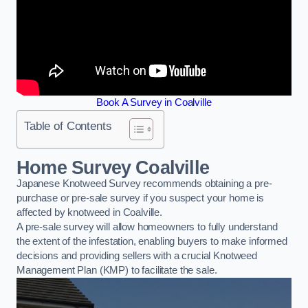
Book A Survey in Coalville
Table of Contents
Home Survey Coalville
Japanese Knotweed Survey recommends obtaining a pre-
purchase or pre-sale survey if you suspect your home is
affected by knotweed in Coalville.
A pre-sale survey will allow homeowners to fully understand
the extent of the infestation, enabling buyers to make informed
decisions and providing sellers with a crucial Knotweed
Management Plan (KMP) to facilitate the sale.