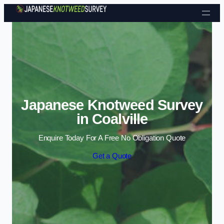
Skip to content
Japanese Knotweed Survey
in Coalville
Enquire Today For A Free No Obligation Quote
Get a Quote