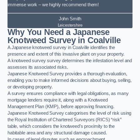
immense work – we highly recommend them!
John Smith
Leicestershire
Why You Need a Japanese
Knotweed Survey in Coalville
A Japanese knotweed survey in Coalville identifies the
presence and extent of this invasive plant on your property.
A knotweed survey survey determines the infestation level and
assesses its associated risks.
Japanese Knotweed Survey provides a thorough evaluation,
enabling you to make informed decisions about buying, selling,
or developing property.
A survey ensures compliance with legal obligations, as many
mortgage lenders require it, along with a Knotweed
Management Plan (KMP), before approving financing.
Japanese Knotweed Survey categorises the level of risk using
the Royal Institution of Chartered Surveyors (RICS) “risk”
table, which considers the knotweed’s proximity to the
habitable area and any structural damage caused.
In cases of legal disputes such as encroachment,