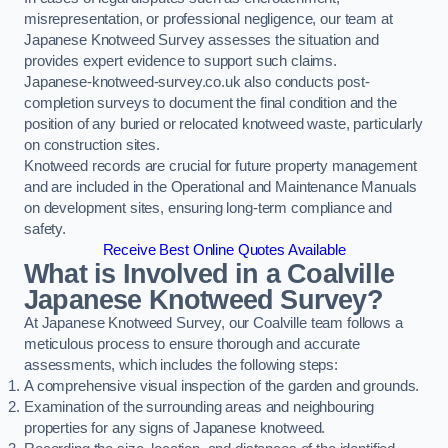
misrepresentation, or professional negligence, our team at
Japanese Knotweed Survey assesses the situation and
provides expert evidence to support such claims.
Japanese-knotweed-survey.co.uk also conducts post-
completion surveys to document the final condition and the
position of any buried or relocated knotweed waste, particularly
on construction sites.
Knotweed records are crucial for future property management
and are included in the Operational and Maintenance Manuals
on development sites, ensuring long-term compliance and
safety.
Receive Best Online Quotes Available
What is Involved in a Coalville
Japanese Knotweed Survey?
At Japanese Knotweed Survey, our Coalville team follows a
meticulous process to ensure thorough and accurate
assessments, which includes the following steps:
A comprehensive visual inspection of the garden and grounds.
Examination of the surrounding areas and neighbouring
properties for any signs of Japanese knotweed.