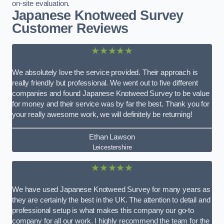
on-site evaluation.
Japanese Knotweed Survey
Customer Reviews
★★★★★
We absolutely love the service provided. Their approach is
really friendly but professional. We went out to five different
companies and found Japanese Knotweed Survey to be value
for money and their service was by far the best. Thank you for
your really awesome work, we will definitely be returning!
Ethan Lawson
Leicestershire
★★★★★
We have used Japanese Knotweed Survey for many years as
they are certainly the best in the UK. The attention to detail and
professional setup is what makes this company our go-to
company for all our work. I highly recommend the team for the