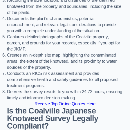
Recording the size, location, and distances of the identified
knotweed from the property and boundaries, including the size
of the plants.
Documents the plant’s characteristics, potential
encroachment, and relevant legal considerations to provide
you with a complete understanding of the situation.
Captures detailed photographs of the Coalville property,
garden, and grounds for your records, especially if you opt for
the JKMP.
Creates an in-depth site map, highlighting the contaminated
areas, the extent of the knotweed, and its proximity to water
sources or the property.
Conducts an RICS risk assessment and provides
comprehensive health and safety guidelines for all proposed
treatment programs.
Delivers the survey results to you within 24-72 hours, ensuring
timely and informed decision-making.
Receive Top Online Quotes Here
Is the Coalville Japanese
Knotweed Survey Legally
Compliant?