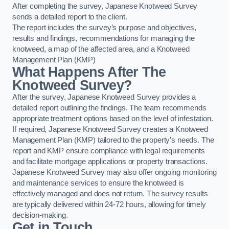
After completing the survey, Japanese Knotweed Survey
sends a detailed report to the client.
The report includes the survey’s purpose and objectives,
results and findings, recommendations for managing the
knotweed, a map of the affected area, and a Knotweed
Management Plan (KMP)
What Happens After The
Knotweed Survey?
After the survey, Japanese Knotweed Survey provides a
detailed report outlining the findings. The team recommends
appropriate treatment options based on the level of infestation.
If required, Japanese Knotweed Survey creates a Knotweed
Management Plan (KMP) tailored to the property’s needs. The
report and KMP ensure compliance with legal requirements
and facilitate mortgage applications or property transactions.
Japanese Knotweed Survey may also offer ongoing monitoring
and maintenance services to ensure the knotweed is
effectively managed and does not return. The survey results
are typically delivered within 24-72 hours, allowing for timely
decision-making.
Get in Touch