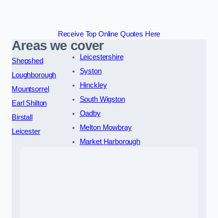
Receive Top Online Quotes Here
Areas we cover
Leicestershire
Shepshed
Syston
Loughborough
Hinckley
Mountsorrel
South Wigston
Earl Shilton
Oadby
Birstall
Melton Mowbray
Leicester
Market Harborough