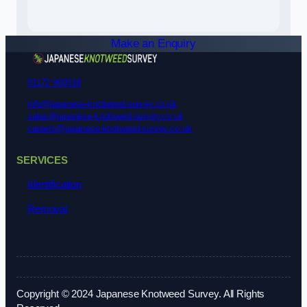
Make an Enquiry
01172 900518
info@japanese-knotweed-survey.co.uk
sales@japanese-knotweed-survey.co.uk
careers@japanese-knotweed-survey.co.uk
SERVICES
Identification
Removal
Copyright © 2024 Japanese Knotweed Survey. All Rights