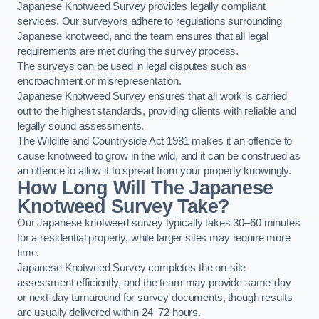
Japanese Knotweed Survey provides legally compliant
services. Our surveyors adhere to regulations surrounding
Japanese knotweed, and the team ensures that all legal
requirements are met during the survey process.
The surveys can be used in legal disputes such as
encroachment or misrepresentation.
Japanese Knotweed Survey ensures that all work is carried
out to the highest standards, providing clients with reliable and
legally sound assessments.
The Wildlife and Countryside Act 1981 makes it an offence to
cause knotweed to grow in the wild, and it can be construed as
an offence to allow it to spread from your property knowingly.
How Long Will The Japanese
Knotweed Survey Take?
Our Japanese knotweed survey typically takes 30–60 minutes
for a residential property, while larger sites may require more
time.
Japanese Knotweed Survey completes the on-site
assessment efficiently, and the team may provide same-day
or next-day turnaround for survey documents, though results
are usually delivered within 24–72 hours.