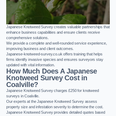
Japanese Knotweed Survey creates valuable partnerships that
enhance business capabilities and ensure clients receive
comprehensive solutions.
We provide a complete and well-rounded service experience,
improving business and client outcomes.
Japanese-knotweed-survey.co.uk offers training that helps
firms identify invasive species and ensures surveyors stay
updated with vital information.
How Much Does A Japanese
Knotweed Survey Cost in
Coalville?
Japanese Knotweed Survey charges £250 for knotweed
surveys in Coalville.
Our experts at the Japanese Knotweed Survey assess
property size and infestation severity to determine the cost.
Japanese Knotweed Survey provides detailed quotes based