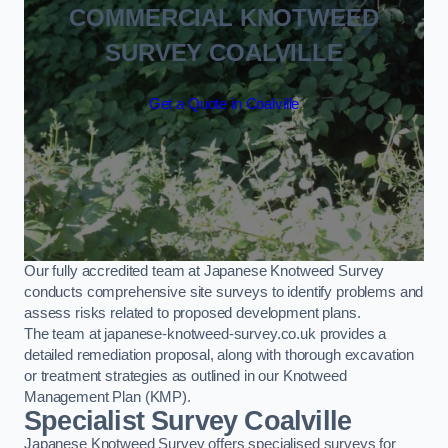
COMMERCIAL KNOTWEED
SURVEY COALVILLE
Get a Quote in Coalville
Our fully accredited team at Japanese Knotweed Survey
conducts comprehensive site surveys to identify problems and
assess risks related to proposed development plans.
The team at japanese-knotweed-survey.co.uk provides a
detailed remediation proposal, along with thorough excavation
or treatment strategies as outlined in our Knotweed
Management Plan (KMP).
Specialist Survey Coalville
Japanese Knotweed Survey offers specialised surveys for