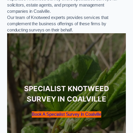
solicitors, estate agents, and property management
companies in Coalville.
Our team of Knotweed experts provides services that
complement the business offerings of these firms by
conducting surveys on their behalf.
SPECIALIST KNOTWEED
SURVEY IN COALVILLE
Book A Specialist Survey In Coalville