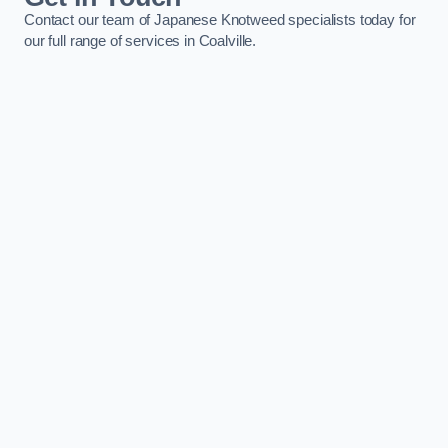
Contact our team of Japanese Knotweed specialists today for
our full range of services in Coalville.