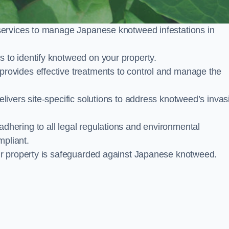
services to manage Japanese knotweed infestations in
to identify knotweed on your property.
ovides effective treatments to control and manage the
ivers site-specific solutions to address knotweed’s invas
ering to all legal regulations and environmental
mpliant.
ur property is safeguarded against Japanese knotweed.