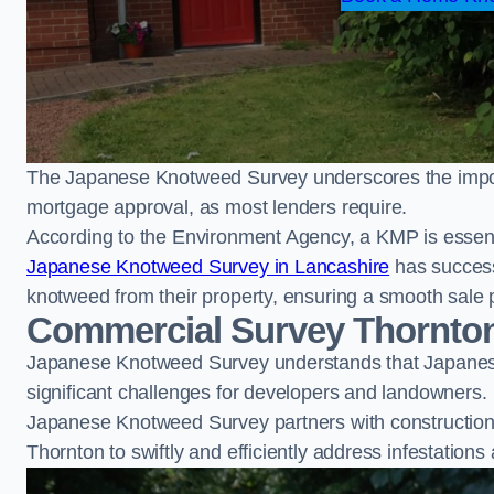
The Japanese Knotweed Survey underscores the importa
mortgage approval, as most lenders require.
According to the Environment Agency, a KMP is essent
Japanese Knotweed Survey in Lancashire
has success
knotweed from their property, ensuring a smooth sale 
Commercial Survey Thornto
Japanese Knotweed Survey understands that Japanese
significant challenges for developers and landowners.
Japanese Knotweed Survey partners with construction 
Thornton to swiftly and efficiently address infestations 