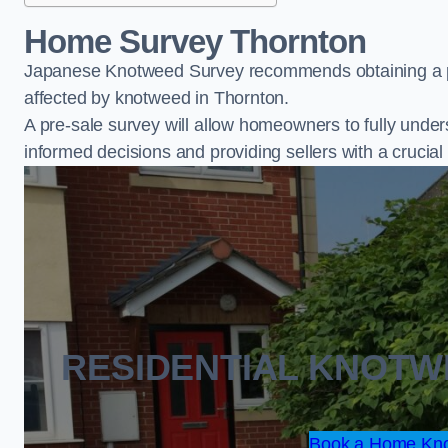
Home Survey Thornton
Japanese Knotweed Survey recommends obtaining a pr
affected by knotweed in Thornton.
A pre-sale survey will allow homeowners to fully under
informed decisions and providing sellers with a cruci
RESIDENTIAL KNOT
Book a Home Kno