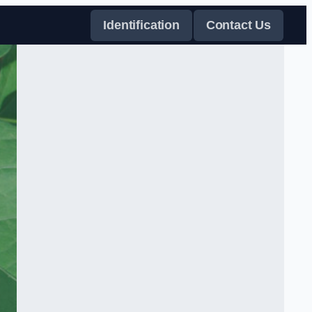
Identification
Contact Us