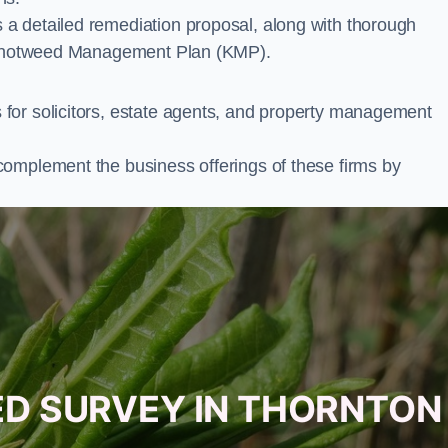
a detailed remediation proposal, along with thorough
ur Knotweed Management Plan (KMP).
for solicitors, estate agents, and property management
complement the business offerings of these firms by
ED SURVEY IN THORNTON