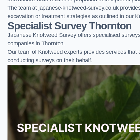
The team at japanese-knotweed-survey.co.uk provides 
excavation or treatment strategies as outlined in o
Specialist Survey Thornton
Japanese Knotweed Survey offers specialised surveys 
companies in Thornton.
Our team of Knotweed experts provides services that 
conducting surveys on their behalf.
SPECIALIST KNOTWE