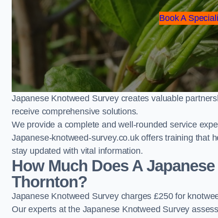
Book A Speciali
Japanese Knotweed Survey creates valuable partnershi
receive comprehensive solutions.
We provide a complete and well-rounded service exper
Japanese-knotweed-survey.co.uk offers training that h
stay updated with vital information.
How Much Does A Japanese 
Thornton?
Japanese Knotweed Survey charges £250 for knotweed
Our experts at the Japanese Knotweed Survey assess pr