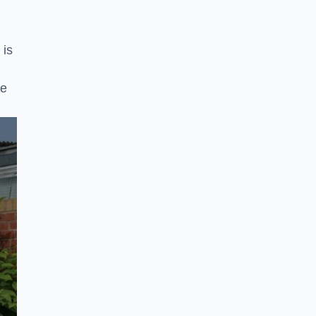
 is
ke