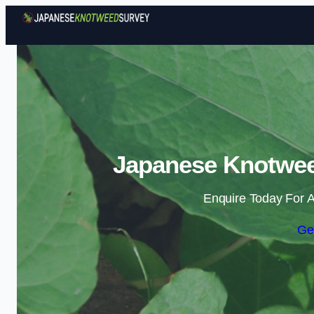
Japanese Knotwee
Enquire Today For A
Ge