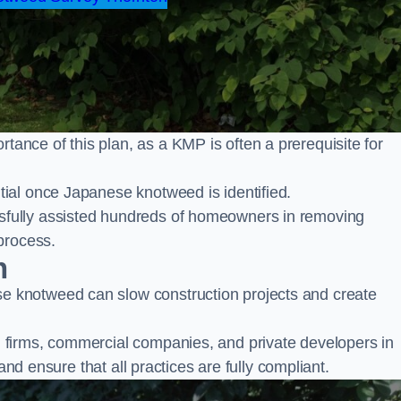
nce of this plan, as a KMP is often a prerequisite for
ial once Japanese knotweed is identified.
fully assisted hundreds of homeowners in removing
process.
n
 knotweed can slow construction projects and create
firms, commercial companies, and private developers in
and ensure that all practices are fully compliant.