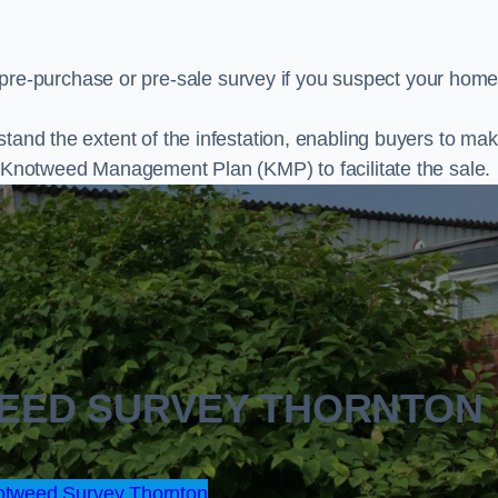
e-purchase or pre-sale survey if you suspect your home
stand the extent of the infestation, enabling buyers to ma
al Knotweed Management Plan (KMP) to facilitate the sale.
WEED SURVEY THORNTON
tweed Survey Thornton