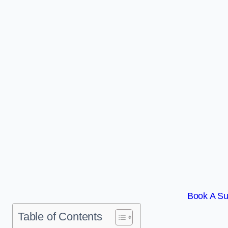
Book A Su
Table of Contents