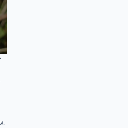
s
s
st.