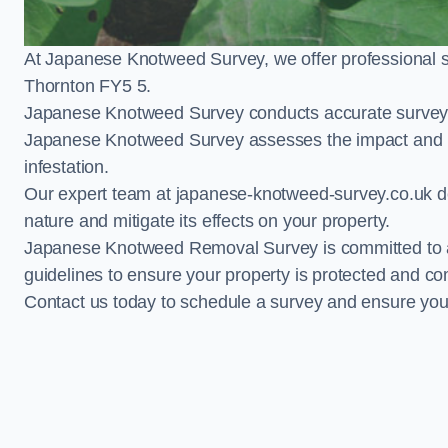
At Japanese Knotweed Survey, we offer professional 
Thornton FY5 5.
Japanese Knotweed Survey conducts accurate surveys 
Japanese Knotweed Survey assesses the impact and pr
infestation.
Our expert team at japanese-knotweed-survey.co.uk del
nature and mitigate its effects on your property.
Japanese Knotweed Removal Survey is committed to adh
guidelines to ensure your property is protected and co
Contact us today to schedule a survey and ensure yo