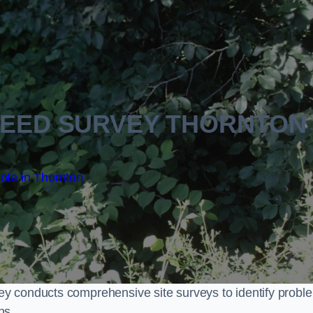
EED SURVEY THORNTON
ote in Thornton
y conducts comprehensive site surveys to identify probl
ns.