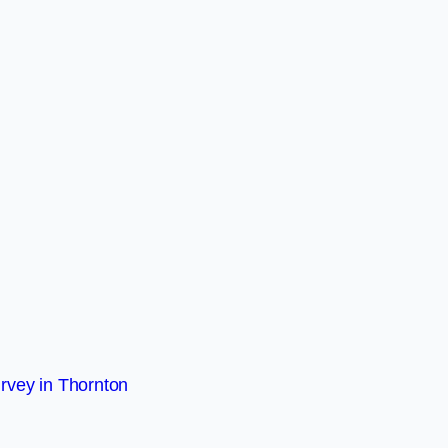
rvey in Thornton