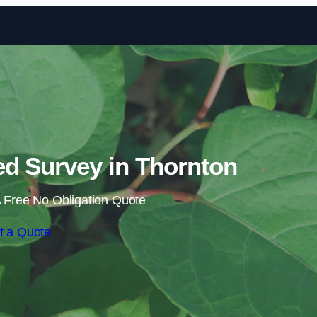
Skip to content
d Survey in Thornton
 Free No Obligation Quote
t a Quote