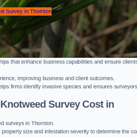
st Survey In Thornton
ps that enhance business capabilities and ensure client
ience, improving business and client outcomes.
elps firms identify invasive species and ensures surveyor
Knotweed Survey Cost in
 surveys in Thornton.
operty size and infestation severity to determine the co