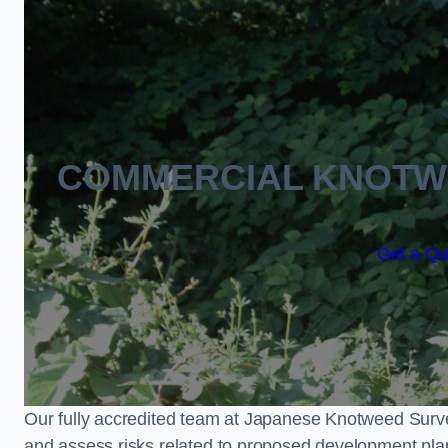
COMMERCIAL KNOTW
Get a Qu
Our fully accredited team at Japanese Knotweed Surve
and assess risks related to proposed development pla