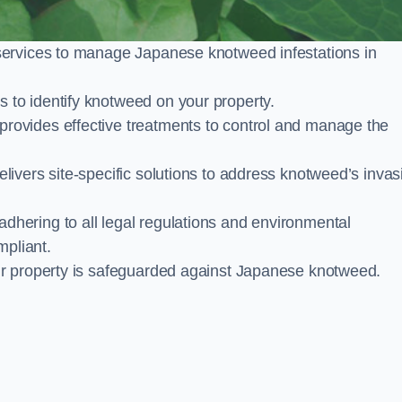
services to manage Japanese knotweed infestations in
to identify knotweed on your property.
ovides effective treatments to control and manage the
ivers site-specific solutions to address knotweed’s invas
ering to all legal regulations and environmental
mpliant.
ur property is safeguarded against Japanese knotweed.