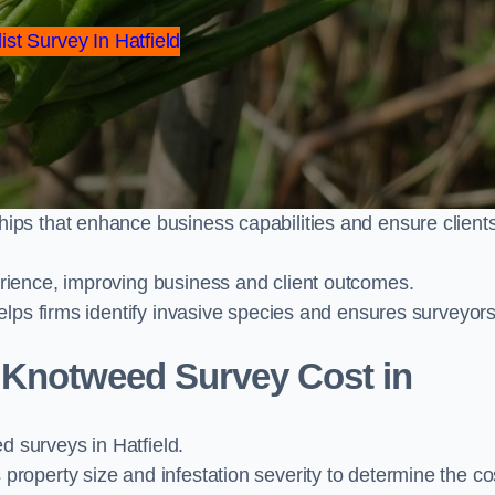
ist Survey In Hatfield
ps that enhance business capabilities and ensure client
ience, improving business and client outcomes.
elps firms identify invasive species and ensures surveyor
Knotweed Survey Cost in
surveys in Hatfield.
operty size and infestation severity to determine the co