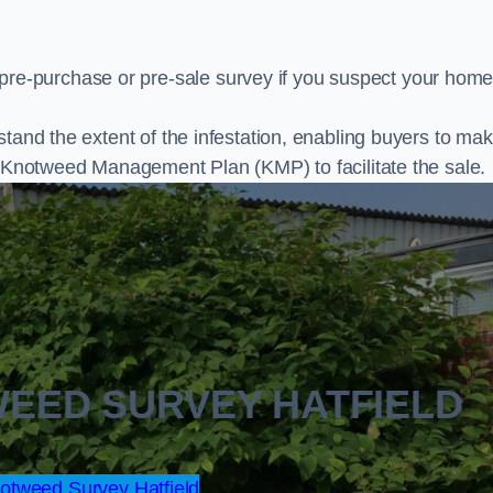
e-purchase or pre-sale survey if you suspect your home
stand the extent of the infestation, enabling buyers to ma
al Knotweed Management Plan (KMP) to facilitate the sale.
WEED SURVEY HATFIELD
tweed Survey Hatfield