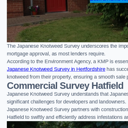
The Japanese Knotweed Survey underscores the importa
mortgage approval, as most lenders require.
According to the Environment Agency, a KMP is essent
Japanese Knotweed Survey in Hertfordshire
has succe
knotweed from their property, ensuring a smooth sale 
Commercial Survey Hatfield
Japanese Knotweed Survey understands that Japanese
significant challenges for developers and landowners.
Japanese Knotweed Survey partners with construction 
Hatfield to swiftly and efficiently address infestations a