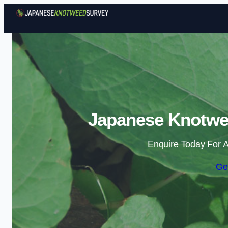
Japanese Knotwee
Enquire Today For A
Ge