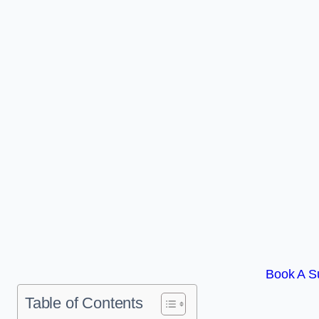
Book A Su
Table of Contents