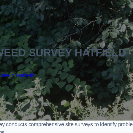
EED SURVEY HATFIELD
ote in Hatfield
y conducts comprehensive site surveys to identify probl
ns.