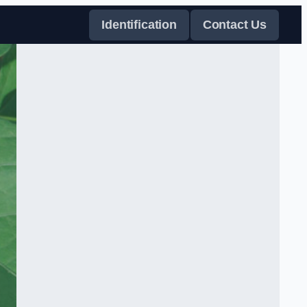
Identification
Contact Us