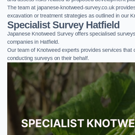
The team at japanese-knotweed-survey.co.uk provides 
excavation or treatment strategies as outlined in o
Specialist Survey Hatfield
Japanese Knotweed Survey offers specialised surveys 
companies in Hatfield.
Our team of Knotweed experts provides services that 
conducting surveys on their behalf.
SPECIALIST KNOTWE