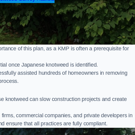
nce of this plan, as a KMP is often a prerequisite for
ial once Japanese knotweed is identified.
ssfully assisted hundreds of homeowners in removing
process.
 knotweed can slow construction projects and create
firms, commercial companies, and private developers in
nd ensure that all practices are fully compliant.