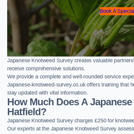
Book A Special
Japanese Knotweed Survey creates valuable partnershi
receive comprehensive solutions.
We provide a complete and well-rounded service exper
Japanese-knotweed-survey.co.uk offers training that h
stay updated with vital information.
How Much Does A Japanese 
Hatfield?
Japanese Knotweed Survey charges £250 for knotweed 
Our experts at the Japanese Knotweed Survey assess pr