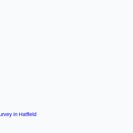
rvey in Hatfield