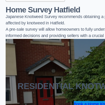
Home Survey Hatfield
Japanese Knotweed Survey recommends obtaining a pr
affected by knotweed in Hatfield.
A pre-sale survey will allow homeowners to fully under
informed decisions and providing sellers with a cruci
RESIDENTIAL KNOT
Book a Home Kno