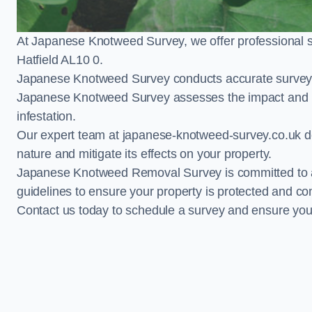
At Japanese Knotweed Survey, we offer professional 
Hatfield AL10 0.
Japanese Knotweed Survey conducts accurate surveys 
Japanese Knotweed Survey assesses the impact and pr
infestation.
Our expert team at japanese-knotweed-survey.co.uk del
nature and mitigate its effects on your property.
Japanese Knotweed Removal Survey is committed to adh
guidelines to ensure your property is protected and co
Contact us today to schedule a survey and ensure yo