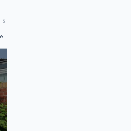
 is
ke