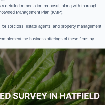
a detailed remediation proposal, along with thorough
ur Knotweed Management Plan (KMP).
for solicitors, estate agents, and property management
complement the business offerings of these firms by
ED SURVEY IN HATFIELD