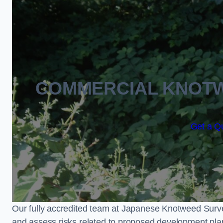
COMMERCIAL KNOTW
Get a Qu
Our fully accredited team at Japanese Knotweed Surve
and assess risks related to proposed development pla