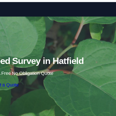
Skip to content
d Survey in Hatfield
 Free No Obligation Quote
t a Quote