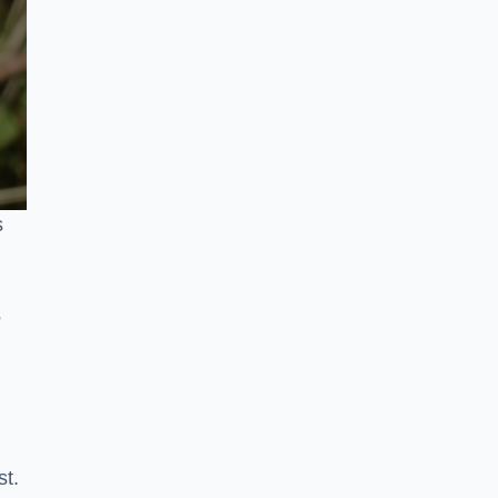
s
s
st.