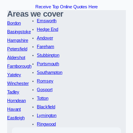
Receive Top Online Quotes Here
Areas we cover
Emsworth
Bordon
Hedge End
Basingstoke
Andover
Hampshire
Fareham
Petersfield
Stubbington
Aldershot
Portsmouth
Farnborough
Southampton
Yateley
Romsey
Winchester
Gosport
Tadley
Totton
Horndean
Blackfield
Havant
Lymington
Eastleigh
Ringwood