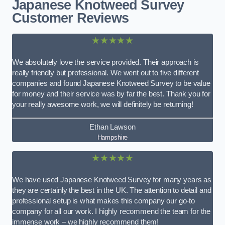
Japanese Knotweed Survey
Customer Reviews
★★★★★
We absolutely love the service provided. Their approach is
really friendly but professional. We went out to five different
companies and found Japanese Knotweed Survey to be value
for money and their service was by far the best. Thank you for
your really awesome work, we will definitely be returning!
Ethan Lawson
Hampshire
★★★★★
We have used Japanese Knotweed Survey for many years as
they are certainly the best in the UK. The attention to detail and
professional setup is what makes this company our go-to
company for all our work. I highly recommend the team for the
immense work – we highly recommend them!