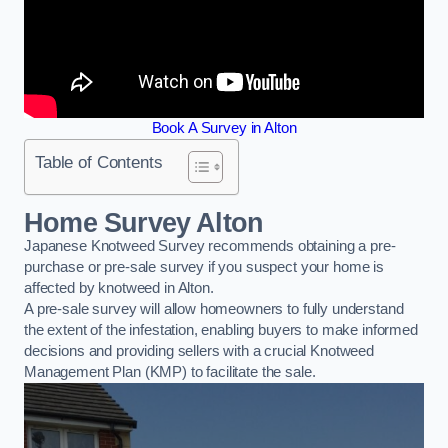
Book A Survey in Alton
Table of Contents
Home Survey Alton
Japanese Knotweed Survey recommends obtaining a pre-
purchase or pre-sale survey if you suspect your home is
affected by knotweed in Alton.
A pre-sale survey will allow homeowners to fully understand
the extent of the infestation, enabling buyers to make informed
decisions and providing sellers with a crucial Knotweed
Management Plan (KMP) to facilitate the sale.