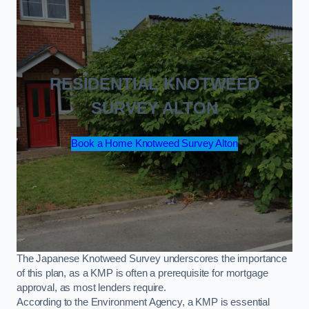
RESIDENTIAL KNOTWEED
SURVEY ALTON
Book a Home Knotweed Survey Alton
The Japanese Knotweed Survey underscores the importance
of this plan, as a KMP is often a prerequisite for mortgage
approval, as most lenders require.
According to the Environment Agency, a KMP is essential