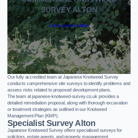
SURVEY ALTON
Get a Quote in Alton
Our fully accredited team at Japanese Knotweed Survey
conducts comprehensive site surveys to identify problems and
assess risks related to proposed development plans.
The team at japanese-knotweed-survey.co.uk provides a
detailed remediation proposal, along with thorough excavation
or treatment strategies as outlined in our Knotweed
Management Plan (KMP).
Specialist Survey Alton
Japanese Knotweed Survey offers specialised surveys for
solicitors, estate agents, and property management