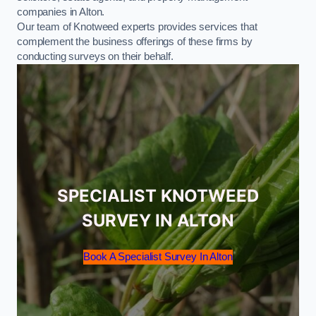
companies in Alton.
Our team of Knotweed experts provides services that
complement the business offerings of these firms by
conducting surveys on their behalf.
SPECIALIST KNOTWEED
SURVEY IN ALTON
Book A Specialist Survey In Alton