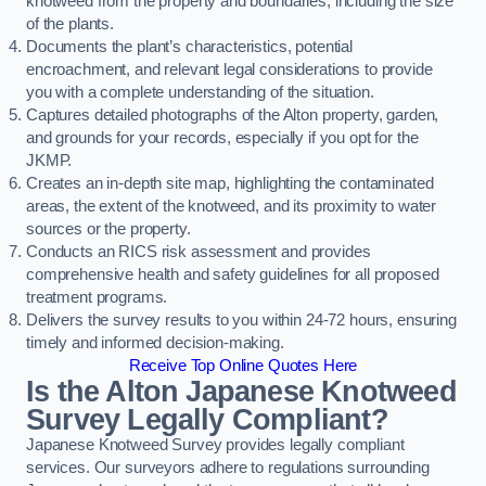
knotweed from the property and boundaries, including the size
of the plants.
Documents the plant’s characteristics, potential
encroachment, and relevant legal considerations to provide
you with a complete understanding of the situation.
Captures detailed photographs of the Alton property, garden,
and grounds for your records, especially if you opt for the
JKMP.
Creates an in-depth site map, highlighting the contaminated
areas, the extent of the knotweed, and its proximity to water
sources or the property.
Conducts an RICS risk assessment and provides
comprehensive health and safety guidelines for all proposed
treatment programs.
Delivers the survey results to you within 24-72 hours, ensuring
timely and informed decision-making.
Receive Top Online Quotes Here
Is the Alton Japanese Knotweed
Survey Legally Compliant?
Japanese Knotweed Survey provides legally compliant
services. Our surveyors adhere to regulations surrounding