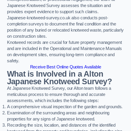
Japanese Knotweed Survey assesses the situation and
provides expert evidence to support such claims.
Japanese-knotweed-survey.co.uk also conducts post-
completion surveys to document the final condition and the
position of any buried or relocated knotweed waste, particularly
on construction sites.
Knotweed records are crucial for future property management
and are included in the Operational and Maintenance Manuals
on development sites, ensuring long-term compliance and
safety.
Receive Best Online Quotes Available
What is Involved in a Alton
Japanese Knotweed Survey?
At Japanese Knotweed Survey, our Alton team follows a
meticulous process to ensure thorough and accurate
assessments, which includes the following steps:
A comprehensive visual inspection of the garden and grounds.
Examination of the surrounding areas and neighbouring
properties for any signs of Japanese knotweed.
Recording the size, location, and distances of the identified