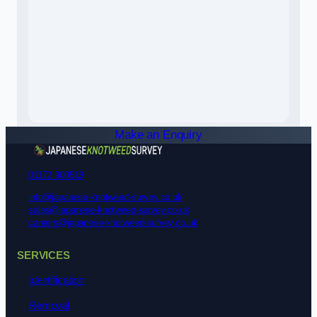
Make an Enquiry
01172 900518
info@japanese-knotweed-survey.co.uk
sales@japanese-knotweed-survey.co.uk
careers@japanese-knotweed-survey.co.uk
SERVICES
Identification
Removal