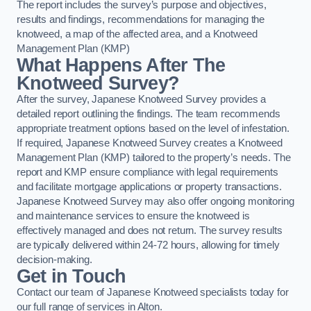
The report includes the survey’s purpose and objectives,
results and findings, recommendations for managing the
knotweed, a map of the affected area, and a Knotweed
Management Plan (KMP)
What Happens After The
Knotweed Survey?
After the survey, Japanese Knotweed Survey provides a
detailed report outlining the findings. The team recommends
appropriate treatment options based on the level of infestation.
If required, Japanese Knotweed Survey creates a Knotweed
Management Plan (KMP) tailored to the property’s needs. The
report and KMP ensure compliance with legal requirements
and facilitate mortgage applications or property transactions.
Japanese Knotweed Survey may also offer ongoing monitoring
and maintenance services to ensure the knotweed is
effectively managed and does not return. The survey results
are typically delivered within 24-72 hours, allowing for timely
decision-making.
Get in Touch
Contact our team of Japanese Knotweed specialists today for
our full range of services in Alton.