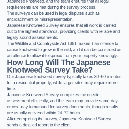
Japanese knotweed, and the team ensures that all legal
requirements are met during the survey process.
The surveys can be used in legal disputes such as
encroachment or misrepresentation.
Japanese Knotweed Survey ensures that all work is carried
out to the highest standards, providing clients with reliable and
legally sound assessments.
The Wildlife and Countryside Act 1981 makes it an offence to
cause knotweed to grow in the wild, and it can be construed as
an offence to allow it to spread from your property knowingly.
How Long Will The Japanese
Knotweed Survey Take?
Our Japanese knotweed survey typically takes 30–60 minutes
for a residential property, while larger sites may require more
time.
Japanese Knotweed Survey completes the on-site
assessment efficiently, and the team may provide same-day
or next-day turnaround for survey documents, though results
are usually delivered within 24–72 hours.
After completing the survey, Japanese Knotweed Survey
sends a detailed report to the client.