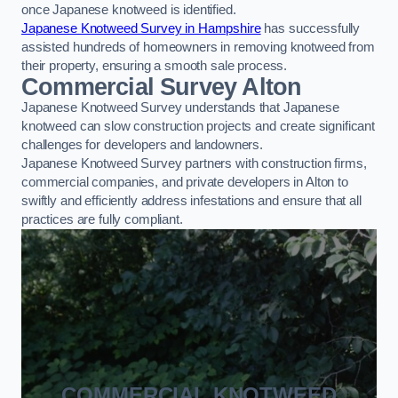
once Japanese knotweed is identified.
Japanese Knotweed Survey in Hampshire
has successfully
assisted hundreds of homeowners in removing knotweed from
their property, ensuring a smooth sale process.
Commercial Survey Alton
Japanese Knotweed Survey understands that Japanese
knotweed can slow construction projects and create significant
challenges for developers and landowners.
Japanese Knotweed Survey partners with construction firms,
commercial companies, and private developers in Alton to
swiftly and efficiently address infestations and ensure that all
practices are fully compliant.
COMMERCIAL KNOTWEED