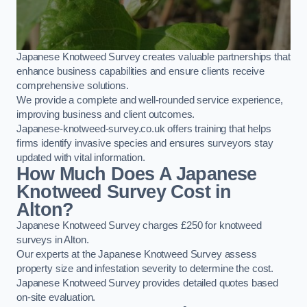
Japanese Knotweed Survey creates valuable partnerships that
enhance business capabilities and ensure clients receive
comprehensive solutions.
We provide a complete and well-rounded service experience,
improving business and client outcomes.
Japanese-knotweed-survey.co.uk offers training that helps
firms identify invasive species and ensures surveyors stay
updated with vital information.
How Much Does A Japanese
Knotweed Survey Cost in
Alton?
Japanese Knotweed Survey charges £250 for knotweed
surveys in Alton.
Our experts at the Japanese Knotweed Survey assess
property size and infestation severity to determine the cost.
Japanese Knotweed Survey provides detailed quotes based
on-site evaluation.