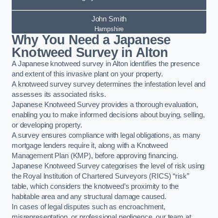
John Smith
Hampshire
Why You Need a Japanese
Knotweed Survey in Alton
A Japanese knotweed survey in Alton identifies the presence
and extent of this invasive plant on your property.
A knotweed survey survey determines the infestation level and
assesses its associated risks.
Japanese Knotweed Survey provides a thorough evaluation,
enabling you to make informed decisions about buying, selling,
or developing property.
A survey ensures compliance with legal obligations, as many
mortgage lenders require it, along with a Knotweed
Management Plan (KMP), before approving financing.
Japanese Knotweed Survey categorises the level of risk using
the Royal Institution of Chartered Surveyors (RICS) “risk”
table, which considers the knotweed’s proximity to the
habitable area and any structural damage caused.
In cases of legal disputes such as encroachment,
misrepresentation, or professional negligence, our team at