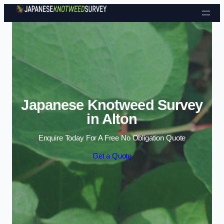
Skip to content
Japanese Knotweed Survey
in Alton
Enquire Today For A Free No Obligation Quote
Get a Quote