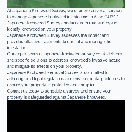
At Japanese Knotweed Survey, we offer professional services
to manage Japanese knotweed infestations in Alton GU34 1.
Japanese Knotweed Survey conducts accurate surveys to
identify knotweed on your property.
Japanese Knotweed Survey assesses the impact and
provides effective treatments to control and manage the
infestation.
Our expert team at japanese-knotweed-survey.co.uk delivers
site-specific solutions to address knotweed’s invasive nature
and mitigate its effects on your property.
Japanese Knotweed Removal Survey is committed to
adhering to all legal regulations and environmental guidelines to
ensure your property is protected and compliant.
Contact us today to schedule a survey and ensure your
property is safeguarded against Japanese knotweed.