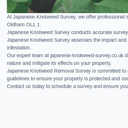
At Japanese Knotweed Survey, we offer professional 
Oldham OL1 1.
Japanese Knotweed Survey conducts accurate surveys 
Japanese Knotweed Survey assesses the impact and pr
infestation.
Our expert team at japanese-knotweed-survey.co.uk del
nature and mitigate its effects on your property.
Japanese Knotweed Removal Survey is committed to adh
guidelines to ensure your property is protected and co
Contact us today to schedule a survey and ensure yo