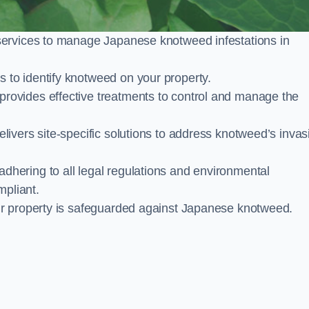
services to manage Japanese knotweed infestations in
to identify knotweed on your property.
ovides effective treatments to control and manage the
ivers site-specific solutions to address knotweed’s invas
ering to all legal regulations and environmental
mpliant.
ur property is safeguarded against Japanese knotweed.