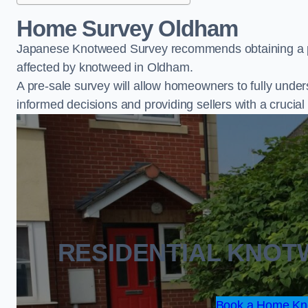
Home Survey Oldham
Japanese Knotweed Survey recommends obtaining a pr
affected by knotweed in Oldham.
A pre-sale survey will allow homeowners to fully under
informed decisions and providing sellers with a cruci
RESIDENTIAL KNO
Book a Home Kn