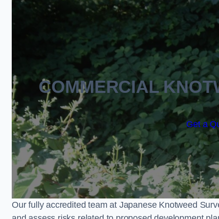
COMMERCIAL KNOT
Get a Q
Our fully accredited team at Japanese Knotweed Surve
and assess risks related to proposed development pla