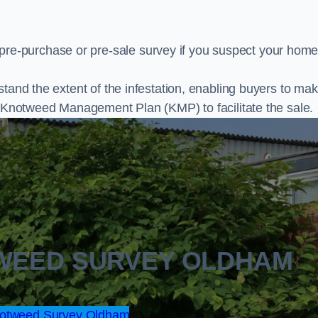
e-purchase or pre-sale survey if you suspect your home
stand the extent of the infestation, enabling buyers to ma
al Knotweed Management Plan (KMP) to facilitate the sale.
TWEED SURVEY OLDHAM
otweed Survey Oldham