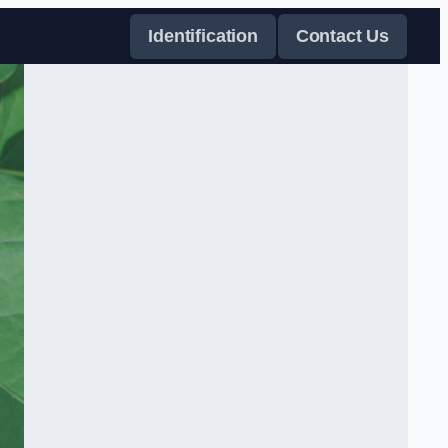
Identification
Contact Us