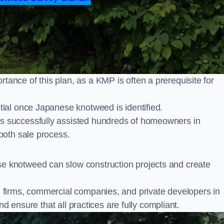
nce of this plan, as a KMP is often a prerequisite for
ial once Japanese knotweed is identified.
s successfully assisted hundreds of homeowners in
ooth sale process.
 knotweed can slow construction projects and create
firms, commercial companies, and private developers in
nd ensure that all practices are fully compliant.