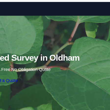
Skip to content
ed Survey in Oldham
 Free No Obligation Quote
t a Quote