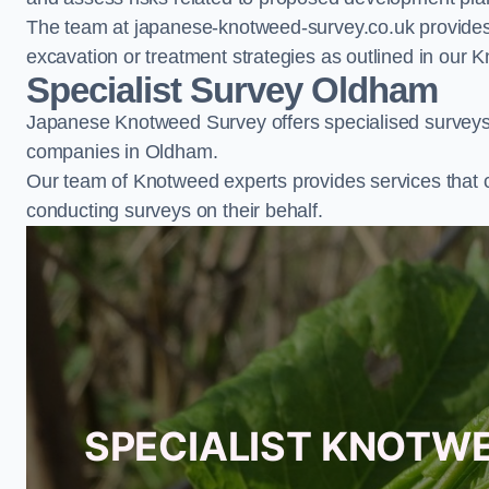
The team at japanese-knotweed-survey.co.uk provides 
excavation or treatment strategies as outlined in o
Specialist Survey Oldham
Japanese Knotweed Survey offers specialised surveys 
companies in Oldham.
Our team of Knotweed experts provides services that 
conducting surveys on their behalf.
SPECIALIST KNOTW