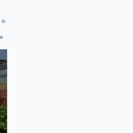
 is
ke