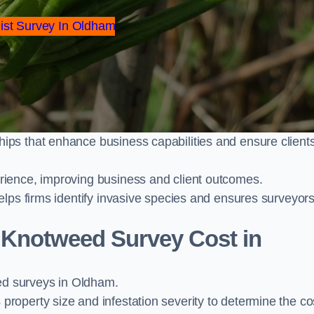
ist Survey In Oldham
ps that enhance business capabilities and ensure client
ience, improving business and client outcomes.
elps firms identify invasive species and ensures surveyor
Knotweed Survey Cost in
d surveys in Oldham.
operty size and infestation severity to determine the co