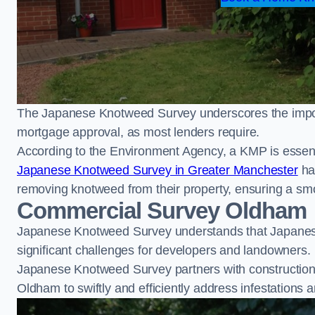
The Japanese Knotweed Survey underscores the importa
mortgage approval, as most lenders require.
According to the Environment Agency, a KMP is essent
Japanese Knotweed Survey in Greater Manchester
ha
removing knotweed from their property, ensuring a sm
Commercial Survey Oldham
Japanese Knotweed Survey understands that Japanese
significant challenges for developers and landowners.
Japanese Knotweed Survey partners with construction 
Oldham to swiftly and efficiently address infestations a