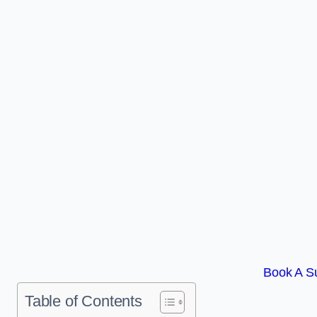
Book A S
Table of Contents