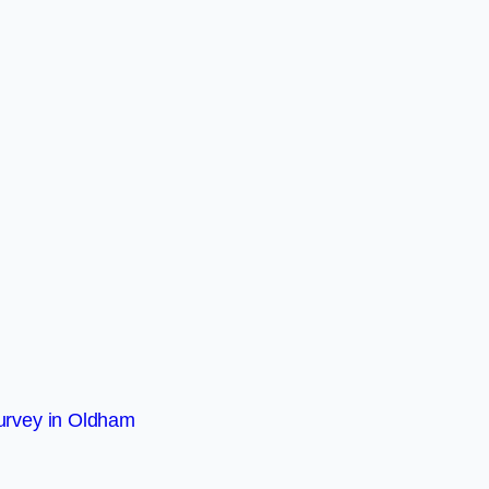
urvey in Oldham