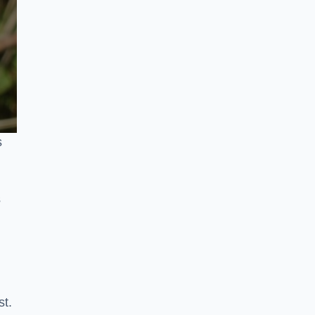
s
s
st.