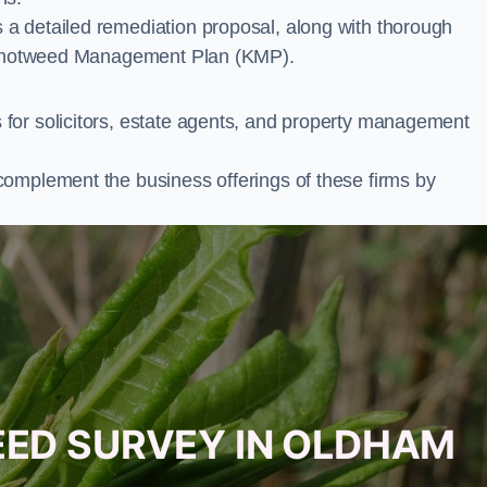
a detailed remediation proposal, along with thorough
ur Knotweed Management Plan (KMP).
for solicitors, estate agents, and property management
complement the business offerings of these firms by
EED SURVEY IN OLDHAM