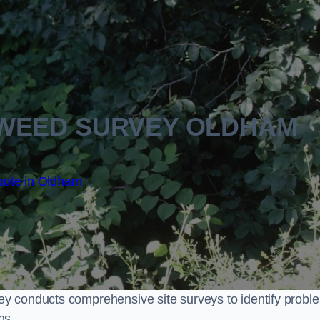
WEED SURVEY OLDHAM
uote in Oldham
y conducts comprehensive site surveys to identify probl
ns.