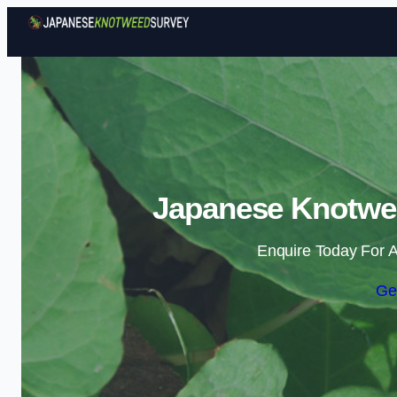
Japanese Knotwe
Enquire Today For A
Ge