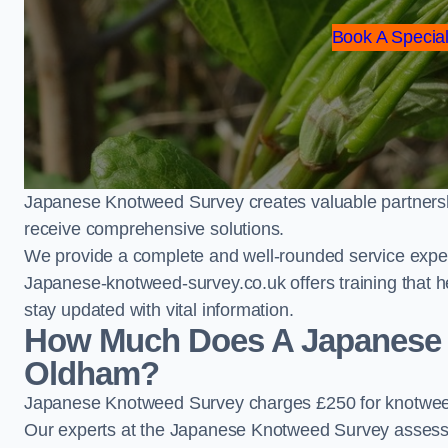
Book A Special
Japanese Knotweed Survey creates valuable partnershi
receive comprehensive solutions.
We provide a complete and well-rounded service exper
Japanese-knotweed-survey.co.uk offers training that h
stay updated with vital information.
How Much Does A Japanese 
Oldham?
Japanese Knotweed Survey charges £250 for knotwee
Our experts at the Japanese Knotweed Survey assess pr