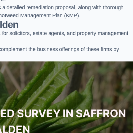
a detailed remediation proposal, along with thorough
ur Knotweed Management Plan (KMP).
alden
for solicitors, estate agents, and property management
complement the business offerings of these firms by
ED SURVEY IN SAFFRON
LDEN