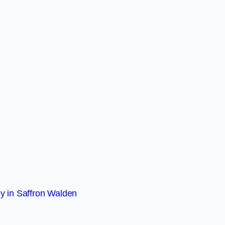
y in Saffron Walden