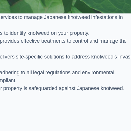
services to manage Japanese knotweed infestations in
to identify knotweed on your property.
ovides effective treatments to control and manage the
ivers site-specific solutions to address knotweed’s invas
ering to all legal regulations and environmental
mpliant.
ur property is safeguarded against Japanese knotweed.