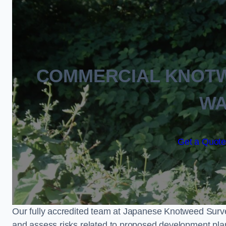
COMMERCIAL KNOT
WA
Get a Quote
Our fully accredited team at Japanese Knotweed Surve
and assess risks related to proposed development pla