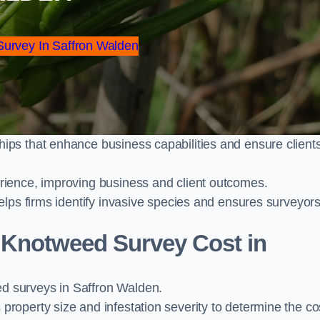
Survey In Saffron Walden
ps that enhance business capabilities and ensure client
ience, improving business and client outcomes.
elps firms identify invasive species and ensures surveyor
Knotweed Survey Cost in
 surveys in Saffron Walden.
operty size and infestation severity to determine the co