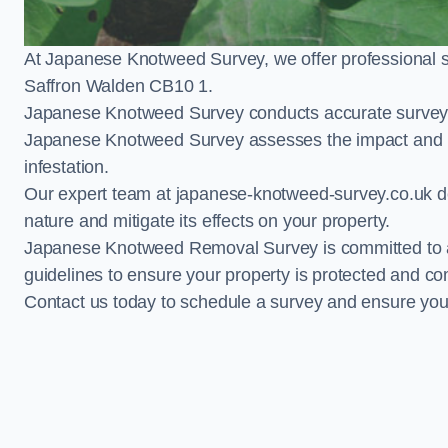
At Japanese Knotweed Survey, we offer professional 
Saffron Walden CB10 1.
Japanese Knotweed Survey conducts accurate surveys 
Japanese Knotweed Survey assesses the impact and pr
infestation.
Our expert team at japanese-knotweed-survey.co.uk del
nature and mitigate its effects on your property.
Japanese Knotweed Removal Survey is committed to adh
guidelines to ensure your property is protected and co
Contact us today to schedule a survey and ensure yo