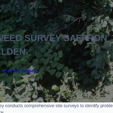
WEED SURVEY SAFFRON
LDEN
 in Saffron Walden
y conducts comprehensive site surveys to identify probl
ns.