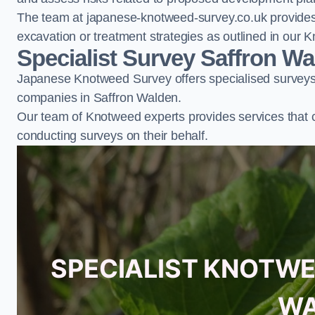
The team at japanese-knotweed-survey.co.uk provides 
excavation or treatment strategies as outlined in o
Specialist Survey Saffron W
Japanese Knotweed Survey offers specialised surveys 
companies in Saffron Walden.
Our team of Knotweed experts provides services that 
conducting surveys on their behalf.
SPECIALIST KNOTWE
WA