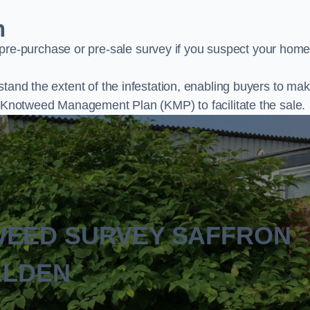
n
e-purchase or pre-sale survey if you suspect your home
stand the extent of the infestation, enabling buyers to ma
al Knotweed Management Plan (KMP) to facilitate the sale.
WEED SURVEY SAFFRON
LDEN