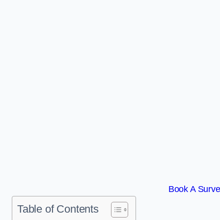
Book A Surve
Table of Contents