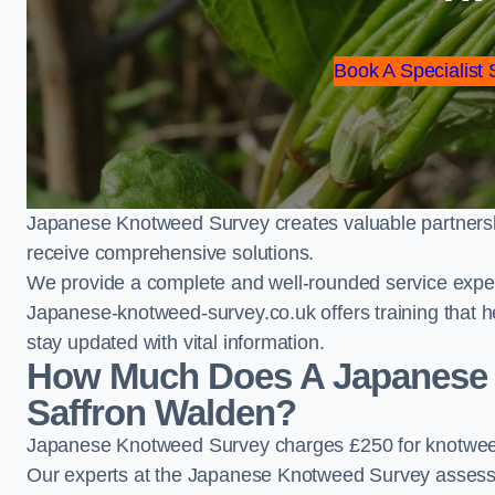
Book A Specialist 
Japanese Knotweed Survey creates valuable partnershi
receive comprehensive solutions.
We provide a complete and well-rounded service exper
Japanese-knotweed-survey.co.uk offers training that h
stay updated with vital information.
How Much Does A Japanese 
Saffron Walden?
Japanese Knotweed Survey charges £250 for knotweed
Our experts at the Japanese Knotweed Survey assess pr