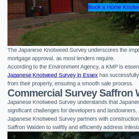
Book a Home Knotwe
The Japanese Knotweed Survey underscores the importa
mortgage approval, as most lenders require.
According to the Environment Agency, a KMP is essent
Japanese Knotweed Survey in Essex
has successfull
from their property, ensuring a smooth sale process.
Commercial Survey Saffron 
Japanese Knotweed Survey understands that Japanese
significant challenges for developers and landowners.
Japanese Knotweed Survey partners with construction 
Saffron Walden to swiftly and efficiently address infest