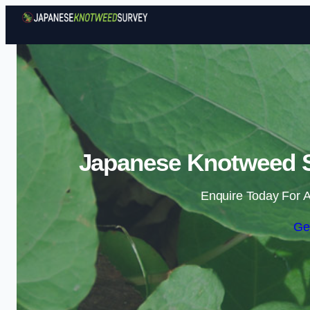
Japanese Knotweed S
Enquire Today For A
Ge