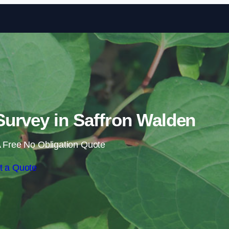
Skip to content
urvey in Saffron Walden
 Free No Obligation Quote
t a Quote