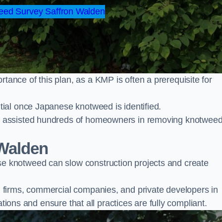
ed Survey Saffron Walden
nce of this plan, as a KMP is often a prerequisite for
ial once Japanese knotweed is identified.
y assisted hundreds of homeowners in removing knotwee
Walden
 knotweed can slow construction projects and create
firms, commercial companies, and private developers in
ations and ensure that all practices are fully compliant.