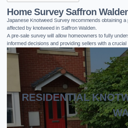
Home Survey Saffron Walde
Japanese Knotweed Survey recommends obtaining a pr
affected by knotweed in Saffron Walden.
A pre-sale survey will allow homeowners to fully under
informed decisions and providing sellers with a cruci
RESIDENTIAL KNOT
WA