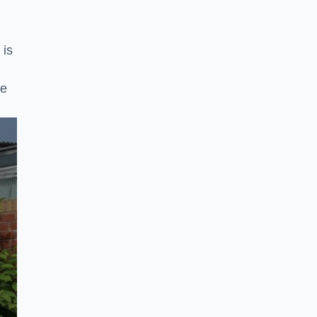
 is
ke