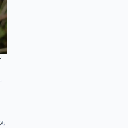
s
s
st.