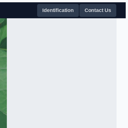
Identification
Contact Us