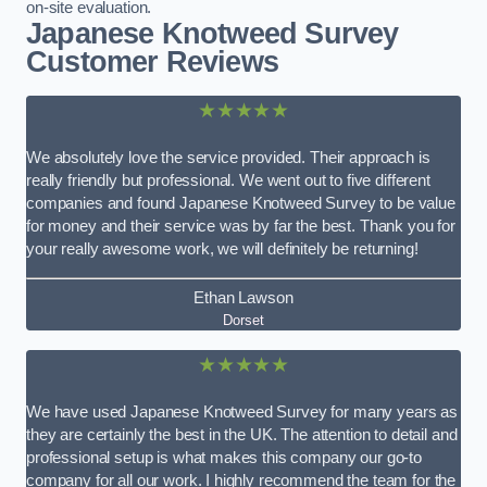
on-site evaluation.
Japanese Knotweed Survey
Customer Reviews
★★★★★
We absolutely love the service provided. Their approach is
really friendly but professional. We went out to five different
companies and found Japanese Knotweed Survey to be value
for money and their service was by far the best. Thank you for
your really awesome work, we will definitely be returning!
Ethan Lawson
Dorset
★★★★★
We have used Japanese Knotweed Survey for many years as
they are certainly the best in the UK. The attention to detail and
professional setup is what makes this company our go-to
company for all our work. I highly recommend the team for the