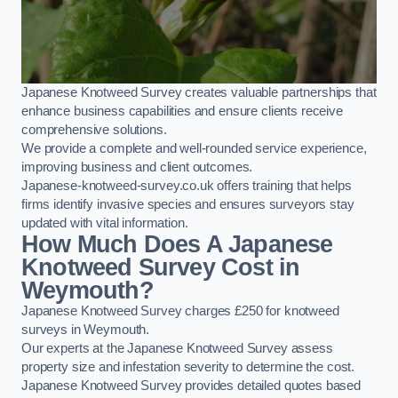
Japanese Knotweed Survey creates valuable partnerships that
enhance business capabilities and ensure clients receive
comprehensive solutions.
We provide a complete and well-rounded service experience,
improving business and client outcomes.
Japanese-knotweed-survey.co.uk offers training that helps
firms identify invasive species and ensures surveyors stay
updated with vital information.
How Much Does A Japanese
Knotweed Survey Cost in
Weymouth?
Japanese Knotweed Survey charges £250 for knotweed
surveys in Weymouth.
Our experts at the Japanese Knotweed Survey assess
property size and infestation severity to determine the cost.
Japanese Knotweed Survey provides detailed quotes based