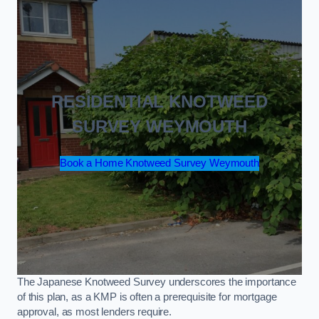
RESIDENTIAL KNOTWEED
SURVEY WEYMOUTH
Book a Home Knotweed Survey Weymouth
The Japanese Knotweed Survey underscores the importance
of this plan, as a KMP is often a prerequisite for mortgage
approval, as most lenders require.