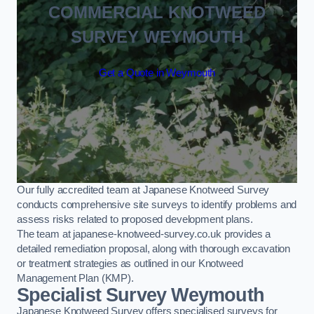
COMMERCIAL KNOTWEED
SURVEY WEYMOUTH
Get a Quote in Weymouth
Our fully accredited team at Japanese Knotweed Survey
conducts comprehensive site surveys to identify problems and
assess risks related to proposed development plans.
The team at japanese-knotweed-survey.co.uk provides a
detailed remediation proposal, along with thorough excavation
or treatment strategies as outlined in our Knotweed
Management Plan (KMP).
Specialist Survey Weymouth
Japanese Knotweed Survey offers specialised surveys for