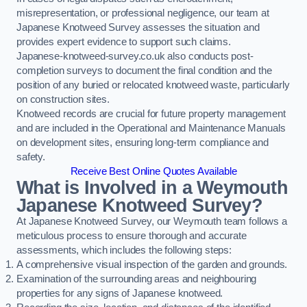
misrepresentation, or professional negligence, our team at
Japanese Knotweed Survey assesses the situation and
provides expert evidence to support such claims.
Japanese-knotweed-survey.co.uk also conducts post-
completion surveys to document the final condition and the
position of any buried or relocated knotweed waste, particularly
on construction sites.
Knotweed records are crucial for future property management
and are included in the Operational and Maintenance Manuals
on development sites, ensuring long-term compliance and
safety.
Receive Best Online Quotes Available
What is Involved in a Weymouth
Japanese Knotweed Survey?
At Japanese Knotweed Survey, our Weymouth team follows a
meticulous process to ensure thorough and accurate
assessments, which includes the following steps:
A comprehensive visual inspection of the garden and grounds.
Examination of the surrounding areas and neighbouring
properties for any signs of Japanese knotweed.