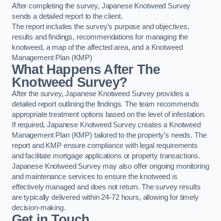
After completing the survey, Japanese Knotweed Survey
sends a detailed report to the client.
The report includes the survey’s purpose and objectives,
results and findings, recommendations for managing the
knotweed, a map of the affected area, and a Knotweed
Management Plan (KMP)
What Happens After The
Knotweed Survey?
After the survey, Japanese Knotweed Survey provides a
detailed report outlining the findings. The team recommends
appropriate treatment options based on the level of infestation.
If required, Japanese Knotweed Survey creates a Knotweed
Management Plan (KMP) tailored to the property’s needs. The
report and KMP ensure compliance with legal requirements
and facilitate mortgage applications or property transactions.
Japanese Knotweed Survey may also offer ongoing monitoring
and maintenance services to ensure the knotweed is
effectively managed and does not return. The survey results
are typically delivered within 24-72 hours, allowing for timely
decision-making.
Get in Touch