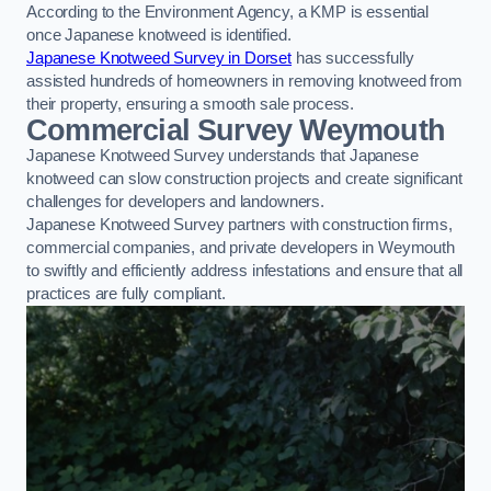
According to the Environment Agency, a KMP is essential
once Japanese knotweed is identified.
Japanese Knotweed Survey in Dorset
has successfully
assisted hundreds of homeowners in removing knotweed from
their property, ensuring a smooth sale process.
Commercial Survey Weymouth
Japanese Knotweed Survey understands that Japanese
knotweed can slow construction projects and create significant
challenges for developers and landowners.
Japanese Knotweed Survey partners with construction firms,
commercial companies, and private developers in Weymouth
to swiftly and efficiently address infestations and ensure that all
practices are fully compliant.