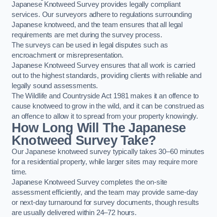
Japanese Knotweed Survey provides legally compliant
services. Our surveyors adhere to regulations surrounding
Japanese knotweed, and the team ensures that all legal
requirements are met during the survey process.
The surveys can be used in legal disputes such as
encroachment or misrepresentation.
Japanese Knotweed Survey ensures that all work is carried
out to the highest standards, providing clients with reliable and
legally sound assessments.
The Wildlife and Countryside Act 1981 makes it an offence to
cause knotweed to grow in the wild, and it can be construed as
an offence to allow it to spread from your property knowingly.
How Long Will The Japanese
Knotweed Survey Take?
Our Japanese knotweed survey typically takes 30–60 minutes
for a residential property, while larger sites may require more
time.
Japanese Knotweed Survey completes the on-site
assessment efficiently, and the team may provide same-day
or next-day turnaround for survey documents, though results
are usually delivered within 24–72 hours.