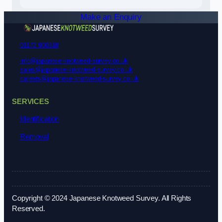
Make an Enquiry
01172 900518
info@japanese-knotweed-survey.co.uk
sales@japanese-knotweed-survey.co.uk
careers@japanese-knotweed-survey.co.uk
SERVICES
Identification
Removal
Copyright © 2024 Japanese Knotweed Survey. All Rights
Reserved.