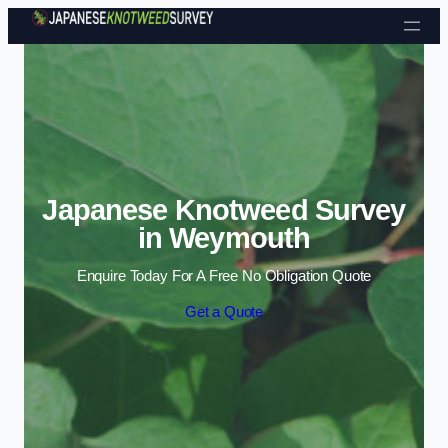
Skip to content
Japanese Knotweed Survey
in Weymouth
Enquire Today For A Free No Obligation Quote
Get a Quote