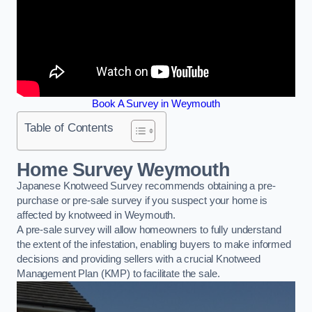
Book A Survey in Weymouth
Table of Contents
Home Survey Weymouth
Japanese Knotweed Survey recommends obtaining a pre-
purchase or pre-sale survey if you suspect your home is
affected by knotweed in Weymouth.
A pre-sale survey will allow homeowners to fully understand
the extent of the infestation, enabling buyers to make informed
decisions and providing sellers with a crucial Knotweed
Management Plan (KMP) to facilitate the sale.