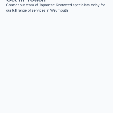
Contact our team of Japanese Knotweed specialists today for
our full range of services in Weymouth.