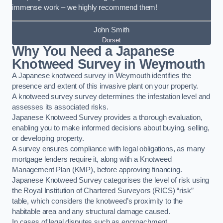
immense work – we highly recommend them!
John Smith
Dorset
Why You Need a Japanese
Knotweed Survey in Weymouth
A Japanese knotweed survey in Weymouth identifies the
presence and extent of this invasive plant on your property.
A knotweed survey survey determines the infestation level and
assesses its associated risks.
Japanese Knotweed Survey provides a thorough evaluation,
enabling you to make informed decisions about buying, selling,
or developing property.
A survey ensures compliance with legal obligations, as many
mortgage lenders require it, along with a Knotweed
Management Plan (KMP), before approving financing.
Japanese Knotweed Survey categorises the level of risk using
the Royal Institution of Chartered Surveyors (RICS) “risk”
table, which considers the knotweed’s proximity to the
habitable area and any structural damage caused.
In cases of legal disputes such as encroachment,