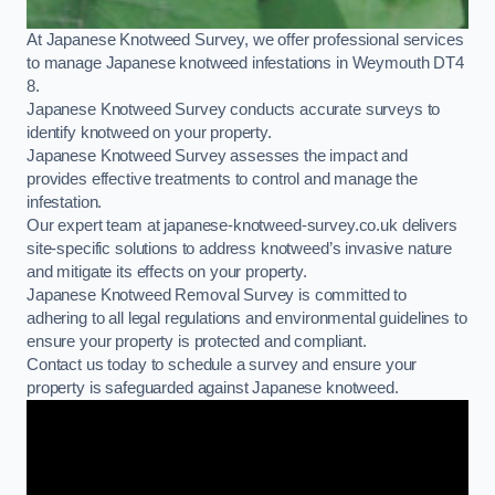
At Japanese Knotweed Survey, we offer professional services
to manage Japanese knotweed infestations in Weymouth DT4
8.
Japanese Knotweed Survey conducts accurate surveys to
identify knotweed on your property.
Japanese Knotweed Survey assesses the impact and
provides effective treatments to control and manage the
infestation.
Our expert team at japanese-knotweed-survey.co.uk delivers
site-specific solutions to address knotweed’s invasive nature
and mitigate its effects on your property.
Japanese Knotweed Removal Survey is committed to
adhering to all legal regulations and environmental guidelines to
ensure your property is protected and compliant.
Contact us today to schedule a survey and ensure your
property is safeguarded against Japanese knotweed.