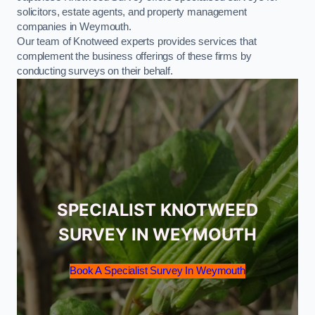
solicitors, estate agents, and property management
companies in Weymouth.
Our team of Knotweed experts provides services that
complement the business offerings of these firms by
conducting surveys on their behalf.
SPECIALIST KNOTWEED
SURVEY IN WEYMOUTH
Book A Specialist Survey In Weymouth