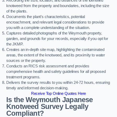
Recording the size, location, and distances of the identified
knotweed from the property and boundaries, including the size
of the plants.
Documents the plant’s characteristics, potential
encroachment, and relevant legal considerations to provide
you with a complete understanding of the situation.
Captures detailed photographs of the Weymouth property,
garden, and grounds for your records, especially if you opt for
the JKMP.
Creates an in-depth site map, highlighting the contaminated
areas, the extent of the knotweed, and its proximity to water
sources or the property.
Conducts an RICS risk assessment and provides
comprehensive health and safety guidelines for all proposed
treatment programs.
Delivers the survey results to you within 24-72 hours, ensuring
timely and informed decision-making.
Receive Top Online Quotes Here
Is the Weymouth Japanese
Knotweed Survey Legally
Compliant?