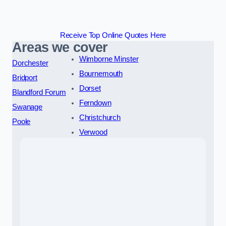
Receive Top Online Quotes Here
Areas we cover
Wimborne Minster
Dorchester
Bournemouth
Bridport
Dorset
Blandford Forum
Ferndown
Swanage
Christchurch
Poole
Verwood