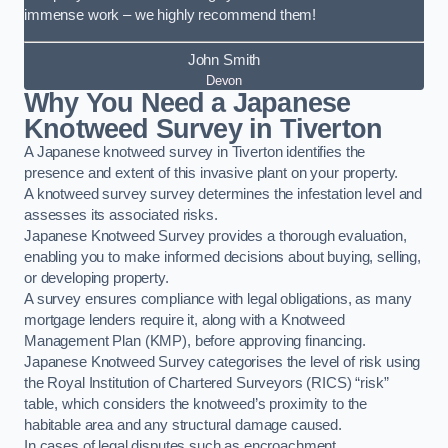
immense work – we highly recommend them!
John Smith
Devon
Why You Need a Japanese
Knotweed Survey in Tiverton
A Japanese knotweed survey in Tiverton identifies the
presence and extent of this invasive plant on your property.
A knotweed survey survey determines the infestation level and
assesses its associated risks.
Japanese Knotweed Survey provides a thorough evaluation,
enabling you to make informed decisions about buying, selling,
or developing property.
A survey ensures compliance with legal obligations, as many
mortgage lenders require it, along with a Knotweed
Management Plan (KMP), before approving financing.
Japanese Knotweed Survey categorises the level of risk using
the Royal Institution of Chartered Surveyors (RICS) “risk”
table, which considers the knotweed’s proximity to the
habitable area and any structural damage caused.
In cases of legal disputes such as encroachment,