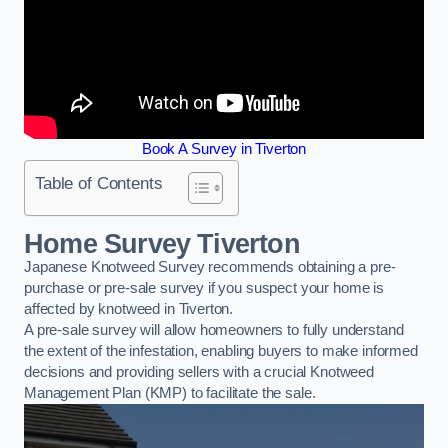
Book A Survey in Tiverton
Table of Contents
Home Survey Tiverton
Japanese Knotweed Survey recommends obtaining a pre-
purchase or pre-sale survey if you suspect your home is
affected by knotweed in Tiverton.
A pre-sale survey will allow homeowners to fully understand
the extent of the infestation, enabling buyers to make informed
decisions and providing sellers with a crucial Knotweed
Management Plan (KMP) to facilitate the sale.