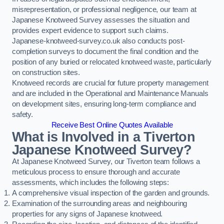
misrepresentation, or professional negligence, our team at
Japanese Knotweed Survey assesses the situation and
provides expert evidence to support such claims.
Japanese-knotweed-survey.co.uk also conducts post-
completion surveys to document the final condition and the
position of any buried or relocated knotweed waste, particularly
on construction sites.
Knotweed records are crucial for future property management
and are included in the Operational and Maintenance Manuals
on development sites, ensuring long-term compliance and
safety.
Receive Best Online Quotes Available
What is Involved in a Tiverton
Japanese Knotweed Survey?
At Japanese Knotweed Survey, our Tiverton team follows a
meticulous process to ensure thorough and accurate
assessments, which includes the following steps:
A comprehensive visual inspection of the garden and grounds.
Examination of the surrounding areas and neighbouring
properties for any signs of Japanese knotweed.