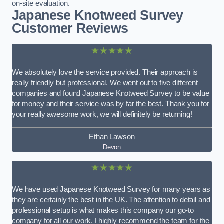
on-site evaluation.
Japanese Knotweed Survey
Customer Reviews
★★★★★
We absolutely love the service provided. Their approach is
really friendly but professional. We went out to five different
companies and found Japanese Knotweed Survey to be value
for money and their service was by far the best. Thank you for
your really awesome work, we will definitely be returning!
Ethan Lawson
Devon
★★★★★
We have used Japanese Knotweed Survey for many years as
they are certainly the best in the UK. The attention to detail and
professional setup is what makes this company our go-to
company for all our work. I highly recommend the team for the