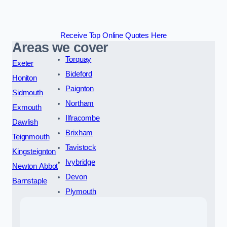
Receive Top Online Quotes Here
Areas we cover
Torquay
Exeter
Bideford
Honiton
Paignton
Sidmouth
Northam
Exmouth
Ilfracombe
Dawlish
Brixham
Teignmouth
Tavistock
Kingsteignton
Ivybridge
Newton Abbot
Devon
Barnstaple
Plymouth