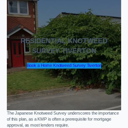
RESIDENTIAL KNOTWEED
SURVEY TIVERTON
Book a Home Knotweed Survey Tiverton
The Japanese Knotweed Survey underscores the importance
of this plan, as a KMP is often a prerequisite for mortgage
approval, as most lenders require.