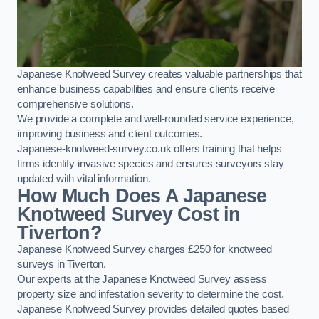
Japanese Knotweed Survey creates valuable partnerships that
enhance business capabilities and ensure clients receive
comprehensive solutions.
We provide a complete and well-rounded service experience,
improving business and client outcomes.
Japanese-knotweed-survey.co.uk offers training that helps
firms identify invasive species and ensures surveyors stay
updated with vital information.
How Much Does A Japanese
Knotweed Survey Cost in
Tiverton?
Japanese Knotweed Survey charges £250 for knotweed
surveys in Tiverton.
Our experts at the Japanese Knotweed Survey assess
property size and infestation severity to determine the cost.
Japanese Knotweed Survey provides detailed quotes based