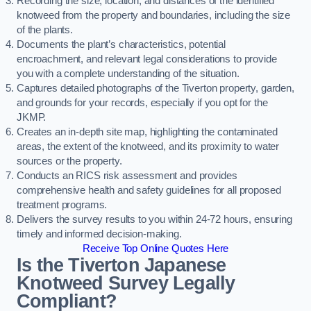
Recording the size, location, and distances of the identified
knotweed from the property and boundaries, including the size
of the plants.
Documents the plant’s characteristics, potential
encroachment, and relevant legal considerations to provide
you with a complete understanding of the situation.
Captures detailed photographs of the Tiverton property, garden,
and grounds for your records, especially if you opt for the
JKMP.
Creates an in-depth site map, highlighting the contaminated
areas, the extent of the knotweed, and its proximity to water
sources or the property.
Conducts an RICS risk assessment and provides
comprehensive health and safety guidelines for all proposed
treatment programs.
Delivers the survey results to you within 24-72 hours, ensuring
timely and informed decision-making.
Receive Top Online Quotes Here
Is the Tiverton Japanese
Knotweed Survey Legally
Compliant?