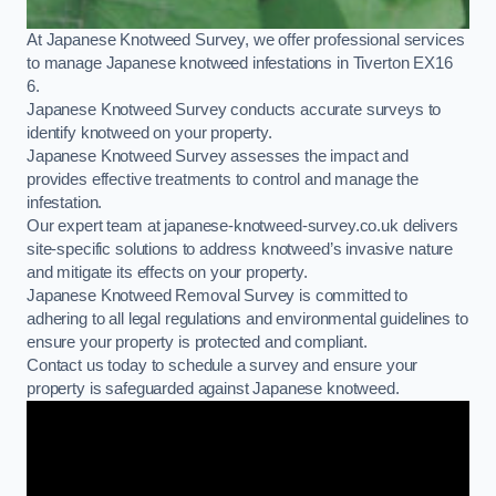
At Japanese Knotweed Survey, we offer professional services
to manage Japanese knotweed infestations in Tiverton EX16
6.
Japanese Knotweed Survey conducts accurate surveys to
identify knotweed on your property.
Japanese Knotweed Survey assesses the impact and
provides effective treatments to control and manage the
infestation.
Our expert team at japanese-knotweed-survey.co.uk delivers
site-specific solutions to address knotweed’s invasive nature
and mitigate its effects on your property.
Japanese Knotweed Removal Survey is committed to
adhering to all legal regulations and environmental guidelines to
ensure your property is protected and compliant.
Contact us today to schedule a survey and ensure your
property is safeguarded against Japanese knotweed.