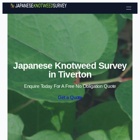
Skip to content
Japanese Knotweed Survey
in Tiverton
Enquire Today For A Free No Obligation Quote
Get a Quote