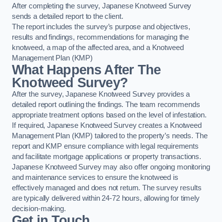
After completing the survey, Japanese Knotweed Survey
sends a detailed report to the client.
The report includes the survey’s purpose and objectives,
results and findings, recommendations for managing the
knotweed, a map of the affected area, and a Knotweed
Management Plan (KMP)
What Happens After The
Knotweed Survey?
After the survey, Japanese Knotweed Survey provides a
detailed report outlining the findings. The team recommends
appropriate treatment options based on the level of infestation.
If required, Japanese Knotweed Survey creates a Knotweed
Management Plan (KMP) tailored to the property’s needs. The
report and KMP ensure compliance with legal requirements
and facilitate mortgage applications or property transactions.
Japanese Knotweed Survey may also offer ongoing monitoring
and maintenance services to ensure the knotweed is
effectively managed and does not return. The survey results
are typically delivered within 24-72 hours, allowing for timely
decision-making.
Get in Touch