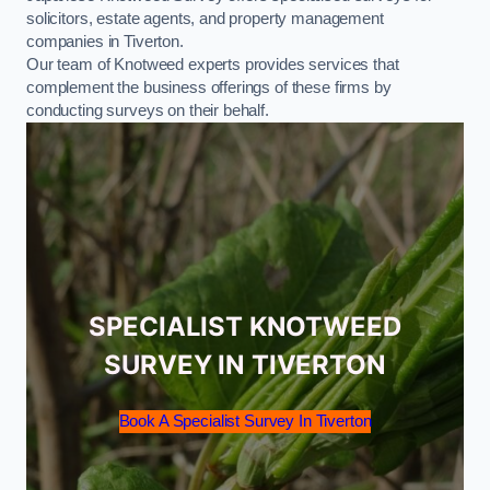
solicitors, estate agents, and property management
companies in Tiverton.
Our team of Knotweed experts provides services that
complement the business offerings of these firms by
conducting surveys on their behalf.
SPECIALIST KNOTWEED
SURVEY IN TIVERTON
Book A Specialist Survey In Tiverton