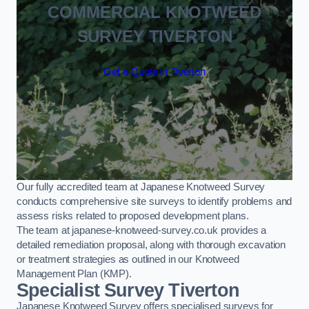
COMMERCIAL KNOTWEED
SURVEY TIVERTON
Get a Quote in Tiverton
Our fully accredited team at Japanese Knotweed Survey
conducts comprehensive site surveys to identify problems and
assess risks related to proposed development plans.
The team at japanese-knotweed-survey.co.uk provides a
detailed remediation proposal, along with thorough excavation
or treatment strategies as outlined in our Knotweed
Management Plan (KMP).
Specialist Survey Tiverton
Japanese Knotweed Survey offers specialised surveys for