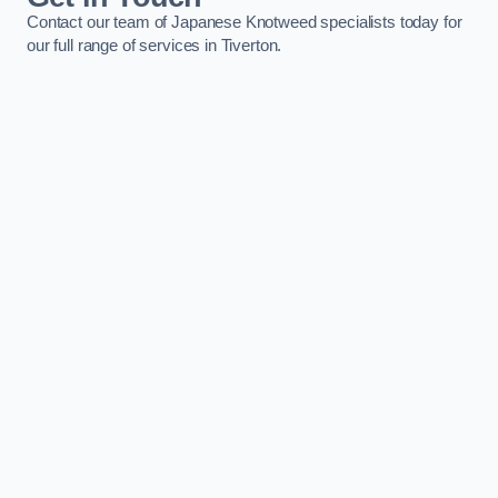
Contact our team of Japanese Knotweed specialists today for
our full range of services in Tiverton.