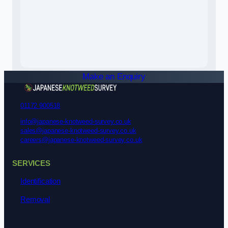
Make an Enquiry
01172 900518
info@japanese-knotweed-survey.co.uk
sales@japanese-knotweed-survey.co.uk
careers@japanese-knotweed-survey.co.uk
SERVICES
Identification
Removal