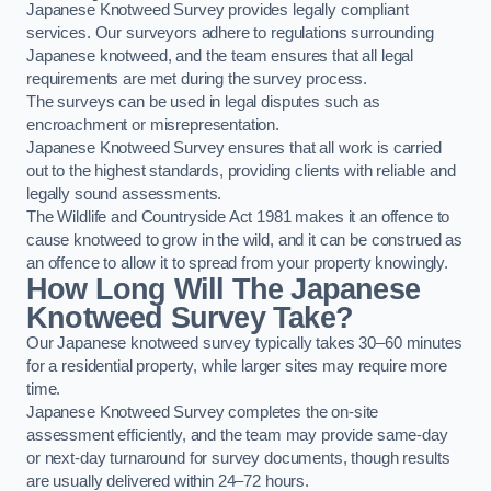
Japanese Knotweed Survey provides legally compliant
services. Our surveyors adhere to regulations surrounding
Japanese knotweed, and the team ensures that all legal
requirements are met during the survey process.
The surveys can be used in legal disputes such as
encroachment or misrepresentation.
Japanese Knotweed Survey ensures that all work is carried
out to the highest standards, providing clients with reliable and
legally sound assessments.
The Wildlife and Countryside Act 1981 makes it an offence to
cause knotweed to grow in the wild, and it can be construed as
an offence to allow it to spread from your property knowingly.
How Long Will The Japanese
Knotweed Survey Take?
Our Japanese knotweed survey typically takes 30–60 minutes
for a residential property, while larger sites may require more
time.
Japanese Knotweed Survey completes the on-site
assessment efficiently, and the team may provide same-day
or next-day turnaround for survey documents, though results
are usually delivered within 24–72 hours.