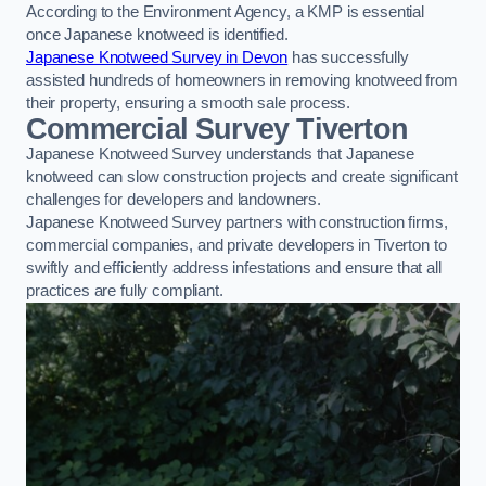
According to the Environment Agency, a KMP is essential
once Japanese knotweed is identified.
Japanese Knotweed Survey in Devon
has successfully
assisted hundreds of homeowners in removing knotweed from
their property, ensuring a smooth sale process.
Commercial Survey Tiverton
Japanese Knotweed Survey understands that Japanese
knotweed can slow construction projects and create significant
challenges for developers and landowners.
Japanese Knotweed Survey partners with construction firms,
commercial companies, and private developers in Tiverton to
swiftly and efficiently address infestations and ensure that all
practices are fully compliant.