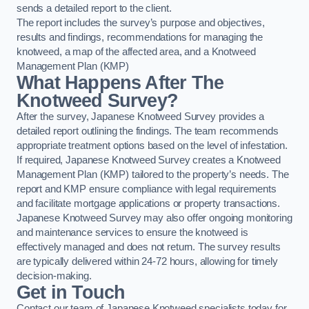
sends a detailed report to the client.
The report includes the survey’s purpose and objectives,
results and findings, recommendations for managing the
knotweed, a map of the affected area, and a Knotweed
Management Plan (KMP)
What Happens After The
Knotweed Survey?
After the survey, Japanese Knotweed Survey provides a
detailed report outlining the findings. The team recommends
appropriate treatment options based on the level of infestation.
If required, Japanese Knotweed Survey creates a Knotweed
Management Plan (KMP) tailored to the property’s needs. The
report and KMP ensure compliance with legal requirements
and facilitate mortgage applications or property transactions.
Japanese Knotweed Survey may also offer ongoing monitoring
and maintenance services to ensure the knotweed is
effectively managed and does not return. The survey results
are typically delivered within 24-72 hours, allowing for timely
decision-making.
Get in Touch
Contact our team of Japanese Knotweed specialists today for