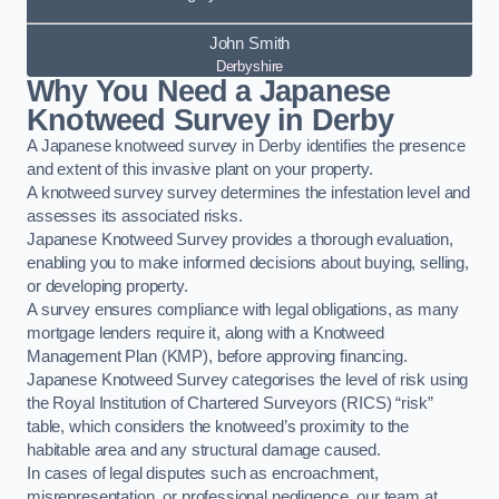
John Smith
Derbyshire
Why You Need a Japanese
Knotweed Survey in Derby
A Japanese knotweed survey in Derby identifies the presence
and extent of this invasive plant on your property.
A knotweed survey survey determines the infestation level and
assesses its associated risks.
Japanese Knotweed Survey provides a thorough evaluation,
enabling you to make informed decisions about buying, selling,
or developing property.
A survey ensures compliance with legal obligations, as many
mortgage lenders require it, along with a Knotweed
Management Plan (KMP), before approving financing.
Japanese Knotweed Survey categorises the level of risk using
the Royal Institution of Chartered Surveyors (RICS) “risk”
table, which considers the knotweed’s proximity to the
habitable area and any structural damage caused.
In cases of legal disputes such as encroachment,
misrepresentation, or professional negligence, our team at