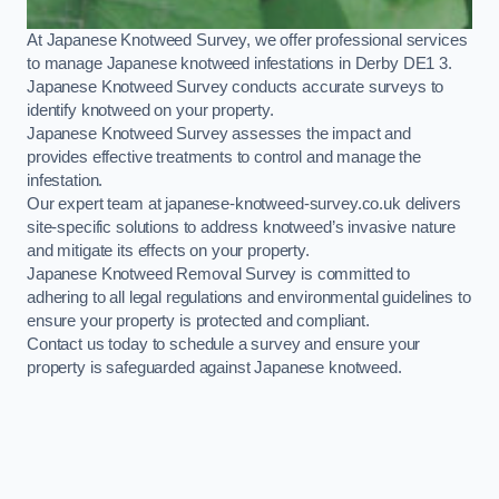
At Japanese Knotweed Survey, we offer professional services
to manage Japanese knotweed infestations in Derby DE1 3.
Japanese Knotweed Survey conducts accurate surveys to
identify knotweed on your property.
Japanese Knotweed Survey assesses the impact and
provides effective treatments to control and manage the
infestation.
Our expert team at japanese-knotweed-survey.co.uk delivers
site-specific solutions to address knotweed’s invasive nature
and mitigate its effects on your property.
Japanese Knotweed Removal Survey is committed to
adhering to all legal regulations and environmental guidelines to
ensure your property is protected and compliant.
Contact us today to schedule a survey and ensure your
property is safeguarded against Japanese knotweed.