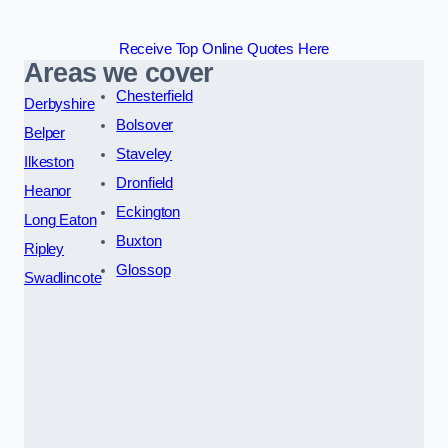
Receive Top Online Quotes Here
Areas we cover
Chesterfield
Derbyshire
Bolsover
Belper
Staveley
Ilkeston
Dronfield
Heanor
Eckington
Long Eaton
Buxton
Ripley
Glossop
Swadlincote