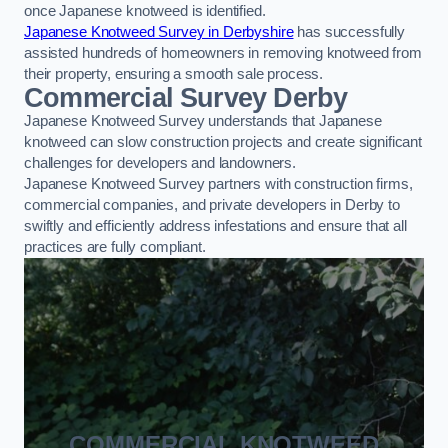
once Japanese knotweed is identified.
Japanese Knotweed Survey in Derbyshire
has successfully
assisted hundreds of homeowners in removing knotweed from
their property, ensuring a smooth sale process.
Commercial Survey Derby
Japanese Knotweed Survey understands that Japanese
knotweed can slow construction projects and create significant
challenges for developers and landowners.
Japanese Knotweed Survey partners with construction firms,
commercial companies, and private developers in Derby to
swiftly and efficiently address infestations and ensure that all
practices are fully compliant.
COMMERCIAL KNOTWEED