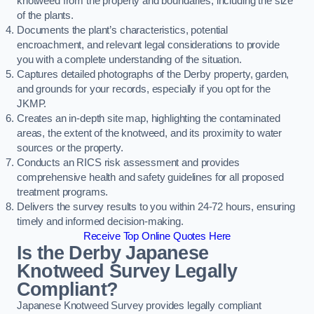
knotweed from the property and boundaries, including the size
of the plants.
Documents the plant’s characteristics, potential
encroachment, and relevant legal considerations to provide
you with a complete understanding of the situation.
Captures detailed photographs of the Derby property, garden,
and grounds for your records, especially if you opt for the
JKMP.
Creates an in-depth site map, highlighting the contaminated
areas, the extent of the knotweed, and its proximity to water
sources or the property.
Conducts an RICS risk assessment and provides
comprehensive health and safety guidelines for all proposed
treatment programs.
Delivers the survey results to you within 24-72 hours, ensuring
timely and informed decision-making.
Receive Top Online Quotes Here
Is the Derby Japanese
Knotweed Survey Legally
Compliant?
Japanese Knotweed Survey provides legally compliant