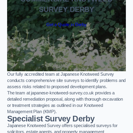
SURVEY DERBY
Get a Quote in Derby
Our fully accredited team at Japanese Knotweed Survey
conducts comprehensive site surveys to identify problems and
assess risks related to proposed development plans.
The team at japanese-knotweed-survey.co.uk provides a
detailed remediation proposal, along with thorough excavation
or treatment strategies as outlined in our Knotweed
Management Plan (KMP).
Specialist Survey Derby
Japanese Knotweed Survey offers specialised surveys for
solicitors, estate agents, and property management