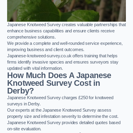
Japanese Knotweed Survey creates valuable partnerships that
enhance business capabilities and ensure clients receive
comprehensive solutions.
We provide a complete and well-rounded service experience,
improving business and client outcomes.
Japanese-knotweed-survey.co.uk offers training that helps
firms identify invasive species and ensures surveyors stay
updated with vital information.
How Much Does A Japanese
Knotweed Survey Cost in
Derby?
Japanese Knotweed Survey charges £250 for knotweed
surveys in Derby.
Our experts at the Japanese Knotweed Survey assess
property size and infestation severity to determine the cost.
Japanese Knotweed Survey provides detailed quotes based
on-site evaluation.