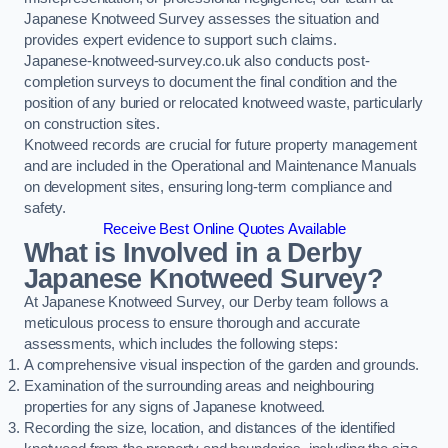
Japanese Knotweed Survey assesses the situation and
provides expert evidence to support such claims.
Japanese-knotweed-survey.co.uk also conducts post-
completion surveys to document the final condition and the
position of any buried or relocated knotweed waste, particularly
on construction sites.
Knotweed records are crucial for future property management
and are included in the Operational and Maintenance Manuals
on development sites, ensuring long-term compliance and
safety.
Receive Best Online Quotes Available
What is Involved in a Derby
Japanese Knotweed Survey?
At Japanese Knotweed Survey, our Derby team follows a
meticulous process to ensure thorough and accurate
assessments, which includes the following steps:
A comprehensive visual inspection of the garden and grounds.
Examination of the surrounding areas and neighbouring
properties for any signs of Japanese knotweed.
Recording the size, location, and distances of the identified