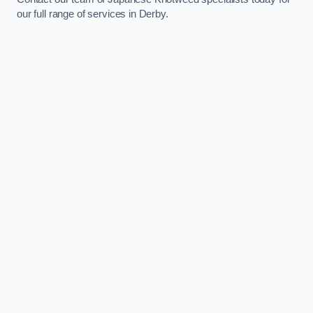
our full range of services in Derby.