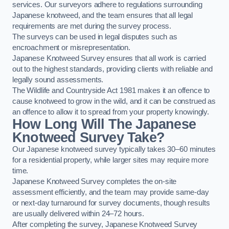
services. Our surveyors adhere to regulations surrounding
Japanese knotweed, and the team ensures that all legal
requirements are met during the survey process.
The surveys can be used in legal disputes such as
encroachment or misrepresentation.
Japanese Knotweed Survey ensures that all work is carried
out to the highest standards, providing clients with reliable and
legally sound assessments.
The Wildlife and Countryside Act 1981 makes it an offence to
cause knotweed to grow in the wild, and it can be construed as
an offence to allow it to spread from your property knowingly.
How Long Will The Japanese
Knotweed Survey Take?
Our Japanese knotweed survey typically takes 30–60 minutes
for a residential property, while larger sites may require more
time.
Japanese Knotweed Survey completes the on-site
assessment efficiently, and the team may provide same-day
or next-day turnaround for survey documents, though results
are usually delivered within 24–72 hours.
After completing the survey, Japanese Knotweed Survey