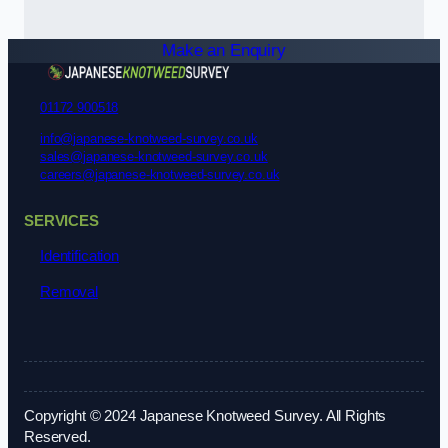
Make an Enquiry
01172 900518
info@japanese-knotweed-survey.co.uk
sales@japanese-knotweed-survey.co.uk
careers@japanese-knotweed-survey.co.uk
SERVICES
Identification
Removal
Copyright © 2024 Japanese Knotweed Survey. All Rights
Reserved.