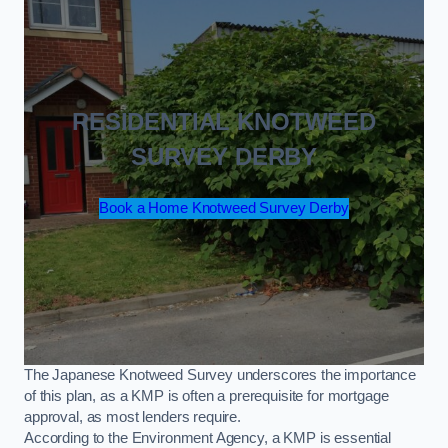
RESIDENTIAL KNOTWEED
SURVEY DERBY
Book a Home Knotweed Survey Derby
The Japanese Knotweed Survey underscores the importance
of this plan, as a KMP is often a prerequisite for mortgage
approval, as most lenders require.
According to the Environment Agency, a KMP is essential