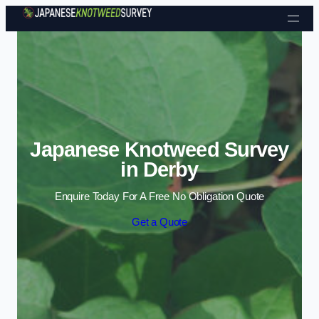
Skip to content
Japanese Knotweed Survey
in Derby
Enquire Today For A Free No Obligation Quote
Get a Quote