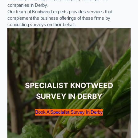
companies in Derby.
Our team of Knotweed experts provides services that
complement the business offerings of these firms by
conducting surveys on their behalf.
SPECIALIST KNOTWEED
SURVEY IN DERBY
Book A Specialist Survey In Derby