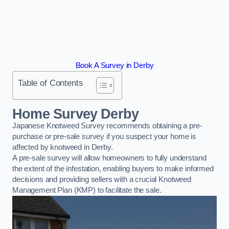
Book A Survey in Derby
Table of Contents
Home Survey Derby
Japanese Knotweed Survey recommends obtaining a pre-
purchase or pre-sale survey if you suspect your home is
affected by knotweed in Derby.
A pre-sale survey will allow homeowners to fully understand
the extent of the infestation, enabling buyers to make informed
decisions and providing sellers with a crucial Knotweed
Management Plan (KMP) to facilitate the sale.