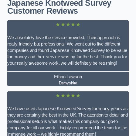
Japanese Knotweed Survey
Customer Reviews
★★★★★
We absolutely love the service provided. Their approach is
really friendly but professional. We went out to five different
companies and found Japanese Knotweed Survey to be value
for money and their service was by far the best. Thank you for
your really awesome work, we will definitely be returning!
Ethan Lawson
Derbyshire
★★★★★
We have used Japanese Knotweed Survey for many years as
they are certainly the best in the UK. The attention to detail and
professional setup is what makes this company our go-to
company for all our work. I highly recommend the team for the
immense work – we highly recommend them!