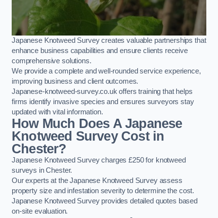
Japanese Knotweed Survey creates valuable partnerships that
enhance business capabilities and ensure clients receive
comprehensive solutions.
We provide a complete and well-rounded service experience,
improving business and client outcomes.
Japanese-knotweed-survey.co.uk offers training that helps
firms identify invasive species and ensures surveyors stay
updated with vital information.
How Much Does A Japanese
Knotweed Survey Cost in
Chester?
Japanese Knotweed Survey charges £250 for knotweed
surveys in Chester.
Our experts at the Japanese Knotweed Survey assess
property size and infestation severity to determine the cost.
Japanese Knotweed Survey provides detailed quotes based
on-site evaluation.