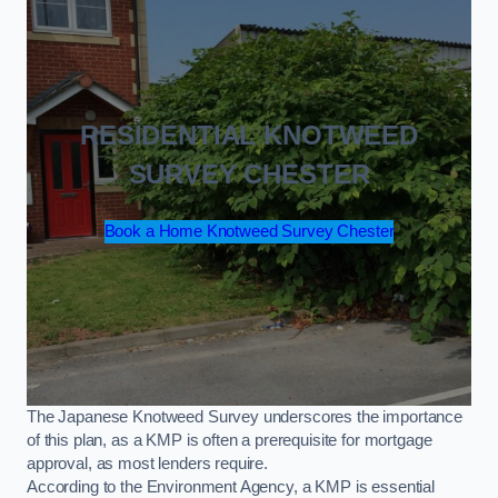
RESIDENTIAL KNOTWEED
SURVEY CHESTER
Book a Home Knotweed Survey Chester
The Japanese Knotweed Survey underscores the importance
of this plan, as a KMP is often a prerequisite for mortgage
approval, as most lenders require.
According to the Environment Agency, a KMP is essential