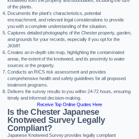
knotweed from the property and boundaries, including the size
of the plants.
Documents the plant’s characteristics, potential
encroachment, and relevant legal considerations to provide
you with a complete understanding of the situation.
Captures detailed photographs of the Chester property, garden,
and grounds for your records, especially if you opt for the
JKMP.
Creates an in-depth site map, highlighting the contaminated
areas, the extent of the knotweed, and its proximity to water
sources or the property.
Conducts an RICS risk assessment and provides
comprehensive health and safety guidelines for all proposed
treatment programs.
Delivers the survey results to you within 24-72 hours, ensuring
timely and informed decision-making.
Receive Top Online Quotes Here
Is the Chester Japanese
Knotweed Survey Legally
Compliant?
Japanese Knotweed Survey provides legally compliant