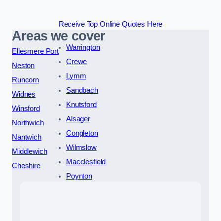
Receive Top Online Quotes Here
Areas we cover
Warrington
Ellesmere Port
Crewe
Neston
Lymm
Runcorn
Sandbach
Widnes
Knutsford
Winsford
Alsager
Northwich
Congleton
Nantwich
Wilmslow
Middlewich
Macclesfield
Cheshire
Poynton