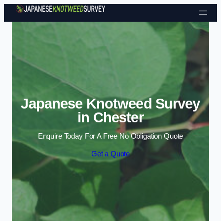
Skip to content
Japanese Knotweed Survey
in Chester
Enquire Today For A Free No Obligation Quote
Get a Quote