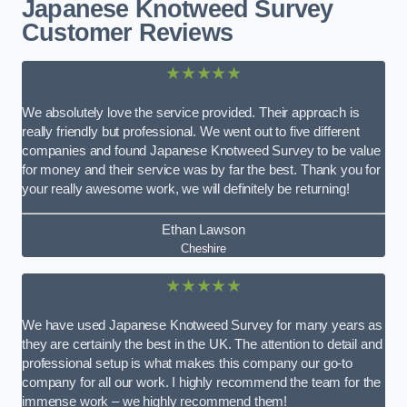
Japanese Knotweed Survey
Customer Reviews
★★★★★
We absolutely love the service provided. Their approach is
really friendly but professional. We went out to five different
companies and found Japanese Knotweed Survey to be value
for money and their service was by far the best. Thank you for
your really awesome work, we will definitely be returning!
Ethan Lawson
Cheshire
★★★★★
We have used Japanese Knotweed Survey for many years as
they are certainly the best in the UK. The attention to detail and
professional setup is what makes this company our go-to
company for all our work. I highly recommend the team for the
immense work – we highly recommend them!