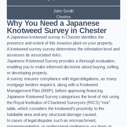
John Smith
Cheshire
Why You Need a Japanese
Knotweed Survey in Chester
A Japanese knotweed survey in Chester identifies the
presence and extent of this invasive plant on your property.
A knotweed survey survey determines the infestation level and
assesses its associated risks.
Japanese Knotweed Survey provides a thorough evaluation,
enabling you to make informed decisions about buying, selling,
or developing property.
A survey ensures compliance with legal obligations, as many
mortgage lenders require it, along with a Knotweed
Management Plan (KMP), before approving financing.
Japanese Knotweed Survey categorises the level of risk using
the Royal Institution of Chartered Surveyors (RICS) “risk”
table, which considers the knotweed’s proximity to the
habitable area and any structural damage caused.
In cases of legal disputes such as encroachment,
misrepresentation, or professional negligence, our team at