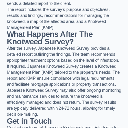
sends a detailed report to the client.
The report includes the survey’s purpose and objectives,
results and findings, recommendations for managing the
knotweed, a map of the affected area, and a Knotweed
Management Plan (KMP)
What Happens After The
Knotweed Survey?
After the survey, Japanese Knotweed Survey provides a
detailed report outlining the findings. The team recommends
appropriate treatment options based on the level of infestation.
If required, Japanese Knotweed Survey creates a Knotweed
Management Plan (KMP) tailored to the property’s needs. The
report and KMP ensure compliance with legal requirements
and facilitate mortgage applications or property transactions.
Japanese Knotweed Survey may also offer ongoing monitoring
and maintenance services to ensure the knotweed is
effectively managed and does not return. The survey results
are typically delivered within 24-72 hours, allowing for timely
decision-making.
Get in Touch
Contact our team of Japanese Knotweed specialists today for