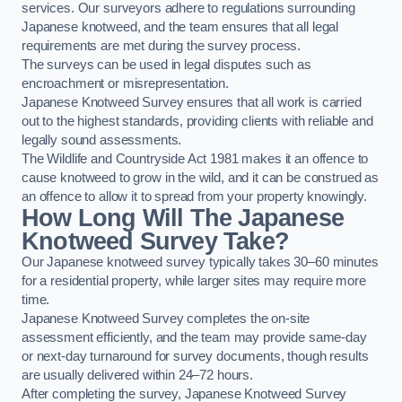
services. Our surveyors adhere to regulations surrounding
Japanese knotweed, and the team ensures that all legal
requirements are met during the survey process.
The surveys can be used in legal disputes such as
encroachment or misrepresentation.
Japanese Knotweed Survey ensures that all work is carried
out to the highest standards, providing clients with reliable and
legally sound assessments.
The Wildlife and Countryside Act 1981 makes it an offence to
cause knotweed to grow in the wild, and it can be construed as
an offence to allow it to spread from your property knowingly.
How Long Will The Japanese
Knotweed Survey Take?
Our Japanese knotweed survey typically takes 30–60 minutes
for a residential property, while larger sites may require more
time.
Japanese Knotweed Survey completes the on-site
assessment efficiently, and the team may provide same-day
or next-day turnaround for survey documents, though results
are usually delivered within 24–72 hours.
After completing the survey, Japanese Knotweed Survey