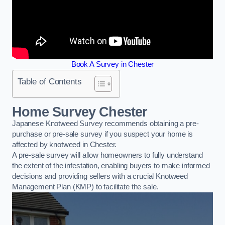
Book A Survey in Chester
Table of Contents
Home Survey Chester
Japanese Knotweed Survey recommends obtaining a pre-
purchase or pre-sale survey if you suspect your home is
affected by knotweed in Chester.
A pre-sale survey will allow homeowners to fully understand
the extent of the infestation, enabling buyers to make informed
decisions and providing sellers with a crucial Knotweed
Management Plan (KMP) to facilitate the sale.