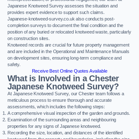
Japanese Knotweed Survey assesses the situation and
provides expert evidence to support such claims.
Japanese-knotweed-survey.co.uk also conducts post-
completion surveys to document the final condition and the
position of any buried or relocated knotweed waste, particularly
on construction sites.
Knotweed records are crucial for future property management
and are included in the Operational and Maintenance Manuals
on development sites, ensuring long-term compliance and
safety.
Receive Best Online Quotes Available
What is Involved in a Chester
Japanese Knotweed Survey?
At Japanese Knotweed Survey, our Chester team follows a
meticulous process to ensure thorough and accurate
assessments, which includes the following steps:
A comprehensive visual inspection of the garden and grounds.
Examination of the surrounding areas and neighbouring
properties for any signs of Japanese knotweed.
Recording the size, location, and distances of the identified