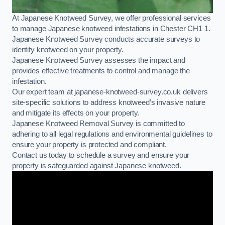
At Japanese Knotweed Survey, we offer professional services
to manage Japanese knotweed infestations in Chester CH1 1.
Japanese Knotweed Survey conducts accurate surveys to
identify knotweed on your property.
Japanese Knotweed Survey assesses the impact and
provides effective treatments to control and manage the
infestation.
Our expert team at japanese-knotweed-survey.co.uk delivers
site-specific solutions to address knotweed’s invasive nature
and mitigate its effects on your property.
Japanese Knotweed Removal Survey is committed to
adhering to all legal regulations and environmental guidelines to
ensure your property is protected and compliant.
Contact us today to schedule a survey and ensure your
property is safeguarded against Japanese knotweed.