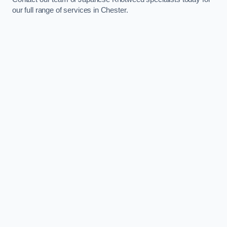
our full range of services in Chester.