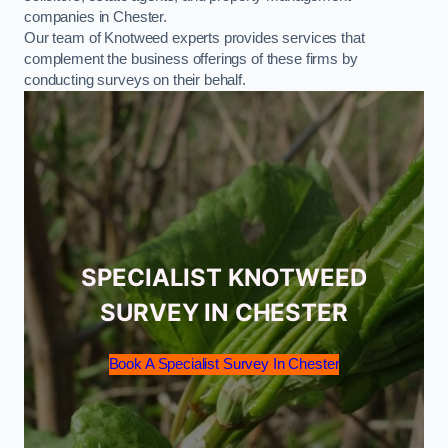
companies in Chester.
Our team of Knotweed experts provides services that
complement the business offerings of these firms by
conducting surveys on their behalf.
SPECIALIST KNOTWEED
SURVEY IN CHESTER
Book A Specialist Survey In Chester