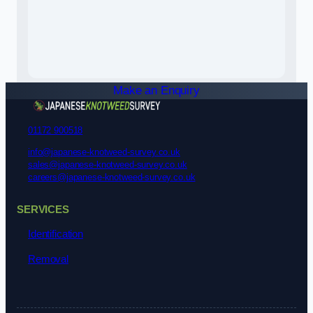
Make an Enquiry
01172 900518
info@japanese-knotweed-survey.co.uk
sales@japanese-knotweed-survey.co.uk
careers@japanese-knotweed-survey.co.uk
SERVICES
Identification
Removal