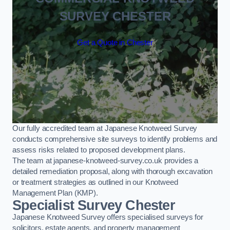
SURVEY CHESTER
Get a Quote in Chester
Our fully accredited team at Japanese Knotweed Survey
conducts comprehensive site surveys to identify problems and
assess risks related to proposed development plans.
The team at japanese-knotweed-survey.co.uk provides a
detailed remediation proposal, along with thorough excavation
or treatment strategies as outlined in our Knotweed
Management Plan (KMP).
Specialist Survey Chester
Japanese Knotweed Survey offers specialised surveys for
solicitors, estate agents, and property management