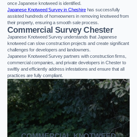
once Japanese knotweed is identified.
Japanese Knotweed Survey in Cheshire
has successfully
assisted hundreds of homeowners in removing knotweed from
their property, ensuring a smooth sale process.
Commercial Survey Chester
Japanese Knotweed Survey understands that Japanese
knotweed can slow construction projects and create significant
challenges for developers and landowners.
Japanese Knotweed Survey partners with construction firms,
commercial companies, and private developers in Chester to
swiftly and efficiently address infestations and ensure that all
practices are fully compliant.
COMMERCIAL KNOTWEED