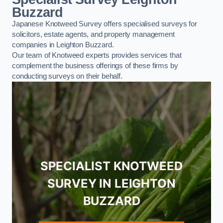
Buzzard
Japanese Knotweed Survey offers specialised surveys for
solicitors, estate agents, and property management
companies in Leighton Buzzard.
Our team of Knotweed experts provides services that
complement the business offerings of these firms by
conducting surveys on their behalf.
SPECIALIST KNOTWEED
SURVEY IN LEIGHTON
BUZZARD