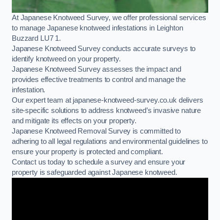
At Japanese Knotweed Survey, we offer professional services
to manage Japanese knotweed infestations in Leighton
Buzzard LU7 1.
Japanese Knotweed Survey conducts accurate surveys to
identify knotweed on your property.
Japanese Knotweed Survey assesses the impact and
provides effective treatments to control and manage the
infestation.
Our expert team at japanese-knotweed-survey.co.uk delivers
site-specific solutions to address knotweed’s invasive nature
and mitigate its effects on your property.
Japanese Knotweed Removal Survey is committed to
adhering to all legal regulations and environmental guidelines to
ensure your property is protected and compliant.
Contact us today to schedule a survey and ensure your
property is safeguarded against Japanese knotweed.