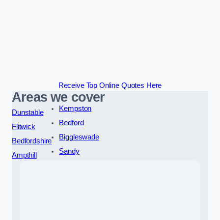
Receive Top Online Quotes Here
Areas we cover
Kempston
Dunstable
Bedford
Flitwick
Biggleswade
Bedfordshire
Sandy
Ampthill