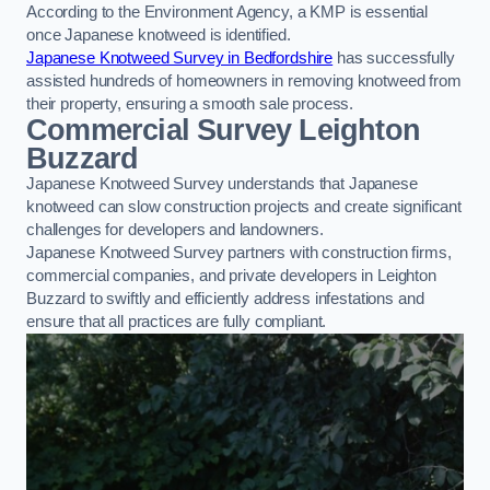
According to the Environment Agency, a KMP is essential
once Japanese knotweed is identified.
Japanese Knotweed Survey in Bedfordshire
has successfully
assisted hundreds of homeowners in removing knotweed from
their property, ensuring a smooth sale process.
Commercial Survey Leighton
Buzzard
Japanese Knotweed Survey understands that Japanese
knotweed can slow construction projects and create significant
challenges for developers and landowners.
Japanese Knotweed Survey partners with construction firms,
commercial companies, and private developers in Leighton
Buzzard to swiftly and efficiently address infestations and
ensure that all practices are fully compliant.