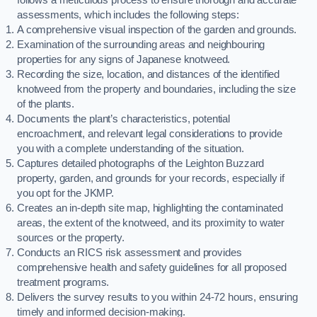
assessments, which includes the following steps:
A comprehensive visual inspection of the garden and grounds.
Examination of the surrounding areas and neighbouring
properties for any signs of Japanese knotweed.
Recording the size, location, and distances of the identified
knotweed from the property and boundaries, including the size
of the plants.
Documents the plant’s characteristics, potential
encroachment, and relevant legal considerations to provide
you with a complete understanding of the situation.
Captures detailed photographs of the Leighton Buzzard
property, garden, and grounds for your records, especially if
you opt for the JKMP.
Creates an in-depth site map, highlighting the contaminated
areas, the extent of the knotweed, and its proximity to water
sources or the property.
Conducts an RICS risk assessment and provides
comprehensive health and safety guidelines for all proposed
treatment programs.
Delivers the survey results to you within 24-72 hours, ensuring
timely and informed decision-making.