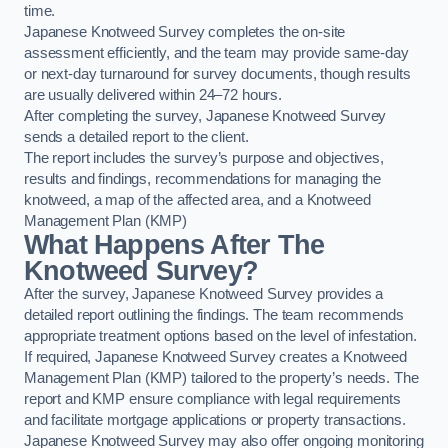
time.
Japanese Knotweed Survey completes the on-site
assessment efficiently, and the team may provide same-day
or next-day turnaround for survey documents, though results
are usually delivered within 24–72 hours.
After completing the survey, Japanese Knotweed Survey
sends a detailed report to the client.
The report includes the survey’s purpose and objectives,
results and findings, recommendations for managing the
knotweed, a map of the affected area, and a Knotweed
Management Plan (KMP)
What Happens After The
Knotweed Survey?
After the survey, Japanese Knotweed Survey provides a
detailed report outlining the findings. The team recommends
appropriate treatment options based on the level of infestation.
If required, Japanese Knotweed Survey creates a Knotweed
Management Plan (KMP) tailored to the property’s needs. The
report and KMP ensure compliance with legal requirements
and facilitate mortgage applications or property transactions.
Japanese Knotweed Survey may also offer ongoing monitoring