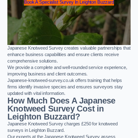
Book A Specialist Survey In Leighton Buzzard
Japanese Knotweed Survey creates valuable partnerships that
enhance business capabilities and ensure clients receive
comprehensive solutions.
We provide a complete and well-rounded service experience,
improving business and client outcomes.
Japanese-knotweed-survey.co.uk offers training that helps
firms identify invasive species and ensures surveyors stay
updated with vital information.
How Much Does A Japanese
Knotweed Survey Cost in
Leighton Buzzard?
Japanese Knotweed Survey charges £250 for knotweed
surveys in Leighton Buzzard.
Our experts at the Japanese Knotweed Survey assess