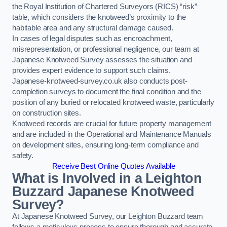
the Royal Institution of Chartered Surveyors (RICS) “risk”
table, which considers the knotweed’s proximity to the
habitable area and any structural damage caused.
In cases of legal disputes such as encroachment,
misrepresentation, or professional negligence, our team at
Japanese Knotweed Survey assesses the situation and
provides expert evidence to support such claims.
Japanese-knotweed-survey.co.uk also conducts post-
completion surveys to document the final condition and the
position of any buried or relocated knotweed waste, particularly
on construction sites.
Knotweed records are crucial for future property management
and are included in the Operational and Maintenance Manuals
on development sites, ensuring long-term compliance and
safety.
Receive Best Online Quotes Available
What is Involved in a Leighton
Buzzard Japanese Knotweed
Survey?
At Japanese Knotweed Survey, our Leighton Buzzard team
follows a meticulous process to ensure thorough and accurate