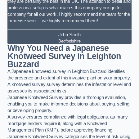
they are certainly the best in the UK. The attention to detail and
professional setup is what makes this company our go-to
company for all our work. I highly recommend the team for the
immense work – we highly recommend them!
John Smith
Bedfordshire
Why You Need a Japanese
Knotweed Survey in Leighton
Buzzard
A Japanese knotweed survey in Leighton Buzzard identifies
the presence and extent of this invasive plant on your property.
A knotweed survey survey determines the infestation level and
assesses its associated risks.
Japanese Knotweed Survey provides a thorough evaluation,
enabling you to make informed decisions about buying, selling,
or developing property.
A survey ensures compliance with legal obligations, as many
mortgage lenders require it, along with a Knotweed
Management Plan (KMP), before approving financing.
Japanese Knotweed Survey categorises the level of risk using