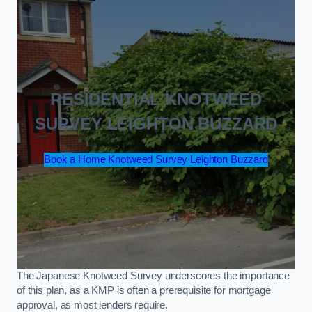
RESIDENTIAL KNOTWEED
SURVEY LEIGHTON BUZZARD
Book a Home Knotweed Survey Leighton Buzzard
The Japanese Knotweed Survey underscores the importance
of this plan, as a KMP is often a prerequisite for mortgage
approval, as most lenders require.