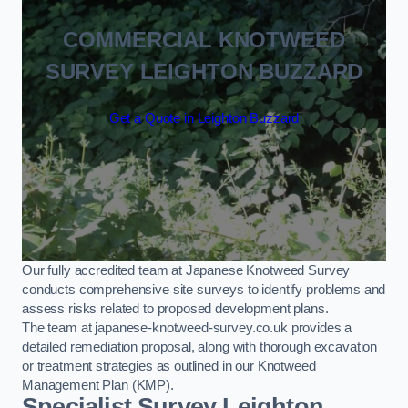
COMMERCIAL KNOTWEED
SURVEY LEIGHTON BUZZARD
Get a Quote in Leighton Buzzard
Our fully accredited team at Japanese Knotweed Survey
conducts comprehensive site surveys to identify problems and
assess risks related to proposed development plans.
The team at japanese-knotweed-survey.co.uk provides a
detailed remediation proposal, along with thorough excavation
or treatment strategies as outlined in our Knotweed
Management Plan (KMP).
Specialist Survey Leighton