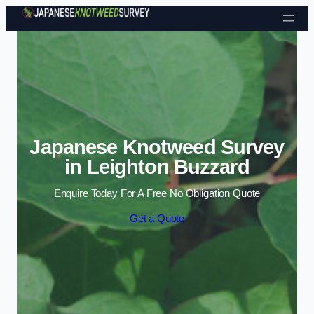
Skip to content
Japanese Knotweed Survey
in Leighton Buzzard
Enquire Today For A Free No Obligation Quote
Get a Quote