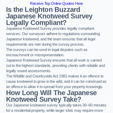
Receive Top Online Quotes Here
Is the Leighton Buzzard
Japanese Knotweed Survey
Legally Compliant?
Japanese Knotweed Survey provides legally compliant
services. Our surveyors adhere to regulations surrounding
Japanese knotweed, and the team ensures that all legal
requirements are met during the survey process.
The surveys can be used in legal disputes such as
encroachment or misrepresentation.
Japanese Knotweed Survey ensures that all work is carried
out to the highest standards, providing clients with reliable and
legally sound assessments.
The Wildlife and Countryside Act 1981 makes it an offence to
cause knotweed to grow in the wild, and it can be construed as
an offence to allow it to spread from your property knowingly.
How Long Will The Japanese
Knotweed Survey Take?
Our Japanese knotweed survey typically takes 30–60 minutes
for a residential property, while larger sites may require more