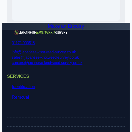
Make an Enquiry
01172 900518
info@japanese-knotweed-survey.co.uk
sales@japanese-knotweed-survey.co.uk
careers@japanese-knotweed-survey.co.uk
SERVICES
Identification
Removal