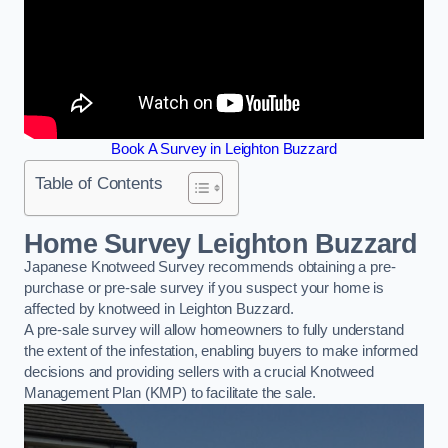
Book A Survey in Leighton Buzzard
Table of Contents
Home Survey Leighton Buzzard
Japanese Knotweed Survey recommends obtaining a pre-
purchase or pre-sale survey if you suspect your home is
affected by knotweed in Leighton Buzzard.
A pre-sale survey will allow homeowners to fully understand
the extent of the infestation, enabling buyers to make informed
decisions and providing sellers with a crucial Knotweed
Management Plan (KMP) to facilitate the sale.