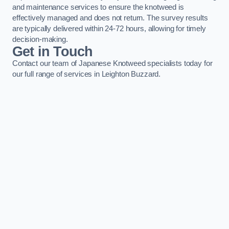
and maintenance services to ensure the knotweed is
effectively managed and does not return. The survey results
are typically delivered within 24-72 hours, allowing for timely
decision-making.
Get in Touch
Contact our team of Japanese Knotweed specialists today for
our full range of services in Leighton Buzzard.