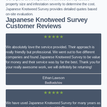
property size and infestation severity to determine the cost.
Japanese Knotweed Survey provides detailed quotes based
on-site evaluation.
Japanese Knotweed Survey
Customer Reviews
★★★★★
We absolutely love the service provided. Their approach is
really friendly but professional. We went out to five different
companies and found Japanese Knotweed Survey to be value
for money and their service was by far the best. Thank you for
your really awesome work, we will definitely be returning!
Ethan Lawson
Bedfordshire
★★★★★
We have used Japanese Knotweed Survey for many years as